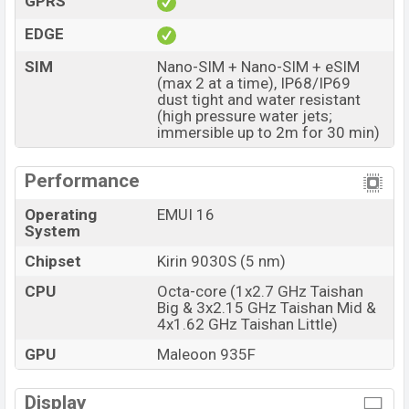
GPRS
The phone is powered by an Octa-core (1×2.7 GHz
EDGE
Taishan Big & 3×2.15 GHz Taishan Mid & 4×1.62 GHz
SIM
Nano-SIM + Nano-SIM + eSIM
Taishan Little) Processor Kirin 9030S (5 nm) chipset.
(max 2 at a time), IP68/IP69
Connectivity options include 5G, LTE, Wi-Fi 802.11
dust tight and water resistant
(high pressure water jets;
a/b/g/n/ac/6/7, GPS (L1+L5), GLONASS (L1), BDS
immersible up to 2m for 30 min)
(B1I+B1c+B2a+B2b), GALILEO (E1+E5a+E5b), QZSS
(L1+L5), NavIC, Bluetooth 6.0, A2DP, LE, L2HC, USB
Performance
Type-C 2.0, dual-band, etc. This phone comes with a
non-removable Li-Poly (Lithium Polymer) 6000 mAh
Operating
EMUI 16
System
battery with 100W Fast Charging. Are you looking for
the latest Huawei phones? Then visit
Huawei Phones
.
Chipset
Kirin 9030S (5 nm)
Huawei Pura 90s Pro Max Price & Release Date in
CPU
Octa-core (1x2.7 GHz Taishan
Bangladesh
Big & 3x2.15 GHz Taishan Mid &
4x1.62 GHz Taishan Little)
Name
Huawei Pura 90s Pro Max
GPU
Maleoon 935F
Market Status
Available
Price
BDT. 1,55,000 (Unofficial)
Display