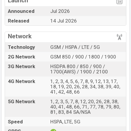
Launch
Display Type LTPO
Missing 3.5mm jack
Announced
Jul 2026
OLED
Released
14 Jul 2026
Fingerprint (Side-
mounted)
6000 mAh battery with
Network
100W Fast Charging
Technology
GSM / HSPA / LTE / 5G
Huawei Pura 90s Pro Max Feature Review
2G Network
GSM 850 / 900 / 1800 / 1900
The Huawei released a new smartphone Pura 90s Pro
Max. It is a Flagship smartphone that offers a lot of
3G Network
HSDPA 800 / 850 / 900 /
amazing features. It runs with the EMUI 16 operating
1700(AWS) / 1900 / 2100
system. The device sports a 6.9″ inch LTPO OLED
4G Network
1, 2, 3, 4, 5, 6, 7, 8, 9, 12, 13, 17,
capacitive touchscreen display having a screen
18, 19, 20, 26, 28, 34, 38, 39, 40,
41, 42, 48, 66
resolution of 1308 x 2880 pixels, and a density of ~460
PPI. The phone comes with a 50+200+40 MP Triple
5G Network
1, 2, 3, 5, 7, 8, 12, 20, 26, 28, 38,
40, 41, 48, 66, 71, 77, 78, 79, 80,
primary camera with LED flash and a 13 MP selfie
81, 83, 84 SA/NSA
camera. You can record videos at 4k resolution and
Speed
HSPA, LTE, 5G
@30fps. The Huawei Pura 90s Pro Max has 12GB RAM
and 512GB of inbuilt storage options.