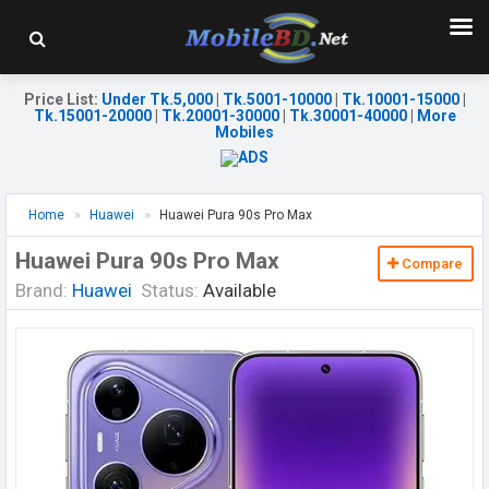
Price List
:
Under Tk.5,000
|
Tk.5001-10000
|
Tk.10001-15000
|
Tk.15001-20000
|
Tk.20001-30000
|
Tk.30001-40000
|
More
Mobiles
Home
Huawei
Huawei Pura 90s Pro Max
Huawei Pura 90s Pro Max
Compare
Brand:
Huawei
Status:
Available