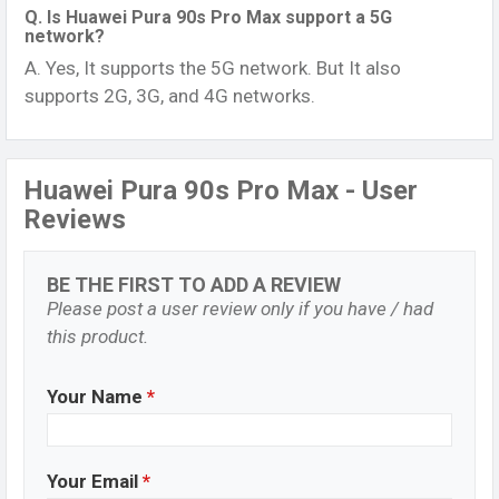
Q. Is Huawei Pura 90s Pro Max support a 5G
network?
A. Yes, It supports the 5G network. But It also
supports 2G, 3G, and 4G networks.
Huawei Pura 90s Pro Max - User
Reviews
BE THE FIRST TO ADD A REVIEW
Please post a user review only if you have / had
this product.
Your Name
*
Your Email
*