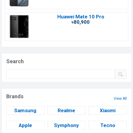
Huawei Mate 10 Pro
৳80,900
Search
Brands
View All
Samsung
Realme
Xiaomi
Apple
Symphony
Tecno