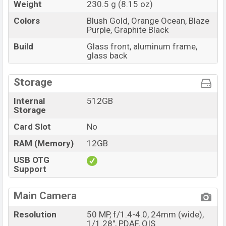
Weight
230.5 g (8.15 oz)
Colors
Blush Gold, Orange Ocean, Blaze
Purple, Graphite Black
Build
Glass front, aluminum frame,
glass back
Storage
Internal
512GB
Storage
Card Slot
No
RAM (Memory)
12GB
USB OTG
Support
Main Camera
Resolution
50 MP, f/1.4-4.0, 24mm (wide),
1/1.28", PDAF, OIS