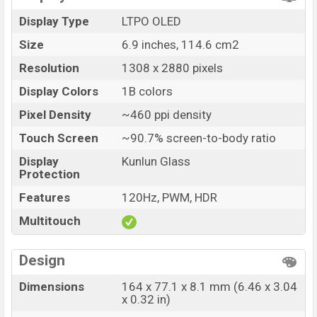
Launch Date
14 Jul 2026
Display Type
LTPO OLED
Variant
RAM: 12GB + ROM: 512GB
Size
6.9 inches, 114.6 cm2
Huawei Pura 90s Pro Max Price in Bangladesh
Resolution
1308 x 2880 pixels
Huawei Pura 90s Pro Max price in Bangladesh
starting at BDT. 1,55,000 (Unofficial)
. The Huawei Pura
Display Colors
1B colors
90s Pro Max is available in
Blush Gold, Orange Ocean,
Pixel Density
~460 ppi density
Blaze Purple, and Graphite Black color
variants in
Touch Screen
~90.7% screen-to-body ratio
online stores and
Huawei
showrooms in Bangladesh.
Display
Kunlun Glass
Protection
Features
120Hz, PWM, HDR
Multitouch
Design
Dimensions
164 x 77.1 x 8.1 mm (6.46 x 3.04
x 0.32 in)