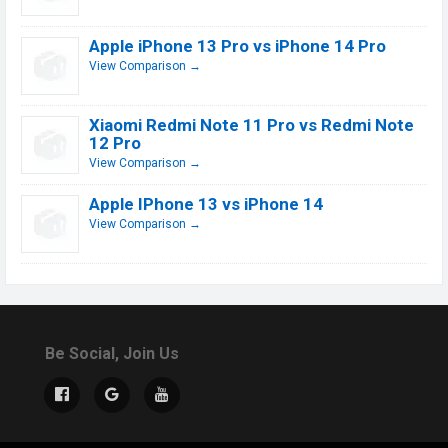
Apple iPhone 13 Pro vs iPhone 14 Pro
View Comparison →
Xiaomi Redmi Note 11 Pro vs Redmi Note
12 Pro
View Comparison →
Apple IPhone 13 vs iPhone 14
View Comparison →
Be Social, Join Us