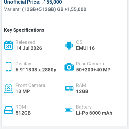
Unofficial Price: ৳155,000
Variant:
(12GB+512GB) GB ৳1,55,000
Key Specifications
Released
OS
14 Jul 2026
EMUI 16
Display
Rear Camera
6.9'' 1308 x 2880p
50+200+40 MP
Front Camera
RAM
13 MP
12GB
ROM
Battery
512GB
Li-Po 6000 mAh