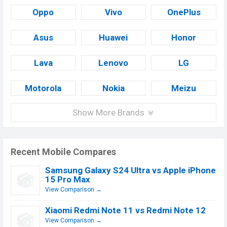
Oppo
Vivo
OnePlus
Asus
Huawei
Honor
Lava
Lenovo
LG
Motorola
Nokia
Meizu
Show More Brands
Recent Mobile Compares
Samsung Galaxy S24 Ultra vs Apple iPhone
15 Pro Max
View Comparison →
Xiaomi Redmi Note 11 vs Redmi Note 12
View Comparison →