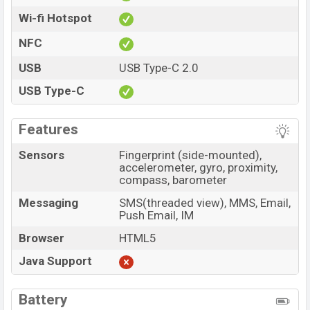
Wi-fi Hotspot
NFC
USB
USB Type-C 2.0
USB Type-C
Features
Sensors
Fingerprint (side-mounted),
accelerometer, gyro, proximity,
compass, barometer
Messaging
SMS(threaded view), MMS, Email,
Push Email, IM
Browser
HTML5
Java Support
Battery