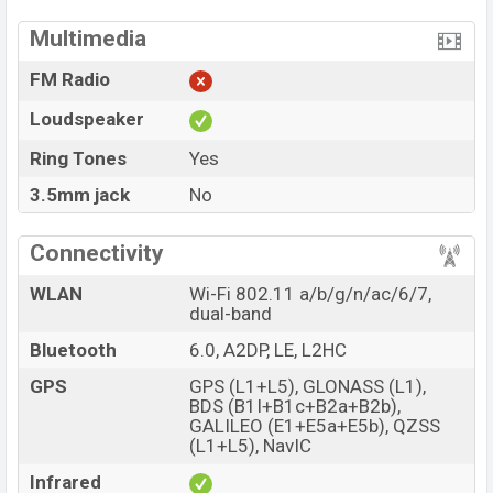
Multimedia
FM Radio
Loudspeaker
Ring Tones
Yes
3.5mm jack
No
Connectivity
WLAN
Wi-Fi 802.11 a/b/g/n/ac/6/7,
dual-band
Bluetooth
6.0, A2DP, LE, L2HC
GPS
GPS (L1+L5), GLONASS (L1),
BDS (B1I+B1c+B2a+B2b),
GALILEO (E1+E5a+E5b), QZSS
(L1+L5), NavIC
Infrared