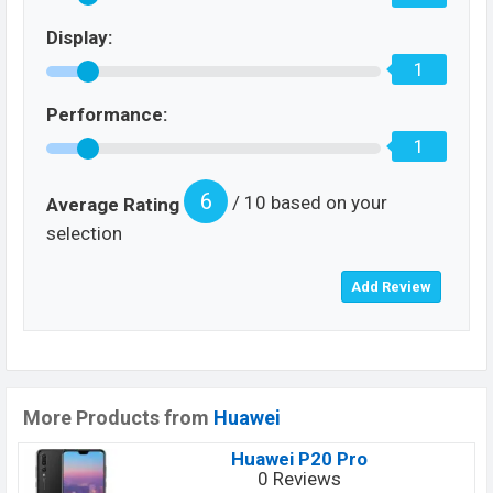
Display:
1
Performance:
1
6
/ 10 based on your
Average Rating
selection
More Products from
Huawei
Huawei P20 Pro
0 Reviews