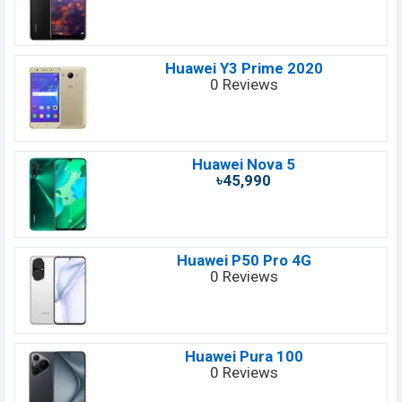
Huawei Y3 Prime 2020
0 Reviews
Huawei Nova 5
৳45,990
Huawei P50 Pro 4G
0 Reviews
Huawei Pura 100
0 Reviews