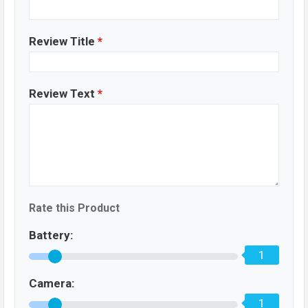
Review Title
*
Review Text
*
Rate this Product
Battery:
1
Camera:
1