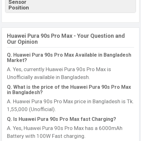
Sensor
Position
Huawei Pura 90s Pro Max - Your Question and
Our Opinion
Q. Huawei Pura 90s Pro Max Available in Bangladesh
Market?
A. Yes, currently Huawei Pura 90s Pro Max is
Unofficially available in Bangladesh.
Q. What is the price of the Huawei Pura 90s Pro Max
in Bangladesh?
A. Huawei Pura 90s Pro Max price in Bangladesh is Tk.
1,55,000 (Unofficial).
Q. Is Huawei Pura 90s Pro Max fast Charging?
A. Yes, Huawei Pura 90s Pro Max has a 6000mAh
Battery with 100W Fast charging.