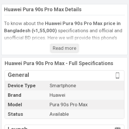
Huawei Pura 90s Pro Max Details
To know about the
Huawei Pura 90s Pro Max price in
Bangladesh (৳1,55,000)
specifications and official and
unofficial BD prices. Here we will provide this phone’s
official image, full specification, official and unofficial
Read more
update price in Bangladesh, Launch Date, Reviews,
Colors, Variants, RAM, Internal Storage, Performance,
Huawei Pura 90s Pro Max - Full Specifications
buying guide, features, and every single feature rating,
and also give important news and information. If you
General
want to compare this phone to other phones. Huawei
Device Type
Smartphone
was 14 Jul 2026 released a new smartphone Pura 90s
Brand
Huawei
Pro Max in Bangladesh’s Unofficial market.
Pros and Cons of Huawei Pura 90s Pro Max :
Model
Pura 90s Pro Max
Pros
Cons
Status
Available
Kirin 9030S (5 nm)
View More
Missing FM Radio
chipset