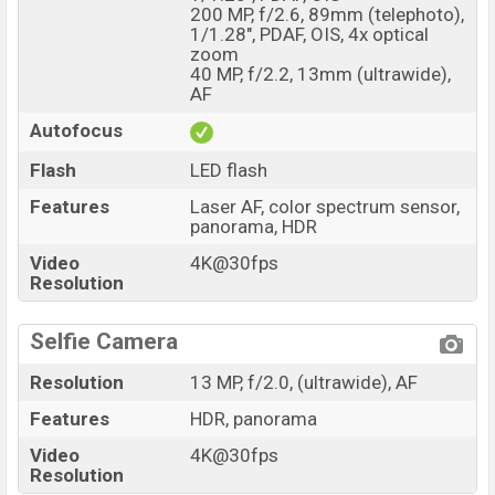
200 MP, f/2.6, 89mm (telephoto),
1/1.28", PDAF, OIS, 4x optical
zoom
40 MP, f/2.2, 13mm (ultrawide),
AF
Autofocus
Flash
LED flash
Features
Laser AF, color spectrum sensor,
panorama, HDR
Video
4K@30fps
Resolution
Selfie Camera
Resolution
13 MP, f/2.0, (ultrawide), AF
Features
HDR, panorama
Video
4K@30fps
Resolution