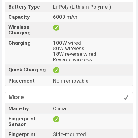
Battery Type
Li-Poly (Lithium Polymer)
Capacity
6000 mAh
Wireless
Charging
Charging
100W wired
80W wireless
18W reverse wired
Reverse wireless
Quick Charging
Placement
Non-removable
More
Made by
China
Fingerprint
Sensor
Fingerprint
Side-mounted