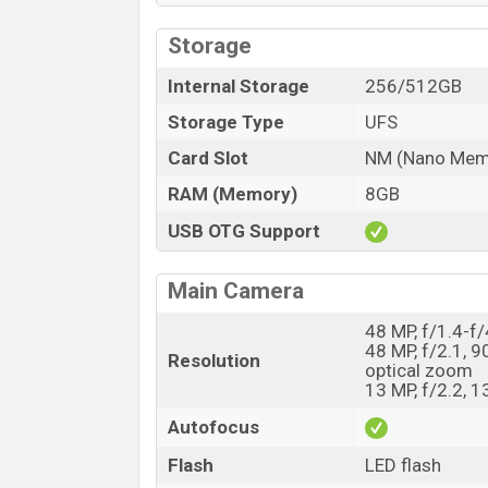
Storage
Internal Storage
256/512GB
Storage Type
UFS
Card Slot
NM (Nano Memo
RAM (Memory)
8GB
USB OTG Support
Main Camera
48 MP, f/1.4-f
48 MP, f/2.1, 9
Resolution
optical zoom
13 MP, f/2.2, 
Autofocus
Flash
LED flash