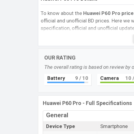
To know about the
Huawei P60 Pro price
official and unofficial BD prices. Here we wi
specification, official and unofficial upda
Variants, RAM, Internal Storage, Performa
rating, and also give important news and 
other phones. Huawei was 31 Mar 2023 r
OUR RATING
Unofficial market.
The overall rating is based on review by 
Pros and Cons of Huawei P60 Pro:
Pros
Battery
9
/ 10
Camera
10
/
Qualcomm SM8475 Snapdragon 8+ G
4G (4 nm) chipset
LTPO OLED display Type
Huawei P60 Pro - Full Specifications
Fingerprint (under display)
General
4815mAh battery with 88W Fast Char
Huawei P6
Device Type
Smartphone