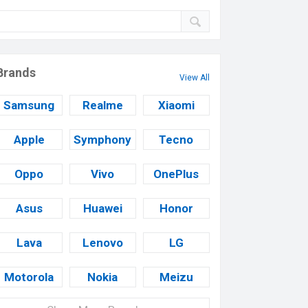
Brands
View All
Samsung
Realme
Xiaomi
Apple
Symphony
Tecno
Oppo
Vivo
OnePlus
Asus
Huawei
Honor
Lava
Lenovo
LG
Motorola
Nokia
Meizu