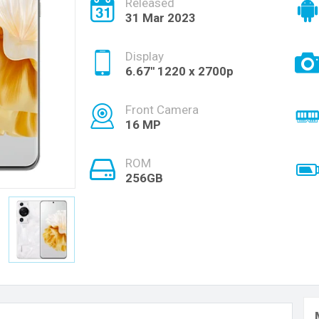
Released
31 Mar 2023
Display
6.67'' 1220 x 2700p
Front Camera
16 MP
ROM
256GB