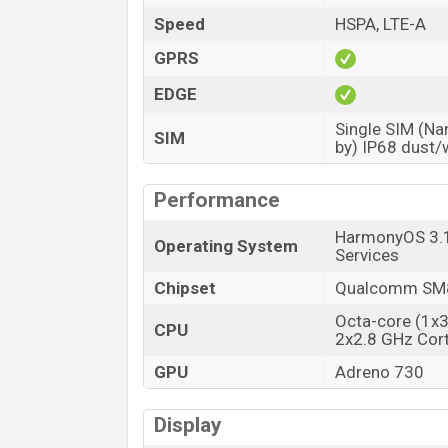
Price
Speed
HSPA, LTE-A
Launch Date
GPRS
Variant
EDGE
Huawei P60 Pro Price in Bangladesh
Single SIM (Na
Huawei P60 Pro Official price in Banglade
SIM
by) IP68 dust/
at BDT 1,20,000 (Unofficial)
. The Huawei 
Green color
variants in online stores a
Performance
HarmonyOS 3.1 
Operating System
Services
Chipset
Qualcomm SM8
Octa-core (1x
CPU
2x2.8 GHz Cor
GPU
Adreno 730
Display