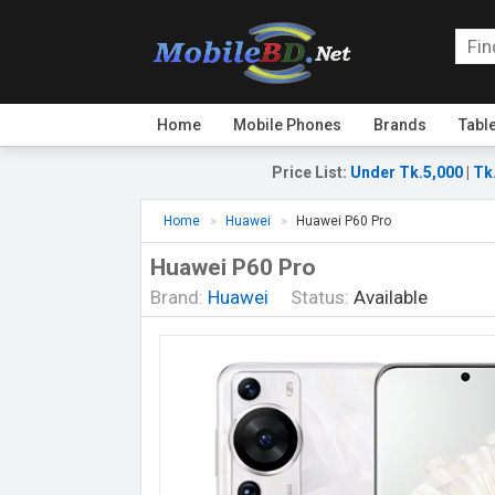
Home
Mobile Phones
Brands
Tabl
Price List
:
Under Tk.5,000
|
Tk
Home
Huawei
Huawei P60 Pro
Huawei P60 Pro
Brand:
Huawei
Status:
Available