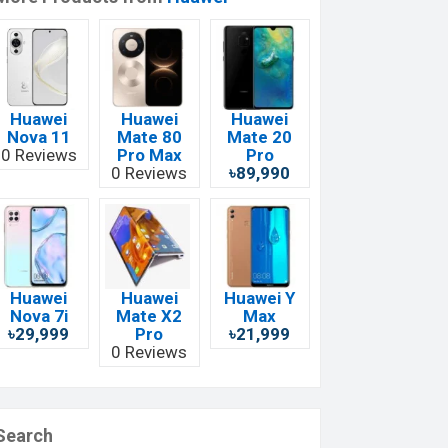
Huawei
Huawei
Huawei
Nova 11
Mate 80
Mate 20
0 Reviews
Pro Max
Pro
0 Reviews
৳89,990
Huawei
Huawei
Huawei Y
Nova 7i
Mate X2
Max
৳29,999
Pro
৳21,999
0 Reviews
Search