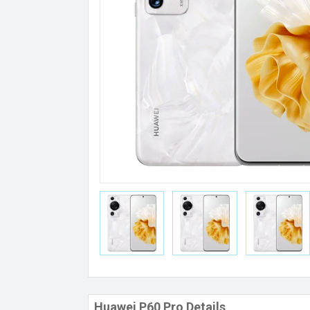
Huawei P60 Pro Details