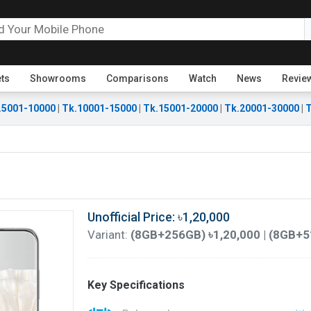
ets
Showrooms
Comparisons
Watch
News
Revie
.5001-10000
|
Tk.10001-15000
|
Tk.15001-20000
|
Tk.20001-30000
|
T
Unofficial Price: ৳1,20,000
Variant:
(8GB+256GB) ৳1,20,000 | (8GB+5
Key Specifications