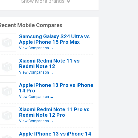
Show More Brands
Recent Mobile Compares
Samsung Galaxy S24 Ultra vs
Apple iPhone 15 Pro Max
View Comparison →
Xiaomi Redmi Note 11 vs
Redmi Note 12
View Comparison →
Apple iPhone 13 Pro vs iPhone
14 Pro
View Comparison →
Xiaomi Redmi Note 11 Pro vs
Redmi Note 12 Pro
View Comparison →
Apple IPhone 13 vs iPhone 14