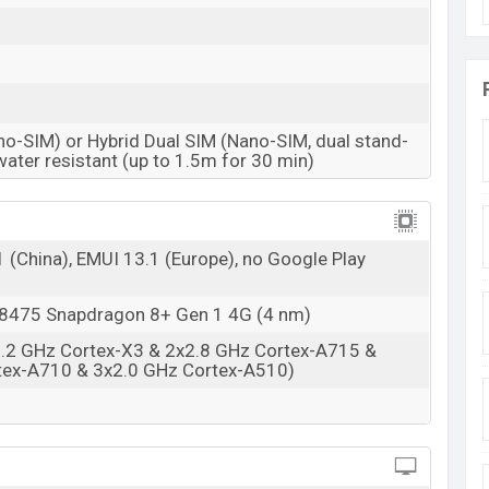
BDT. 1,20,000 (Unofficial)
31 Mar 2023
RAM: 8GB + ROM: 256GB
no-SIM) or Hybrid Dual SIM (Nano-SIM, dual stand-
sh starting at
BDT. 1,27,000 but now the price starts
water resistant (up to 1.5m for 30 min)
P60 Pro is available in
Mystic Night And Stellar
nd Huawei showrooms in Bangladesh.
(China), EMUI 13.1 (Europe), no Google Play
475 Snapdragon 8+ Gen 1 4G (4 nm)
3.2 GHz Cortex-X3 & 2x2.8 GHz Cortex-A715 &
tex-A710 & 3x2.0 GHz Cortex-A510)