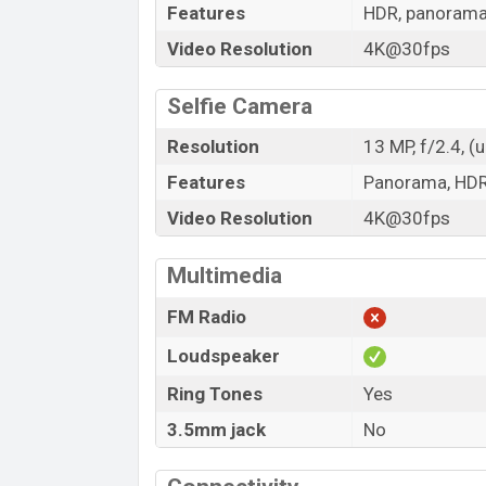
Features
HDR, panoram
Video Resolution
4K@30fps
Selfie Camera
Resolution
13 MP, f/2.4, (
Features
Panorama, HD
Video Resolution
4K@30fps
Multimedia
FM Radio
Loudspeaker
Ring Tones
Yes
3.5mm jack
No