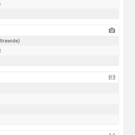
a
ultrawide)
R