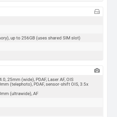
ry), up to 256GB (uses shared SIM slot)
/4.0, 25mm (wide), PDAF, Laser AF, OIS
0mm (telephoto), PDAF, sensor-shift OIS, 3.5x
13mm (ultrawide), AF