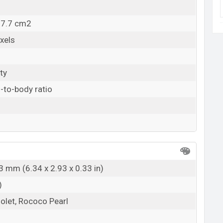
07.7 cm2
xels
ty
-to-body ratio
3 mm (6.34 x 2.93 x 0.33 in)
)
iolet, Rococo Pearl