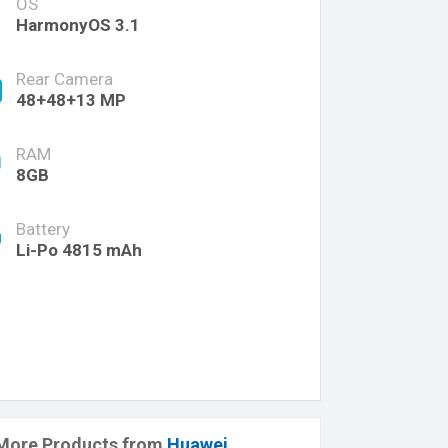
OS
HarmonyOS 3.1
Rear Camera
48+48+13 MP
RAM
8GB
Battery
Li-Po 4815 mAh
More Products from
Huawei