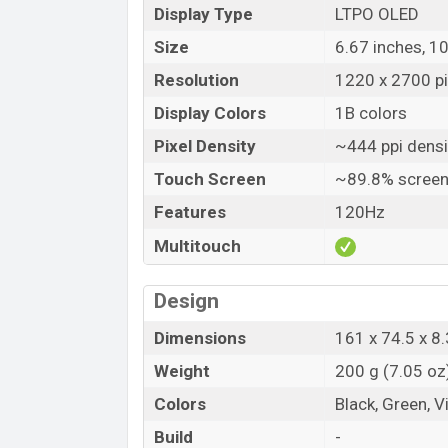
Display Type
LTPO OLED
Size
6.67 inches, 1
Resolution
1220 x 2700 pi
Display Colors
1B colors
Pixel Density
~444 ppi densi
Touch Screen
~89.8% screen
Features
120Hz
Multitouch
Design
Dimensions
161 x 74.5 x 8.
Weight
200 g (7.05 oz
Colors
Black, Green, V
Build
-