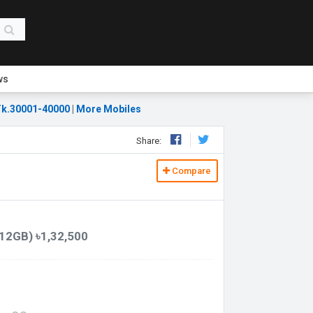
ws
k.30001-40000
|
More Mobiles
Share:
Compare
12GB) ৳1,32,500