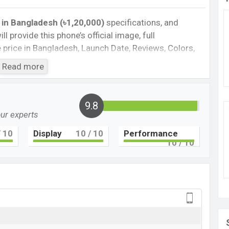
 in Bangladesh (৳1,20,000)
specifications, and
ll provide this phone’s official image, full
te price in Bangladesh, Launch Date, Reviews, Colors,
nce, buying guide, features, and every single feature
Read more
information. If you want to compare this phone to
eleased a new smartphone P60 Pro in Bangladesh’s
9.8
our experts
Cons
 10
Display
10
/ 10
Performance
10
/ 10
en 1
UFS 3.0
Missing NFC
Missing FM Radio
ging
0 Pro Feature review