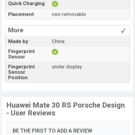
Quick Charging
Placement
non-removable
More
Made by
China
Fingerprint
Sensor
Fingerprint
under display
Sensor
Position
Huawei Mate 30 RS Porsche Design
- User Reviews
BE THE FIRST TO ADD A REVIEW