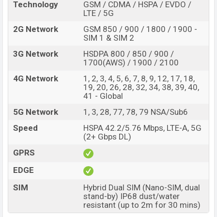
Technology
GSM / CDMA / HSPA / EVDO /
LTE / 5G
2G Network
GSM 850 / 900 / 1800 / 1900 -
SIM 1 & SIM 2
3G Network
HSDPA 800 / 850 / 900 /
1700(AWS) / 1900 / 2100
4G Network
1, 2, 3, 4, 5, 6, 7, 8, 9, 12, 17, 18,
19, 20, 26, 28, 32, 34, 38, 39, 40,
41 - Global
5G Network
1, 3, 28, 77, 78, 79 NSA/Sub6
Speed
HSPA 42.2/5.76 Mbps, LTE-A, 5G
(2+ Gbps DL)
GPRS
EDGE
SIM
Hybrid Dual SIM (Nano-SIM, dual
stand-by) IP68 dust/water
resistant (up to 2m for 30 mins)