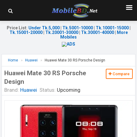
Price List
:
Under Tk.5,000
|
Tk.5001-10000
|
Tk.10001-15000
|
Tk.15001-20000
|
Tk.20001-30000
|
Tk.30001-40000
|
More
Mobiles
Home
Huawei
Huawei Mate 30 RS Porsche Design
Huawei Mate 30 RS Porsche
Compare
Design
Brand:
Huawei
Status:
Upcoming