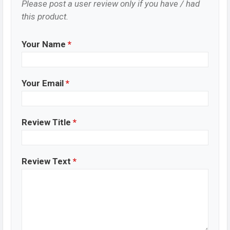
Please post a user review only if you have / had
this product.
Your Name
*
Your Email
*
Review Title
*
Review Text
*