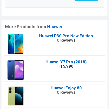
More Products from
Huawei
Huawei P30 Pro New Edition
0 Reviews
Huawei Y7 Pro (2018)
৳15,990
Huawei Enjoy 80
0 Reviews