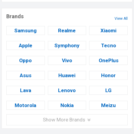
Brands
View All
Samsung
Realme
Xiaomi
Apple
Symphony
Tecno
Oppo
Vivo
OnePlus
Asus
Huawei
Honor
Lava
Lenovo
LG
Motorola
Nokia
Meizu
Show More Brands