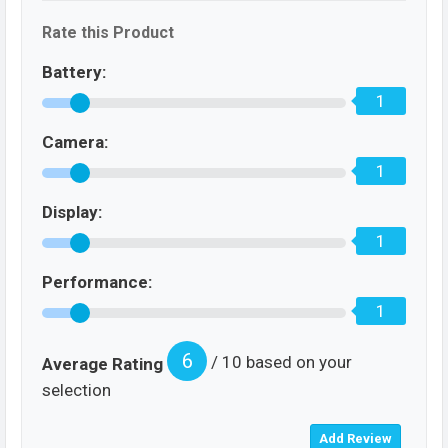
Rate this Product
Battery:
1
Camera:
1
Display:
1
Performance:
1
6
/ 10 based on your
Average Rating
selection