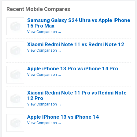
Recent Mobile Compares
Samsung Galaxy S24 Ultra vs Apple iPhone
15 Pro Max
View Comparison →
Xiaomi Redmi Note 11 vs Redmi Note 12
View Comparison →
Apple iPhone 13 Pro vs iPhone 14 Pro
View Comparison →
Xiaomi Redmi Note 11 Pro vs Redmi Note
12 Pro
View Comparison →
Apple IPhone 13 vs iPhone 14
View Comparison →