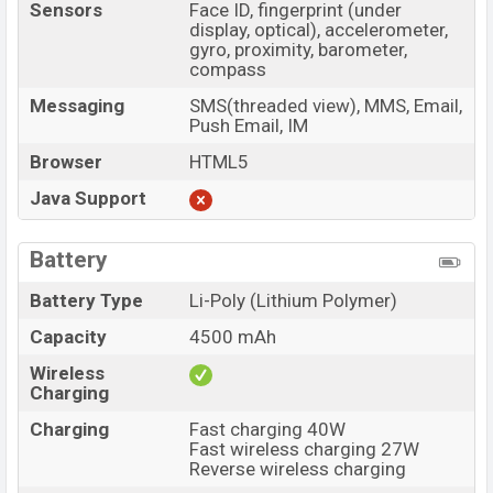
Sensors
Face ID, fingerprint (under
display, optical), accelerometer,
gyro, proximity, barometer,
compass
Messaging
SMS(threaded view), MMS, Email,
Push Email, IM
Browser
HTML5
Java Support
Battery
Battery Type
Li-Poly (Lithium Polymer)
Capacity
4500 mAh
Wireless
Charging
Charging
Fast charging 40W
Fast wireless charging 27W
Reverse wireless charging