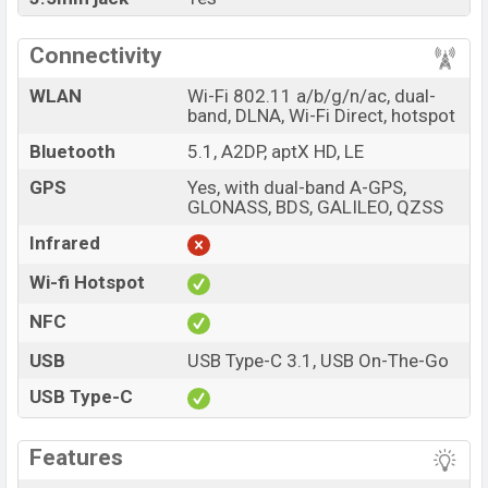
Connectivity
WLAN
Wi-Fi 802.11 a/b/g/n/ac, dual-
band, DLNA, Wi-Fi Direct, hotspot
Bluetooth
5.1, A2DP, aptX HD, LE
GPS
Yes, with dual-band A-GPS,
GLONASS, BDS, GALILEO, QZSS
Infrared
Wi-fi Hotspot
NFC
USB
USB Type-C 3.1, USB On-The-Go
USB Type-C
Features