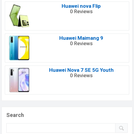
Huawei nova Flip
0 Reviews
Huawei Maimang 9
0 Reviews
Huawei Nova 7 SE 5G Youth
0 Reviews
Search