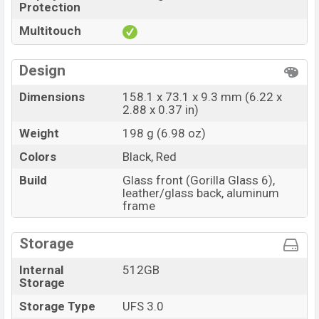
Protection
Multitouch
Design
Dimensions
158.1 x 73.1 x 9.3 mm (6.22 x
2.88 x 0.37 in)
Weight
198 g (6.98 oz)
Colors
Black, Red
Build
Glass front (Gorilla Glass 6),
leather/glass back, aluminum
frame
Storage
Internal
512GB
Storage
Storage Type
UFS 3.0