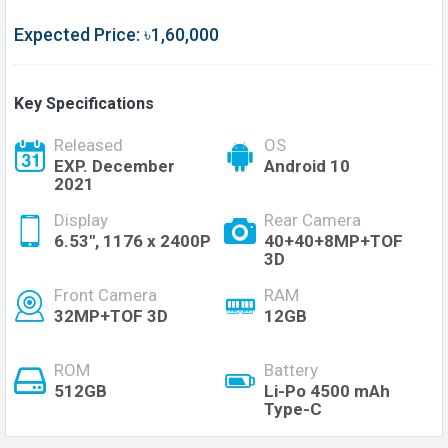
Expected Price: ৳1,60,000
Key Specifications
Released
OS
EXP. December
Android 10
2021
Display
Rear Camera
6.53", 1176 x 2400P
40+40+8MP+TOF
3D
Front Camera
RAM
32MP+TOF 3D
12GB
ROM
Battery
512GB
Li-Po 4500 mAh
Type-C