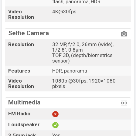
flash, panorama, HDR
Video
4K@30fps
Resolution
Selfie Camera
Resolution
32 MP, f/2.0, 26mm (wide),
1/2.8", 0.8µm
TOF 3D, (depth/biometrics
sensor)
Features
HDR, panorama
Video
1080p @30fps, 1920×1080
Resolution
pixels
Multimedia
FM Radio
Loudspeaker
3.5mm jack
Yes