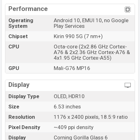
Performance
Operating
Android 10, EMUI 10, no Google
System
Play Services
Chipset
Kirin 990 5G (7 nm+)
CPU
Octa-core (2x2.86 GHz Cortex-
A76 & 2x2.36 GHz Cortex-A76 &
4x1.95 GHz Cortex-A55)
GPU
Mali-G76 MP16
Display
Display Type
OLED, HDR10
Size
6.53 inches
Resolution
1176 x 2400 pixels, 18.5:9 ratio
Pixel Density
~409 ppi density
Display
Corning Gorilla Glass 6