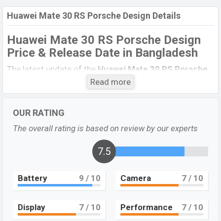
Huawei Mate 30 RS Porsche Design Details
Huawei Mate 30 RS Porsche Design
Price & Release Date in Bangladesh
The latest update of the
Huawei Mate 30 RS Porsche
Design
Price in Bangladesh 2021. Check full specs of
Read more
the
Huawei Mate 30 RS Porsche Design
with its
features, reviews, comparison, Unofficial Price, Official
OUR RATING
Price, Expected Price, Mobile BD Price, and this product
The overall rating is based on review by our experts
every best single feature ratings, etc.
Huawei Mate 30
RS Porsche Design
is exp to be launched in this
7.5
country in
December 2021
.
Huawei Mate 30 RS
Battery
9
/ 10
Camera
7
/ 10
Name
Porsche Design
Market Status
Upcoming
Display
7
/ 10
Performance
7
/ 10
Price
BDT.
1,60,000
“Exp”