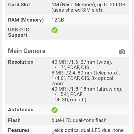
Card Slot
NM (Nano Memory), up to 256GB
(uses shared SIM slot)
RAM (Memory)
12GB
USB OTG
Support
Main Camera
Resolution
40 MP, f/1.6, 27mm (wide),
1/1.7", PDAF, OIS
8 MP, f/2.4, 80mm (telephoto),
1/4.0", PDAF, OIS, 3x optical
zoom
40 MP, f/1.8, 18mm (ultrawide),
1/1.54", PDAF
TOF 3D, (depth)
Autofocus
Flash
dual-LED dual-tone flash
Features
Leica optics, dual-LED dual-tone