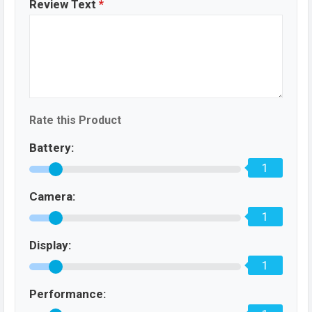
Review Text
*
Rate this Product
Battery:
1
Camera:
1
Display:
1
Performance: