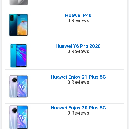
Huawei P40
0 Reviews
Huawei Y6 Pro 2020
0 Reviews
Huawei Enjoy 21 Plus 5G
0 Reviews
Huawei Enjoy 30 Plus 5G
0 Reviews