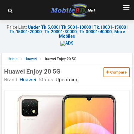
Price List
:
Under Tk.5,000
|
Tk.5001-10000
|
Tk.10001-15000
|
Tk.15001-20000
|
Tk.20001-30000
|
Tk.30001-40000
|
More
Mobiles
Home
Huawei
Huawei Enjoy 20 5G
Huawei Enjoy 20 5G
Compare
Brand:
Huawei
Status:
Upcoming