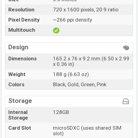
Resolution
720 x 1600 pixels, 20:9 ratio
Pixel Density
~266 ppi density
Multitouch
Design
Dimensions
165.2 x 76 x 9.2 mm (6.50 x 2.99
x 0.36 in)
Weight
188 g (6.63 oz)
Colors
Black, Gold, Green, Pink
Storage
Internal
128GB
Storage
Card Slot
microSDXC (uses shared SIM
slot)