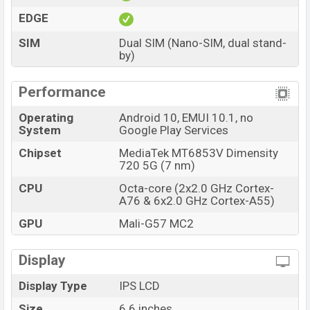
EDGE
SIM
Dual SIM (Nano-SIM, dual stand-
by)
Performance
Operating
Android 10, EMUI 10.1, no
System
Google Play Services
Chipset
MediaTek MT6853V Dimensity
720 5G (7 nm)
CPU
Octa-core (2x2.0 GHz Cortex-
A76 & 6x2.0 GHz Cortex-A55)
GPU
Mali-G57 MC2
Display
Display Type
IPS LCD
Size
6.6 inches