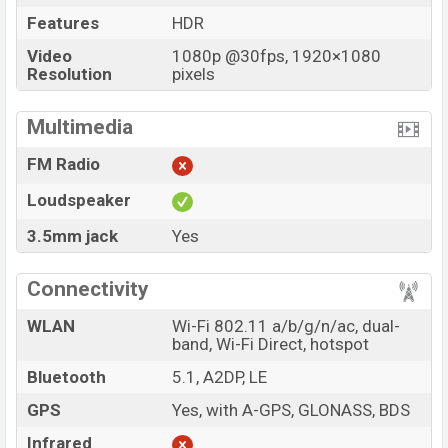
Features
HDR
Video
1080p @30fps, 1920×1080
Resolution
pixels
Multimedia
FM Radio
Loudspeaker
3.5mm jack
Yes
Connectivity
WLAN
Wi-Fi 802.11 a/b/g/n/ac, dual-
band, Wi-Fi Direct, hotspot
Bluetooth
5.1, A2DP, LE
GPS
Yes, with A-GPS, GLONASS, BDS
Infrared