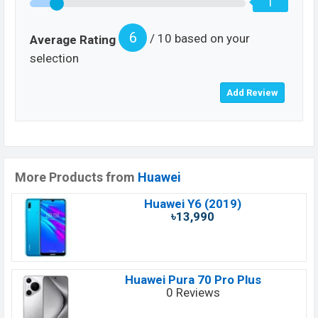
1
6
/ 10 based on your
Average Rating
selection
More Products from
Huawei
Huawei Y6 (2019)
৳13,990
Huawei Pura 70 Pro Plus
0 Reviews