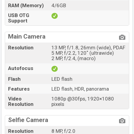
RAM (Memory)
4/6GB
USB OTG
Support
Main Camera
Resolution
13 MP, f/1.8, 26mm (wide), PDAF
5 MP, f/2.2, 120˚ (ultrawide)
2 MP, f/2.4, (macro)
Autofocus
Flash
LED flash
Features
LED flash, HDR, panorama
Video
1080p @30fps, 1920×1080
Resolution
pixels
Selfie Camera
Resolution
8 MP, f/2.0