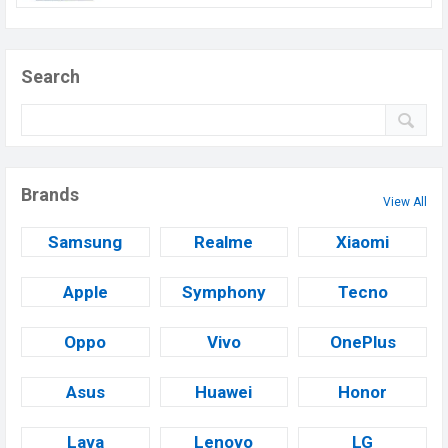
Search
Brands
View All
Samsung
Realme
Xiaomi
Apple
Symphony
Tecno
Oppo
Vivo
OnePlus
Asus
Huawei
Honor
Lava
Lenovo
LG