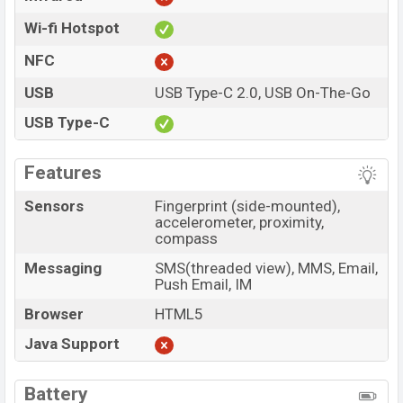
Wi-fi Hotspot
NFC
USB
USB Type-C 2.0, USB On-The-Go
USB Type-C
Features
Sensors
Fingerprint (side-mounted),
accelerometer, proximity,
compass
Messaging
SMS(threaded view), MMS, Email,
Push Email, IM
Browser
HTML5
Java Support
Battery