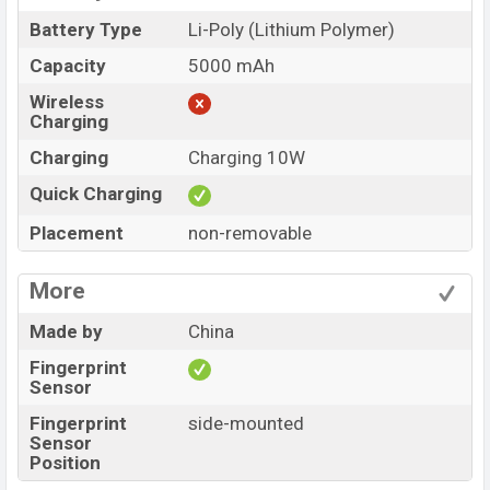
Battery Type
Li-Poly (Lithium Polymer)
Capacity
5000 mAh
Wireless
Charging
Charging
Charging 10W
Quick Charging
Placement
non-removable
More
Made by
China
Fingerprint
Sensor
Fingerprint
side-mounted
Sensor
Position