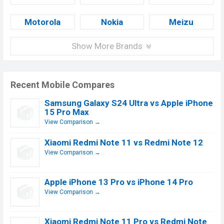
Motorola
Nokia
Meizu
Show More Brands
Recent Mobile Compares
Samsung Galaxy S24 Ultra vs Apple iPhone
15 Pro Max
View Comparison →
Xiaomi Redmi Note 11 vs Redmi Note 12
View Comparison →
Apple iPhone 13 Pro vs iPhone 14 Pro
View Comparison →
Xiaomi Redmi Note 11 Pro vs Redmi Note