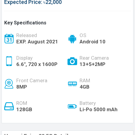
Expected Price: ৳22,000
Key Specifications
Released
OS
EXP. August 2021
Android 10
Display
Rear Camera
6.6", 720 x 1600P
13+5+2MP
Front Camera
RAM
8MP
4GB
ROM
Battery
128GB
Li-Po 5000 mAh