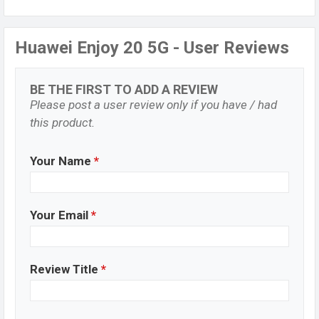
Huawei Enjoy 20 5G - User Reviews
BE THE FIRST TO ADD A REVIEW
Please post a user review only if you have / had
this product.
Your Name
*
Your Email
*
Review Title
*