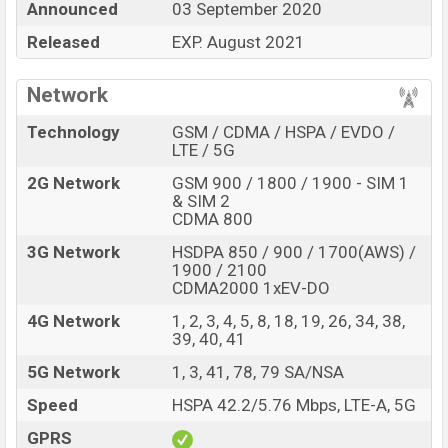
Announced
03 September 2020
Huawei Enjoy 20 5G Price in Bangladesh
Released
EXP. August 2021
Huawei Enjoy 20 5G price in Bangladesh is expected to
be BDT. about 22,000. This is a 4GB of RAM and 128GB
Network
of internal storage base variant of Huawei Enjoy 20 5G
which is expected to available in Blue color Breathing
Technology
GSM / CDMA / HSPA / EVDO /
Crystal, Midnight Black, and Dark Blue in online stores
LTE / 5G
and
Huawei
showrooms in Bangladesh.
2G Network
GSM 900 / 1800 / 1900 - SIM 1
& SIM 2
“You want to visit our Facebook page
click here
CDMA 800
3G Network
HSDPA 850 / 900 / 1700(AWS) /
1900 / 2100
CDMA2000 1xEV-DO
4G Network
1, 2, 3, 4, 5, 8, 18, 19, 26, 34, 38,
39, 40, 41
5G Network
1, 3, 41, 78, 79 SA/NSA
Speed
HSPA 42.2/5.76 Mbps, LTE-A, 5G
GPRS