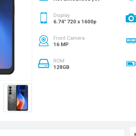
Display
6.74'' 720 x 1600p
Front Camera
16 MP
ROM
128GB