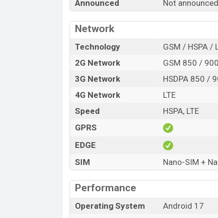
Announced
Not announced
Release Date
Variant
Network
HTC Wildfire E8 Life Price in Bangladesh
HTC Wildfire E8 Life price in Banglades
Technology
GSM / HSPA / 
6GB
of RAM and
128GB
of internal stora
2G Network
GSM 850 / 900
expected to be available in
Grey, and Ch
3G Network
HSDPA 850 / 9
HTC
showrooms in Bangladesh.
4G Network
LTE
Speed
HSPA, LTE
GPRS
EDGE
SIM
Nano-SIM + N
Performance
Operating System
Android 17