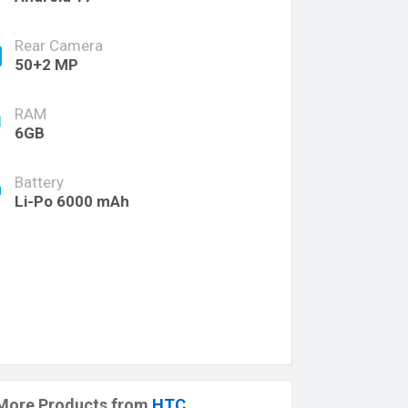
Rear Camera
50+2 MP
RAM
6GB
Battery
Li-Po 6000 mAh
More Products from
HTC