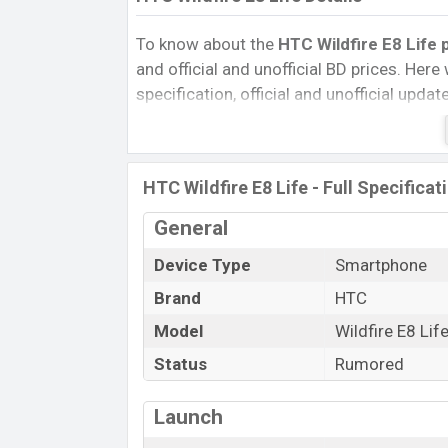
To know about the
HTC Wildfire E8 Life 
and official and unofficial BD prices. Here 
specification, official and unofficial upda
Variants, RAM, Internal Storage, Performa
rating, and also give important news and 
other phones. HTC was Exp. Jun 2027 rele
HTC Wildfire E8 Life - Full Specificat
Bangladesh’s official market.
HTC Wildfire E8 Life Price & Release 
General
The latest update of HTC Wildfire E8 Life
Device Type
Smartphone
Wildfire E8 Life with its features, reviews,
Brand
HTC
Price, Mobile BD Price, and this product ev
Model
Wildfire E8 Lif
Life is expected to be launched in this co
Status
Rumored
Name
Market Status
Launch
Price