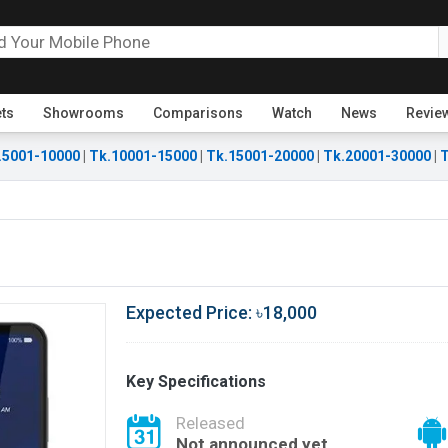
ets
Showrooms
Comparisons
Watch
News
Revie
.5001-10000
|
Tk.10001-15000
|
Tk.15001-20000
|
Tk.20001-30000
|
T
Expected Price: ৳18,000
Key Specifications
Released
Not announced yet