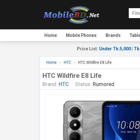
Home
Mobile Phones
Brands
Tabl
Price List
:
Under Tk.5,000
|
Tk
Home
HTC
HTC Wildfire E8 Life
HTC Wildfire E8 Life
Brand:
HTC
Status:
Rumored