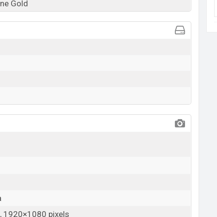
ne Gold
a
 1920×1080 pixels