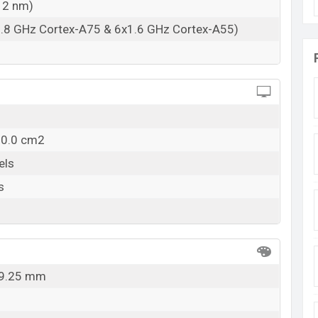
12 nm)
1.8 GHz Cortex-A75 & 6x1.6 GHz Cortex-A55)
10.0 cm2
els
s
x 9.25 mm