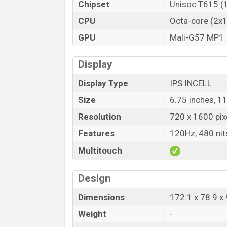
Chipset
Unisoc T615 (
CPU
Octa-core (2x
GPU
Mali-G57 MP1
Display
Display Type
IPS INCELL
Size
6.75 inches, 1
Resolution
720 x 1600 pix
Features
120Hz, 480 nit
Multitouch
Design
Dimensions
172.1 x 78.9 
Weight
-