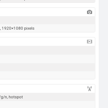
 1920×1080 pixels
/g/n, hotspot