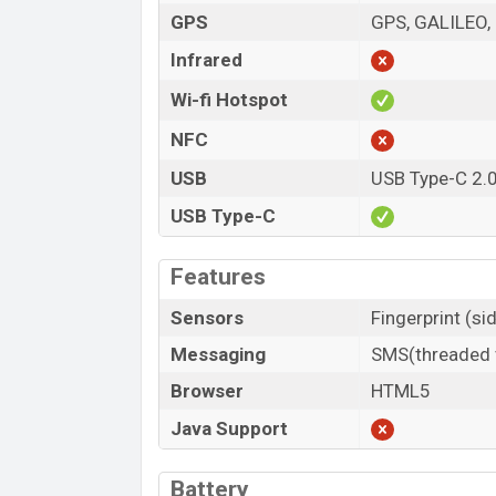
GPS
GPS, GALILEO,
Infrared
Wi-fi Hotspot
NFC
USB
USB Type-C 2.
USB Type-C
Features
Sensors
Fingerprint (s
Messaging
SMS(threaded v
Browser
HTML5
Java Support
Battery