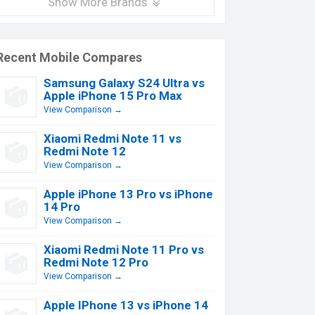
Show More Brands
Recent Mobile Compares
Samsung Galaxy S24 Ultra vs
Apple iPhone 15 Pro Max
View Comparison →
Xiaomi Redmi Note 11 vs
Redmi Note 12
View Comparison →
Apple iPhone 13 Pro vs iPhone
14 Pro
View Comparison →
Xiaomi Redmi Note 11 Pro vs
Redmi Note 12 Pro
View Comparison →
Apple IPhone 13 vs iPhone 14