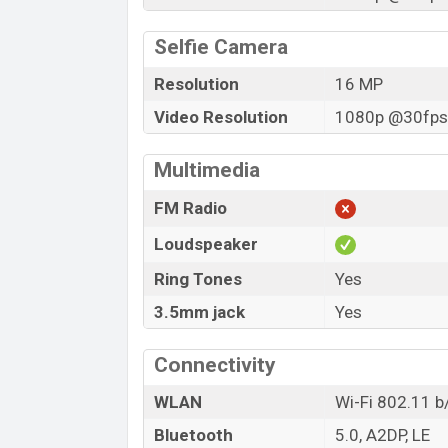
Selfie Camera
Resolution
16 MP
Video Resolution
1080p @30fps,
Multimedia
FM Radio
Loudspeaker
Ring Tones
Yes
3.5mm jack
Yes
Connectivity
WLAN
Wi-Fi 802.11 b
Bluetooth
5.0, A2DP, LE