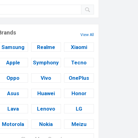
Brands
View All
Samsung
Realme
Xiaomi
Apple
Symphony
Tecno
Oppo
Vivo
OnePlus
Asus
Huawei
Honor
Lava
Lenovo
LG
Motorola
Nokia
Meizu