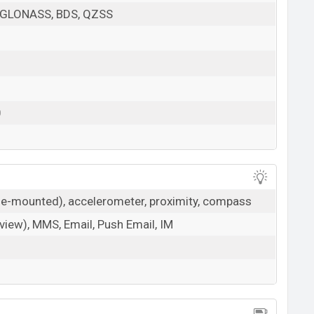
 GLONASS, BDS, QZSS
0
ide-mounted), accelerometer, proximity, compass
iew), MMS, Email, Push Email, IM