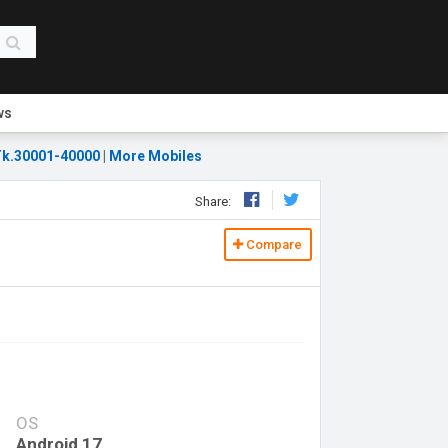
ws
k.30001-40000
|
More Mobiles
Share:
Compare
OS
Android 17