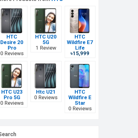
HTC
HTC U20
HTC
Desire 20
5G
Wildfire E7
Pro
1 Review
Life
0 Reviews
৳15,999
HTC U23
Htc U21
HTC
Pro 5G
0 Reviews
Wildfire E
0 Reviews
Star
0 Reviews
Search