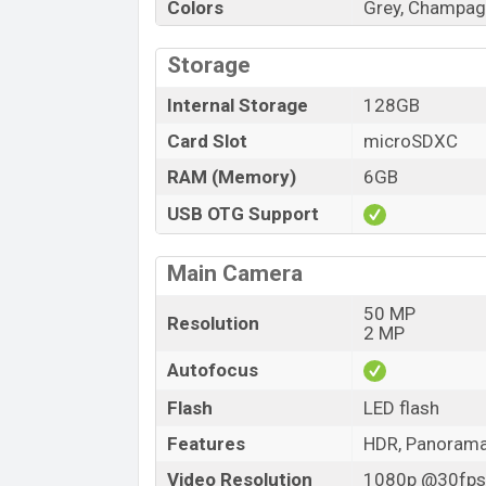
Colors
Grey, Champag
Storage
Internal Storage
128GB
Card Slot
microSDXC
RAM (Memory)
6GB
USB OTG Support
Main Camera
50 MP
Resolution
2 MP
Autofocus
Flash
LED flash
Features
HDR, Panoram
Video Resolution
1080p @30fps,