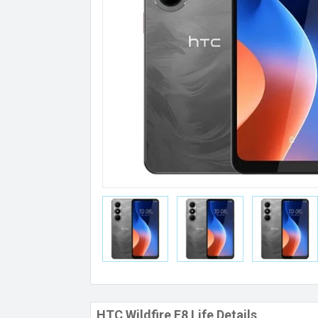
HTC Wildfire E8 Life Details