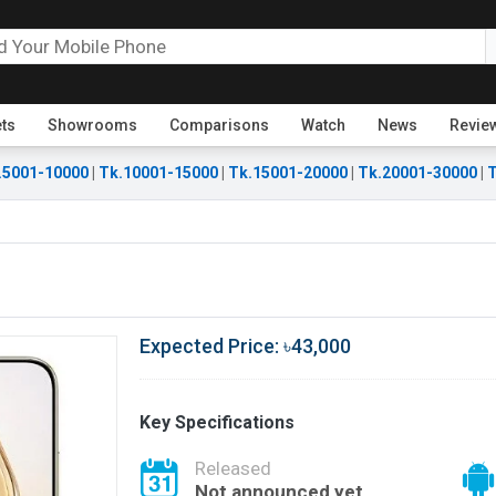
ets
Showrooms
Comparisons
Watch
News
Revie
.5001-10000
|
Tk.10001-15000
|
Tk.15001-20000
|
Tk.20001-30000
|
T
Expected Price: ৳43,000
Key Specifications
Released
Not announced yet