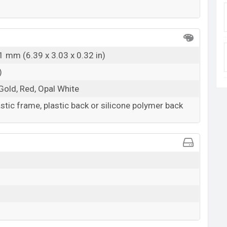
1 mm (6.39 x 3.03 x 0.32 in)
)
Gold, Red, Opal White
astic frame, plastic back or silicone polymer back