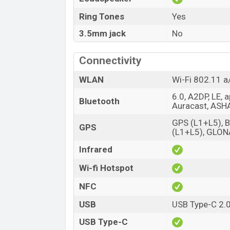
Ring Tones
Yes
3.5mm jack
No
Connectivity
WLAN
Wi-Fi 802.11 a
6.0, A2DP, LE, 
Bluetooth
Auracast, ASH
GPS (L1+L5), 
GPS
(L1+L5), GLO
Infrared
Wi-fi Hotspot
NFC
USB
USB Type-C 2.
USB Type-C