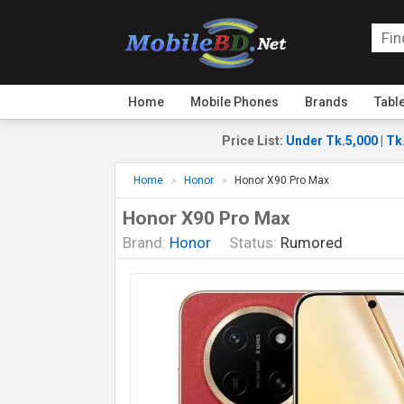
Home
Mobile Phones
Brands
Tabl
Price List
:
Under Tk.5,000
|
Tk
Home
Honor
Honor X90 Pro Max
Honor X90 Pro Max
Brand:
Honor
Status:
Rumored