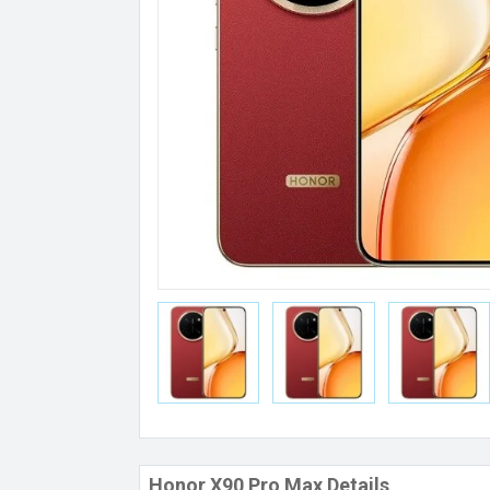
Honor X90 Pro Max Details