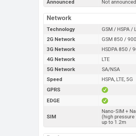
Announced
Not announced
Release Date
Variant
Network
Honor X90 Pro Max Price in Bangladesh
Honor X90 Pro Max price in Bangladesh
Technology
GSM / HSPA / 
12GB
of RAM and
256GB
of internal sto
2G Network
GSM 850 / 900
expected to be available in
Black, Orange
3G Network
HSDPA 850 / 9
stores and
Honor
showrooms in Banglad
4G Network
LTE
5G Network
SA/NSA
Speed
HSPA, LTE, 5G
GPRS
EDGE
Nano-SIM + Nan
SIM
(high pressure
up to 1.2m