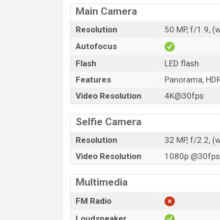
Main Camera
Resolution
50 MP, f/1.9, (
Autofocus
Flash
LED flash
Features
Panorama, HD
Video Resolution
4K@30fps
Selfie Camera
Resolution
32 MP, f/2.2, (
Video Resolution
1080p @30fps,
Multimedia
FM Radio
Loudspeaker