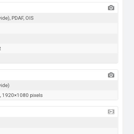
wide), PDAF, OIS
R
wide)
 1920×1080 pixels