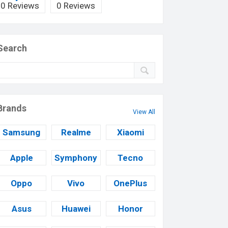
0 Reviews
0 Reviews
Search
Brands
View All
Samsung
Realme
Xiaomi
Apple
Symphony
Tecno
Oppo
Vivo
OnePlus
Asus
Huawei
Honor