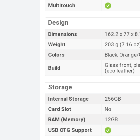
Multitouch
Design
Dimensions
162.2 x 77 x 8.
Weight
203 g (7.16 oz
Colors
Black, Orange/
Glass front, pl
Build
(eco leather)
Storage
Internal Storage
256GB
Card Slot
No
RAM (Memory)
12GB
USB OTG Support