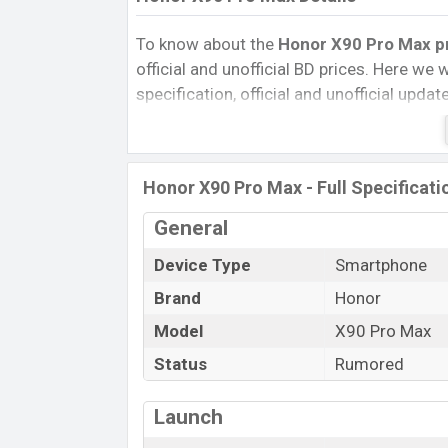
To know about the
Honor X90 Pro Max pri
official and unofficial BD prices. Here we wi
specification, official and unofficial upda
Variants, RAM, Internal Storage, Performa
rating, and also give important news and 
other phones. Honor was Exp. Jun 2027 
Honor X90 Pro Max - Full Specificati
Bangladesh’s official market.
Honor X90 Pro Max Price & Release D
General
The latest update of Honor X90 Pro Max P
Device Type
Smartphone
X90 Pro Max with its features, reviews, com
Brand
Honor
Price, Mobile BD Price, and this product e
Model
X90 Pro Max
Max is expected to be launched in this co
Status
Rumored
Name
Market Status
Launch
Price