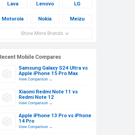
Lava
Lenovo
LG
Motorola
Nokia
Meizu
Show More Brands
Recent Mobile Compares
Samsung Galaxy S24 Ultra vs
Apple iPhone 15 Pro Max
View Comparison →
Xiaomi Redmi Note 11 vs
Redmi Note 12
View Comparison →
Apple iPhone 13 Pro vs iPhone
14 Pro
View Comparison →