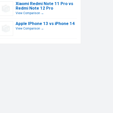
Xiaomi Redmi Note 11 Pro vs
Redmi Note 12 Pro
View Comparison →
Apple IPhone 13 vs iPhone 14
View Comparison →