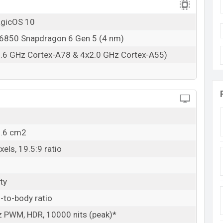
agicOS 10
850 Snapdragon 6 Gen 5 (4 nm)
2.6 GHz Cortex-A78 & 4x2.0 GHz Cortex-A55)
2.6 cm2
els, 19.5:9 ratio
ty
-to-body ratio
 PWM, HDR, 10000 nits (peak)*