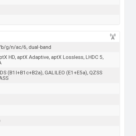
/b/g/n/ac/6, dual-band
aptX HD, aptX Adaptive, aptX Lossless, LHDC 5,
A
BDS (B1I+B1c+B2a), GALILEO (E1+E5a), QZSS
NASS
0