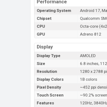
Performance
Operating System
Android 17, M
Chipset
Qualcomm SM6
CPU
Octa-core (4x
GPU
Adreno 812
Display
Display Type
AMOLED
Size
6.8 inches, 11
Resolution
1280 x 2788 pix
Display Colors
1B colors
Pixel Density
~452 ppi densi
Touch Screen
~90.2% screen
Features
120Hz, 3840Hz