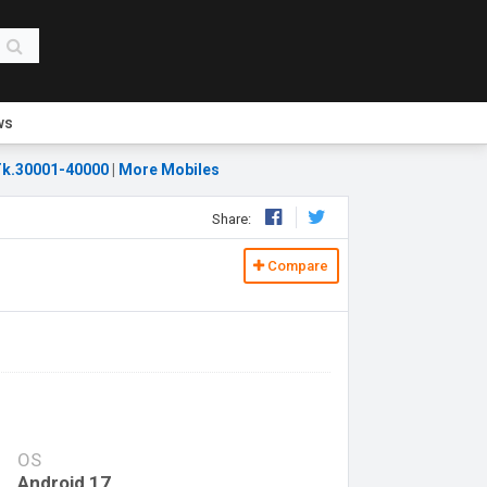
ws
k.30001-40000
|
More Mobiles
Share:
Compare
OS
Android 17