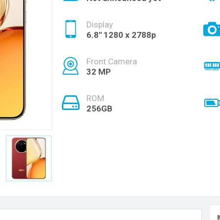
Display
6.8'' 1280 x 2788p
Front Camera
32 MP
ROM
256GB