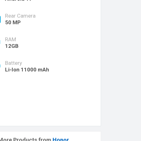
Rear Camera
50 MP
RAM
12GB
Battery
Li-Ion 11000 mAh
More Products from
Honor