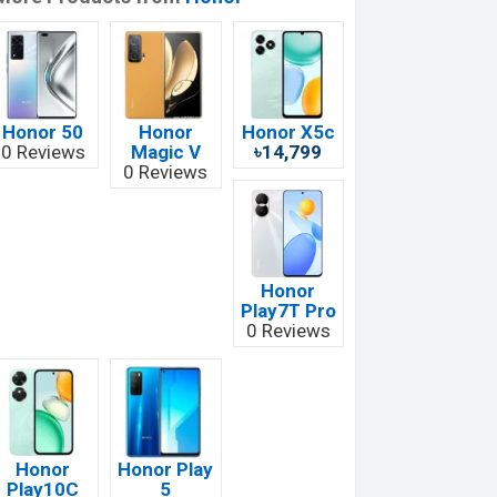
Honor 50
Honor
Honor X5c
0 Reviews
Magic V
৳14,799
0 Reviews
Honor
Play7T Pro
0 Reviews
Honor
Honor Play
Play10C
5