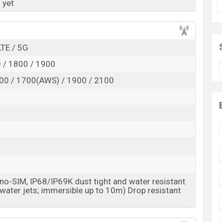
 yet
Exp. Jun 2027
RAM:
12GB +
ROM
: 256GB
 is expected to be BDT. about 43,000
LTE / 5G
. This is an
rage base variant of Honor X90 Pro Max which is
 / 1800 / 1900
/Gold, Red, and Opal White
colors
variants online
00 / 1700(AWS) / 1900 / 2100
esh.
o-SIM, IP68/IP69K dust tight and water resistant
 water jets; immersible up to 10m) Drop resistant