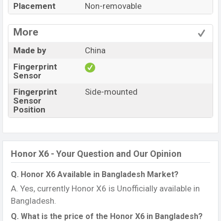
Placement
Non-removable
More
Made by
China
Fingerprint
Sensor
Fingerprint
Side-mounted
Sensor
Position
Honor X6 - Your Question and Our Opinion
Q. Honor X6 Available in Bangladesh Market?
A. Yes, currently Honor X6 is Unofficially available in
Bangladesh.
Q. What is the price of the Honor X6 in Bangladesh?