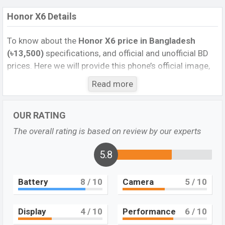
Honor X6 Details
To know about the
Honor X6
price in Bangladesh
(৳13,500)
specifications, and official and unofficial BD
prices. Here we will provide this phone’s official image,
full specification, official and unofficial update price in
Read more
Bangladesh, Launch Date, Reviews, Colors, Variants,
RAM, Internal Storage, Performance, buying guide,
OUR RATING
features, and every single feature rating, and also give
important news and information. If you want to
The overall rating is based on review by our experts
compare this phone to other phones. Honor was 28 Jul
2023 released a new smartphone X6 in Bangladesh’s
5.8
Unofficial market.
Battery
8
/ 10
Camera
5
/ 10
Pros and Cons of Honor X6:
Pros
Cons
Display
4
/ 10
Performance
6
/ 10
Mediatek Helio G36
Plastic body
(12 nm) chipset