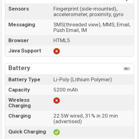
Sensors
Fingerprint (side-mounted),
accelerometer, proximity, gyro
Messaging
SMS(threaded view), MMS, Email,
Push Email, IM
Browser
HTML5
Java Support
Battery
Battery Type
Li-Poly (Lithium Polymer)
Capacity
5200 mAh
Wireless
Charging
Charging
22.5W wired, 31% in 20 min
(advertised)
Quick Charging