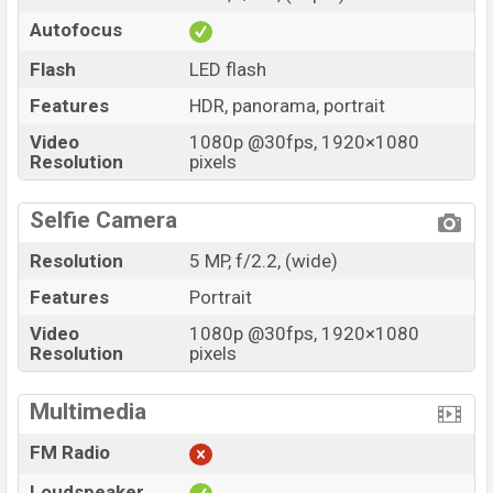
Autofocus
Flash
LED flash
Features
HDR, panorama, portrait
Video
1080p @30fps, 1920×1080
Resolution
pixels
Selfie Camera
Resolution
5 MP, f/2.2, (wide)
Features
Portrait
Video
1080p @30fps, 1920×1080
Resolution
pixels
Multimedia
FM Radio
Loudspeaker