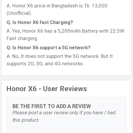
A. Honor X6 price in Bangladesh is Tk. 13,500
(Unofficial).
Q. Is Honor X6 fast Charging?
A. Yes, Honor X6 has a 5,200mAh Battery with 22.5W
Fast charging.
Q. Is Honor X6 support a 5G network?
A. No, It does not support the 5G network. But It
supports 2G, 3G, and 4G networks.
Honor X6 - User Reviews
BE THE FIRST TO ADD A REVIEW
Please post a user review only if you have / had
this product.