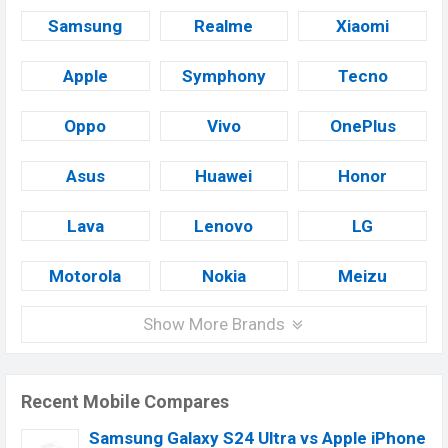
Samsung
Realme
Xiaomi
Apple
Symphony
Tecno
Oppo
Vivo
OnePlus
Asus
Huawei
Honor
Lava
Lenovo
LG
Motorola
Nokia
Meizu
Show More Brands
Recent Mobile Compares
Samsung Galaxy S24 Ultra vs Apple iPhone