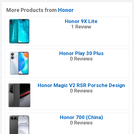
More Products from
Honor
Honor 9X Lite
1 Review
Honor Play 30 Plus
0 Reviews
Honor Magic V2 RSR Porsche Design
0 Reviews
Honor 700 (China)
0 Reviews