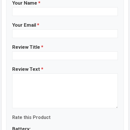
Your Name
*
Your Email
*
Review Title
*
Review Text
*
Rate this Product
Battery: