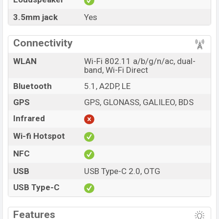
3.5mm jack
Yes
Connectivity
WLAN
Wi-Fi 802.11 a/b/g/n/ac, dual-
band, Wi-Fi Direct
Bluetooth
5.1, A2DP, LE
GPS
GPS, GLONASS, GALILEO, BDS
Infrared
Wi-fi Hotspot
NFC
USB
USB Type-C 2.0, OTG
USB Type-C
Features