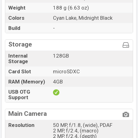
Weight
188 g (6.63 oz)
Colors
Cyan Lake, Midnight Black
Build
-
Storage
Internal
128GB
Storage
Card Slot
microSDXC
RAM (Memory)
4GB
USB OTG
Support
Main Camera
Resolution
50 MP, f/1.8, (wide), PDAF
2 MP, f/2.4, (macro)
2 MP, f/2.4, (depth)