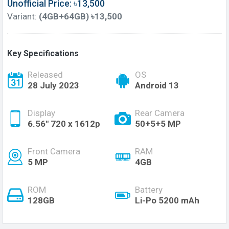
Unofficial Price: ৳13,500
Variant:
(4GB+64GB) ৳13,500
Key Specifications
Released
OS
28 July 2023
Android 13
Display
Rear Camera
6.56'' 720 x 1612p
50+5+5 MP
Front Camera
RAM
5 MP
4GB
ROM
Battery
128GB
Li-Po 5200 mAh