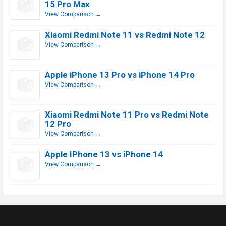
15 Pro Max
View Comparison →
Xiaomi Redmi Note 11 vs Redmi Note 12
View Comparison →
Apple iPhone 13 Pro vs iPhone 14 Pro
View Comparison →
Xiaomi Redmi Note 11 Pro vs Redmi Note
12 Pro
View Comparison →
Apple IPhone 13 vs iPhone 14
View Comparison →