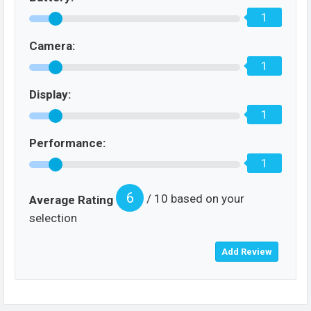
1
Camera:
1
Display:
1
Performance:
1
6
/ 10 based on your
Average Rating
selection