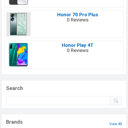
Honor 70 Pro Plus
0 Reviews
Honor Play 4T
0 Reviews
Search
Brands
View All