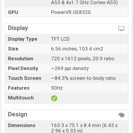
A53 & 4x1.7 GHz Cortex-A53)
Honor X6 Unofficial price in Bangladesh starts at BDT.
13,500. The Honor X6 is available in
Cyan Lake And
GPU
PowerVR GE8320
Midnight Black
color variants in online stores and
Honor showrooms in Bangladesh.
Display
Display Type
TFT LCD
Size
6.56 inches, 103.4 cm2
Resolution
720 x 1612 pixels, 20:9 ratio
Pixel Density
~269 ppi density
Touch Screen
~84.3% screen-to-body ratio
Features
90Hz
Multitouch
Design
Dimensions
163.3 x 75.1 x 8.4 mm (6.43 x
2.96 x 0.33 in)