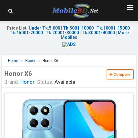
Price List
:
Under Tk.5,000
|
Tk.5001-10000
|
Tk.10001-15000
|
Tk.15001-20000
|
Tk.20001-30000
|
Tk.30001-40000
|
More
Mobiles
Home
Honor
Honor X6
Honor X6
Compare
Brand:
Honor
Status:
Available