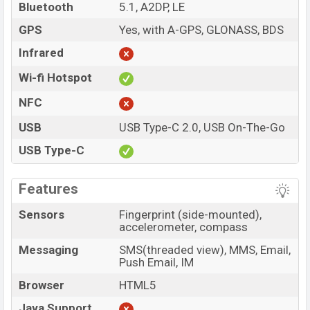
Bluetooth
5.1, A2DP, LE
GPS
Yes, with A-GPS, GLONASS, BDS
Infrared
Wi-fi Hotspot
NFC
USB
USB Type-C 2.0, USB On-The-Go
USB Type-C
Features
Sensors
Fingerprint (side-mounted),
accelerometer, compass
Messaging
SMS(threaded view), MMS, Email,
Push Email, IM
Browser
HTML5
Java Support