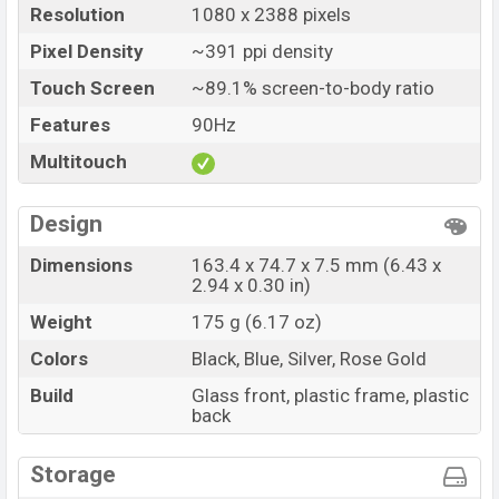
Resolution
1080 x 2388 pixels
Pixel Density
~391 ppi density
Touch Screen
~89.1% screen-to-body ratio
Features
90Hz
Multitouch
Design
Dimensions
163.4 x 74.7 x 7.5 mm (6.43 x
2.94 x 0.30 in)
Weight
175 g (6.17 oz)
Colors
Black, Blue, Silver, Rose Gold
Build
Glass front, plastic frame, plastic
back
Storage