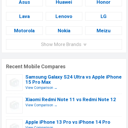
Asus
Huawei
Honor
Lava
Lenovo
LG
Motorola
Nokia
Meizu
Show More Brands
Recent Mobile Compares
Samsung Galaxy S24 Ultra vs Apple iPhone
15 Pro Max
View Comparison →
Xiaomi Redmi Note 11 vs Redmi Note 12
View Comparison →
Apple iPhone 13 Pro vs iPhone 14 Pro
View Comparison →