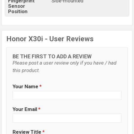
Fingerprint
Side-mounted
Sensor
Position
Honor X30i - User Reviews
BE THE FIRST TO ADD A REVIEW
Please post a user review only if you have / had
this product.
Your Name
*
Your Email
*
Review Title
*