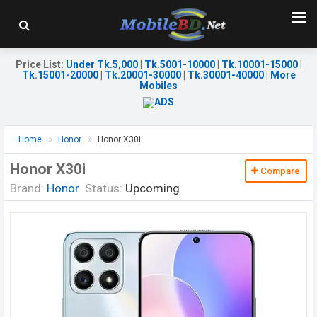
Price List
:
Under Tk.5,000
|
Tk.5001-10000
|
Tk.10001-15000
|
Tk.15001-20000
|
Tk.20001-30000
|
Tk.30001-40000
|
More
Mobiles
Home
Honor
Honor X30i
Honor X30i
Compare
Brand:
Honor
Status:
Upcoming