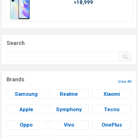
৳18,999
Search
Brands
View All
Samsung
Realme
Xiaomi
Apple
Symphony
Tecno
Oppo
Vivo
OnePlus