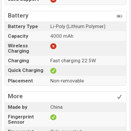
Battery
Battery Type
Li-Poly (Lithium Polymer)
Capacity
4000 mAh
Wireless
Charging
Charging
Fast charging 22.5W
Quick Charging
Placement
Non-removable
More
Made by
China
Fingerprint
Sensor