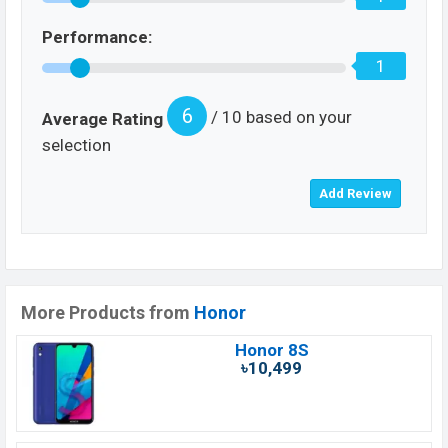
Performance:
1
6
/ 10 based on your
Average Rating
selection
More Products from
Honor
Honor 8S
৳10,499