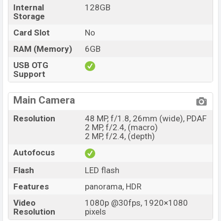
Internal
128GB
Storage
Card Slot
No
RAM (Memory)
6GB
USB OTG
Support
Main Camera
Resolution
48 MP, f/1.8, 26mm (wide), PDAF
2 MP, f/2.4, (macro)
2 MP, f/2.4, (depth)
Autofocus
Flash
LED flash
Features
panorama, HDR
Video
1080p @30fps, 1920×1080
Resolution
pixels