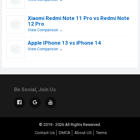
Xiaomi Redmi Note 11 Pro vs Redmi Note
12 Pro
View Comparison →
Apple IPhone 13 vs iPhone 14
View Comparison →
Be Social, Join Us
© 2019 - 2026 All Rights Reserved.
Contact Us
DMCA
About US
Terms