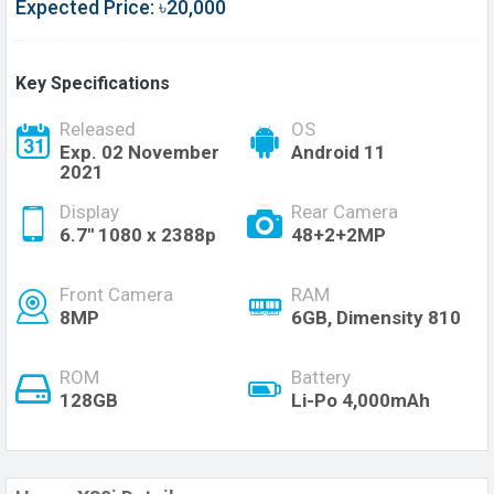
Expected Price: ৳20,000
Key Specifications
Released
OS
Exp. 02 November
Android 11
2021
Display
Rear Camera
6.7'' 1080 x 2388p
48+2+2MP
Front Camera
RAM
8MP
6GB, Dimensity 810
ROM
Battery
128GB
Li-Po 4,000mAh