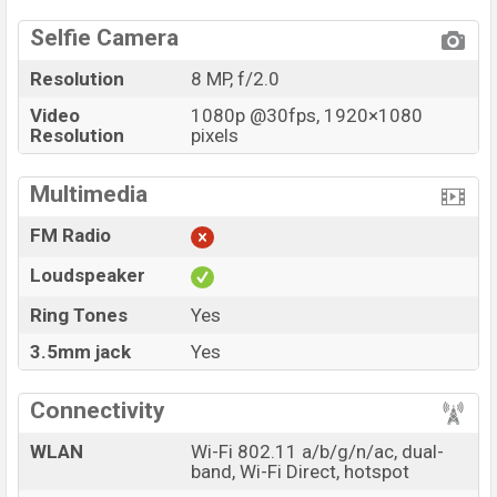
Selfie Camera
Resolution
8 MP, f/2.0
Video
1080p @30fps, 1920×1080
Resolution
pixels
Multimedia
FM Radio
Loudspeaker
Ring Tones
Yes
3.5mm jack
Yes
Connectivity
WLAN
Wi-Fi 802.11 a/b/g/n/ac, dual-
band, Wi-Fi Direct, hotspot