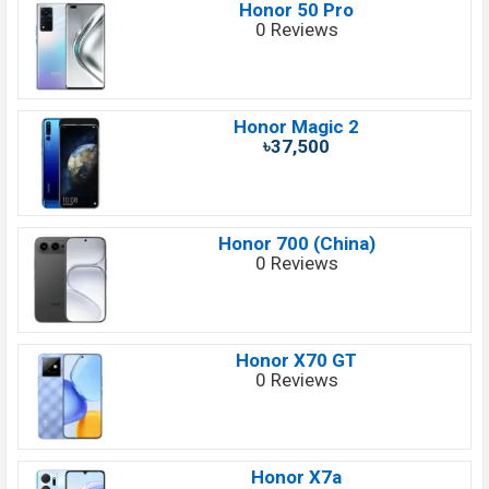
Honor 50 Pro
0 Reviews
Honor Magic 2
৳37,500
Honor 700 (China)
0 Reviews
Honor X70 GT
0 Reviews
Honor X7a