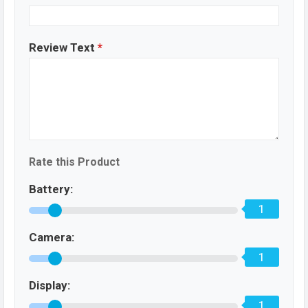
Review Text
*
Rate this Product
Battery:
1
Camera:
1
Display:
1