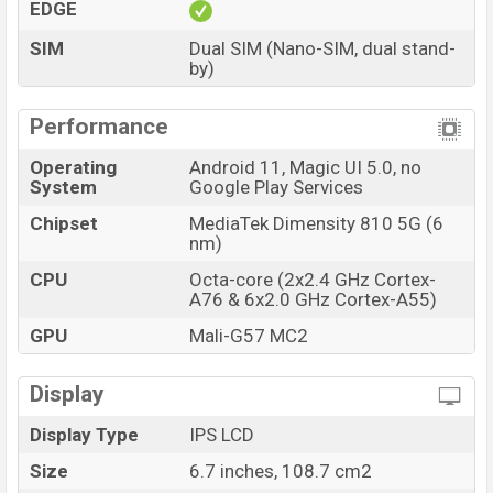
EDGE
SIM
Dual SIM (Nano-SIM, dual stand-
by)
Performance
Operating
Android 11, Magic UI 5.0, no
System
Google Play Services
Chipset
MediaTek Dimensity 810 5G (6
nm)
CPU
Octa-core (2x2.4 GHz Cortex-
A76 & 6x2.0 GHz Cortex-A55)
GPU
Mali-G57 MC2
Display
Display Type
IPS LCD
Size
6.7 inches, 108.7 cm2