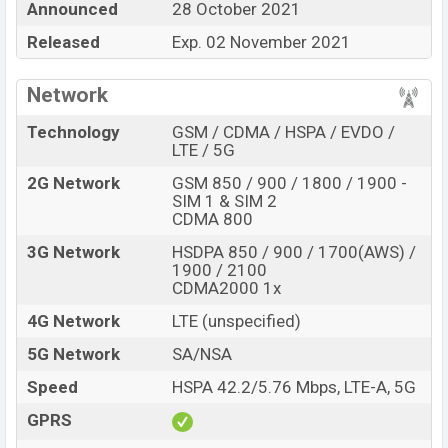
Honor X30i
price in Bangladesh is expected to be BDT.
Announced
28 October 2021
20,000, The
Honor X30i
Expected to be launched in this
Released
Exp. 02 November 2021
country on
28 October 2021
. This is a
6GB
of RAM and
128GB
of internal storage base variant of
Honor
Network
X30i
which is expected to be available in
Black, Blue,
Silver, And Rose Gold
color variants in online stores
Technology
GSM / CDMA / HSPA / EVDO /
LTE / 5G
and
Honor
showrooms in Bangladesh.
2G Network
GSM 850 / 900 / 1800 / 1900 -
“ You want to visit our Facebook page
click here
SIM 1 & SIM 2
CDMA 800
3G Network
HSDPA 850 / 900 / 1700(AWS) /
1900 / 2100
CDMA2000 1x
4G Network
LTE (unspecified)
5G Network
SA/NSA
Speed
HSPA 42.2/5.76 Mbps, LTE-A, 5G
GPRS