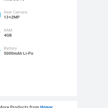
Rear Camera
13+2MP
RAM
4GB
Battery
5000mAh Li-Po
More Products from
Honor