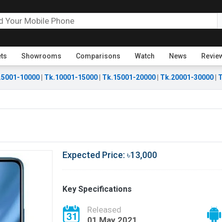
ets
Showrooms
Comparisons
Watch
News
Revie
.5001-10000
|
Tk.10001-15000
|
Tk.15001-20000
|
Tk.20001-30000
|
T
Expected Price: ৳13,000
Key Specifications
Released
01 May 2021