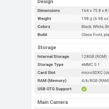
Design
Dimensions
164 x 75.8 x 8.
Weight
198 g (6.98 oz
Colors
Black, White, Bl
Build
Glass front, pl
Storage
Internal Storage
128GB (ROM)
Storage Type
eMMC 5.1
Card Slot
microSDXC (de
RAM (Memory)
4/6/8GB (RAM
USB OTG Support
Main Camera