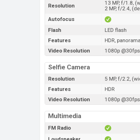
13 MP, f/1.8, (
Resolution
2 MP, f/2.4, (d
Autofocus
Flash
LED flash
Features
HDR, panoram
Video Resolution
1080p @30fps,
Selfie Camera
Resolution
5 MP, f/2.2, (w
Features
HDR
Video Resolution
1080p @30fps,
Multimedia
FM Radio
Loudspeaker