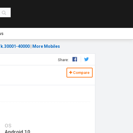
ws
k.30001-40000
|
More Mobiles
Share:
Compare
OS
Android 10