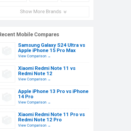
Show More Brands
Recent Mobile Compares
Samsung Galaxy S24 Ultra vs
Apple iPhone 15 Pro Max
View Comparison →
Xiaomi Redmi Note 11 vs
Redmi Note 12
View Comparison →
Apple iPhone 13 Pro vs iPhone
14 Pro
View Comparison →
Xiaomi Redmi Note 11 Pro vs
Redmi Note 12 Pro
View Comparison →