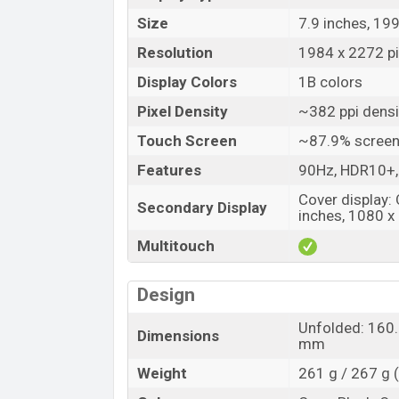
Size
7.9 inches, 19
Resolution
1984 x 2272 pi
Display Colors
1B colors
Pixel Density
~382 ppi densi
Touch Screen
~87.9% screen
Features
90Hz, HDR10+,
Cover display:
Secondary Display
inches, 1080 x 
Multitouch
Design
Unfolded: 160.
Dimensions
mm
Weight
261 g / 267 g 