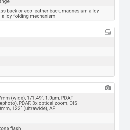
range
lass back or eco leather back, magnesium alloy
m alloy folding mechanism
27mm (wide), 1/1.49", 1.0µm, PDAF
elephoto), PDAF, 3x optical zoom, OIS
13mm, 122˚ (ultrawide), AF
tone flash