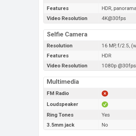
Features
HDR, panoram
Video Resolution
4K@30fps
Selfie Camera
Resolution
16 MP, f/2.5, (
Features
HDR
Video Resolution
1080p @30fps,
Multimedia
FM Radio
Loudspeaker
Ring Tones
Yes
3.5mm jack
No