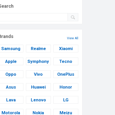
Search
Brands
View All
Samsung
Realme
Xiaomi
Apple
Symphony
Tecno
Oppo
Vivo
OnePlus
Asus
Huawei
Honor
Lava
Lenovo
LG
Motorola
Nokia
Meizu