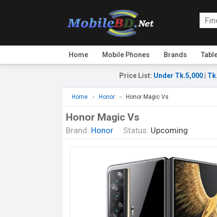
Home
Mobile Phones
Brands
Tabl
Price List
:
Under Tk.5,000
|
Tk
Home
Honor
Honor Magic Vs
Honor Magic Vs
Brand:
Honor
Status:
Upcoming