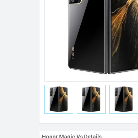
Honor Magic Vs Details