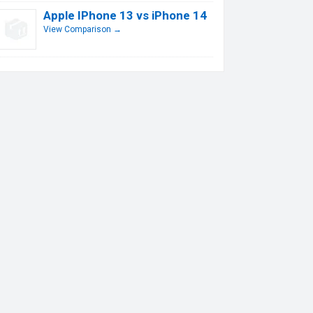
Apple IPhone 13 vs iPhone 14
View Comparison →