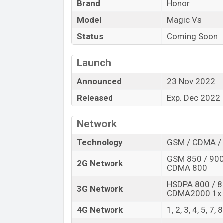
Brand
Honor
Launch Date
Model
Magic Vs
Variant
Honor Magic Vs Price in Bangladesh
Status
Coming Soon
Honor Magic Vs price in Bangladesh is sta
256GB
of the internal storage base varia
Launch
Black, and Orange colors
in online store
Announced
23 Nov 2022
Released
Exp. Dec 2022
Network
Technology
GSM / CDMA / 
GSM 850 / 900 
2G Network
CDMA 800
HSDPA 800 / 8
3G Network
CDMA2000 1x
4G Network
1, 2, 3, 4, 5, 7,