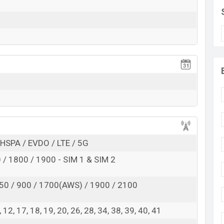
Exp. Dec 2022
RAM:
8GB
+ ROM:
256GB
rting at BDT.
110,000
. This is
8GB
of RAM and
nt of Honor Magic Vs which is available in
Cyan,
s, and
Honor
showrooms in Bangladesh.
HSPA / EVDO / LTE / 5G
/ 1800 / 1900 - SIM 1 & SIM 2
50 / 900 / 1700(AWS) / 1900 / 2100
 8, 12, 17, 18, 19, 20, 26, 28, 34, 38, 39, 40, 41