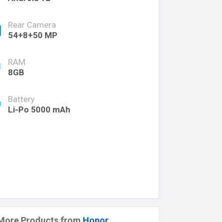
Rear Camera
54+8+50 MP
RAM
8GB
Battery
Li-Po 5000 mAh
More Products from
Honor