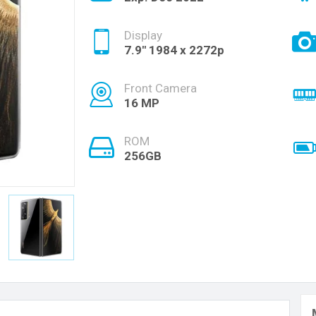
Display
7.9'' 1984 x 2272p
Front Camera
16 MP
ROM
256GB