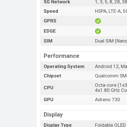
5G Network
1, 3, 5, 8, 28, 
Speed
HSPA, LTE-A, 5
GPRS
EDGE
SIM
Dual SIM (Nano
Performance
Operating System
Android 12, Ma
Chipset
Qualcomm SM8
Octa-core (1x
CPU
4x1.80 GHz Co
GPU
Adreno 730
Display
Display Type
Foldable OLED