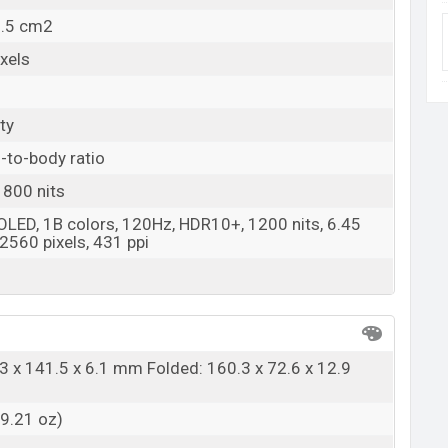
9.5 cm2
xels
ty
-to-body ratio
 800 nits
 OLED, 1B colors, 120Hz, HDR10+, 1200 nits, 6.45
2560 pixels, 431 ppi
3 x 141.5 x 6.1 mm Folded: 160.3 x 72.6 x 12.9
(9.21 oz)