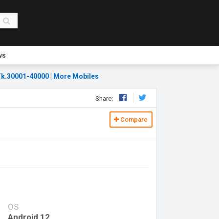
ws
k.30001-40000
|
More Mobiles
Share:
Compare
OS
Android 12