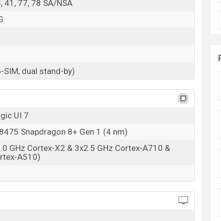
38, 41, 77, 78 SA/NSA
G
-SIM, dual stand-by)
gic UI 7
475 Snapdragon 8+ Gen 1 (4 nm)
3.0 GHz Cortex-X2 & 3x2.5 GHz Cortex-A710 &
rtex-A510)