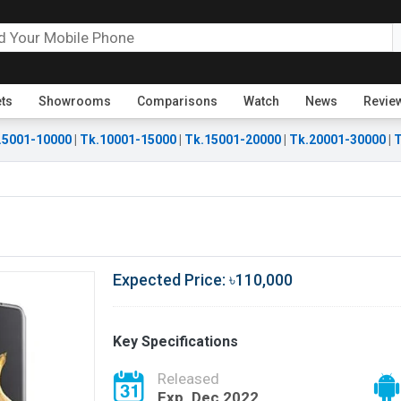
ets
Showrooms
Comparisons
Watch
News
Revie
.5001-10000
|
Tk.10001-15000
|
Tk.15001-20000
|
Tk.20001-30000
|
T
Expected Price: ৳110,000
Key Specifications
Released
Exp. Dec 2022