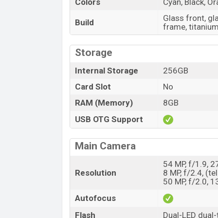
Colors
Cyan, Black, O
Glass front, g
Build
frame, titaniu
Storage
Internal Storage
256GB
Card Slot
No
RAM (Memory)
8GB
USB OTG Support
Main Camera
54 MP, f/1.9, 
Resolution
8 MP, f/2.4, (t
50 MP, f/2.0, 
Autofocus
Flash
Dual-LED dual-