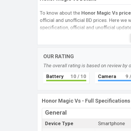
To know about the
Honor Magic Vs price 
official and unofficial BD prices. Here we wi
specification, official and unofficial upda
Variants, RAM, Internal Storage, Performa
rating, and also give important news and 
other phones. The Honor was Exp. Dec 2
OUR RATING
Bangladesh’s official market.
The overall rating is based on review by 
Honor Magic Vs Price & Release Date
The latest update of Honor Magic Vs Pric
Battery
10
/ 10
Camera
9
/
Honor Magic Vs with its features, reviews, 
and this product every best single feature
in
23 Nov 2022
.
Honor Magic Vs - Full Specifications
Name
General
Market Status
Device Type
Smartphone
Price