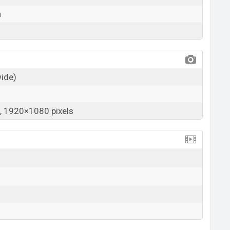
a
wide)
 1920×1080 pixels