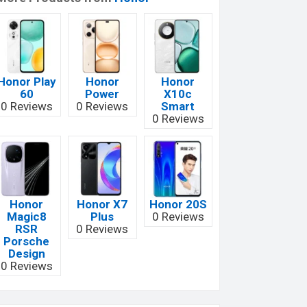
Honor Play
Honor
Honor
60
Power
X10c
0 Reviews
0 Reviews
Smart
0 Reviews
Honor
Honor X7
Honor 20S
Magic8
Plus
0 Reviews
RSR
0 Reviews
Porsche
Design
0 Reviews