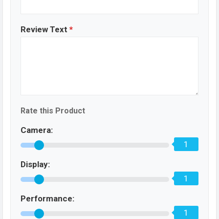
Review Text
*
Rate this Product
Camera:
1
Display:
1
Performance:
1