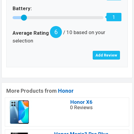
Battery:
1
6
/ 10 based on your
Average Rating
selection
More Products from
Honor
Honor X6
0 Reviews