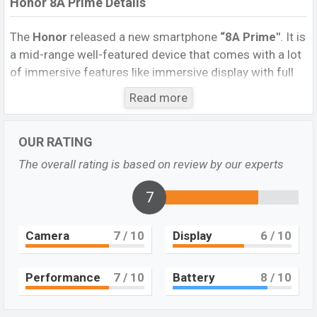
Honor 8A Prime Details
The
Honor
released a new smartphone
“8A Prime″
. It is
a mid-range well-featured device that comes with a lot
of immersive features like immersive display with full
HD support and bezel-less design, etc. It runs
Read more
with
Android 9.0 (Pie); EMUI 9
operating system. The
device sports a
6.09
inch IPS LCD capacitive
OUR RATING
touchscreen
display
having a screen resolution of
720
x 1560 pixels,
and a
19.5:9
aspect ratio, and a density
The overall rating is based on review by our experts
of
~282PPI.
The phone comes with
a
13MP
Single
primary camera with an LED flash and
7
an
8MP
selfie camera. You can record videos at
1080p
resolution and @30fps. The
Honor 8A
Camera
7
/ 10
Display
6
/ 10
Prime
has
2GB
RAM and
32GB
of inbuilt storage
options.
Performance
7
/ 10
Battery
8
/ 10
The phone is powered by a
4×2.3 GHz Cortex-
A53
Octa-core
processor with
Mediatek MT6765