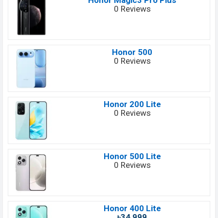
Honor Magic3 Pro Plus
0 Reviews
Honor 500
0 Reviews
Honor 200 Lite
0 Reviews
Honor 500 Lite
0 Reviews
Honor 400 Lite
৳34,999