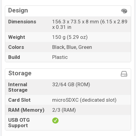
Design
Dimensions
156.3 x 73.5 x 8 mm (6.15 x 2.89
x 0.31 in
Weight
150 g (5.29 oz)
Colors
Black, Blue, Green
Build
Plastic
Storage
Internal
32/64 GB (ROM)
Storage
Card Slot
microSDXC (dedicated slot)
RAM (Memory)
2/3 (RAM)
USB OTG
Support