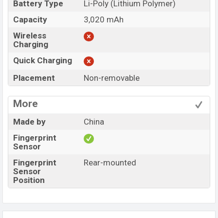
Battery Type
Li-Poly (Lithium Polymer)
Capacity
3,020 mAh
Wireless
Charging
Quick Charging
Placement
Non-removable
More
Made by
China
Fingerprint
Sensor
Fingerprint
Rear-mounted
Sensor
Position