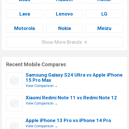
Lava
Lenovo
LG
Motorola
Nokia
Meizu
Show More Brands
Recent Mobile Compares
Samsung Galaxy S24 Ultra vs Apple iPhone
15 Pro Max
View Comparison →
Xiaomi Redmi Note 11 vs Redmi Note 12
View Comparison →
Apple iPhone 13 Pro vs iPhone 14 Pro
View Comparison →