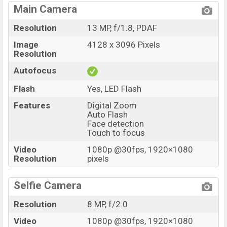
Main Camera
Resolution
13 MP, f/1.8, PDAF
Image
4128 x 3096 Pixels
Resolution
Autofocus
Flash
Yes, LED Flash
Features
Digital Zoom
Auto Flash
Face detection
Touch to focus
Video
1080p @30fps, 1920×1080
Resolution
pixels
Selfie Camera
Resolution
8 MP, f/2.0
Video
1080p @30fps, 1920×1080