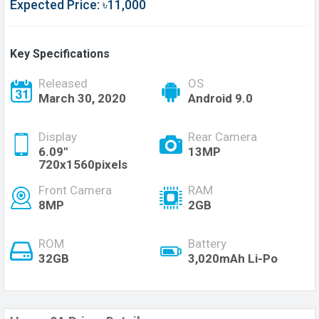
Expected Price: ৳11,000
Key Specifications
Released
OS
March 30, 2020
Android 9.0
Display
Rear Camera
6.09"
13MP
720x1560pixels
Front Camera
RAM
8MP
2GB
ROM
Battery
32GB
3,020mAh Li-Po