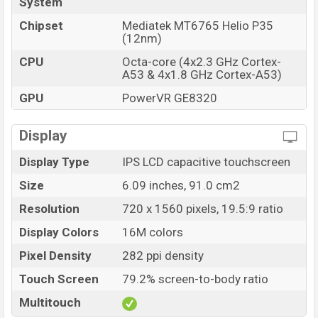
System
Chipset
Mediatek MT6765 Helio P35
(12nm)
CPU
Octa-core (4x2.3 GHz Cortex-
A53 & 4x1.8 GHz Cortex-A53)
GPU
PowerVR GE8320
Display
Display Type
IPS LCD capacitive touchscreen
Size
6.09 inches, 91.0 cm2
Resolution
720 x 1560 pixels, 19.5:9 ratio
Display Colors
16M colors
Pixel Density
282 ppi density
Touch Screen
79.2% screen-to-body ratio
Multitouch