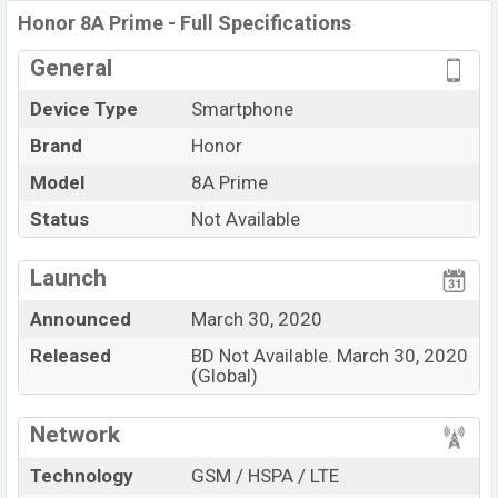
Helio P35 (12nm) chipset
. Connectivity options include
Honor 8A Prime - Full Specifications
4G LTE, Wi-Fi 802.11 a/b/g/n/ac, dual-band, Bluetooth
General
4.0, MicroUSB, Wi-Fi Direct, Mobile hotspot, etc. This
phone comes with a non-removable
Li-Poly (Lithium
Device Type
Smartphone
Polymer)
3020 mAh
battery. Are you looking for the
Brand
Honor
latest
Honor
phones? Then visit
Honor Phones
.
Model
8A Prime
Status
Not Available
Launch
Announced
March 30, 2020
Released
BD Not Available. March 30, 2020
(Global)
Network
Technology
GSM / HSPA / LTE