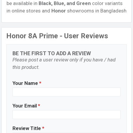
be available in
Black, Blue, and Green
color variants
in online stores and
Honor
showrooms in Bangladesh
Honor 8A Prime - User Reviews
BE THE FIRST TO ADD A REVIEW
Please post a user review only if you have / had
this product.
Your Name
*
Your Email
*
Review Title
*