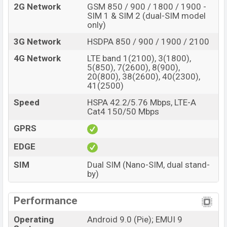
2G Network
GSM 850 / 900 / 1800 / 1900 -
SIM 1 & SIM 2 (dual-SIM model
only)
3G Network
HSDPA 850 / 900 / 1900 / 2100
4G Network
LTE band 1(2100), 3(1800),
5(850), 7(2600), 8(900),
20(800), 38(2600), 40(2300),
41(2500)
Speed
HSPA 42.2/5.76 Mbps, LTE-A
Cat4 150/50 Mbps
GPRS
EDGE
SIM
Dual SIM (Nano-SIM, dual stand-
by)
Performance
Operating
Android 9.0 (Pie); EMUI 9