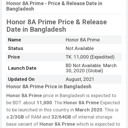
Honor 8A Prime - Price & Release Date in
Bangladesh
Honor 8A Prime Price & Release
Date
in Bangladesh
Name
Honor 8A Prime
Status
Not Available
Price
TK. 11,000 (Expedited)
BD Not Available. March
Launch Date
30, 2020 (Global)
Updated On
August, 2021
Honor 8A Prime Price in Bangladesh
Honor 8A Prime
price in Bangladesh is expected to
be BDT. about
11,000
. The
Honor 8A Prime
Expected
to be launched in this country in
March 2020
. This is
a
2/3GB
of RAM and
32/64GB
of internal storage
base variant of
Honor 8A Prime
which is expected to