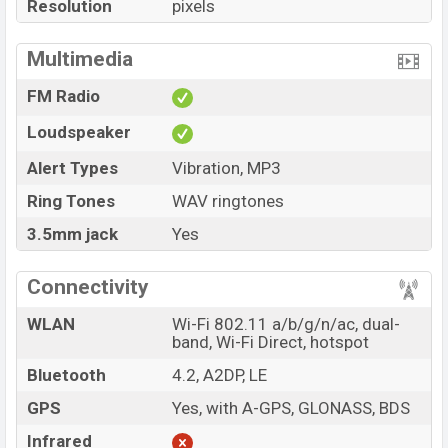
Resolution
pixels
Multimedia
FM Radio
Loudspeaker
Alert Types
Vibration, MP3
Ring Tones
WAV ringtones
3.5mm jack
Yes
Connectivity
WLAN
Wi-Fi 802.11 a/b/g/n/ac, dual-
band, Wi-Fi Direct, hotspot
Bluetooth
4.2, A2DP, LE
GPS
Yes, with A-GPS, GLONASS, BDS
Infrared