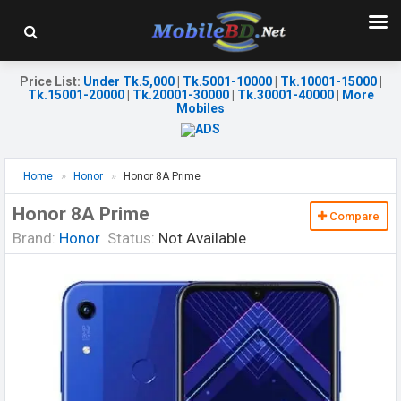
Price List
:
Under Tk.5,000
|
Tk.5001-10000
|
Tk.10001-15000
|
Tk.15001-20000
|
Tk.20001-30000
|
Tk.30001-40000
|
More
Mobiles
Home
Honor
Honor 8A Prime
Honor 8A Prime
Compare
Brand:
Honor
Status:
Not Available