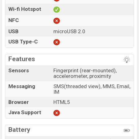
Wi-fi Hotspot
NFC
USB
microUSB 2.0
USB Type-C
Features
Sensors
Fingerprint (rear-mounted),
accelerometer, proximity
Messaging
SMS(threaded view), MMS, Email,
IM
Browser
HTML5
Java Support
Battery