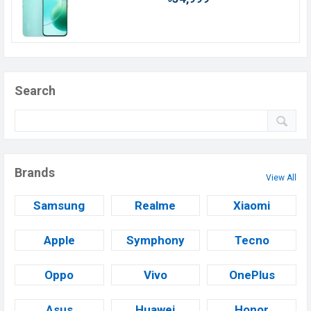
Search
Brands
View All
Samsung
Realme
Xiaomi
Apple
Symphony
Tecno
Oppo
Vivo
OnePlus
Asus
Huawei
Honor