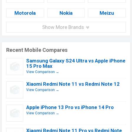
Motorola
Nokia
Meizu
Show More Brands
Recent Mobile Compares
Samsung Galaxy S24 Ultra vs Apple iPhone
15 Pro Max
View Comparison →
Xiaomi Redmi Note 11 vs Redmi Note 12
View Comparison →
Apple iPhone 13 Pro vs iPhone 14 Pro
View Comparison →
Xiaomi Redmi Note 11 Pro vs Redmi Note