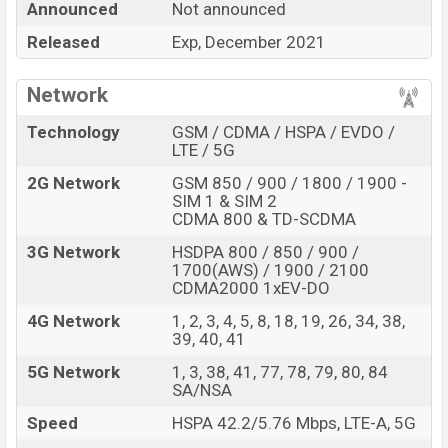
Announced
Not announced
Honor 50 Pro
price in Bangladesh is expected to be
Released
Exp, December 2021
BDT. about
30,000.
This is an
8GB
of RAM
and
128GB
of internal storage base variant of
Honor
Network
50 Pro
which is expected to available in
Black, Blue,
Silver
color variants online stores,
Technology
GSM / CDMA / HSPA / EVDO /
LTE / 5G
and
Honor
showrooms in Bangladesh.
2G Network
GSM 850 / 900 / 1800 / 1900 -
“You want to visit our Facebook page
click here
SIM 1 & SIM 2
CDMA 800 & TD-SCDMA
3G Network
HSDPA 800 / 850 / 900 /
1700(AWS) / 1900 / 2100
CDMA2000 1xEV-DO
4G Network
1, 2, 3, 4, 5, 8, 18, 19, 26, 34, 38,
39, 40, 41
5G Network
1, 3, 38, 41, 77, 78, 79, 80, 84
SA/NSA
Speed
HSPA 42.2/5.76 Mbps, LTE-A, 5G