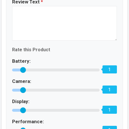
Review Text
*
Rate this Product
Battery:
1
Camera:
1
Display:
1
Performance: