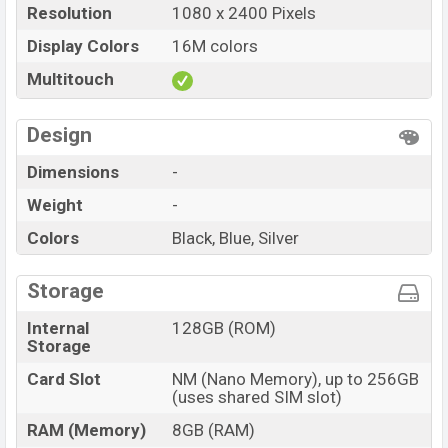
Resolution
1080 x 2400 Pixels
Display Colors
16M colors
Multitouch
Design
Dimensions
-
Weight
-
Colors
Black, Blue, Silver
Storage
Internal
128GB (ROM)
Storage
Card Slot
NM (Nano Memory), up to 256GB
(uses shared SIM slot)
RAM (Memory)
8GB (RAM)