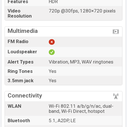
Features
HDR
Video
720p @30fps, 1280×720 pixels
Resolution
Multimedia
FM Radio
Loudspeaker
Alert Types
Vibration, MP3, WAV ringtones
Ring Tones
Yes
3.5mm jack
Yes
Connectivity
WLAN
Wi-Fi 802.11 a/b/g/n/ac, dual-
band, Wi-Fi Direct, hotspot
Bluetooth
5.1, A2DP, LE