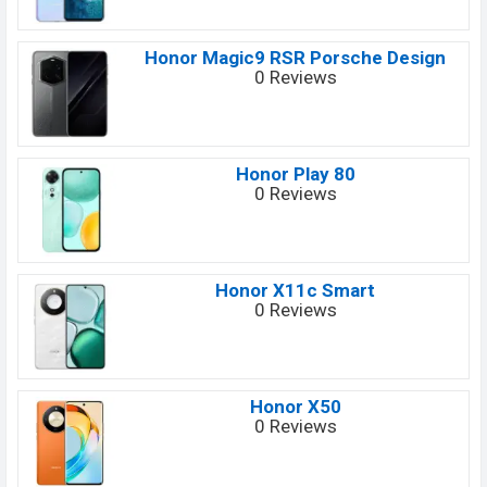
Honor Magic9 RSR Porsche Design
0 Reviews
Honor Play 80
0 Reviews
Honor X11c Smart
0 Reviews
Honor X50
0 Reviews