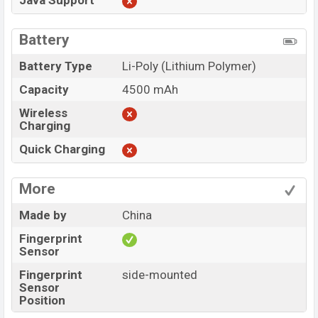
Java Support
Battery
Battery Type
Li-Poly (Lithium Polymer)
Capacity
4500 mAh
Wireless
Charging
Quick Charging
More
Made by
China
Fingerprint
Sensor
Fingerprint
side-mounted
Sensor
Position