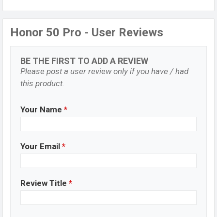
Honor 50 Pro - User Reviews
BE THE FIRST TO ADD A REVIEW
Please post a user review only if you have / had
this product.
Your Name
*
Your Email
*
Review Title
*