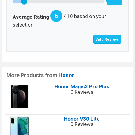
1
6
/ 10 based on your
Average Rating
selection
More Products from
Honor
Honor Magic3 Pro Plus
0 Reviews
Honor V30 Lite
0 Reviews