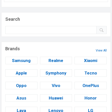
Search
Brands
View All
Samsung
Realme
Xiaomi
Apple
Symphony
Tecno
Oppo
Vivo
OnePlus
Asus
Huawei
Honor
Lava
Lenovo
LG