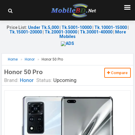
Price List
:
Under Tk.5,000
|
Tk.5001-10000
|
Tk.10001-15000
|
Tk.15001-20000
|
Tk.20001-30000
|
Tk.30001-40000
|
More
Mobiles
Home
Honor
Honor 50 Pro
Honor 50 Pro
Compare
Brand:
Honor
Status:
Upcoming