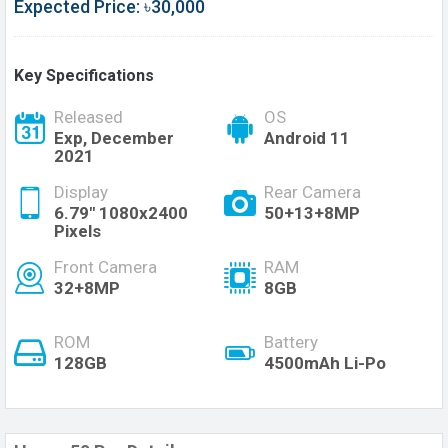
Expected Price: ৳30,000
Key Specifications
Released
OS
Exp, December
Android 11
2021
Display
Rear Camera
6.79" 1080x2400
50+13+8MP
Pixels
Front Camera
RAM
32+8MP
8GB
ROM
Battery
128GB
4500mAh Li-Po