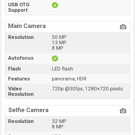
USB OTG
Support
Main Camera
Resolution
50 MP
13 MP
8 MP
Autofocus
Flash
LED flash
Features
panorama, HDR
Video
720p @30fps, 1280×720 pixels
Resolution
Selfie Camera
Resolution
32 MP
8 MP