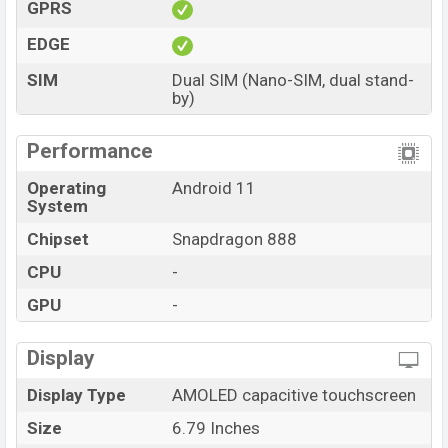
GPRS
EDGE
SIM
Dual SIM (Nano-SIM, dual stand-
by)
Performance
Operating
Android 11
System
Chipset
Snapdragon 888
CPU
-
GPU
-
Display
Display Type
AMOLED capacitive touchscreen
Size
6.79 Inches