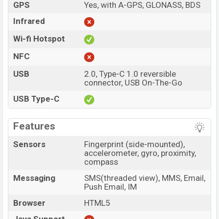
GPS
Yes, with A-GPS, GLONASS, BDS
Infrared
Wi-fi Hotspot
NFC
USB
2.0, Type-C 1.0 reversible
connector, USB On-The-Go
USB Type-C
Features
Sensors
Fingerprint (side-mounted),
accelerometer, gyro, proximity,
compass
Messaging
SMS(threaded view), MMS, Email,
Push Email, IM
Browser
HTML5