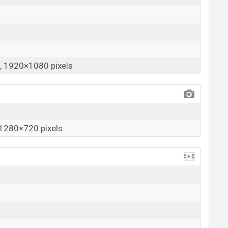
 1920×1080 pixels
1280×720 pixels