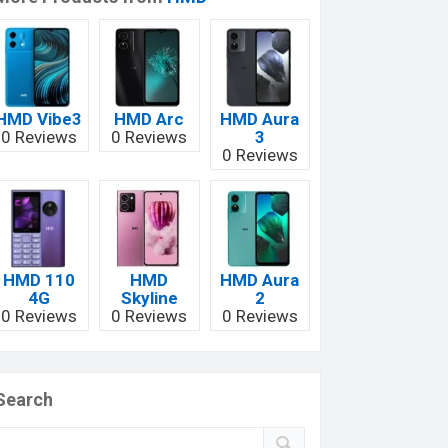
HMD Vibe3
HMD Arc
HMD Aura
0 Reviews
0 Reviews
3
0 Reviews
HMD 110
HMD
HMD Aura
4G
Skyline
2
0 Reviews
0 Reviews
0 Reviews
Search