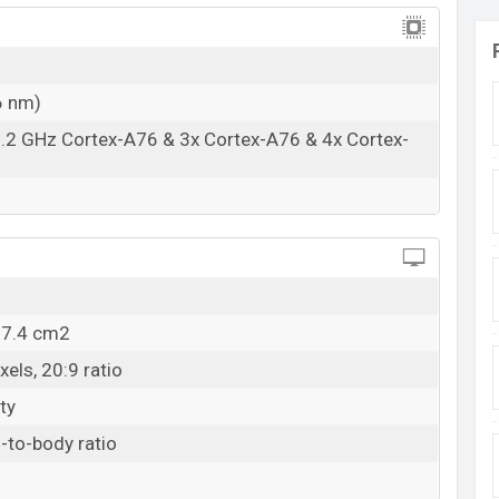
6 nm)
.2 GHz Cortex-A76 & 3x Cortex-A76 & 4x Cortex-
07.4 cm2
els, 20:9 ratio
ty
-to-body ratio