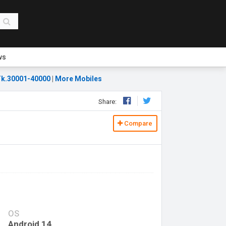
ws
k.30001-40000
|
More Mobiles
Share:
Compare
OS
Android 14