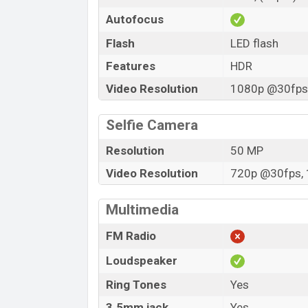
Autofocus
Flash
LED flash
Features
HDR
Video Resolution
1080p @30fps,
Selfie Camera
Resolution
50 MP
Video Resolution
720p @30fps, 
Multimedia
FM Radio
Loudspeaker
Ring Tones
Yes
3.5mm jack
Yes