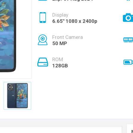
Display
6.65'' 1080 x 2400p
Front Camera
50 MP
ROM
128GB