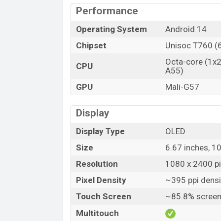
Performance
Operating System
Android 14
Chipset
Unisoc T760 (
Octa-core (1x2
CPU
A55)
GPU
Mali-G57
Display
Display Type
OLED
Size
6.67 inches, 1
Resolution
1080 x 2400 pix
Pixel Density
~395 ppi densi
Touch Screen
~85.8% screen
Multitouch