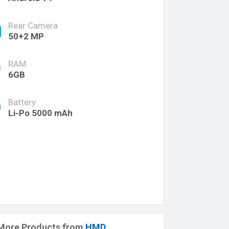
Rear Camera
50+2 MP
RAM
6GB
Battery
Li-Po 5000 mAh
More Products from
HMD