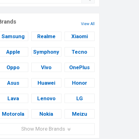
Brands
View All
Samsung
Realme
Xiaomi
Apple
Symphony
Tecno
Oppo
Vivo
OnePlus
Asus
Huawei
Honor
Lava
Lenovo
LG
Motorola
Nokia
Meizu
Show More Brands