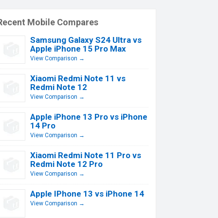
Recent Mobile Compares
Samsung Galaxy S24 Ultra vs
Apple iPhone 15 Pro Max
View Comparison →
Xiaomi Redmi Note 11 vs
Redmi Note 12
View Comparison →
Apple iPhone 13 Pro vs iPhone
14 Pro
View Comparison →
Xiaomi Redmi Note 11 Pro vs
Redmi Note 12 Pro
View Comparison →
Apple IPhone 13 vs iPhone 14
View Comparison →