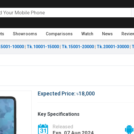
ets
Showrooms
Comparisons
Watch
News
Revie
.5001-10000
|
Tk.10001-15000
|
Tk.15001-20000
|
Tk.20001-30000
|
T
Expected Price: ৳18,000
Key Specifications
Released
Exp. 07 Aug 2024