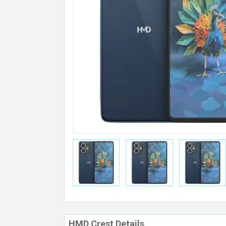
HMD Crest Details