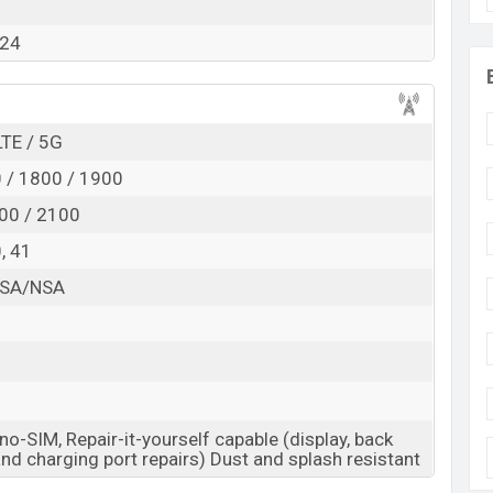
RAM:
6GB +
ROM
: 128GB
024
cted to be BDT. about 18,000
. This is an
6GB
of RAM
nt of HMD Crest which is expected to be available in
res and
HMD
showrooms in Bangladesh.
LTE / 5G
 / 1800 / 1900
00 / 2100
0, 41
8 SA/NSA
o-SIM, Repair-it-yourself capable (display, back
and charging port repairs) Dust and splash resistant