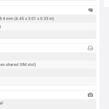
8.4 mm (6.45 x 3.01 x 0.33 in)
)
es shared SIM slot)
AF