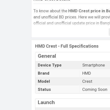
To know about the
HMD Crest price in Ba
and unofficial BD prices. Here we will provi
official and unofficial update price in Ba
Internal Storage, Performance, buying guid
give important news and information. If
was Exp. 07 Aug 2024 released a new smar
HMD Crest - Full Specifications
HMD Crest Price & Release Date
in B
General
The latest update of HMD Crest Price in 
its features, reviews, comparison, Unoffici
Device Type
Smartphone
Price, and this product every best single 
Brand
HMD
launched in this country in 0
7 Aug 2024.
Model
Crest
Name
Status
Coming Soon
Market Status
Price
Launch
Release Date