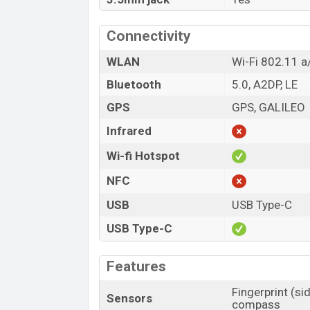
Connectivity
WLAN
Wi-Fi 802.11 a
Bluetooth
5.0, A2DP, LE
GPS
GPS, GALILEO
Infrared
Wi-fi Hotspot
NFC
USB
USB Type-C
USB Type-C
Features
Fingerprint (si
Sensors
compass