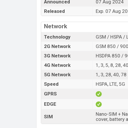
Announced
07 Aug 2024
Variant
Released
Exp. 07 Aug 2
HMD Crest Price in Bangladesh
HMD Crest price in Bangladesh is expe
Network
and
128GB
of internal storage base varia
Midnight Blue colors
variants online sto
Technology
GSM / HSPA / 
2G Network
GSM 850 / 900
3G Network
HSDPA 850 / 9
4G Network
1, 3, 5, 8, 28, 4
5G Network
1, 3, 28, 40, 7
Speed
HSPA, LTE, 5G
GPRS
EDGE
Nano-SIM + Nan
SIM
cover, battery 