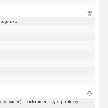
/b/g/n/ac
de-mounted), accelerometer, gyro, proximity,