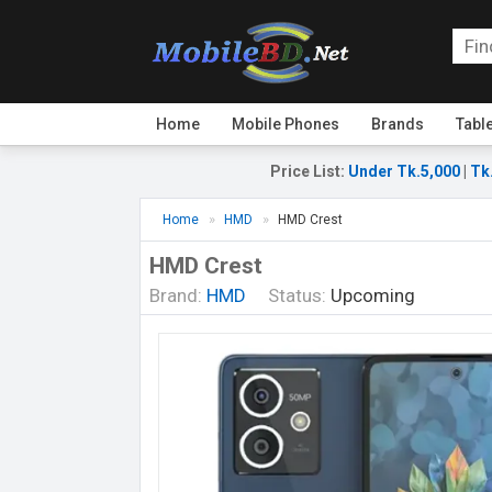
Home
Mobile Phones
Brands
Tabl
Price List
:
Under Tk.5,000
|
Tk
Home
HMD
HMD Crest
HMD Crest
Brand:
HMD
Status:
Upcoming