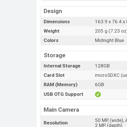
Design
Dimensions
163.9 x 76.4 x 
Weight
205 g (7.23 oz
Colors
Midnight Blue
Storage
Internal Storage
128GB
Card Slot
microSDXC (us
RAM (Memory)
6GB
USB OTG Support
Main Camera
50 MP, (wide), 
Resolution
2 MP, (depth)