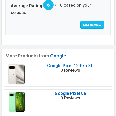
6
/ 10 based on your
Average Rating
selection
More Products from
Google
Google Pixel 12 Pro XL
0 Reviews
Google Pixel 8a
0 Reviews