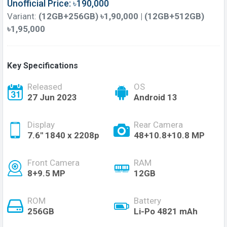
Unofficial Price: ৳190,000
Variant:
(12GB+256GB) ৳1,90,000 | (12GB+512GB)
৳1,95,000
Key Specifications
Released
OS
27 Jun 2023
Android 13
Display
Rear Camera
7.6'' 1840 x 2208p
48+10.8+10.8 MP
Front Camera
RAM
8+9.5 MP
12GB
ROM
Battery
256GB
Li-Po 4821 mAh