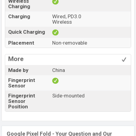
Wireless
Charging
Charging
Wired, PD3.0
Wireless
Quick Charging
Placement
Non-removable
More
Made by
China
Fingerprint
Sensor
Fingerprint
Side-mounted
Sensor
Position
Google Pixel Fold - Your Question and Our