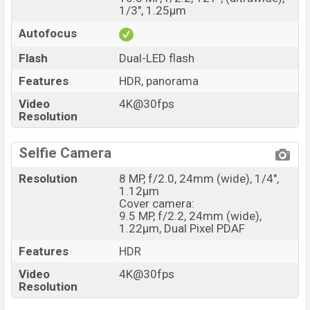
1/3", 1.25µm
Autofocus
Flash
Dual-LED flash
Features
HDR, panorama
Video
4K@30fps
Resolution
Selfie Camera
Resolution
8 MP, f/2.0, 24mm (wide), 1/4",
1.12µm
Cover camera:
9.5 MP, f/2.2, 24mm (wide),
1.22µm, Dual Pixel PDAF
Features
HDR
Video
4K@30fps
Resolution