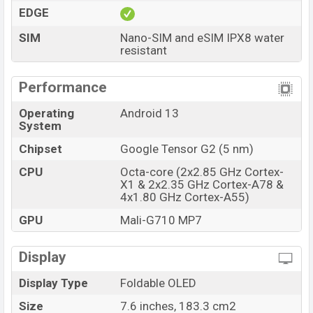
Price
BDT. 190,000 (Unofficial)
EDGE
Launch Date
27 Jun 2023
SIM
Nano-SIM and eSIM IPX8 water
RAM: 12GB + ROM:
resistant
Variant
256GB
Google Pixel Fold Price in Bangladesh
Performance
Google Pixel Fold price in Bangladesh starts at
BDT.
230,000 but now the price starts at BDT 190,000
Operating
Android 13
System
(Unofficial)
. The Google Pixel Fold is available in
Porcelain And Obsidian color
variants in online stores
Chipset
Google Tensor G2 (5 nm)
and Google showrooms in Bangladesh.
CPU
Octa-core (2x2.85 GHz Cortex-
X1 & 2x2.35 GHz Cortex-A78 &
4x1.80 GHz Cortex-A55)
GPU
Mali-G710 MP7
Display
Display Type
Foldable OLED
Size
7.6 inches, 183.3 cm2