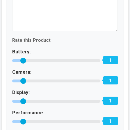
Rate this Product
Battery:
1
Camera:
1
Display:
1
Performance:
1