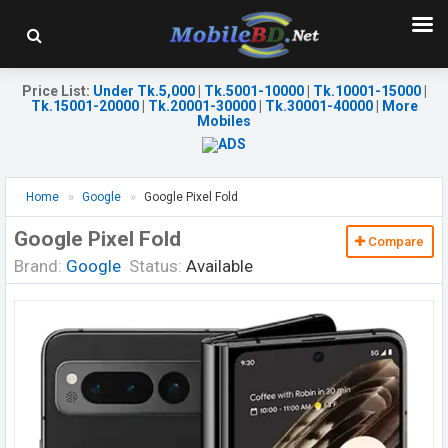
Price List
:
Under Tk.5,000
|
Tk.5001-10000
|
Tk.10001-15000
|
Tk.15001-20000
|
Tk.20001-30000
|
Tk.30001-40000
|
More
Mobiles
Home
Google
Google Pixel Fold
Google Pixel Fold
Compare
Brand:
Google
Status:
Available