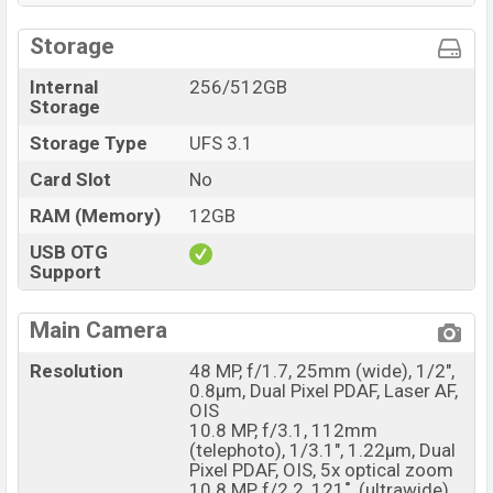
Storage
Internal
256/512GB
Storage
Storage Type
UFS 3.1
Card Slot
No
RAM (Memory)
12GB
USB OTG
Support
Main Camera
Resolution
48 MP, f/1.7, 25mm (wide), 1/2",
0.8µm, Dual Pixel PDAF, Laser AF,
OIS
10.8 MP, f/3.1, 112mm
(telephoto), 1/3.1", 1.22µm, Dual
Pixel PDAF, OIS, 5x optical zoom
10.8 MP, f/2.2, 121˚, (ultrawide),