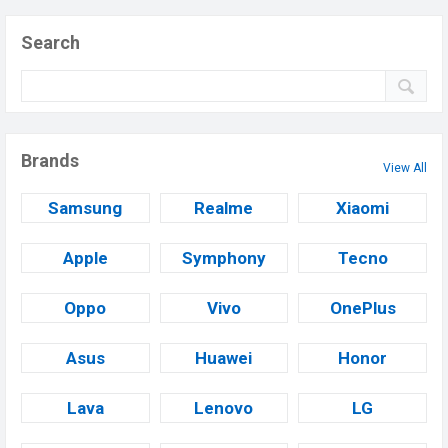
Search
Brands
View All
Samsung
Realme
Xiaomi
Apple
Symphony
Tecno
Oppo
Vivo
OnePlus
Asus
Huawei
Honor
Lava
Lenovo
LG