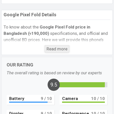
Google Pixel Fold Details
To know about the
Google Pixel Fold
price in
Bangladesh (৳190,000)
specifications, and official and
unofficial BD prices. Here we will provide this phone’s
official image, full specification, official and unofficial
Read more
update price in Bangladesh, Launch Date, Reviews,
Colors, Variants, RAM, Internal Storage, Performance,
OUR RATING
buying guide, features, and every single feature rating,
and also give important news and information. If you
The overall rating is based on review by our experts
want to compare this phone to other phones. Google
was 27 Jun 2023 released a new smartphone Pixel Fold
9.5
in Bangladesh’s Unofficial market.
Battery
9
/ 10
Camera
10
/ 10
Pros and Cons of Google Pixel Fold:
Pros
Cons
Display
9
/ 10
Performance
10
/ 10