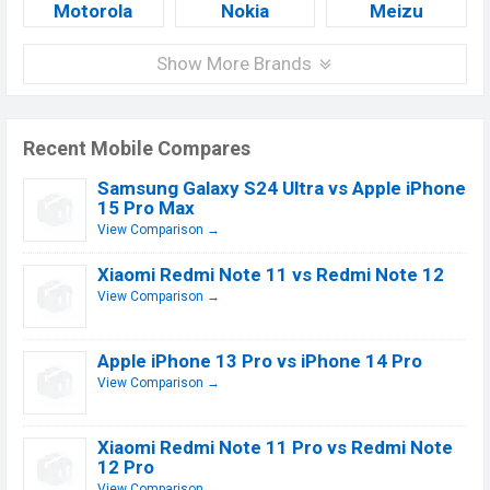
Motorola
Nokia
Meizu
Show More Brands
Recent Mobile Compares
Samsung Galaxy S24 Ultra vs Apple iPhone
15 Pro Max
View Comparison →
Xiaomi Redmi Note 11 vs Redmi Note 12
View Comparison →
Apple iPhone 13 Pro vs iPhone 14 Pro
View Comparison →
Xiaomi Redmi Note 11 Pro vs Redmi Note
12 Pro
View Comparison →