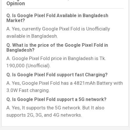
Opinion
Q. Is Google Pixel Fold Available in Bangladesh
Market?
A. Yes, currently Google Pixel Fold is Unofficially
available in Bangladesh.
Q. What is the price of the Google Pixel Fold in
Bangladesh?
A. Google Pixel Fold price in Bangladesh is Tk.
190,000 (Unofficial).
Q. Is Google Pixel Fold support fast Charging?
A. Yes, Google Pixel Fold has a 4821mAh Battery with
3.0W Fast charging.
Q. Is Google Pixel Fold support a 5G network?
A. Yes, It supports the 5G network. But It also
supports 2G, 3G, and 4G networks.