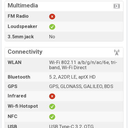
Multimedia
FM Radio
Loudspeaker
3.5mm jack
No
Connectivity
WLAN
Wi-Fi 802.11 a/b/g/n/ac/6e, tri-
band, Wi-Fi Direct
Bluetooth
5.2, A2DP, LE, aptX HD
GPS
GPS, GLONASS, GALILEO, BDS
Infrared
Wi-fi Hotspot
NFC
USB
USB Type-C 3.2, OTG