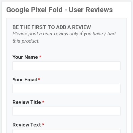
Google Pixel Fold - User Reviews
BE THE FIRST TO ADD A REVIEW
Please post a user review only if you have / had
this product.
Your Name
*
Your Email
*
Review Title
*
Review Text
*