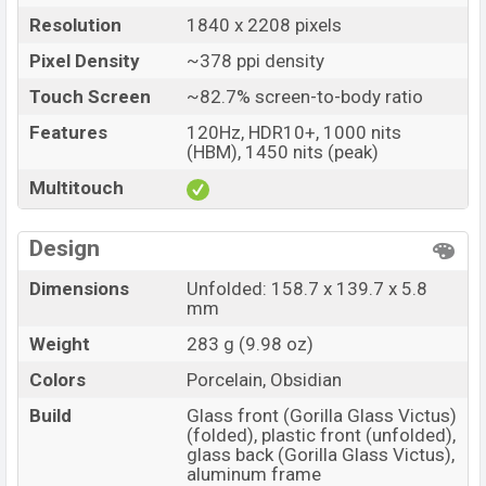
Resolution
1840 x 2208 pixels
Pixel Density
~378 ppi density
Touch Screen
~82.7% screen-to-body ratio
Features
120Hz, HDR10+, 1000 nits
(HBM), 1450 nits (peak)
Multitouch
Design
Dimensions
Unfolded: 158.7 x 139.7 x 5.8
mm
Weight
283 g (9.98 oz)
Colors
Porcelain, Obsidian
Build
Glass front (Gorilla Glass Victus)
(folded), plastic front (unfolded),
glass back (Gorilla Glass Victus),
aluminum frame