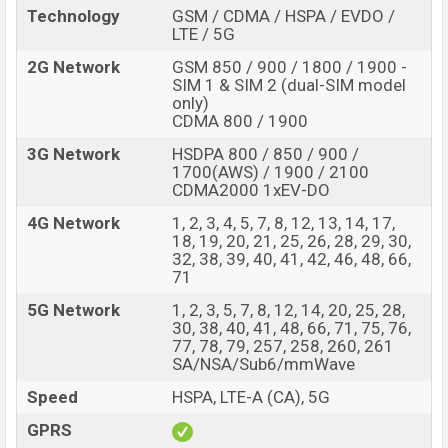
Technology
GSM / CDMA / HSPA / EVDO /
options.
LTE / 5G
The phone is powered by a Octa-core 2×2.85 GHz
2G Network
GSM 850 / 900 / 1800 / 1900 -
Cortex-X1 & 2×2.35 GHz Cortex-A78 & 4×1.80 GHz
SIM 1 & SIM 2 (dual-SIM model
only)
Cortex-A55 processor with a Google Tensor G2 (5 nm)
CDMA 800 / 1900
chipset. Connectivity options include, 5G, LTE, Wi-Fi
3G Network
HSDPA 800 / 850 / 900 /
802.11 a/b/g/n/ac/6e, tri-band, Wi-Fi Direct, GPS,
1700(AWS) / 1900 / 2100
GLONASS, GALILEO, BDS, Bluetooth 5.2, A2DP, LE, aptX
CDMA2000 1xEV-DO
HD, USB Type-C 3.2, OTG, DisplayPort, OTG, dual-band,
4G Network
1, 2, 3, 4, 5, 7, 8, 12, 13, 14, 17,
WiFi Direct, hotspot, etc. This phone comes with a non-
18, 19, 20, 21, 25, 26, 28, 29, 30,
removable Li-Poly (Lithium Polymer) 4821mAh battery
32, 38, 39, 40, 41, 42, 46, 48, 66,
71
with 3.0W fast charger. Are you looking for the latest
Google phones? Then visit
Google Phones
.
5G Network
1, 2, 3, 5, 7, 8, 12, 14, 20, 25, 28,
30, 38, 40, 41, 48, 66, 71, 75, 76,
Google Pixel Fold Price & Release Date in
77, 78, 79, 257, 258, 260, 261
Bangladesh
SA/NSA/Sub6/mmWave
Name
Google Pixel Fold
Speed
HSPA, LTE-A (CA), 5G
Market Status
Available
GPRS