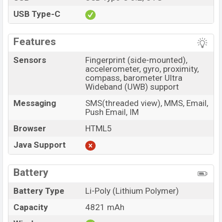
USB Type-C
Features
Sensors
Fingerprint (side-mounted),
accelerometer, gyro, proximity,
compass, barometer Ultra
Wideband (UWB) support
Messaging
SMS(threaded view), MMS, Email,
Push Email, IM
Browser
HTML5
Java Support
Battery
Battery Type
Li-Poly (Lithium Polymer)
Capacity
4821 mAh