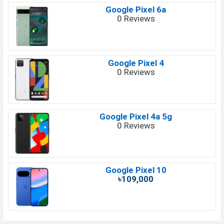
Google Pixel 6a
0 Reviews
Google Pixel 4
0 Reviews
Google Pixel 4a 5g
0 Reviews
Google Pixel 10
৳109,000