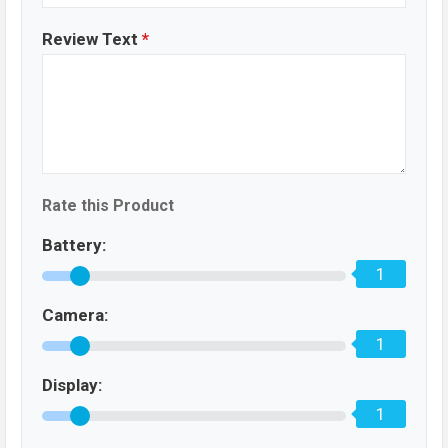
Review Text
*
Rate this Product
Battery:
1
Camera:
1
Display:
1