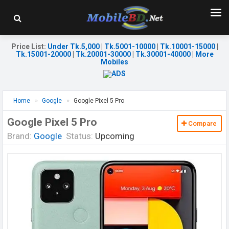
Price List
:
Under Tk.5,000
|
Tk.5001-10000
|
Tk.10001-15000
|
Tk.15001-20000
|
Tk.20001-30000
|
Tk.30001-40000
|
More
Mobiles
Home
Google
Google Pixel 5 Pro
Google Pixel 5 Pro
Compare
Brand:
Google
Status:
Upcoming