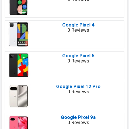
Google Pixel 4
0 Reviews
Google Pixel 5
0 Reviews
Google Pixel 12 Pro
0 Reviews
Google Pixel 9a
0 Reviews