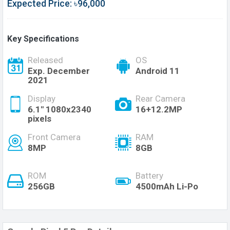
Expected Price: ৳96,000
Key Specifications
Released
OS
Exp. December
Android 11
2021
Display
Rear Camera
6.1" 1080x2340
16+12.2MP
pixels
Front Camera
RAM
8MP
8GB
ROM
Battery
256GB
4500mAh Li-Po