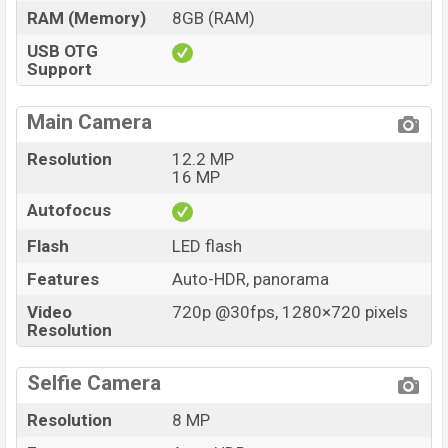
RAM (Memory)
8GB (RAM)
USB OTG
Support
Main Camera
Resolution
12.2 MP
16 MP
Autofocus
Flash
LED flash
Features
Auto-HDR, panorama
Video
720p @30fps, 1280×720 pixels
Resolution
Selfie Camera
Resolution
8 MP