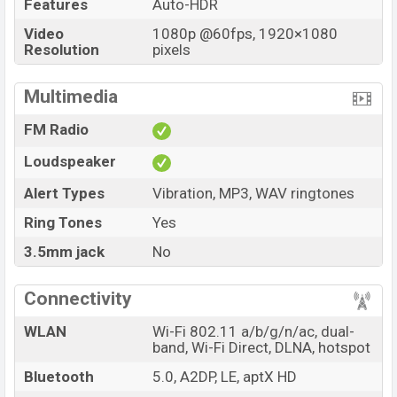
Features
Auto-HDR
Video
1080p @60fps, 1920×1080
Resolution
pixels
Multimedia
FM Radio
Loudspeaker
Alert Types
Vibration, MP3, WAV ringtones
Ring Tones
Yes
3.5mm jack
No
Connectivity
WLAN
Wi-Fi 802.11 a/b/g/n/ac, dual-
band, Wi-Fi Direct, DLNA, hotspot
Bluetooth
5.0, A2DP, LE, aptX HD