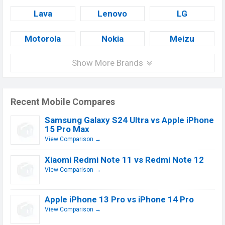
Lava
Lenovo
LG
Motorola
Nokia
Meizu
Show More Brands
Recent Mobile Compares
Samsung Galaxy S24 Ultra vs Apple iPhone
15 Pro Max
View Comparison →
Xiaomi Redmi Note 11 vs Redmi Note 12
View Comparison →
Apple iPhone 13 Pro vs iPhone 14 Pro
View Comparison →