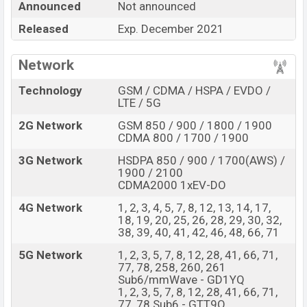
Announced
Not announced
Google Pixel 5 Pro
price in Bangladesh is expected to
Released
Exp. December 2021
be BDT. about
96,000
. This is an
8GB
of RAM
and
256GB
of internal storage base variant of
Google
Network
Pixel 5 Pro
which is expected to available in
Just Black,
Sorta sage
color variants online stores,
Technology
GSM / CDMA / HSPA / EVDO /
LTE / 5G
and
Google
showrooms in Bangladesh.
2G Network
GSM 850 / 900 / 1800 / 1900
“You want to visit our Facebook page
click here
CDMA 800 / 1700 / 1900
3G Network
HSDPA 850 / 900 / 1700(AWS) /
1900 / 2100
CDMA2000 1xEV-DO
4G Network
1, 2, 3, 4, 5, 7, 8, 12, 13, 14, 17,
18, 19, 20, 25, 26, 28, 29, 30, 32,
38, 39, 40, 41, 42, 46, 48, 66, 71
5G Network
1, 2, 3, 5, 7, 8, 12, 28, 41, 66, 71,
77, 78, 258, 260, 261
Sub6/mmWave - GD1YQ
1, 2, 3, 5, 7, 8, 12, 28, 41, 66, 71,
77, 78 Sub6 - GTT9Q