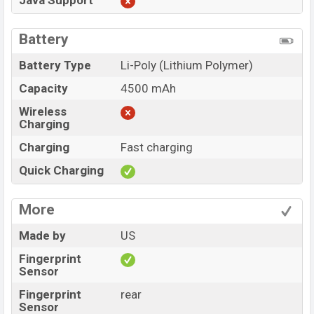
Java Support
Battery
Battery Type
Li-Poly (Lithium Polymer)
Capacity
4500 mAh
Wireless
Charging
Charging
Fast charging
Quick Charging
More
Made by
US
Fingerprint
Sensor
Fingerprint
rear
Sensor