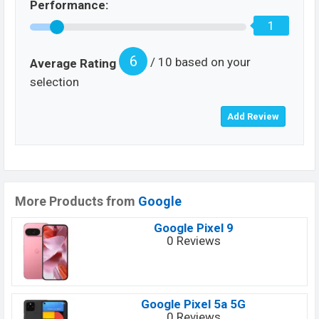
Performance:
1
6
/ 10 based on your
Average Rating
selection
More Products from
Google
Google Pixel 9
0 Reviews
Google Pixel 5a 5G
0 Reviews