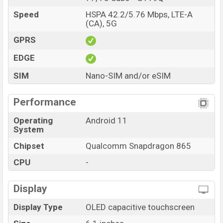
Speed
HSPA 42.2/5.76 Mbps, LTE-A
(CA), 5G
GPRS
EDGE
SIM
Nano-SIM and/or eSIM
Performance
Operating
Android 11
System
Chipset
Qualcomm Snapdragon 865
CPU
-
Display
Display Type
OLED capacitive touchscreen