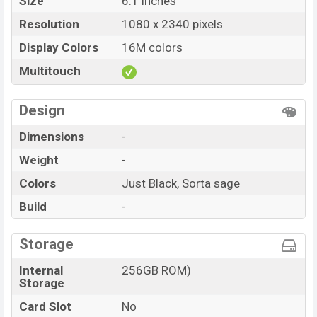
Size
6.1 inches
Resolution
1080 x 2340 pixels
Display Colors
16M colors
Multitouch
Design
Dimensions
-
Weight
-
Colors
Just Black, Sorta sage
Build
-
Storage
Internal
256GB ROM)
Storage
Card Slot
No