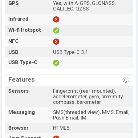
GPS
Yes, with A-GPS, GLONASS,
GALILEO, QZSS
Infrared
Wi-fi Hotspot
NFC
USB
USB Type-C 3.1
USB Type-C
Features
Sensors
Fingerprint (rear-mounted),
accelerometer, gyro, proximity,
compass, barometer
Messaging
SMS(threaded view), MMS, Email,
Push Email, IM
Browser
HTML5