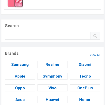
Search
Brands
View All
Samsung
Realme
Xiaomi
Apple
Symphony
Tecno
Oppo
Vivo
OnePlus
Asus
Huawei
Honor