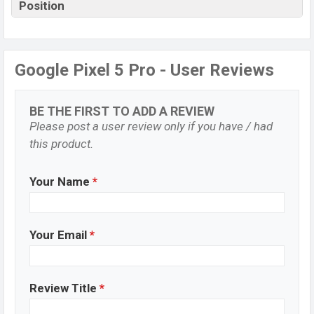
Position
Google Pixel 5 Pro - User Reviews
BE THE FIRST TO ADD A REVIEW
Please post a user review only if you have / had
this product.
Your Name
*
Your Email
*
Review Title
*