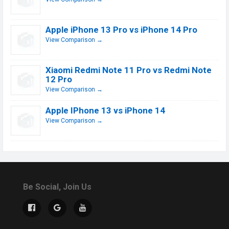
Apple iPhone 13 Pro vs iPhone 14 Pro
View Comparison →
Xiaomi Redmi Note 11 Pro vs Redmi Note
12 Pro
View Comparison →
Apple IPhone 13 vs iPhone 14
View Comparison →
Be Social, Join Us