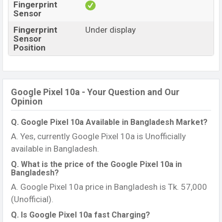
Fingerprint
Sensor
Fingerprint
Under display
Sensor
Position
Google Pixel 10a - Your Question and Our
Opinion
Q. Google Pixel 10a Available in Bangladesh Market?
A. Yes, currently Google Pixel 10a is Unofficially
available in Bangladesh.
Q. What is the price of the Google Pixel 10a in
Bangladesh?
A. Google Pixel 10a price in Bangladesh is Tk. 57,000
(Unofficial).
Q. Is Google Pixel 10a fast Charging?