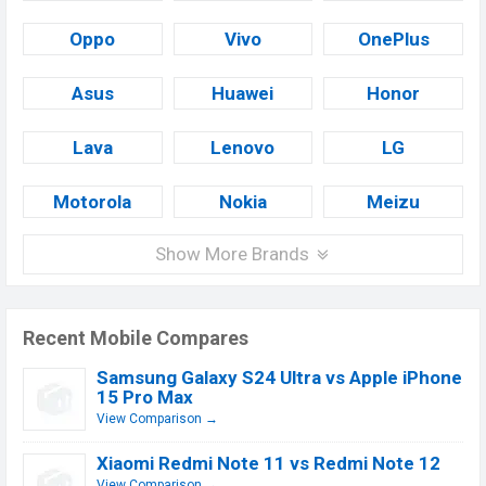
Oppo
Vivo
OnePlus
Asus
Huawei
Honor
Lava
Lenovo
LG
Motorola
Nokia
Meizu
Show More Brands
Recent Mobile Compares
Samsung Galaxy S24 Ultra vs Apple iPhone
15 Pro Max
View Comparison →
Xiaomi Redmi Note 11 vs Redmi Note 12
View Comparison →