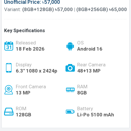
Unofficial Price: ৳57,000
Variant:
(8GB+128GB) ৳57,000 | (8GB+256GB) ৳65,000
Key Specifications
Released
OS
18 Feb 2026
Android 16
Display
Rear Camera
6.3'' 1080 x 2424p
48+13 MP
Front Camera
RAM
13 MP
8GB
ROM
Battery
128GB
Li-Po 5100 mAh