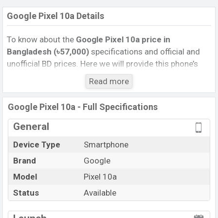
Google Pixel 10a Details
To know about the
Google Pixel 10a
price
in
Bangladesh (৳57,000)
specifications and official and
unofficial BD prices. Here we will provide this phone’s
official image, full specification, official and unofficial
Read more
update price in Bangladesh, Launch Date, Reviews,
Colors, Variants, RAM, Internal Storage, Performance,
Google Pixel 10a - Full Specifications
buying guide, features, and every single feature rating,
and also give important news and information. If you
General
want to compare this phone to other phones. Google
Device Type
Smartphone
was 18 Feb 2026 released a new smartphone Pixel 10a
Brand
Google
in Bangladesh’s Unofficial market.
Pros and Cons of Google Pixel 10a :
Model
Pixel 10a
Pros
Cons
Status
Available
Google Tensor G4 (4
View More
Missing FM Radio
nm) chipset