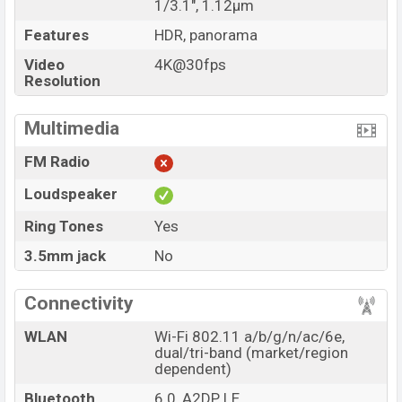
1/3.1", 1.12µm
Features
HDR, panorama
Video
4K@30fps
Resolution
Multimedia
FM Radio
Loudspeaker
Ring Tones
Yes
3.5mm jack
No
Connectivity
WLAN
Wi-Fi 802.11 a/b/g/n/ac/6e,
dual/tri-band (market/region
dependent)
Bluetooth
6.0, A2DP, LE