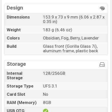
Design
Dimensions
153.9 x 73 x 9 mm (6.06 x 2.87 x
0.35 in)
Weight
183 g (6.46 oz)
Colors
Obsidian, Fog, Berry, Lavender
Build
Glass front (Gorilla Glass 7i),
aluminum frame, plastic back
Storage
Internal
128/256GB
Storage
Storage Type
UFS 3.1
Card Slot
No
RAM (Memory)
8GB
USB OTG