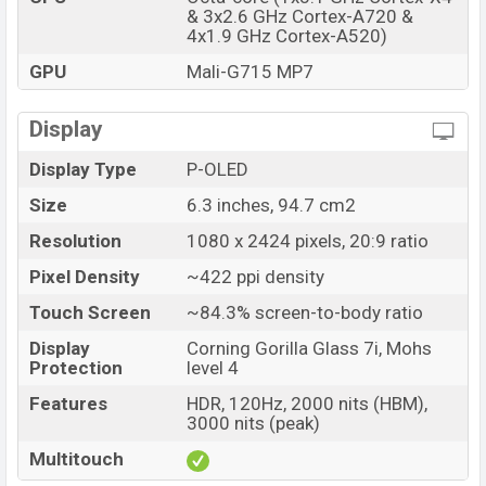
& 3x2.6 GHz Cortex-A720 &
Google Pixel 10a Price in Bangladesh
4x1.9 GHz Cortex-A520)
Google Pixel 10a price in Bangladesh starting at BDT.
GPU
Mali-G715 MP7
57,000 (Unofficial)
. The Google Pixel 10a is available in
Prismatic Green and Titan Black colors
variants in
Display
online stores and Google
showrooms in Bangladesh.
Display Type
P-OLED
Size
6.3 inches, 94.7 cm2
Resolution
1080 x 2424 pixels, 20:9 ratio
Pixel Density
~422 ppi density
Touch Screen
~84.3% screen-to-body ratio
Display
Corning Gorilla Glass 7i, Mohs
Protection
level 4
Features
HDR, 120Hz, 2000 nits (HBM),
3000 nits (peak)
Multitouch