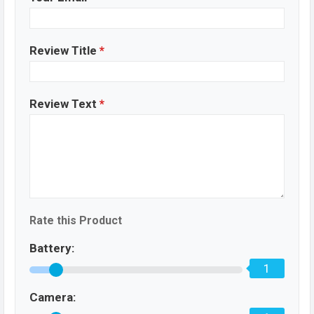
Review Title
*
Review Text
*
Rate this Product
Battery:
1
Camera: