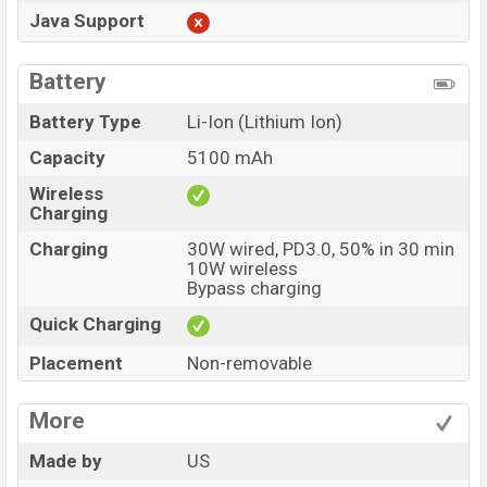
Java Support
Battery
Battery Type
Li-Ion (Lithium Ion)
Capacity
5100 mAh
Wireless
Charging
Charging
30W wired, PD3.0, 50% in 30 min
10W wireless
Bypass charging
Quick Charging
Placement
Non-removable
More
Made by
US