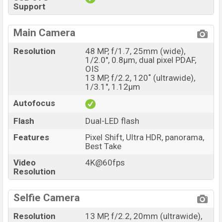
Support
Main Camera
Resolution
48 MP, f/1.7, 25mm (wide),
1/2.0", 0.8µm, dual pixel PDAF,
OIS
13 MP, f/2.2, 120˚ (ultrawide),
1/3.1", 1.12µm
Autofocus
Flash
Dual-LED flash
Features
Pixel Shift, Ultra HDR, panorama,
Best Take
Video
4K@60fps
Resolution
Selfie Camera
Resolution
13 MP, f/2.2, 20mm (ultrawide),