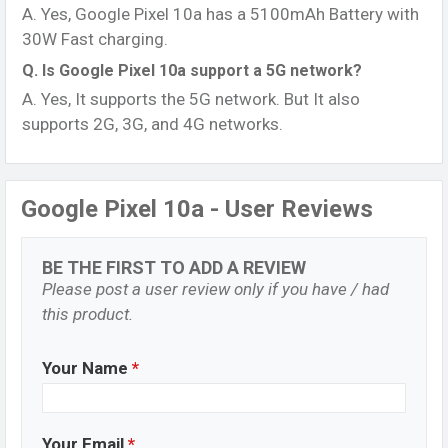
A. Yes, Google Pixel 10a has a 5100mAh Battery with
30W Fast charging.
Q. Is Google Pixel 10a support a 5G network?
A. Yes, It supports the 5G network. But It also
supports 2G, 3G, and 4G networks.
Google Pixel 10a - User Reviews
BE THE FIRST TO ADD A REVIEW
Please post a user review only if you have / had
this product.
Your Name
*
Your Email
*