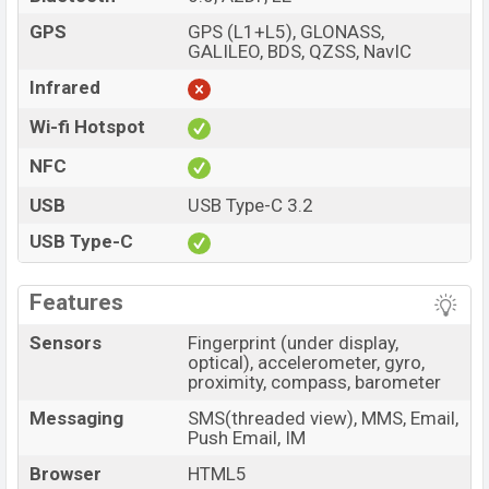
GPS
GPS (L1+L5), GLONASS,
GALILEO, BDS, QZSS, NavIC
Infrared
Wi-fi Hotspot
NFC
USB
USB Type-C 3.2
USB Type-C
Features
Sensors
Fingerprint (under display,
optical), accelerometer, gyro,
proximity, compass, barometer
Messaging
SMS(threaded view), MMS, Email,
Push Email, IM
Browser
HTML5