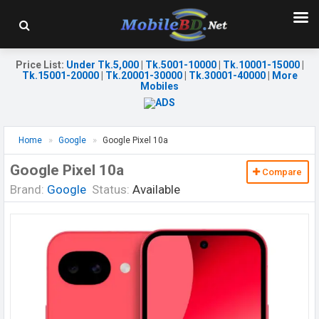
Price List
:
Under Tk.5,000
|
Tk.5001-10000
|
Tk.10001-15000
|
Tk.15001-20000
|
Tk.20001-30000
|
Tk.30001-40000
|
More
Mobiles
Home
Google
Google Pixel 10a
Google Pixel 10a
Compare
Brand:
Google
Status:
Available