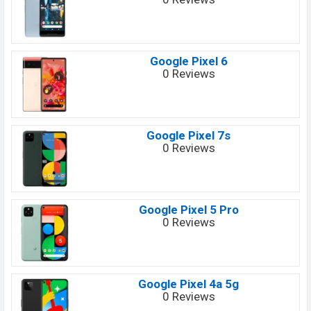
Google Pixel 6
0 Reviews
Google Pixel 7s
0 Reviews
Google Pixel 5 Pro
0 Reviews
Google Pixel 4a 5g
0 Reviews