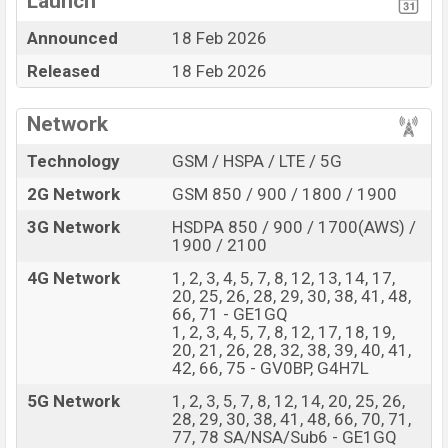
Launch
Display Type P-OLED
Missing 3.5mm jack
Announced
18 Feb 2026
Fingerprint (Under
Released
18 Feb 2026
display)
5100 mAh battery with
30W Fast Charging
Network
Google Pixel 10a Feature Review
Technology
GSM / HSPA / LTE / 5G
The Google released a new smartphone Pixel 10a. It is a
2G Network
GSM 850 / 900 / 1800 / 1900
mid-range smartphone that offers a lot of amazing
features. It runs with the Android 16, OriginOS 6
3G Network
HSDPA 850 / 900 / 1700(AWS) /
1900 / 2100
operating system. The device sports a 6.3″ inch P-OLED
capacitive touchscreen display having a screen
4G Network
1, 2, 3, 4, 5, 7, 8, 12, 13, 14, 17,
20, 25, 26, 28, 29, 30, 38, 41, 48,
resolution of 1080 x 2424 pixels, 20:9 ratio aspect and
66, 71 - GE1GQ
a density of ~422 PPI. The phone comes with a 48+13
1, 2, 3, 4, 5, 7, 8, 12, 17, 18, 19,
20, 21, 26, 28, 32, 38, 39, 40, 41,
MP Dual primary camera with LED flash and a 13 MP
42, 66, 75 - GV0BP, G4H7L
selfie camera. You can record videos at 4K resolution
5G Network
1, 2, 3, 5, 7, 8, 12, 14, 20, 25, 26,
and @30fps. The Google Pixel 10a has 8GB RAM and
28, 29, 30, 38, 41, 48, 66, 70, 71,
128GB of inbuilt storage options.
77, 78 SA/NSA/Sub6 - GE1GQ