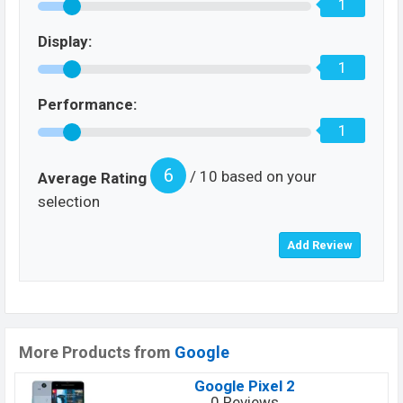
1
Display:
1
Performance:
1
6
/ 10 based on your
Average Rating
selection
More Products from
Google
Google Pixel 2
0 Reviews