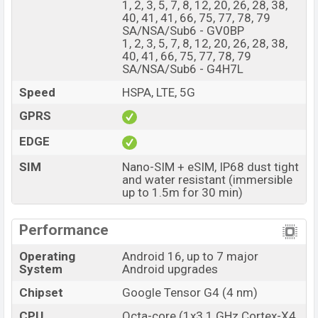
1, 2, 3, 5, 7, 8, 12, 20, 26, 28, 38,
The phone is powered by an Octa-core (1×3.1 GHz
40, 41, 41, 66, 75, 77, 78, 79
Cortex-X4 & 3×2.6 GHz Cortex-A720 & 4×1.9 GHz
SA/NSA/Sub6 - GV0BP
1, 2, 3, 5, 7, 8, 12, 20, 26, 28, 38,
Cortex-A520) processor with a Google Tensor G4 (4
40, 41, 66, 75, 77, 78, 79
nm) chipset. Connectivity options include 5G, LTE, Wi-Fi
SA/NSA/Sub6 - G4H7L
802.11 a/b/g/n/ac/6e, GPS (L1+L5), GLONASS,
Speed
HSPA, LTE, 5G
GALILEO, BDS, QZSS, NavIC, Bluetooth 6.0, A2DP, LE,
GPRS
USB Type-C 3.2, dual-band, etc. This phone comes with
a non-removable Li-Poly (Lithium Polymer) 5100 mAh
EDGE
battery with 30W Fast Charging. Are you looking for the
SIM
Nano-SIM + eSIM, IP68 dust tight
latest Google phones? Then visit
Google Phones
.
and water resistant (immersible
Google Pixel 10a Price & Release Date in
up to 1.5m for 30 min)
Bangladesh
Performance
Name
Google Pixel 10a
Market Status
Available
Operating
Android 16, up to 7 major
System
Android upgrades
Price
BDT. 57,000 (Unofficial)
Chipset
Google Tensor G4 (4 nm)
Launch Date
18 Feb 2026
Variant
CPU
Octa-core (1x3.1 GHz Cortex-X4
RAM: 8GB + ROM: 128GB