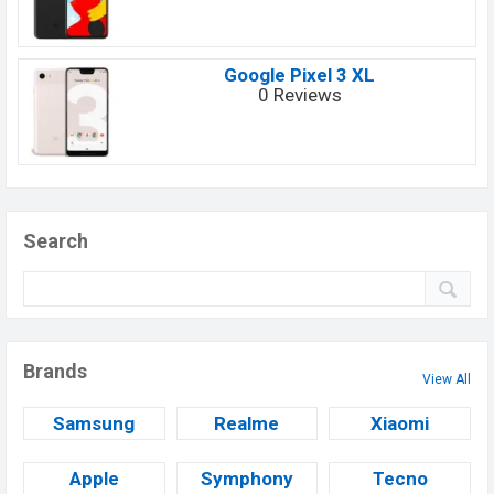
Google Pixel 3 XL
0 Reviews
Search
Brands
View All
Samsung
Realme
Xiaomi
Apple
Symphony
Tecno