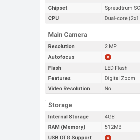
Chipset
Spreadtrum S
CPU
Dual-core (2x1
Main Camera
Resolution
2 MP
Autofocus
Flash
LED Flash
Features
Digital Zoom
Video Resolution
No
Storage
Internal Storage
4GB
RAM (Memory)
512MB
USB OTG Support