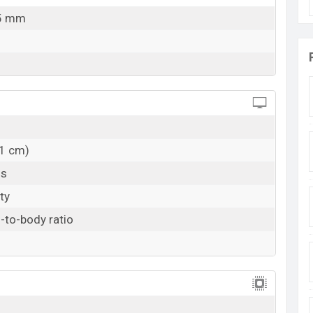
.5 mm
11 cm)
ls
ty
-to-body ratio