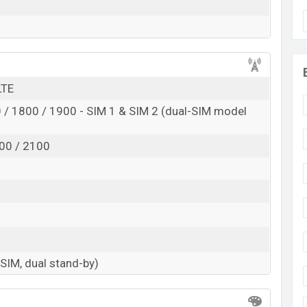
LTE
/ 1800 / 1900 - SIM 1 & SIM 2 (dual-SIM model
00 / 2100
-SIM, dual stand-by)