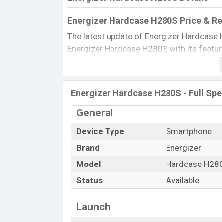
Energizer Hardcase H280S Price & Re
The latest update of Energizer Hardcase 
Energizer Hardcase H280S with its features
Price, BD Price, and this product every be
in this country in 20 Jan 2020.
Name
Energizer Hardcase H280S - Full Spe
Market Status
General
Price
Device Type
Smartphone
Launch Date
Brand
Energizer
Updated On
Energizer Hardcase H280S Price in B
Model
Hardcase H28
Energizer Hardcase H280S price in Banglad
Status
Available
in
Black color
in various online stores an
Launch