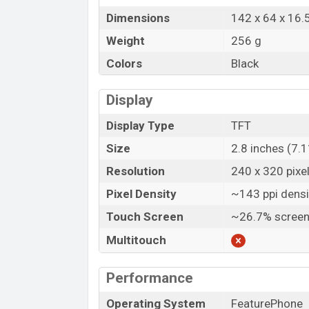
Dimensions
142 x 64 x 16
Weight
256 g
Colors
Black
Display
Display Type
TFT
Size
2.8 inches (7.
Resolution
240 x 320 pixe
Pixel Density
~143 ppi densi
Touch Screen
~26.7% screen
Multitouch
Performance
Operating System
FeaturePhone