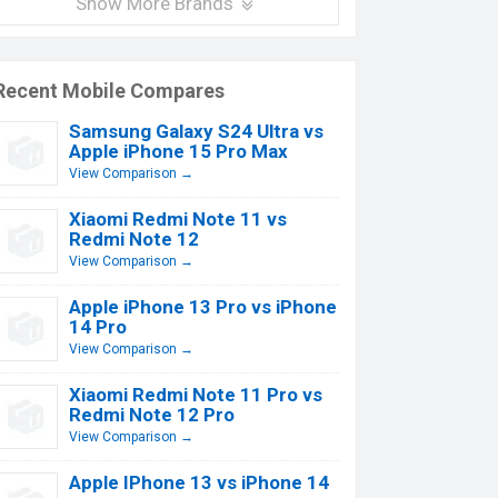
Show More Brands
Recent Mobile Compares
Samsung Galaxy S24 Ultra vs
Apple iPhone 15 Pro Max
View Comparison →
Xiaomi Redmi Note 11 vs
Redmi Note 12
View Comparison →
Apple iPhone 13 Pro vs iPhone
14 Pro
View Comparison →
Xiaomi Redmi Note 11 Pro vs
Redmi Note 12 Pro
View Comparison →
Apple IPhone 13 vs iPhone 14