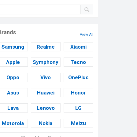
Brands
View All
Samsung
Realme
Xiaomi
Apple
Symphony
Tecno
Oppo
Vivo
OnePlus
Asus
Huawei
Honor
Lava
Lenovo
LG
Motorola
Nokia
Meizu