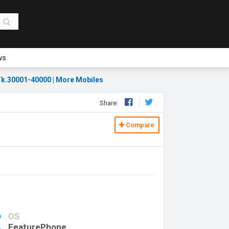
ws
k.30001-40000
|
More Mobiles
Share:
Compare
OS
FeaturePhone