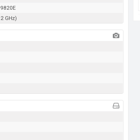
C9820E
.2 GHz)