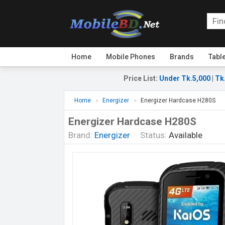
Home
Mobile Phones
Brands
Tabl
Price List
:
Under Tk.5,000
|
Tk
Home
Energizer
Energizer Hardcase H280S
Energizer Hardcase H280S
Brand:
Energizer
Status:
Available