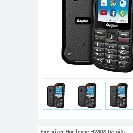
Energizer Hardcase H280S Details