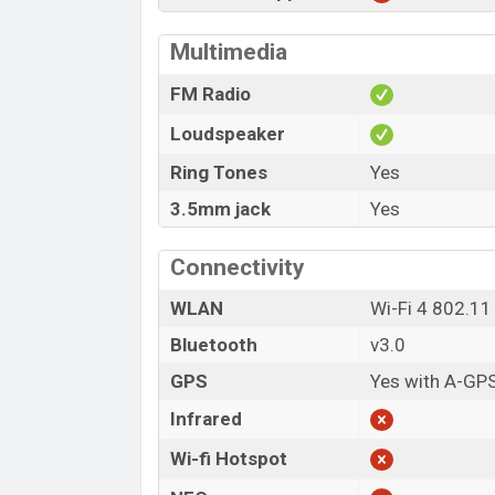
Multimedia
FM Radio
Loudspeaker
Ring Tones
Yes
3.5mm jack
Yes
Connectivity
WLAN
Wi-Fi 4 802.11
Bluetooth
v3.0
GPS
Yes with A-GP
Infrared
Wi-fi Hotspot