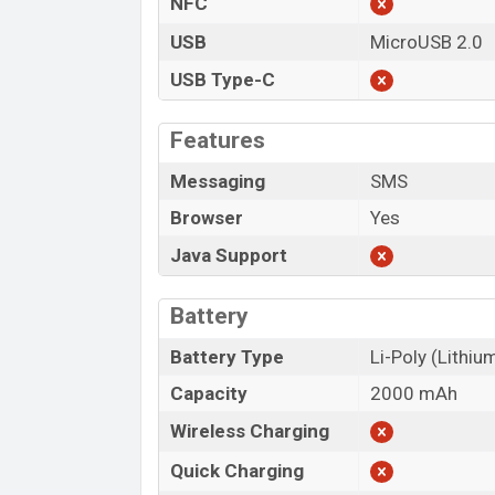
NFC
USB
MicroUSB 2.0
USB Type-C
Features
Messaging
SMS
Browser
Yes
Java Support
Battery
Battery Type
Li-Poly (Lithi
Capacity
2000 mAh
Wireless Charging
Quick Charging