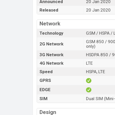
Announced
20 Jan 2020
Released
20 Jan 2020
Network
Technology
GSM / HSPA / 
GSM 850 / 900 
2G Network
only)
3G Network
HSDPA 850 / 9
4G Network
LTE
Speed
HSPA, LTE
GPRS
EDGE
SIM
Dual SIM (Mini
Design