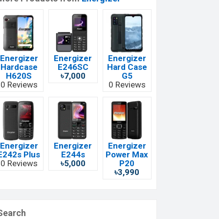
Energizer
Energizer
Energizer
Hardcase
E246SC
Hard Case
H620S
৳7,000
G5
0 Reviews
0 Reviews
Energizer
Energizer
Energizer
E242s Plus
E244s
Power Max
0 Reviews
৳5,000
P20
৳3,990
Search