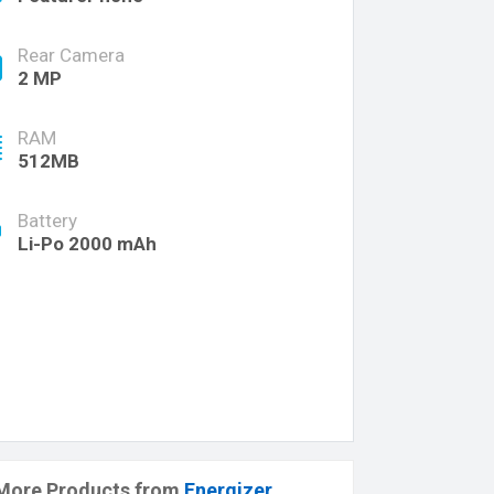
Rear Camera
2 MP
RAM
512MB
Battery
Li-Po 2000 mAh
More Products from
Energizer