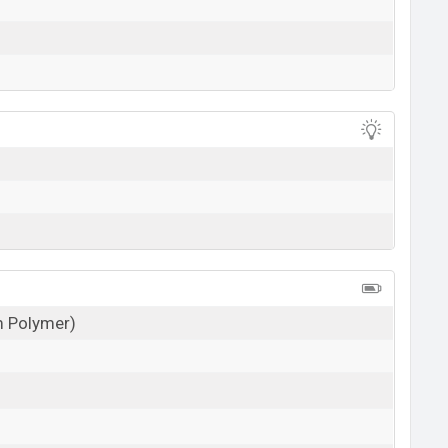
um Polymer)