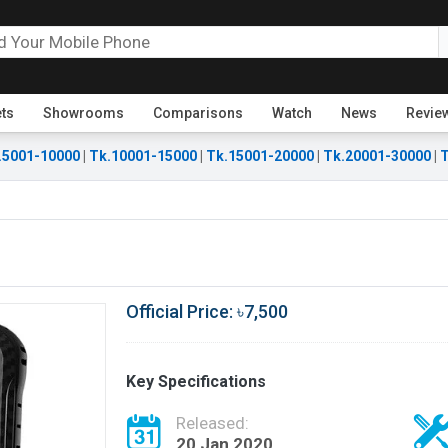
ets
Showrooms
Comparisons
Watch
News
Revie
.5001-10000
|
Tk.10001-15000
|
Tk.15001-20000
|
Tk.20001-30000
|
T
Official Price: ৳7,500
Key Specifications
Released:
20 Jan 2020