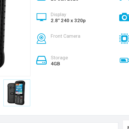
Display
2.8'' 240 x 320p
Front Camera
Storage
4GB