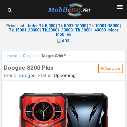
Price List
:
Under Tk.5,000
|
Tk.5001-10000
|
Tk.10001-15000
|
Tk.15001-20000
|
Tk.20001-30000
|
Tk.30001-40000
|
More
Mobiles
Home
Doogee
Doogee S200 Plus
Doogee S200 Plus
Compare
Brand:
Doogee
Status:
Upcoming