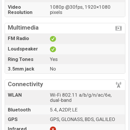
Video
1080p @30fps, 1920×1080
Resolution
pixels
Multimedia
FM Radio
Loudspeaker
Ring Tones
Yes
3.5mm jack
No
Connectivity
WLAN
Wi-Fi 802.11 a/b/g/n/ac/6e,
dual-band
Bluetooth
5.4, A2DP, LE
GPS
GPS, GLONASS, BDS, GALILEO
Infrared