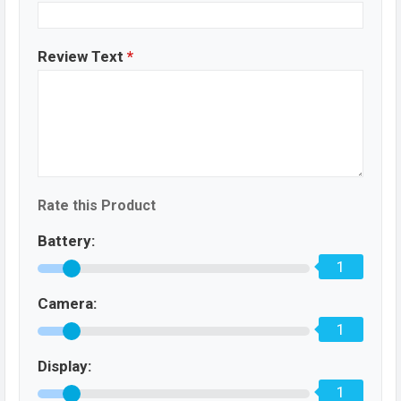
Review Text
*
Rate this Product
Battery:
1
Camera:
1
Display:
1