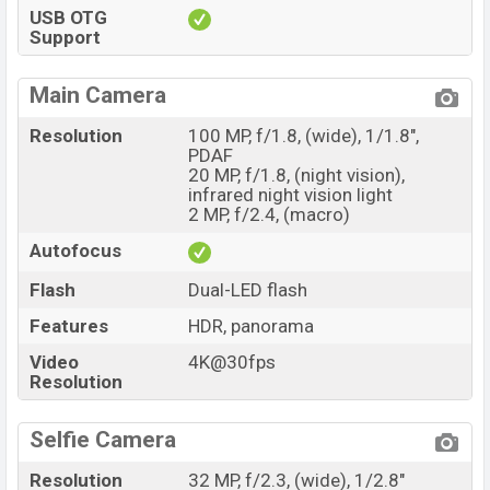
USB OTG
Support
Main Camera
Resolution
100 MP, f/1.8, (wide), 1/1.8",
PDAF
20 MP, f/1.8, (night vision),
infrared night vision light
2 MP, f/2.4, (macro)
Autofocus
Flash
Dual-LED flash
Features
HDR, panorama
Video
4K@30fps
Resolution
Selfie Camera
Resolution
32 MP, f/2.3, (wide), 1/2.8"