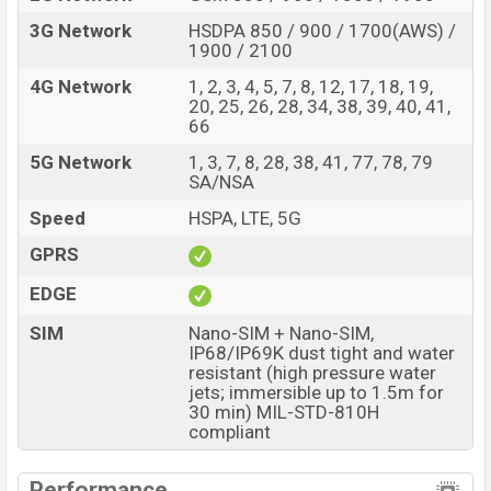
3G Network
HSDPA 850 / 900 / 1700(AWS) /
1900 / 2100
4G Network
1, 2, 3, 4, 5, 7, 8, 12, 17, 18, 19,
20, 25, 26, 28, 34, 38, 39, 40, 41,
66
5G Network
1, 3, 7, 8, 28, 38, 41, 77, 78, 79
SA/NSA
Speed
HSPA, LTE, 5G
GPRS
EDGE
SIM
Nano-SIM + Nano-SIM,
IP68/IP69K dust tight and water
resistant (high pressure water
jets; immersible up to 1.5m for
30 min) MIL-STD-810H
compliant
Performance