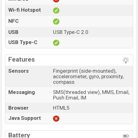
Wi-fi Hotspot
NFC
USB
USB Type-C 2.0
USB Type-C
Features
Sensors
Fingerprint (side-mounted),
accelerometer, gyro, proximity,
compass
Messaging
SMS(threaded view), MMS, Email,
Push Email, IM
Browser
HTML5
Java Support
Battery