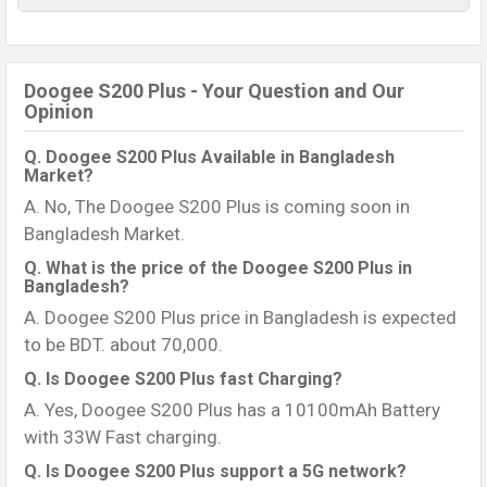
Doogee S200 Plus - Your Question and Our
Opinion
Q. Doogee S200 Plus Available in Bangladesh
Market?
A. No, The Doogee S200 Plus is coming soon in
Bangladesh Market.
Q. What is the price of the Doogee S200 Plus in
Bangladesh?
A. Doogee S200 Plus price in Bangladesh is expected
to be BDT. about 70,000.
Q. Is Doogee S200 Plus fast Charging?
A. Yes, Doogee S200 Plus has a 10100mAh Battery
with 33W Fast charging.
Q. Is Doogee S200 Plus support a 5G network?