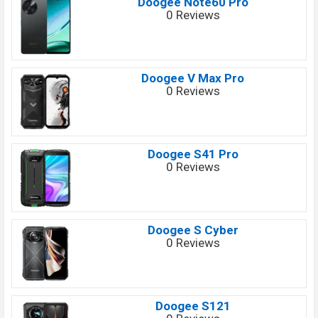
Doogee Note60 Pro
0 Reviews
Doogee V Max Pro
0 Reviews
Doogee S41 Pro
0 Reviews
Doogee S Cyber
0 Reviews
Doogee S121