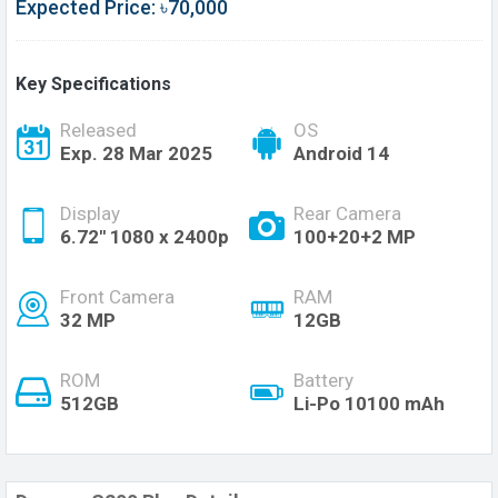
Expected Price: ৳70,000
Key Specifications
Released
OS
Exp. 28 Mar 2025
Android 14
Display
Rear Camera
6.72'' 1080 x 2400p
100+20+2 MP
Front Camera
RAM
32 MP
12GB
ROM
Battery
512GB
Li-Po 10100 mAh