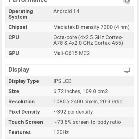
Operating
Android 14
System
Chipset
Mediatek Dimensity 7300 (4 nm)
CPU
Octa-core (4x2.5 GHz Cortex-
A78 & 4x2.0 GHz Cortex-A55)
GPU
Mali-G615 MC2
Display
Display Type
IPS LCD
Size
6.72 inches, 109.0 cm2
Resolution
1080 x 2400 pixels, 20:9 ratio
Pixel Density
~392 ppi density
Touch Screen
~73.6% screen-to-body ratio
Features
120Hz