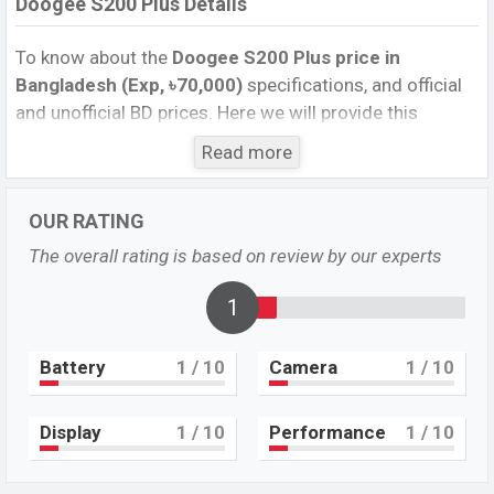
Doogee S200 Plus Details
To know about the
Doogee S200 Plus price in
Bangladesh (Exp, ৳70,000)
specifications, and official
and unofficial BD prices. Here we will provide this
phone’s official image, full specification, official and
Read more
unofficial update price in Bangladesh, Launch Date,
Reviews, Colors, Variants, RAM, Internal Storage,
OUR RATING
Performance, buying guide, features, and every single
feature rating, and also give important news and
The overall rating is based on review by our experts
information. If you want to compare this phone to other
phones. Doogee was Exp. 28 Mar 2025 released a new
1
smartphone S200 Plus in Bangladesh’s official market.
Battery
1
/ 10
Camera
1
/ 10
Doogee S200 Plus Price & Release Date
in
Bangladesh
The latest update of Doogee S200 Plus Price in
Display
1
/ 10
Performance
1
/ 10
Bangladesh 2025. Check full specs of Doogee S200
Plus with its features, reviews, comparison, Unofficial