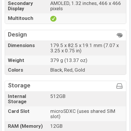
Secondary
AMOLED, 1.32 inches, 466 x 466
Display
pixels
Multitouch
Design
Dimensions
179.5 x 82.5 x 19.1 mm (7.07 x
3.25 x 0.75 in)
Weight
379 g (13.37 oz)
Colors
Black, Red, Gold
Storage
Internal
512GB
Storage
Card Slot
microSDXC (uses shared SIM
slot)
RAM (Memory)
12GB