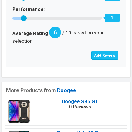
Performance:
1
6
/ 10 based on your
Average Rating
selection
More Products from
Doogee
Doogee S96 GT
0 Reviews