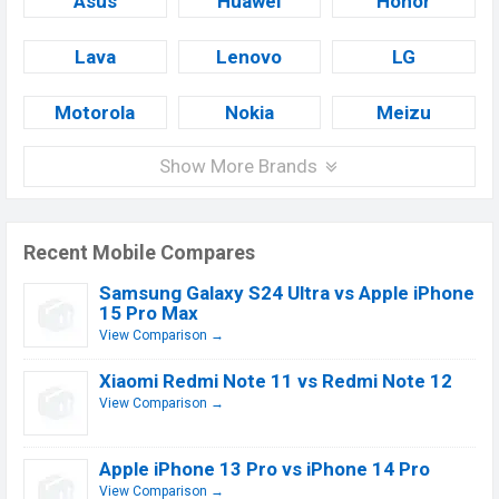
Asus
Huawei
Honor
Lava
Lenovo
LG
Motorola
Nokia
Meizu
Show More Brands
Recent Mobile Compares
Samsung Galaxy S24 Ultra vs Apple iPhone
15 Pro Max
View Comparison →
Xiaomi Redmi Note 11 vs Redmi Note 12
View Comparison →
Apple iPhone 13 Pro vs iPhone 14 Pro
View Comparison →