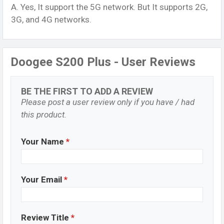
A. Yes, It support the 5G network. But It supports 2G,
3G, and 4G networks.
Doogee S200 Plus - User Reviews
BE THE FIRST TO ADD A REVIEW
Please post a user review only if you have / had
this product.
Your Name
*
Your Email
*
Review Title
*