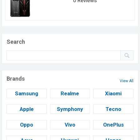
0 Reviews
Search
Brands
View All
Samsung
Realme
Xiaomi
Apple
Symphony
Tecno
Oppo
Vivo
OnePlus