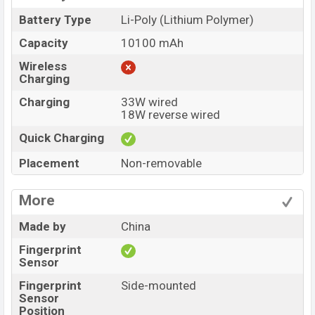
Battery Type
Li-Poly (Lithium Polymer)
Capacity
10100 mAh
Wireless
Charging
Charging
33W wired
18W reverse wired
Quick Charging
Placement
Non-removable
More
Made by
China
Fingerprint
Sensor
Fingerprint
Side-mounted
Sensor
Position