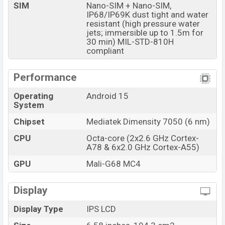
SIM
Nano-SIM + Nano-SIM,
IP68/IP69K dust tight and water
resistant (high pressure water
jets; immersible up to 1.5m for
30 min) MIL-STD-810H
compliant
Performance
Operating
Android 15
System
Chipset
Mediatek Dimensity 7050 (6 nm)
CPU
Octa-core (2x2.6 GHz Cortex-
A78 & 6x2.0 GHz Cortex-A55)
GPU
Mali-G68 MC4
Display
Display Type
IPS LCD