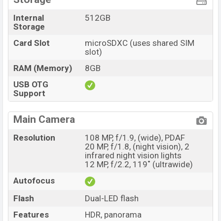
Internal
512GB
Storage
Card Slot
microSDXC (uses shared SIM
slot)
RAM (Memory)
8GB
USB OTG
Support
Main Camera
Resolution
108 MP, f/1.9, (wide), PDAF
20 MP, f/1.8, (night vision), 2
infrared night vision lights
12 MP, f/2.2, 119˚ (ultrawide)
Autofocus
Flash
Dual-LED flash
Features
HDR, panorama