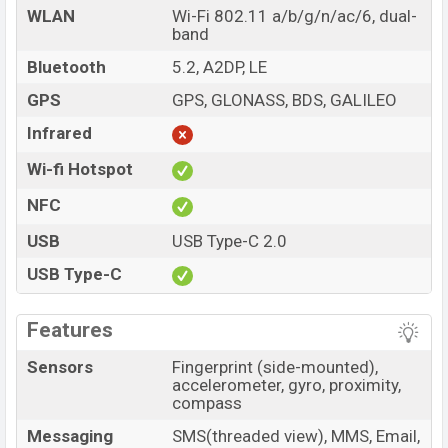
WLAN
Wi-Fi 802.11 a/b/g/n/ac/6, dual-
band
Bluetooth
5.2, A2DP, LE
GPS
GPS, GLONASS, BDS, GALILEO
Infrared
Wi-fi Hotspot
NFC
USB
USB Type-C 2.0
USB Type-C
Features
Sensors
Fingerprint (side-mounted),
accelerometer, gyro, proximity,
compass
Messaging
SMS(threaded view), MMS, Email,