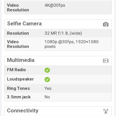
Video
4K@30fps
Resolution
Selfie Camera
Resolution
32 MP, f/1.8, (wide)
Video
1080p @30fps, 1920×1080
Resolution
pixels
Multimedia
FM Radio
Loudspeaker
Ring Tones
Yes
3.5mm jack
No
Connectivity