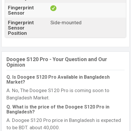
Fingerprint
Sensor
Fingerprint
Side-mounted
Sensor
Position
Doogee S120 Pro - Your Question and Our
Opinion
Q. Is Doogee S120 Pro Available in Bangladesh
Market?
A. No, The Doogee S120 Pro is coming soon to
Bangladesh Market.
Q. What is the price of the Doogee S120 Pro in
Bangladesh?
A. Doogee S120 Pro price in Bangladesh is expected
to be BDT. about 40,000.