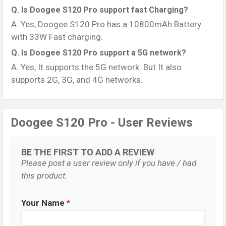
Q. Is Doogee S120 Pro support fast Charging?
A. Yes, Doogee S120 Pro has a 10800mAh Battery
with 33W Fast charging.
Q. Is Doogee S120 Pro support a 5G network?
A. Yes, It supports the 5G network. But It also
supports 2G, 3G, and 4G networks.
Doogee S120 Pro - User Reviews
BE THE FIRST TO ADD A REVIEW
Please post a user review only if you have / had
this product.
Your Name
*