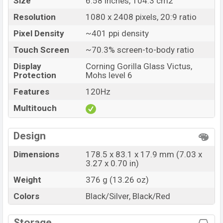
Size
6.58 inches, 104.3 cm2
Resolution
1080 x 2408 pixels, 20:9 ratio
Pixel Density
~401 ppi density
Touch Screen
~70.3% screen-to-body ratio
Display
Corning Gorilla Glass Victus,
Protection
Mohs level 6
Features
120Hz
Multitouch
Design
Dimensions
178.5 x 83.1 x 17.9 mm (7.03 x
3.27 x 0.70 in)
Weight
376 g (13.26 oz)
Colors
Black/Silver, Black/Red
Storage