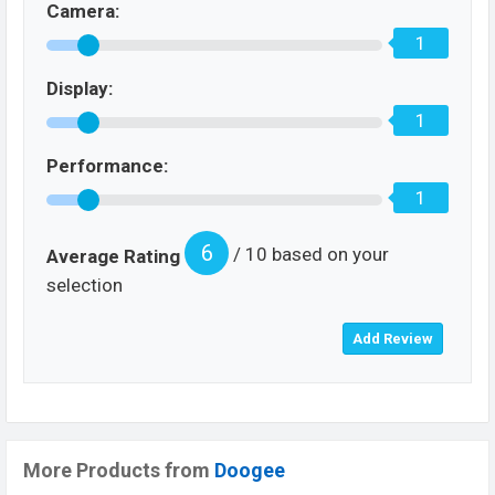
Camera:
1
Display:
1
Performance:
1
6
/ 10 based on your
Average Rating
selection
More Products from
Doogee