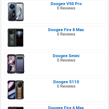
Doogee V50 Pro
0 Reviews
Doogee Fire 8 Max
0 Reviews
Doogee Smini
0 Reviews
Doogee S110
0 Reviews
Doogee Fire 6 Max