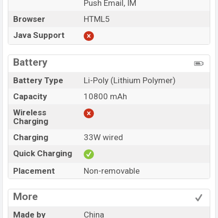
Push Email, IM
Browser
HTML5
Java Support
Battery
Battery Type
Li-Poly (Lithium Polymer)
Capacity
10800 mAh
Wireless
Charging
Charging
33W wired
Quick Charging
Placement
Non-removable
More
Made by
China