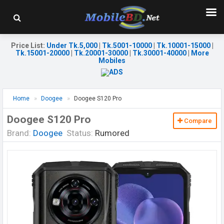
Price List
:
Under Tk.5,000
|
Tk.5001-10000
|
Tk.10001-15000
|
Tk.15001-20000
|
Tk.20001-30000
|
Tk.30001-40000
|
More
Mobiles
Home
Doogee
Doogee S120 Pro
Doogee S120 Pro
Compare
Brand:
Doogee
Status:
Rumored