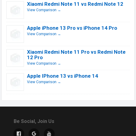
Xiaomi Redmi Note 11 vs Redmi Note 12
View Comparison →
Apple iPhone 13 Pro vs iPhone 14 Pro
View Comparison →
Xiaomi Redmi Note 11 Pro vs Redmi Note
12 Pro
View Comparison →
Apple IPhone 13 vs iPhone 14
View Comparison →
Be Social, Join Us