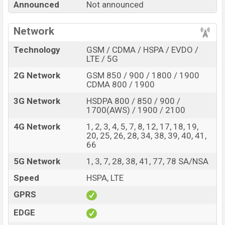
Announced
Not announced
Price, Official Price, Expedited Price, Mobile BD Price,
and this product every best single feature ratings, etc.
Network
Doogee S120 Pro is expected to be launched in this
country in
Oct 2026
.
Technology
GSM / CDMA / HSPA / EVDO /
LTE / 5G
Name
Doogee S120 Pro
2G Network
GSM 850 / 900 / 1800 / 1900
Market Status
Rumored
CDMA 800 / 1900
Price
BDT.
40,000
(Exp)
3G Network
HSDPA 800 / 850 / 900 /
Release Date
Exp. Oct 2026
1700(AWS) / 1900 / 2100
Variant
RAM:
8GB +
ROM
: 512GB
4G Network
1, 2, 3, 4, 5, 7, 8, 12, 17, 18, 19,
Doogee S120 Pro Price in Bangladesh
20, 25, 26, 28, 34, 38, 39, 40, 41,
66
Doogee S120 Pro price in Bangladesh is expected to
5G Network
1, 3, 7, 28, 38, 41, 77, 78 SA/NSA
be BDT. about 40,000
. This is an
8GB
of RAM and
512GB
of internal storage base variant of Doogee S120
Speed
HSPA, LTE
Pro which is expected to be available in
Black, White,
GPRS
and Blue
colors
variants online stores and
Doogee
EDGE
showrooms in Bangladesh.