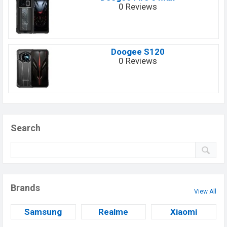
0 Reviews
Doogee S120
0 Reviews
Search
Brands
View All
Samsung
Realme
Xiaomi