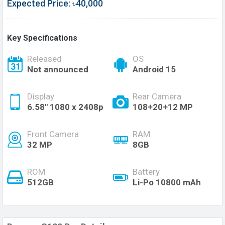
Expected Price: ৳40,000
Key Specifications
Released
OS
Not announced
Android 15
Display
Rear Camera
6.58'' 1080 x 2408p
108+20+12 MP
Front Camera
RAM
32 MP
8GB
ROM
Battery
512GB
Li-Po 10800 mAh