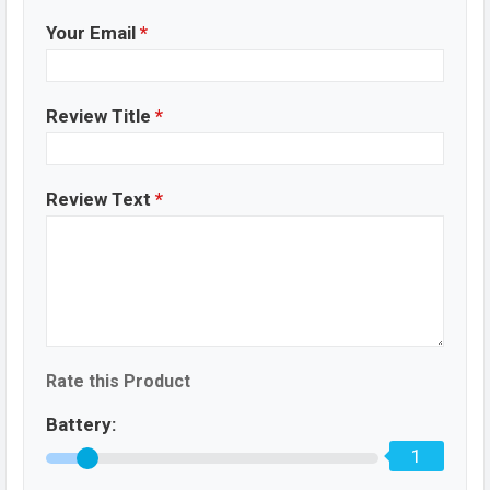
Your Email
*
Review Title
*
Review Text
*
Rate this Product
Battery:
1