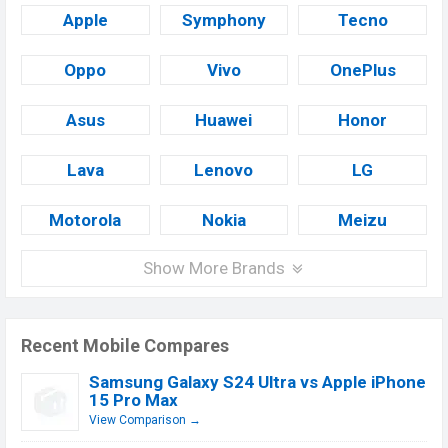
Apple
Symphony
Tecno
Oppo
Vivo
OnePlus
Asus
Huawei
Honor
Lava
Lenovo
LG
Motorola
Nokia
Meizu
Show More Brands
Recent Mobile Compares
Samsung Galaxy S24 Ultra vs Apple iPhone
15 Pro Max
View Comparison →