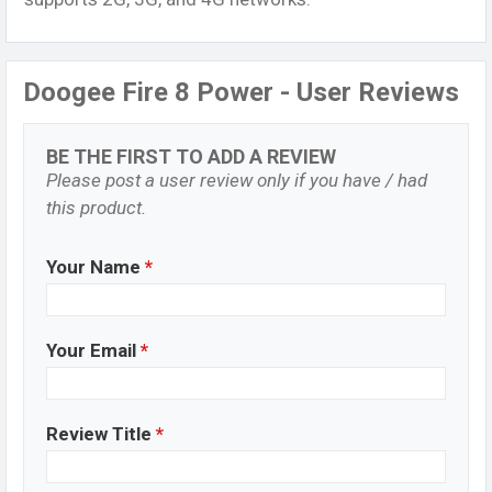
Doogee Fire 8 Power - User Reviews
BE THE FIRST TO ADD A REVIEW
Please post a user review only if you have / had
this product.
Your Name
*
Your Email
*
Review Title
*