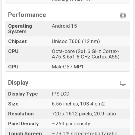
Doogee
showrooms in Bangladesh.
Performance
Operating
Android 15
System
Chipset
Unisoc T606 (12 nm)
CPU
Octa-core (2x1.6 GHz Cortex-
A75 & 6x1.6 GHz Cortex-A55)
GPU
Mali-G57 MP1
Display
Display Type
IPS LCD
Size
6.56 inches, 103.4 cm2
Resolution
720 x 1612 pixels, 20:9 ratio
Pixel Density
~269 ppi density
Touch Screen
~73.1% screen-to-body ratio