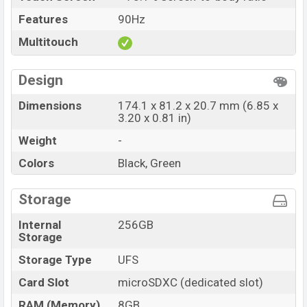
Features
90Hz
Multitouch
Design
Dimensions
174.1 x 81.2 x 20.7 mm (6.85 x
3.20 x 0.81 in)
Weight
-
Colors
Black, Green
Storage
Internal
256GB
Storage
Storage Type
UFS
Card Slot
microSDXC (dedicated slot)
RAM (Memory)
8GB