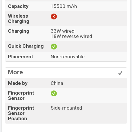
Capacity
15500 mAh
Wireless
Charging
Charging
33W wired
18W reverse wired
Quick Charging
Placement
Non-removable
More
Made by
China
Fingerprint
Sensor
Fingerprint
Side-mounted
Sensor
Position