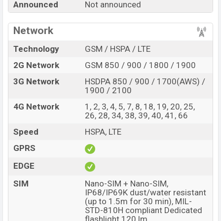
Announced
Not announced
Power with its features, reviews, comparison, Unofficial
Price, Official Price, Expedited Price, Mobile BD Price,
Network
and this product every best single feature ratings, etc.
Doogee Fire 8 Power is expected to be launched in this
Technology
GSM / HSPA / LTE
country in
Oct 2026
.
2G Network
GSM 850 / 900 / 1800 / 1900
Name
Doogee Fire 8 Power
3G Network
HSDPA 850 / 900 / 1700(AWS) /
Market Status
Rumored
1900 / 2100
Price
BDT.
45,000
(Exp)
4G Network
1, 2, 3, 4, 5, 7, 8, 18, 19, 20, 25,
26, 28, 34, 38, 39, 40, 41, 66
Release Date
Exp. Oct 2026
Speed
HSPA, LTE
Variant
RAM:
8GB +
ROM
: 256GB
Doogee Fire 8 Power Price in Bangladesh
GPRS
Doogee Fire 8 Power price in Bangladesh is expected
EDGE
to be BDT. about 45,000
. This is an
8GB
of RAM and
SIM
Nano-SIM + Nano-SIM,
256GB
of internal storage base variant of Doogee Fire
IP68/IP69K dust/water resistant
8 Power which is expected to be available in
Black, and
(up to 1.5m for 30 min), MIL-
Green
colors
variants online stores and
STD-810H compliant Dedicated
flashlight 120 lm