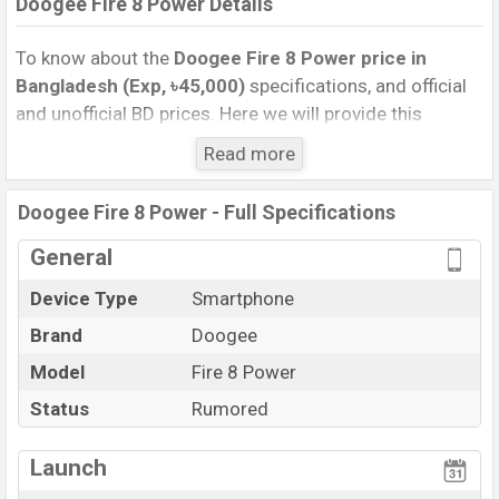
Doogee Fire 8 Power Details
To know about the
Doogee Fire 8 Power price in
Bangladesh (Exp, ৳45,000)
specifications, and official
and unofficial BD prices. Here we will provide this
phone’s official image, full specification, official and
Read more
unofficial update price in Bangladesh, Launch Date,
Reviews, Colors, Variants, RAM, Internal Storage,
Doogee Fire 8 Power - Full Specifications
Performance, buying guide, features, and every single
feature rating, and also give important news and
General
information. If you want to compare this phone to other
Device Type
Smartphone
phones. Doogee was Exp. Oct 2026 released a new
Brand
Doogee
smartphone Fire 8 Power in Bangladesh’s official
market.
Model
Fire 8 Power
Doogee Fire 8 Power Price & Release Date
in
Status
Rumored
Bangladesh
The latest update of Doogee Fire 8 Power Price in
Launch
Bangladesh 2025. Check full specs of Doogee Fire 8