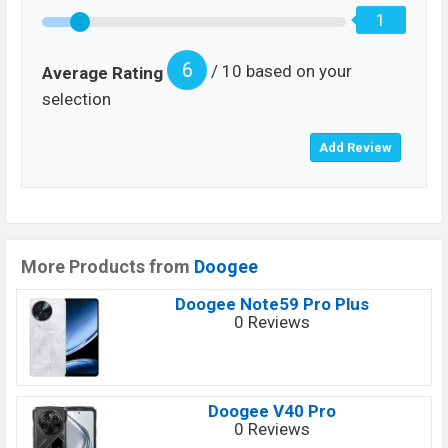
1
6
/ 10 based on your
Average Rating
selection
More Products from
Doogee
Doogee Note59 Pro Plus
0 Reviews
Doogee V40 Pro
0 Reviews