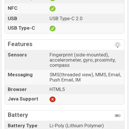
NFC
USB
USB Type-C 2.0
USB Type-C
Features
Sensors
Fingerprint (side-mounted),
accelerometer, gyro, proximity,
compass
Messaging
SMS(threaded view), MMS, Email,
Push Email, IM
Browser
HTML5
Java Support
Battery
Battery Type
Li-Poly (Lithium Polymer)