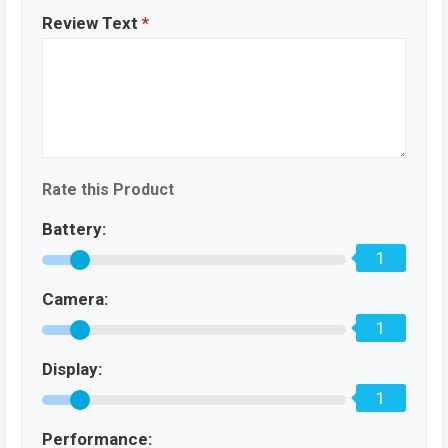
Review Text
*
Rate this Product
Battery:
1
Camera:
1
Display:
1
Performance: