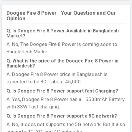
Doogee Fire 8 Power - Your Question and Our
Opinion
Q. Is Doogee Fire 8 Power Available in Bangladesh
Market?
A. No, The Doogee Fire 8 Power is coming soon to
Bangladesh Market.
Q. What is the price of the Doogee Fire 8 Power in
Bangladesh?
A. Doogee Fire 8 Power price in Bangladesh is
expected to be BDT. about 45,000.
Q. Is Doogee Fire 8 Power support fast Charging?
A. Yes, Doogee Fire 8 Power has a 15500mAh Battery
with 33W Fast charging.
Q. Is Doogee Fire 8 Power support a 5G network?
A. No, It does not supports the 5G network. But It also
supports 2G, 3G, and 4G networks.