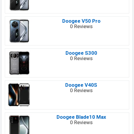
Doogee V50 Pro
0 Reviews
Doogee S300
0 Reviews
Doogee V40S
0 Reviews
Doogee Blade10 Max
0 Reviews