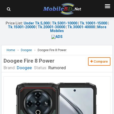
Price List
:
Under Tk.5,000
|
Tk.5001-10000
|
Tk.10001-15000
|
Tk.15001-20000
|
Tk.20001-30000
|
Tk.30001-40000
|
More
Mobiles
Home
Doogee
Doogee Fire 8 Power
Doogee Fire 8 Power
Compare
Brand:
Doogee
Status:
Rumored