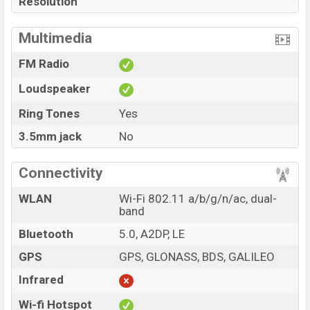
Resolution
Multimedia
FM Radio
Loudspeaker
Ring Tones
Yes
3.5mm jack
No
Connectivity
WLAN
Wi-Fi 802.11 a/b/g/n/ac, dual-
band
Bluetooth
5.0, A2DP, LE
GPS
GPS, GLONASS, BDS, GALILEO
Infrared
Wi-fi Hotspot