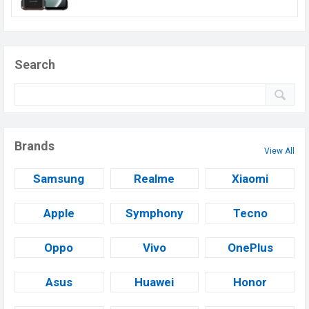
Search
Brands
View All
Samsung
Realme
Xiaomi
Apple
Symphony
Tecno
Oppo
Vivo
OnePlus
Asus
Huawei
Honor