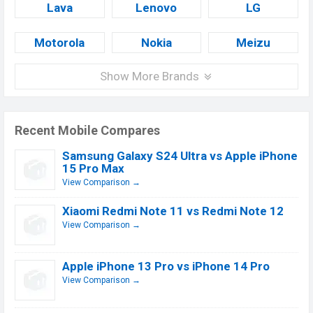
Lava
Lenovo
LG
Motorola
Nokia
Meizu
Show More Brands
Recent Mobile Compares
Samsung Galaxy S24 Ultra vs Apple iPhone
15 Pro Max
View Comparison →
Xiaomi Redmi Note 11 vs Redmi Note 12
View Comparison →
Apple iPhone 13 Pro vs iPhone 14 Pro
View Comparison →