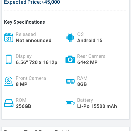
Expected Price: ৳45,000
Key Specifications
Released
OS
Not announced
Android 15
Display
Rear Camera
6.56'' 720 x 1612p
64+2 MP
Front Camera
RAM
8 MP
8GB
ROM
Battery
256GB
Li-Po 15500 mAh