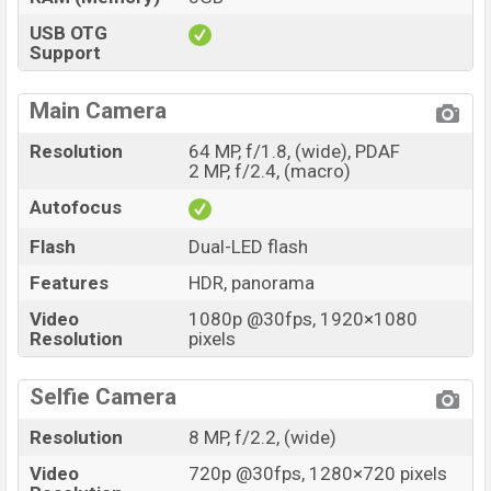
USB OTG
Support
Main Camera
Resolution
64 MP, f/1.8, (wide), PDAF
2 MP, f/2.4, (macro)
Autofocus
Flash
Dual-LED flash
Features
HDR, panorama
Video
1080p @30fps, 1920×1080
Resolution
pixels
Selfie Camera
Resolution
8 MP, f/2.2, (wide)
Video
720p @30fps, 1280×720 pixels