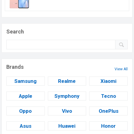
Search
Brands
View All
Samsung
Realme
Xiaomi
Apple
Symphony
Tecno
Oppo
Vivo
OnePlus
Asus
Huawei
Honor