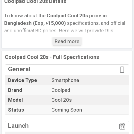
Coolpad Cool 20s Details
To know about the
Coolpad Cool 20s price in
Bangladesh (Exp, ৳15,000)
specifications, and official
and unofficial BD prices. Here we will provide this
phone’s official image, full specification, official and
Read more
unofficial update price in Bangladesh, Launch Date,
Reviews, Colors, Variants, RAM, Internal Storage,
Coolpad Cool 20s - Full Specifications
Performance, buying guide, features, and every single
feature rating, and also give important news and
General
information. If you want to compare this phone to other
Device Type
Smartphone
phones. Coolpad was Exp. 14 Jun 2022 released a new
Brand
Coolpad
smartphone Coolpad in Bangladesh’s official market.
Coolpad Cool 20s Price & Release Date
Model
Cool 20s
in
Bangladesh
Status
Coming Soon
The latest update of Coolpad Cool 20s Price in
Bangladesh 2024. Check full specs of Coolpad Cool
Launch
20s with its features, reviews, comparison, Unofficial