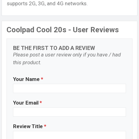
supports 2G, 3G, and 4G networks.
Coolpad Cool 20s - User Reviews
BE THE FIRST TO ADD A REVIEW
Please post a user review only if you have / had
this product.
Your Name
*
Your Email
*
Review Title
*