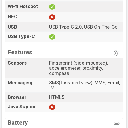
Wi-fi Hotspot
NFC
USB
USB Type-C 2.0, USB On-The-Go
USB Type-C
Features
Sensors
Fingerprint (side-mounted),
accelerometer, proximity,
compass
Messaging
SMS(threaded view), MMS, Email,
IM
Browser
HTML5
Java Support
Battery