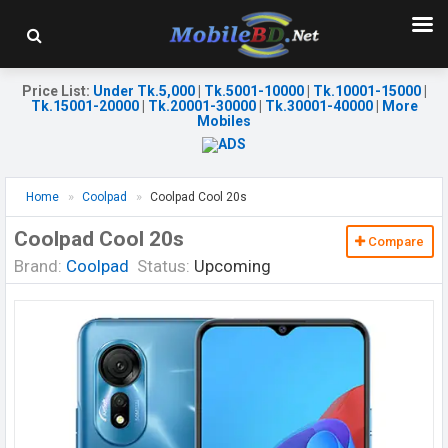
Price List
:
Under Tk.5,000
|
Tk.5001-10000
|
Tk.10001-15000
|
Tk.15001-20000
|
Tk.20001-30000
|
Tk.30001-40000
|
More
Mobiles
Home
Coolpad
Coolpad Cool 20s
Coolpad Cool 20s
Compare
Brand:
Coolpad
Status:
Upcoming