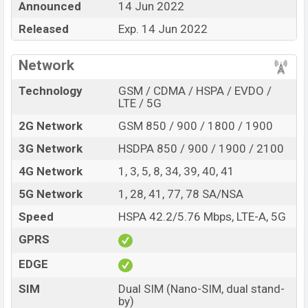
Announced
14 Jun 2022
Price, Official Price, Expedited Price, Mobile BD Price,
and this product every best single feature ratings, etc.
Released
Exp. 14 Jun 2022
Coolpad Cool 20s is expected to be launched in this
country on 14 Jun 2022.
Network
Name
Coolpad Cool 20s
Technology
GSM / CDMA / HSPA / EVDO /
LTE / 5G
Market Status
Upcoming
2G Network
GSM 850 / 900 / 1800 / 1900
Price
BDT.
15,000
(Exp)
Launch Date
Exp. 14 Jun 2022
3G Network
HSDPA 850 / 900 / 1900 / 2100
Variant
RAM:
4GB
+ ROM:
128GB
4G Network
1, 3, 5, 8, 34, 39, 40, 41
Coolpad Cool 20s Price in Bangladesh
5G Network
1, 28, 41, 77, 78 SA/NSA
Coolpad Cool 20s price in Bangladesh is expected to be
Speed
HSPA 42.2/5.76 Mbps, LTE-A, 5G
BDT. about
15,000
. This is a
4GB
of RAM and
128GB
of
internal storage base variant of Coolpad Cool 20s
GPRS
which is expected to be available in
Black, Blue, and
EDGE
White color
variants online stores and
C00lpad
SIM
Dual SIM (Nano-SIM, dual stand-
showrooms in Bangladesh.
by)