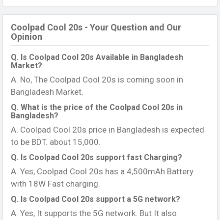
Coolpad Cool 20s - Your Question and Our
Opinion
Q. Is Coolpad Cool 20s Available in Bangladesh
Market?
A. No, The Coolpad Cool 20s is coming soon in
Bangladesh Market.
Q. What is the price of the Coolpad Cool 20s in
Bangladesh?
A. Coolpad Cool 20s price in Bangladesh is expected
to be BDT. about 15,000.
Q. Is Coolpad Cool 20s support fast Charging?
A. Yes, Coolpad Cool 20s has a 4,500mAh Battery
with 18W Fast charging.
Q. Is Coolpad Cool 20s support a 5G network?
A. Yes, It supports the 5G network. But It also