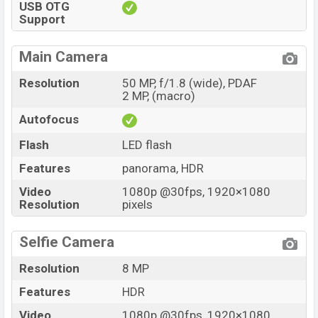
USB OTG
Support
Main Camera
Resolution
50 MP, f/1.8 (wide), PDAF
2 MP, (macro)
Autofocus
Flash
LED flash
Features
panorama, HDR
Video
1080p @30fps, 1920×1080
Resolution
pixels
Selfie Camera
Resolution
8 MP
Features
HDR
Video
1080p @30fps, 1920×1080