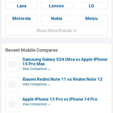
Lava
Lenovo
LG
Motorola
Nokia
Meizu
Show More Brands
Recent Mobile Compares
Samsung Galaxy S24 Ultra vs Apple iPhone
15 Pro Max
View Comparison →
Xiaomi Redmi Note 11 vs Redmi Note 12
View Comparison →
Apple iPhone 13 Pro vs iPhone 14 Pro
View Comparison →