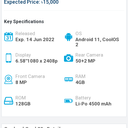
Expected Price: ৳15,000
Key Specifications
Released
OS
Exp. 14 Jun 2022
Android 11, CoolOS
2
Display
Rear Camera
6.58''1080 x 2408p
50+2 MP
Front Camera
RAM
8 MP
4GB
ROM
Battery
128GB
Li-Po 4500 mAh