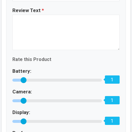
Review Text
*
Rate this Product
Battery:
1
Camera:
1
Display:
1