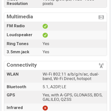
Resolution
pixels
Multimedia
FM Radio
Loudspeaker
Ring Tones
Yes
3.5mm jack
Yes
Connectivity
WLAN
Wi-Fi 802.11 a/b/g/n/ac, dual-
band, Wi-Fi Direct, hotspot
Bluetooth
5.1, A2DP, LE
GPS
Yes, with A-GPS, GLONASS, BDS,
GALILEO, QZSS
Infrared