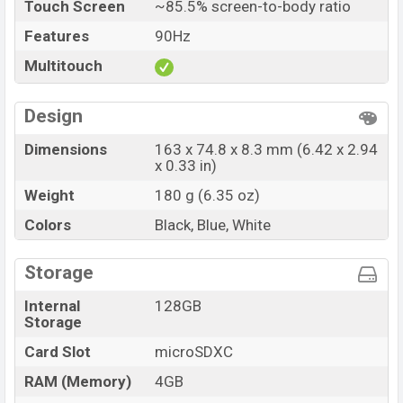
Touch Screen
~85.5% screen-to-body ratio
Features
90Hz
Multitouch
Design
Dimensions
163 x 74.8 x 8.3 mm (6.42 x 2.94
x 0.33 in)
Weight
180 g (6.35 oz)
Colors
Black, Blue, White
Storage
Internal
128GB
Storage
Card Slot
microSDXC
RAM (Memory)
4GB