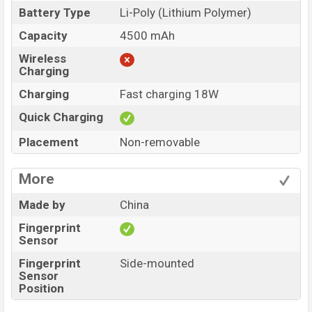
Battery Type
Li-Poly (Lithium Polymer)
Capacity
4500 mAh
Wireless
Charging
Charging
Fast charging 18W
Quick Charging
Placement
Non-removable
More
Made by
China
Fingerprint
Sensor
Fingerprint
Side-mounted
Sensor
Position