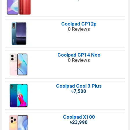
Coolpad CP12p
0 Reviews
Coolpad CP14 Neo
0 Reviews
Coolpad Cool 3 Plus
৳7,500
Coolpad X100
৳23,990