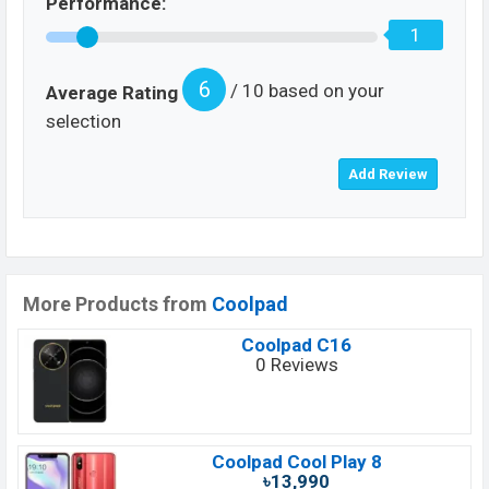
Performance:
1
6
/ 10 based on your
Average Rating
selection
More Products from
Coolpad
Coolpad C16
0 Reviews
Coolpad Cool Play 8
৳13,990