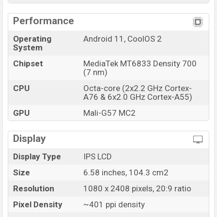
Performance
Operating
Android 11, CoolOS 2
System
Chipset
MediaTek MT6833 Density 700
(7 nm)
CPU
Octa-core (2x2.2 GHz Cortex-
A76 & 6x2.0 GHz Cortex-A55)
GPU
Mali-G57 MC2
Display
Display Type
IPS LCD
Size
6.58 inches, 104.3 cm2
Resolution
1080 x 2408 pixels, 20:9 ratio
Pixel Density
~401 ppi density