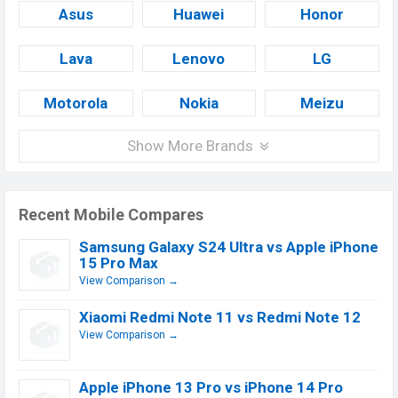
Asus
Huawei
Honor
Lava
Lenovo
LG
Motorola
Nokia
Meizu
Show More Brands
Recent Mobile Compares
Samsung Galaxy S24 Ultra vs Apple iPhone
15 Pro Max
View Comparison →
Xiaomi Redmi Note 11 vs Redmi Note 12
View Comparison →
Apple iPhone 13 Pro vs iPhone 14 Pro