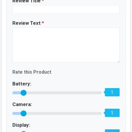
Review Title
*
Review Text
*
Rate this Product
Battery:
1
Camera:
1
Display: