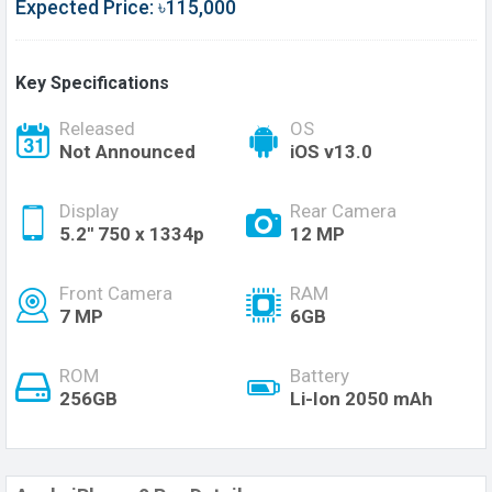
Expected Price: ৳115,000
Key Specifications
Released
OS
Not Announced
iOS v13.0
Display
Rear Camera
5.2'' 750 x 1334p
12 MP
Front Camera
RAM
7 MP
6GB
ROM
Battery
256GB
Li-Ion 2050 mAh