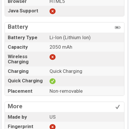
Browser
HTML5
Java Support
Battery
Battery Type
Li-Ion (Lithium Ion)
Capacity
2050 mAh
Wireless
Charging
Charging
Quick Charging
Quick Charging
Placement
Non-removable
More
Made by
US
Fingerprint