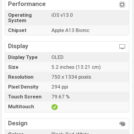
color
variants online stores, and
Apple
showrooms in
Performance
Bangladesh.
Operating
iOS v13.0
System
Chipset
Apple A13 Bionic
Display
Display Type
OLED
Size
5.2 inches (13.21 cm)
Resolution
750 x 1334 pixels
Pixel Density
294 ppi
Touch Screen
79.67 %
Multitouch
Design