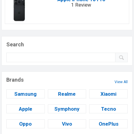
1 Review
Search
Brands
View All
Samsung
Realme
Xiaomi
Apple
Symphony
Tecno
Oppo
Vivo
OnePlus