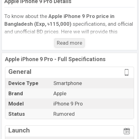
Apple iPhone 9 Pro Details
To know about the
Apple iPhone 9 Pro price in
Bangladesh (Exp, ৳115,000)
specifications, and official
and unofficial BD prices. Here we will provide this
phone’s official image, full specification, official and
Read more
unofficial update price in Bangladesh, Launch Date,
Reviews, Colors, Variants, RAM, Internal Storage,
Apple iPhone 9 Pro - Full Specifications
Performance, buying guide, features, and every single
feature rating, and also give important news and
General
information. If you want to compare this phone to other
Device Type
Smartphone
phones. Apple was Exp. Jun 2022 released a new
Brand
Apple
smartphone iPhone 9 Pro in Bangladesh’s official
market.
Model
iPhone 9 Pro
Apple iPhone 9 Pro Price & Release Date in
Status
Rumored
Bangladesh
The latest update of
Apple iPhone 9 Pro
Price in
Launch
Bangladesh 2024. Check full specs of the Apple iPhone