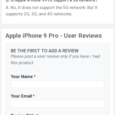
Q. Is Apple iPhone 9 Pro support a 5G network?
A. No, It does not support the 5G network. But It
supports 2G, 3G, and 4G networks.
Apple iPhone 9 Pro - User Reviews
BE THE FIRST TO ADD A REVIEW
Please post a user review only if you have / had
this product.
Your Name
*
Your Email
*