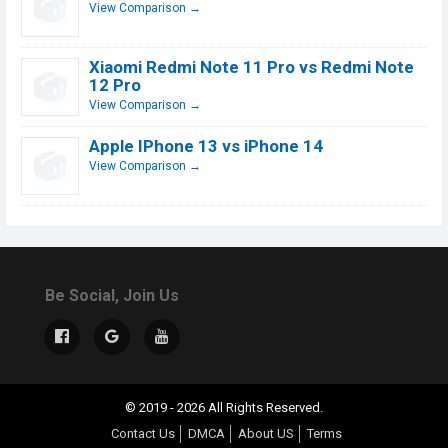
View Comparison →
Xiaomi Redmi Note 11 Pro vs Redmi Note
12 Pro
View Comparison →
Apple IPhone 13 vs iPhone 14
View Comparison →
Be Social, Join Us
© 2019 - 2026 All Rights Reserved.
Contact Us
DMCA
About US
Terms