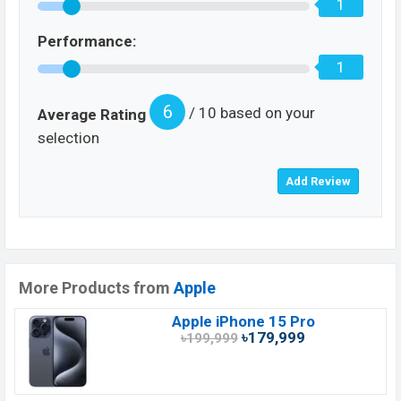
1
Performance:
1
6
/ 10 based on your
Average Rating
selection
More Products from
Apple
Apple iPhone 15 Pro
৳179,999
৳199,999