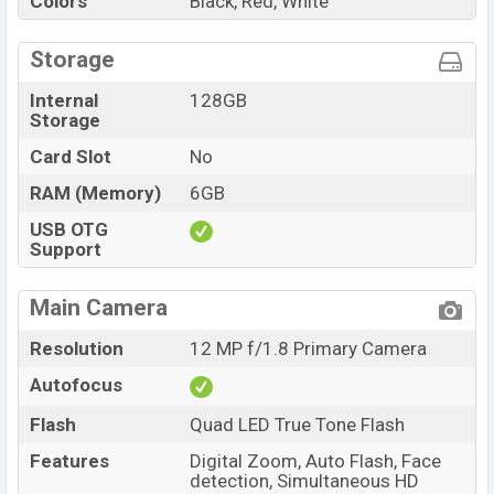
Colors
Black, Red, White
Storage
Internal
128GB
Storage
Card Slot
No
RAM (Memory)
6GB
USB OTG
Support
Main Camera
Resolution
12 MP f/1.8 Primary Camera
Autofocus
Flash
Quad LED True Tone Flash
Features
Digital Zoom, Auto Flash, Face
detection, Simultaneous HD