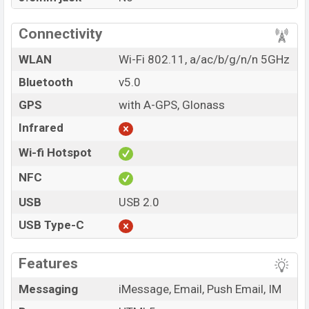
Connectivity
WLAN
Wi-Fi 802.11, a/ac/b/g/n/n 5GHz
Bluetooth
v5.0
GPS
with A-GPS, Glonass
Infrared
Wi-fi Hotspot
NFC
USB
USB 2.0
USB Type-C
Features
Messaging
iMessage, Email, Push Email, IM