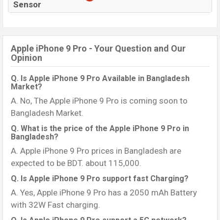
Sensor
Apple iPhone 9 Pro - Your Question and Our
Opinion
Q. Is Apple iPhone 9 Pro Available in Bangladesh
Market?
A. No, The Apple iPhone 9 Pro is coming soon to
Bangladesh Market.
Q. What is the price of the Apple iPhone 9 Pro in
Bangladesh?
A. Apple iPhone 9 Pro prices in Bangladesh are
expected to be BDT. about 115,000.
Q. Is Apple iPhone 9 Pro support fast Charging?
A. Yes, Apple iPhone 9 Pro has a 2050 mAh Battery
with 32W Fast charging.