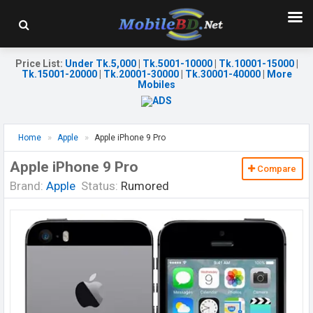
Price List
:
Under Tk.5,000
|
Tk.5001-10000
|
Tk.10001-15000
|
Tk.15001-20000
|
Tk.20001-30000
|
Tk.30001-40000
|
More
Mobiles
Home
Apple
Apple iPhone 9 Pro
Apple iPhone 9 Pro
Compare
Brand:
Apple
Status:
Rumored