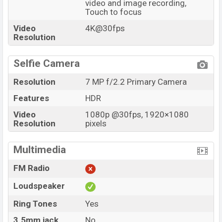
video and image recording,
Touch to focus
Video
4K@30fps
Resolution
Selfie Camera
Resolution
7 MP f/2.2 Primary Camera
Features
HDR
Video
1080p @30fps, 1920×1080
Resolution
pixels
Multimedia
FM Radio
Loudspeaker
Ring Tones
Yes
3.5mm jack
No