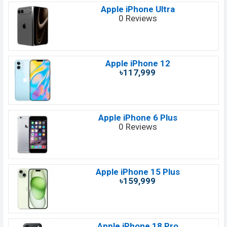
Apple iPhone Ultra
0 Reviews
Apple iPhone 12
৳117,999
Apple iPhone 6 Plus
0 Reviews
Apple iPhone 15 Plus
৳159,999
Apple iPhone 18 Pro