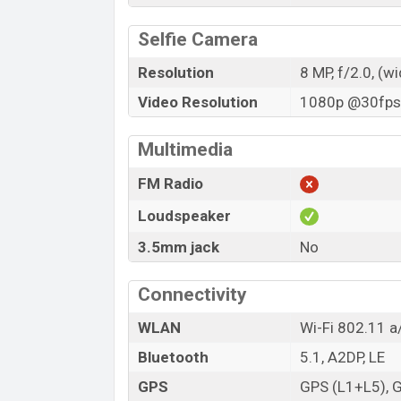
Selfie Camera
Resolution
8 MP, f/2.0, (w
Video Resolution
1080p @30fps,
Multimedia
FM Radio
Loudspeaker
3.5mm jack
No
Connectivity
WLAN
Wi-Fi 802.11 a
Bluetooth
5.1, A2DP, LE
GPS
GPS (L1+L5), 