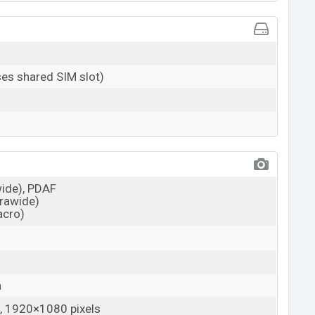
es shared SIM slot)
wide), PDAF
trawide)
acro)
a
 1920×1080 pixels