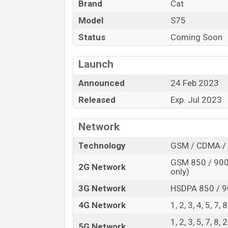
Brand
Cat
Variant
Model
S75
Cat S75 Price in Bangladesh
Status
Coming Soon
Cat S75 price in Bangladesh is expected 
128GB
of internal storage base variant o
Launch
color
variants online stores and
Cat
show
Announced
24 Feb 2023
Released
Exp. Jul 2023
Network
Technology
GSM / CDMA / 
GSM 850 / 900 
2G Network
only)
3G Network
HSDPA 850 / 9
4G Network
1, 2, 3, 4, 5, 7,
1, 2, 3, 5, 7, 8,
5G Network