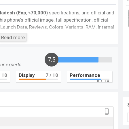
ladesh (Exp, ৳70,000)
specifications, and official and
is phone’s official image, full specification, official
 Launch Date, Reviews, Colors, Variants, RAM, Internal
es, and every single feature rating, and also give
Read more
ant to compare this phone to other phones. Cat was
S75 in Bangladesh’s official market.
te
in Bangladesh
7.5
our experts
gladesh 2023. Check the full specs of Cat S75 with
 10
Display
7
/ 10
Performance
al Prices, Official Prices, Expedited Prices, Mobile BD
8
/ 10
feature ratings, etc. Cat S75 is expected to be
Cat S75
Upcoming
BDT. 70,000 (Exp)
Exp. Jul 2023