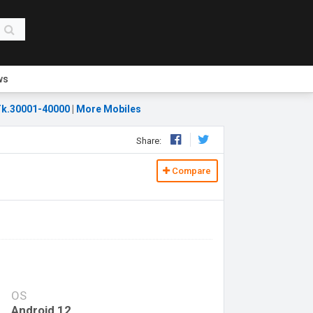
ws
k.30001-40000
|
More Mobiles
Share:
Compare
OS
Android 12