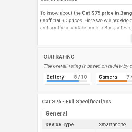
To know about the
Cat S75 price in Bang
unofficial BD prices. Here we will provide th
and unofficial update price in Bangladesh,
Storage, Performance, buying guide, featur
important news and information. If you w
Exp. Jul 2023 released a new smartphone 
OUR RATING
Cat S75 Price & Release Da
The overall rating is based on review by 
The latest update of Cat S75 Price in Ban
Battery
8
/ 10
Camera
7
/
its features, reviews, comparison, Unoffici
prices, and this product every best single 
launched in this country in 24 Feb 2023.
Cat S75 - Full Specifications
Name
Market Status
General
Price
Device Type
Smartphone
Launch Date