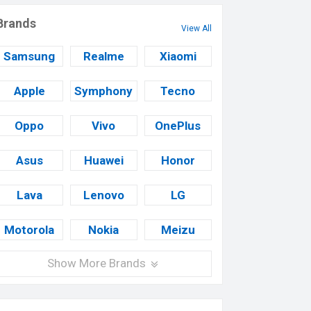
Brands
View All
Samsung
Realme
Xiaomi
Apple
Symphony
Tecno
Oppo
Vivo
OnePlus
Asus
Huawei
Honor
Lava
Lenovo
LG
Motorola
Nokia
Meizu
Show More Brands