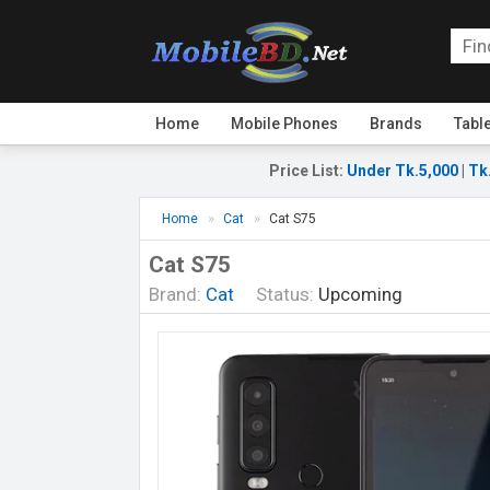
Home
Mobile Phones
Brands
Tabl
Price List
:
Under Tk.5,000
|
Tk
Home
Cat
Cat S75
Cat S75
Brand:
Cat
Status:
Upcoming