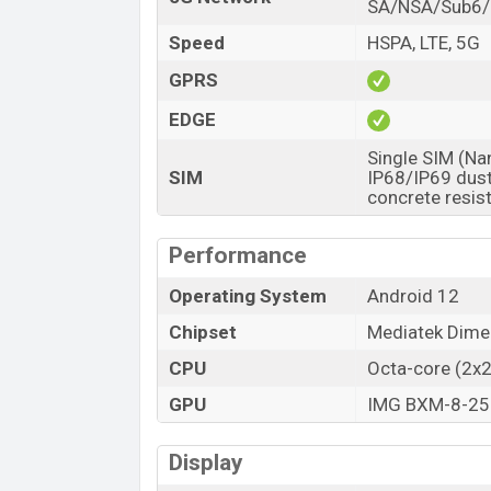
SA/NSA/Sub6
Speed
HSPA, LTE, 5G
GPRS
EDGE
Single SIM (Na
SIM
IP68/IP69 dust
concrete resi
Performance
Operating System
Android 12
Chipset
Mediatek Dime
CPU
Octa-core (2x
GPU
IMG BXM-8-25
Display