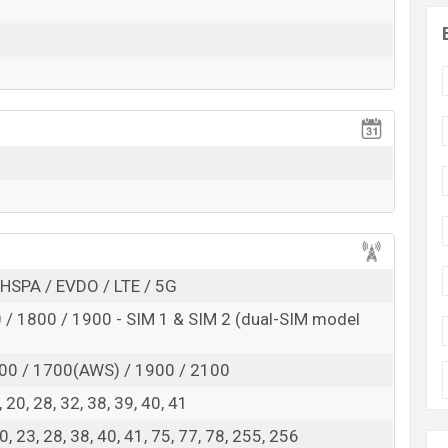
RAM: 6GB + ROM: 128GB
to be BDT. about
70,000
. This is an
6GB
of RAM and
f Cat S75 which is expected to be available in
Black
rooms in Bangladesh.
HSPA / EVDO / LTE / 5G
/ 1800 / 1900 - SIM 1 & SIM 2 (dual-SIM model
00 / 1700(AWS) / 1900 / 2100
 8, 20, 28, 32, 38, 39, 40, 41
 20, 23, 28, 38, 40, 41, 75, 77, 78, 255, 256