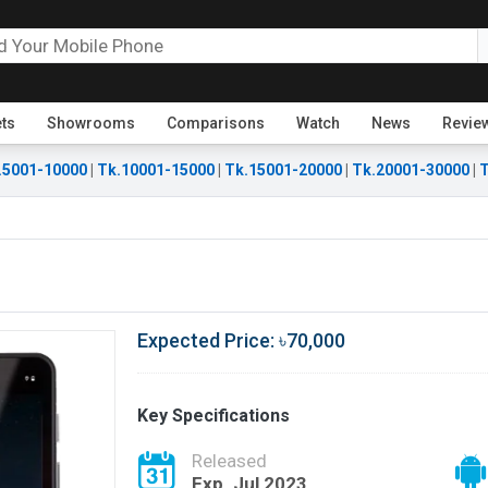
ets
Showrooms
Comparisons
Watch
News
Revie
.5001-10000
|
Tk.10001-15000
|
Tk.15001-20000
|
Tk.20001-30000
|
T
Expected Price: ৳70,000
Key Specifications
Released
Exp. Jul 2023