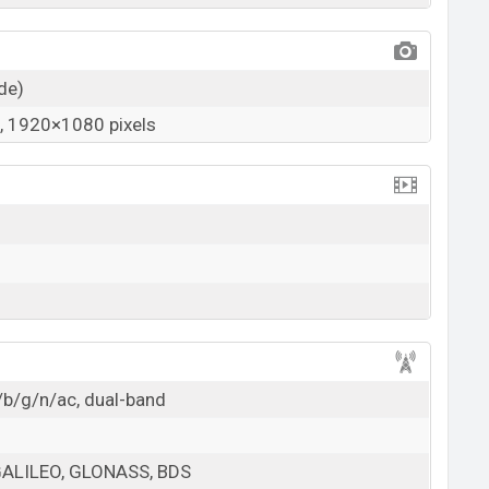
ide)
 1920×1080 pixels
/b/g/n/ac, dual-band
GALILEO, GLONASS, BDS