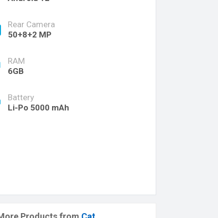
Rear Camera
50+8+2 MP
RAM
6GB
Battery
Li-Po 5000 mAh
More Products from
Cat