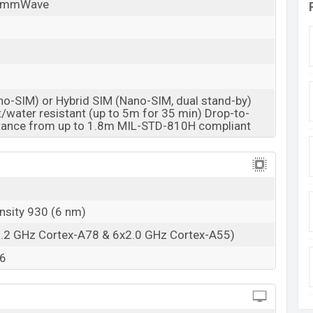
/mmWave
no-SIM) or Hybrid SIM (Nano-SIM, dual stand-by)
/water resistant (up to 5m for 35 min) Drop-to-
stance from up to 1.8m MIL-STD-810H compliant
nsity 930 (6 nm)
2.2 GHz Cortex-A78 & 6x2.0 GHz Cortex-A55)
6