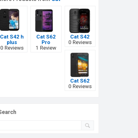
Cat S42 h
Cat S62
Cat S42
plus
Pro
0 Reviews
0 Reviews
1 Review
Cat S62
0 Reviews
Search