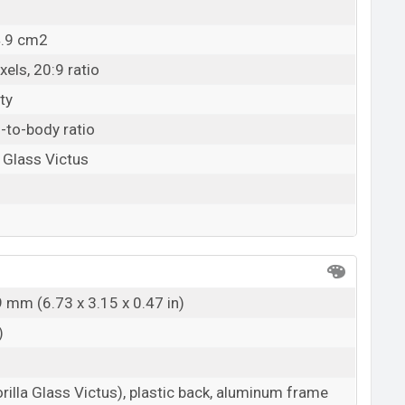
4.9 cm2
els, 20:9 ratio
ty
-to-body ratio
a Glass Victus
9 mm (6.73 x 3.15 x 0.47 in)
)
rilla Glass Victus), plastic back, aluminum frame