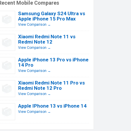
Recent Mobile Compares
Samsung Galaxy S24 Ultra vs
Apple iPhone 15 Pro Max
View Comparison →
Xiaomi Redmi Note 11 vs
Redmi Note 12
View Comparison →
Apple iPhone 13 Pro vs iPhone
14 Pro
View Comparison →
Xiaomi Redmi Note 11 Pro vs
Redmi Note 12 Pro
View Comparison →
Apple IPhone 13 vs iPhone 14
View Comparison →