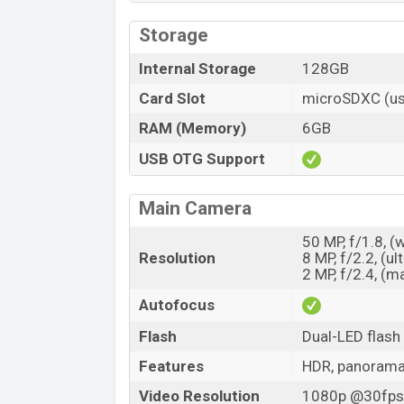
Storage
Internal Storage
128GB
Card Slot
microSDXC (us
RAM (Memory)
6GB
USB OTG Support
Main Camera
50 MP, f/1.8, (
Resolution
8 MP, f/2.2, (ul
2 MP, f/2.4, (m
Autofocus
Flash
Dual-LED flash
Features
HDR, panoram
Video Resolution
1080p @30fps,