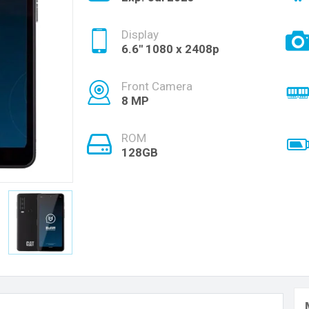
Display
6.6'' 1080 x 2408p
Front Camera
8 MP
ROM
128GB