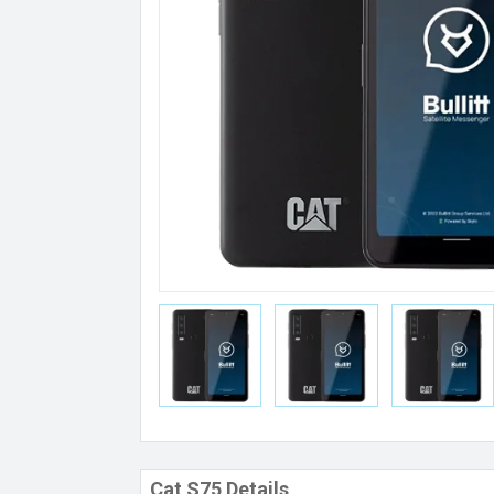
Cat S75 Details