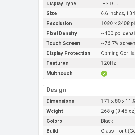
Display Type
IPS LCD
Size
6.6 inches, 10
Resolution
1080 x 2408 pix
Pixel Density
~400 ppi densi
Touch Screen
~76.7% screen
Display Protection
Corning Gorill
Features
120Hz
Multitouch
Design
Dimensions
171 x 80 x 11.
Weight
268 g (9.45 oz
Colors
Black
Build
Glass front (Go