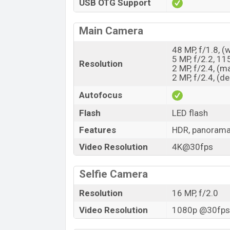
USB OTG Support
Main Camera
48 MP, f/1.8, (
5 MP, f/2.2, 11
Resolution
2 MP, f/2.4, (m
2 MP, f/2.4, (d
Autofocus
Flash
LED flash
Features
HDR, panoram
Video Resolution
4K@30fps
Selfie Camera
Resolution
16 MP, f/2.0
Video Resolution
1080p @30fps,