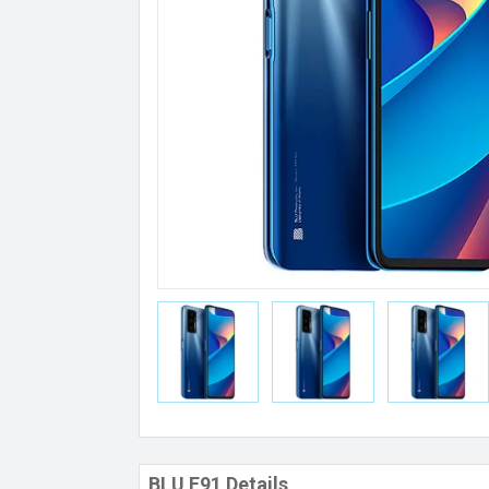
BLU F91 Details