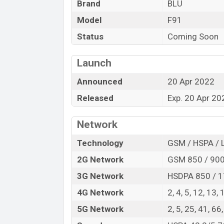
Brand
BLU
Variant
BLU F91 Price in Bangladesh
Model
F91
BLU F91 price in Bangladesh is starting a
Status
Coming Soon
internal storage base variant of BLU F91 w
stores and
BLU
showrooms in Banglades
Launch
Announced
20 Apr 2022
Released
Exp. 20 Apr 20
Network
Technology
GSM / HSPA / 
2G Network
GSM 850 / 900 
3G Network
HSDPA 850 / 1
4G Network
2, 4, 5, 12, 13,
5G Network
2, 5, 25, 41, 6