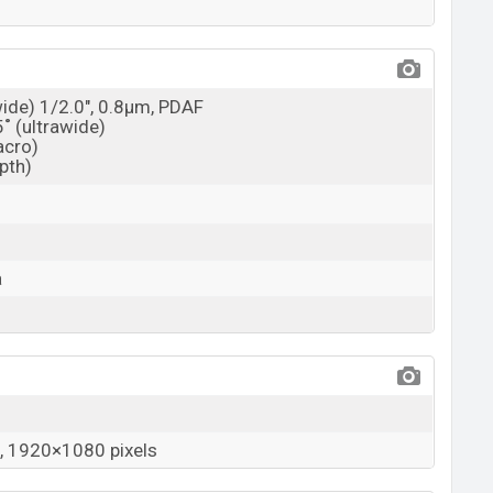
wide) 1/2.0", 0.8µm, PDAF
5˚ (ultrawide)
acro)
epth)
a
 1920×1080 pixels