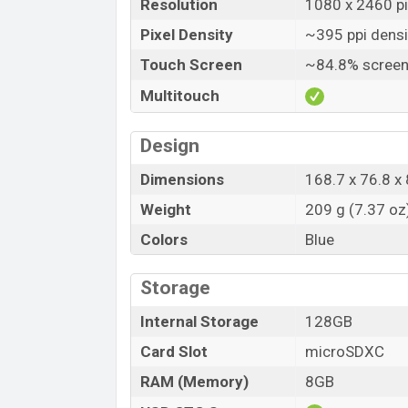
Resolution
1080 x 2460 pi
Pixel Density
~395 ppi densi
Touch Screen
~84.8% screen
Multitouch
Design
Dimensions
168.7 x 76.8 x 
Weight
209 g (7.37 oz
Colors
Blue
Storage
Internal Storage
128GB
Card Slot
microSDXC
RAM (Memory)
8GB