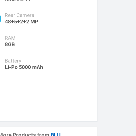
Rear Camera
48+5+2+2 MP
RAM
8GB
Battery
Li-Po 5000 mAh
More Products from
BLU