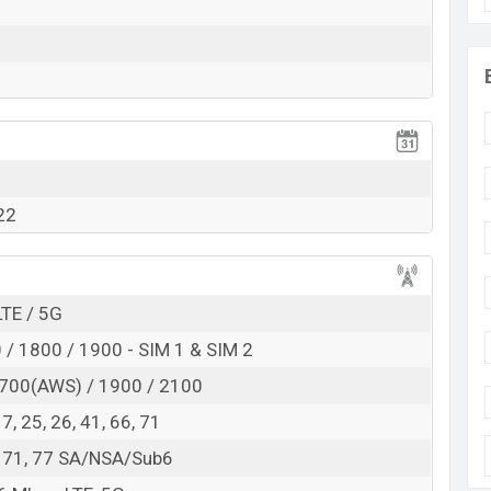
RAM:
8GB
+ ROM:
128GB
t BDT.
20,000
. This is a
8GB
of RAM and
128GB
of
hich is available in
Blue color
variants in online
h.
22
LTE / 5G
/ 1800 / 1900 - SIM 1 & SIM 2
700(AWS) / 1900 / 2100
 17, 25, 26, 41, 66, 71
6, 71, 77 SA/NSA/Sub6