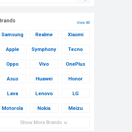
Brands
View All
Samsung
Realme
Xiaomi
Apple
Symphony
Tecno
Oppo
Vivo
OnePlus
Asus
Huawei
Honor
Lava
Lenovo
LG
Motorola
Nokia
Meizu
Show More Brands