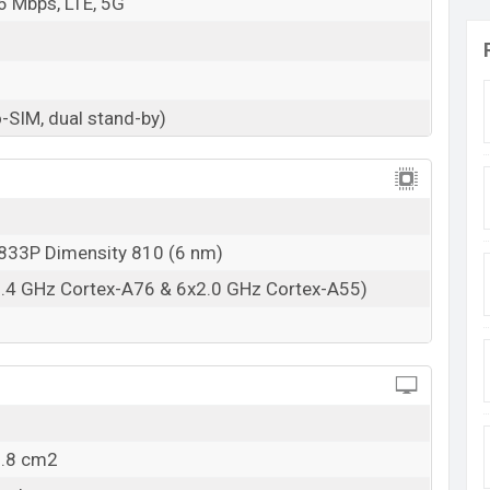
6 Mbps, LTE, 5G
-SIM, dual stand-by)
33P Dimensity 810 (6 nm)
2.4 GHz Cortex-A76 & 6x2.0 GHz Cortex-A55)
9.8 cm2