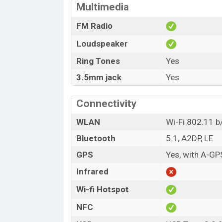
Multimedia
FM Radio
Loudspeaker
Ring Tones
Yes
3.5mm jack
Yes
Connectivity
WLAN
Wi-Fi 802.11 b/
Bluetooth
5.1, A2DP, LE
GPS
Yes, with A-GP
Infrared
Wi-fi Hotspot
NFC