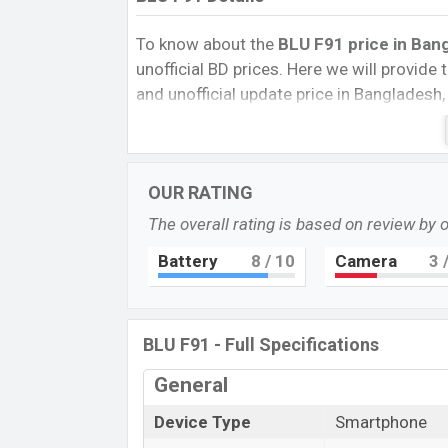
To know about the
BLU F91 price in Bang
unofficial BD prices. Here we will provide th
and unofficial update price in Bangladesh,
Storage, Performance, buying guide, featur
important news and information. If you 
Exp. 20 Apr 2022 released a new smartpho
OUR RATING
BLU F91 Price & Release Date
in Ban
The overall rating is based on review by 
The latest update of the BLU F91 Price i
Battery
8
/ 10
Camera
3
/
its features, reviews, comparison, Unofficia
best single feature ratings, etc. The phon
Name
BLU F91 - Full Specifications
Market Status
General
Price
Device Type
Smartphone
Launch Date