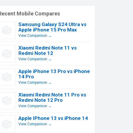
Recent Mobile Compares
Samsung Galaxy S24 Ultra vs
Apple iPhone 15 Pro Max
View Comparison →
Xiaomi Redmi Note 11 vs
Redmi Note 12
View Comparison →
Apple iPhone 13 Pro vs iPhone
14 Pro
View Comparison →
Xiaomi Redmi Note 11 Pro vs
Redmi Note 12 Pro
View Comparison →
Apple IPhone 13 vs iPhone 14
View Comparison →