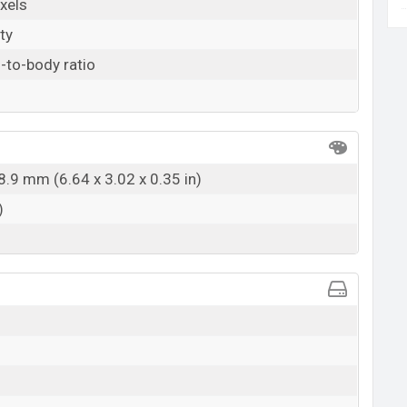
xels
ty
-to-body ratio
8.9 mm (6.64 x 3.02 x 0.35 in)
)