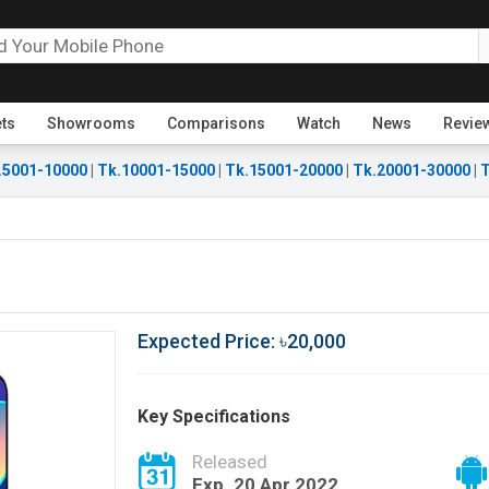
ets
Showrooms
Comparisons
Watch
News
Revie
.5001-10000
|
Tk.10001-15000
|
Tk.15001-20000
|
Tk.20001-30000
|
T
Expected Price: ৳20,000
Key Specifications
Released
Exp. 20 Apr 2022