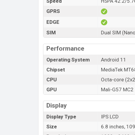
Speed
HSPA 42.2/5.7
GPRS
EDGE
SIM
Dual SIM (Nano
Performance
Operating System
Android 11
Chipset
MediaTek MT68
CPU
Octa-core (2x
GPU
Mali-G57 MC2
Display
Display Type
IPS LCD
Size
6.8 inches, 10