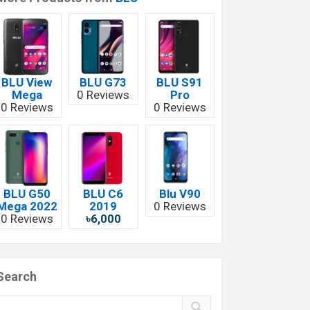
BLU View
BLU G73
BLU S91
Mega
0 Reviews
Pro
0 Reviews
0 Reviews
BLU G50
BLU C6
Blu V90
Mega 2022
2019
0 Reviews
0 Reviews
৳6,000
Search