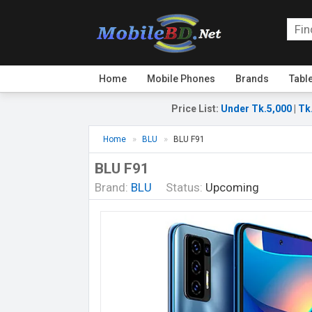
Home
Mobile Phones
Brands
Tabl
Price List
:
Under Tk.5,000
|
Tk
Home
BLU
BLU F91
BLU F91
Brand:
BLU
Status:
Upcoming