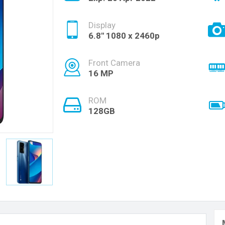
Display
6.8'' 1080 x 2460p
Front Camera
16 MP
ROM
128GB