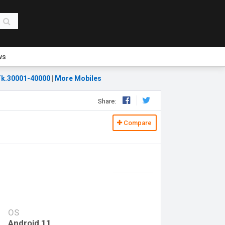
ws
k.30001-40000
|
More Mobiles
Share:
Compare
OS
Android 11