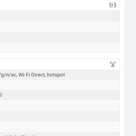
g/n/ac, Wi-Fi Direct, hotspot
S