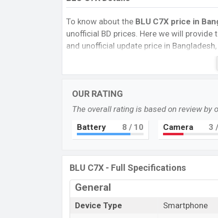
To know about the
BLU C7X price in Ban
unofficial BD prices. Here we will provide th
and unofficial update price in Bangladesh,
Storage, Performance, buying guide, featur
important news and information. If you 
Exp. 07 Jul 2022 released a new smartpho
OUR RATING
BLU C7X Price & Release Date
in Bang
The overall rating is based on review by 
The latest update of BLU C7X Price in Ba
features, reviews, comparison, Unofficial P
Battery
8
/ 10
Camera
3
/
and this product every best single feature
this country in
07 Jul 2022
.
BLU C7X - Full Specifications
Name
Market Status
General
Price
Device Type
Smartphone
Launch Date