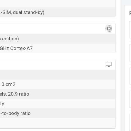
-SIM, dual stand-by)
 edition)
 GHz Cortex-A7
2.0 cm2
ls, 20:9 ratio
ty
-to-body ratio