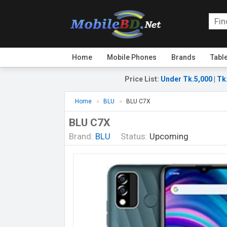
Home
Mobile Phones
Brands
Tabl
Price List
:
Under Tk.5,000
|
Tk
Home
BLU
BLU C7X
BLU C7X
Brand:
BLU
Status:
Upcoming