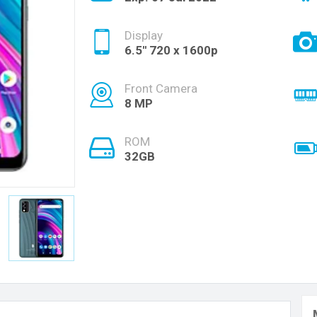
Display
6.5'' 720 x 1600p
Front Camera
8 MP
ROM
32GB