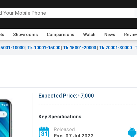
ets
Showrooms
Comparisons
Watch
News
Revie
.5001-10000
|
Tk.10001-15000
|
Tk.15001-20000
|
Tk.20001-30000
|
T
Expected Price: ৳7,000
Key Specifications
Released
Exp. 07 Jul 2022