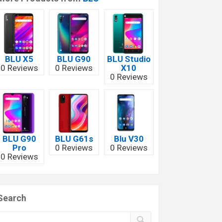
BLU X5
BLU G90
BLU Studio
0 Reviews
0 Reviews
X10
0 Reviews
BLU G90
BLU G61s
Blu V30
Pro
0 Reviews
0 Reviews
0 Reviews
Search