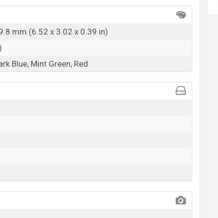
9.8 mm (6.52 x 3.02 x 0.39 in)
)
ark Blue, Mint Green, Red