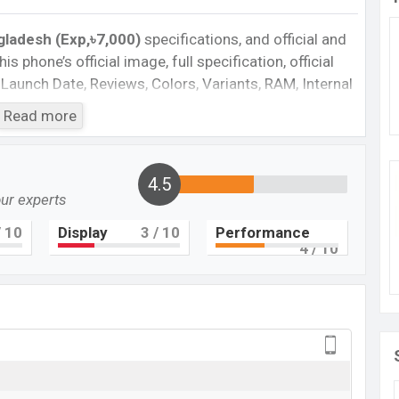
gladesh (Exp,৳7,000)
specifications, and official and
is phone’s official image, full specification, official
 Launch Date, Reviews, Colors, Variants, RAM, Internal
es, and every single feature rating, and also give
Read more
want to compare this phone to other phones. BLU was
ne C7X in Bangladesh’s official market.
ladesh
4.5
our experts
ngladesh 2023. Check full specs of BLU C7X with its
rice, Official Price, Expedited Price, Mobile BD Price,
 10
Display
3
/ 10
Performance
4
/ 10
 ratings, etc. BLU C7X is Expected to be launched in
BLU C7X
Upcoming
BDT.
7,000
(Exp)
Exp. 07 Jul 2022