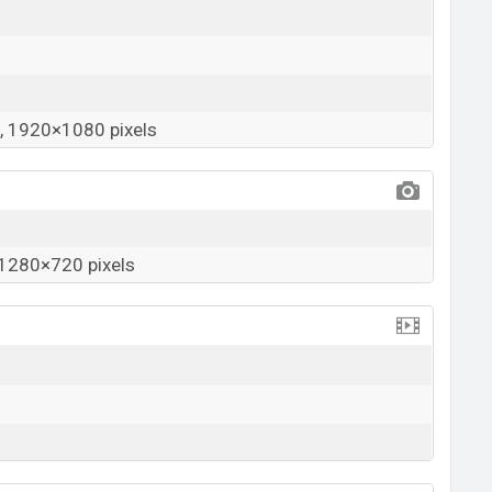
 1920×1080 pixels
1280×720 pixels