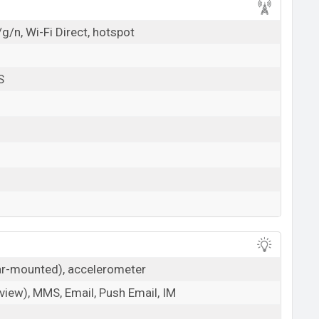
g/n, Wi-Fi Direct, hotspot
S
ear-mounted), accelerometer
iew), MMS, Email, Push Email, IM