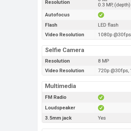
Resolution
0.3 MP, (depth)
Autofocus
Flash
LED flash
Video Resolution
1080p @30fps,
Selfie Camera
Resolution
8 MP
Video Resolution
720p @30fps, 
Multimedia
FM Radio
Loudspeaker
3.5mm jack
Yes