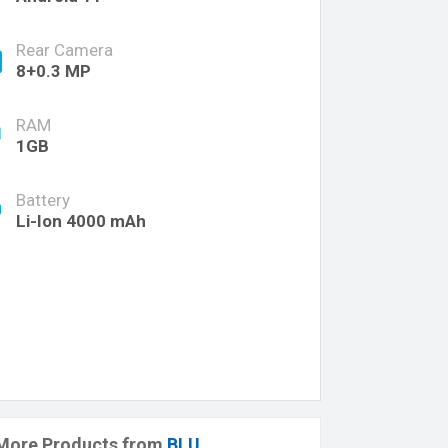
Rear Camera
8+0.3 MP
RAM
1GB
Battery
Li-Ion 4000 mAh
More Products from
BLU