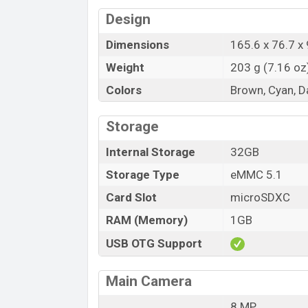
Design
Dimensions
165.6 x 76.7 x 
Weight
203 g (7.16 oz
Colors
Brown, Cyan, D
Storage
Internal Storage
32GB
Storage Type
eMMC 5.1
Card Slot
microSDXC
RAM (Memory)
1GB
USB OTG Support
Main Camera
8 MP