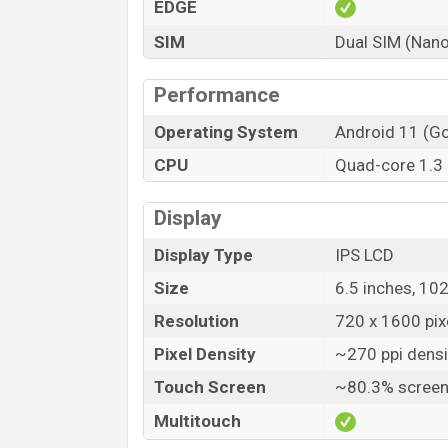
EDGE
SIM
Dual SIM (Nano
Performance
Operating System
Android 11 (Go
CPU
Quad-core 1.3
Display
Display Type
IPS LCD
Size
6.5 inches, 10
Resolution
720 x 1600 pixe
Pixel Density
~270 ppi densi
Touch Screen
~80.3% screen
Multitouch