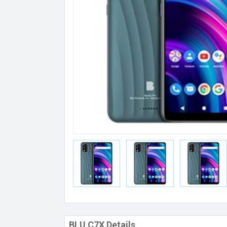
BLU C7X Details