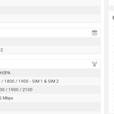
RAM:
1GB
+ ROM:
32GB
to be BDT. about
7,000
. This is a
1GB
of RAM and
 BLU C7X which is expected to be available in
Brown,
olor
variants online stores and
BLU
showrooms in
22
 HSPA
/ 1800 / 1900 - SIM 1 & SIM 2
00 / 1900 / 2100
6 Mbps