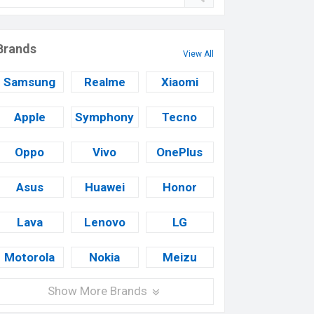
Brands
View All
Samsung
Realme
Xiaomi
Apple
Symphony
Tecno
Oppo
Vivo
OnePlus
Asus
Huawei
Honor
Lava
Lenovo
LG
Motorola
Nokia
Meizu
Show More Brands