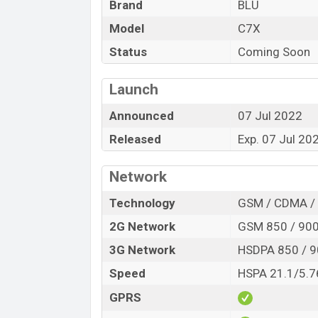
Brand
BLU
Variant
Model
C7X
BLU C7X Price in Bangladesh
Status
Coming Soon
BLU C7X price in Bangladesh is expected 
32GB
of internal storage base variant of
Launch
Cyan, Dark Blue, Mint Green, and Red c
Bangladesh.
Announced
07 Jul 2022
Released
Exp. 07 Jul 20
Network
Technology
GSM / CDMA /
2G Network
GSM 850 / 900 
3G Network
HSDPA 850 / 9
Speed
HSPA 21.1/5.7
GPRS