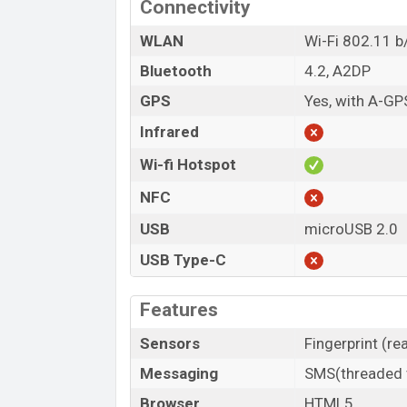
Connectivity
WLAN
Wi-Fi 802.11 b/
Bluetooth
4.2, A2DP
GPS
Yes, with A-GP
Infrared
Wi-fi Hotspot
NFC
USB
microUSB 2.0
USB Type-C
Features
Sensors
Fingerprint (r
Messaging
SMS(threaded v
Browser
HTML5