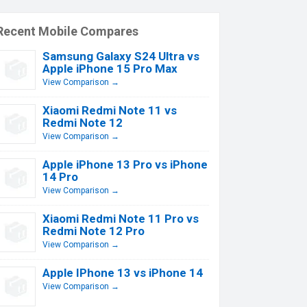
Recent Mobile Compares
Samsung Galaxy S24 Ultra vs
Apple iPhone 15 Pro Max
View Comparison →
Xiaomi Redmi Note 11 vs
Redmi Note 12
View Comparison →
Apple iPhone 13 Pro vs iPhone
14 Pro
View Comparison →
Xiaomi Redmi Note 11 Pro vs
Redmi Note 12 Pro
View Comparison →
Apple IPhone 13 vs iPhone 14
View Comparison →