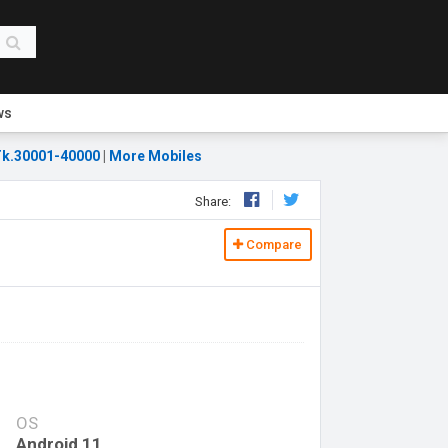
ws
k.30001-40000
|
More Mobiles
Share:
Compare
OS
Android 11