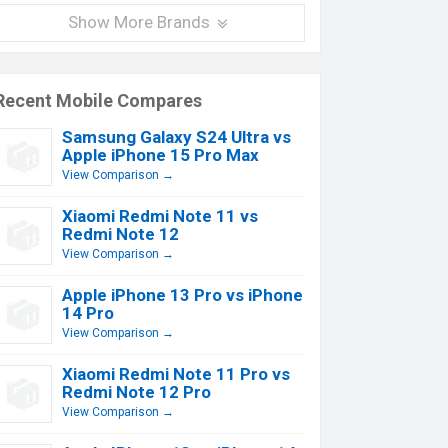
Show More Brands
Recent Mobile Compares
Samsung Galaxy S24 Ultra vs
Apple iPhone 15 Pro Max
View Comparison →
Xiaomi Redmi Note 11 vs
Redmi Note 12
View Comparison →
Apple iPhone 13 Pro vs iPhone
14 Pro
View Comparison →
Xiaomi Redmi Note 11 Pro vs
Redmi Note 12 Pro
View Comparison →