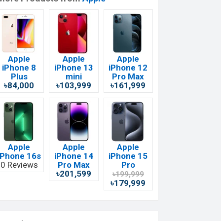
Apple
Apple
Apple
iPhone 8
iPhone 13
iPhone 12
Plus
mini
Pro Max
৳84,000
৳103,999
৳161,999
Apple
Apple
Apple
iPhone 16s
iPhone 14
iPhone 15
0 Reviews
Pro Max
Pro
৳201,599
৳199,999
৳179,999