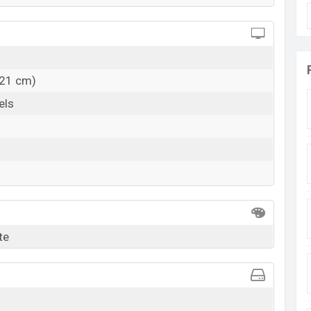
.21 cm)
els
te