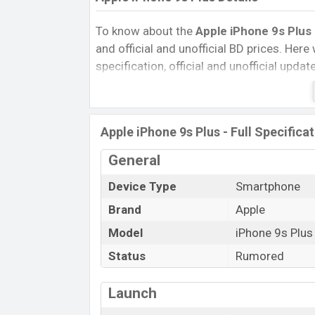
To know about the
Apple iPhone 9s Plus 
and official and unofficial BD prices. Here 
specification, official and unofficial upda
Variants, RAM, Internal Storage, Performa
rating, and also give important news and 
other phones. Apple was Exp. Jun 2022 r
Apple iPhone 9s Plus - Full Specifica
Bangladesh’s official market.
Apple iPhone 9s Plus Price & Release
General
The latest update of
Apple iPhone 9s Pl
Device Type
Smartphone
Apple iPhone 9s Plus with its features, rev
Brand
Apple
Expected Price, Mobile BD Price, and this 
Model
iPhone 9s Plus
iPhone 9s Plus Exp is to be launched in th
Status
Rumored
Name
Market Status
Launch
Price