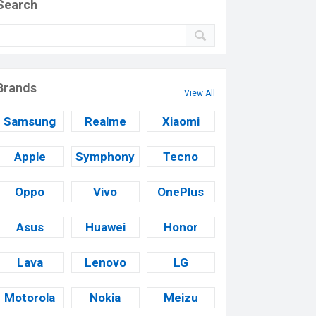
Search
Brands
View All
Samsung
Realme
Xiaomi
Apple
Symphony
Tecno
Oppo
Vivo
OnePlus
Asus
Huawei
Honor
Lava
Lenovo
LG
Motorola
Nokia
Meizu