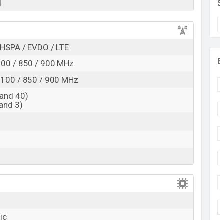
d
Exp. Jun 2022
RAM:
8GB
+ ROM:
64GB
esh
HSPA / EVDO / LTE
 is expected to be BDT. about
120,000
. This is an
8GB
e variant of the
Apple iPhone 9s Plus
which is
00 / 850 / 900 MHz
va Orange, Samurai Black, And Feather White color
100 / 850 / 900 MHz
ms in Bangladesh.
and 40)
and 3)
ic