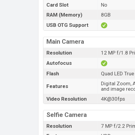
Card Slot
No
RAM (Memory)
8GB
USB OTG Support
Main Camera
Resolution
12 MP f/1.8 P
Autofocus
Flash
Quad LED True
Digital Zoom, 
Features
and image reco
Video Resolution
4K@30fps
Selfie Camera
Resolution
7 MP f/2.2 Pr