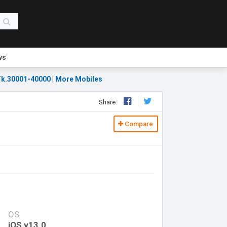
ws
k.30001-40000
|
More Mobiles
Share:
Compare
OS
iOS v13.0