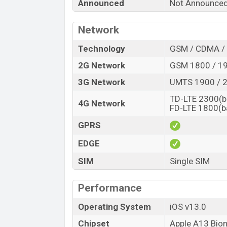
Announced
Not Announce
Launch Date
Variant
Network
Apple iPhone 9s Plus Price in Banglad
Technology
GSM / CDMA / 
Apple iPhone 9s Plus price in Bangladesh
of RAM and
64GB
of internal storage bas
2G Network
GSM 1800 / 19
expected to be available in
Optic Blue, La
3G Network
UMTS 1900 / 2
variants online stores, and
Apple
showroo
TD-LTE 2300(b
4G Network
FD-LTE 1800(b
GPRS
EDGE
SIM
Single SIM
Performance
Operating System
iOS v13.0
Chipset
Apple A13 Bion