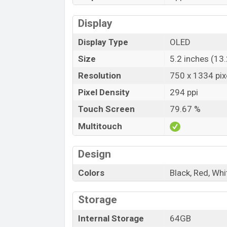
Display
Display Type
OLED
Size
5.2 inches (13
Resolution
750 x 1334 pix
Pixel Density
294 ppi
Touch Screen
79.67 %
Multitouch
Design
Colors
Black, Red, Whi
Storage
Internal Storage
64GB