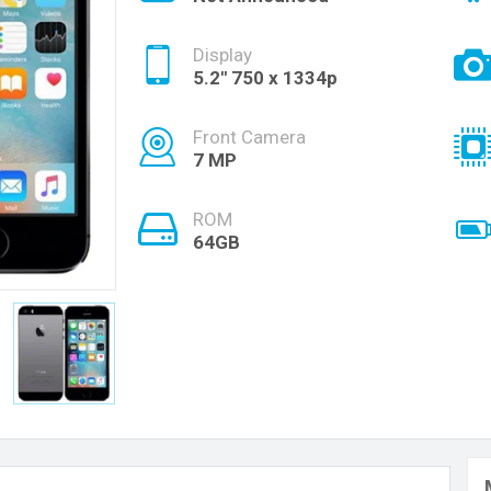
Display
5.2'' 750 x 1334p
Front Camera
7 MP
ROM
64GB