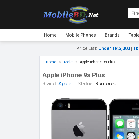
Home
Mobile Phones
Brands
Tabl
Price List
:
Under Tk.5,000
|
Tk
Home
Apple
Apple iPhone 9s Plus
Apple iPhone 9s Plus
Brand:
Apple
Status:
Rumored