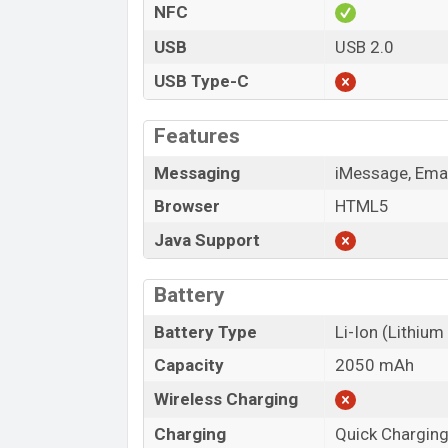
NFC
USB
USB 2.0
USB Type-C
Features
Messaging
iMessage, Emai
Browser
HTML5
Java Support
Battery
Battery Type
Li-Ion (Lithium
Capacity
2050 mAh
Wireless Charging
Charging
Quick Chargin