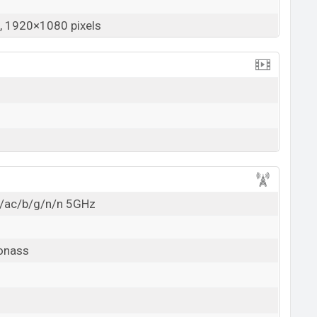
 1920×1080 pixels
a/ac/b/g/n/n 5GHz
lonass