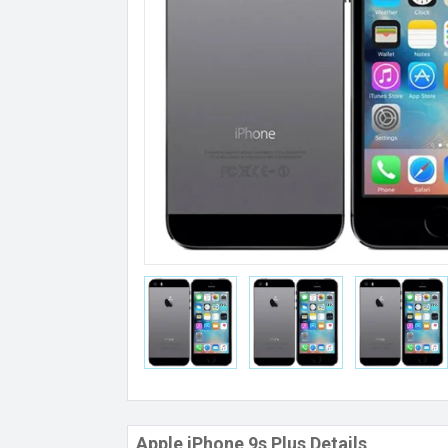
Apple iPhone 9s Plus Details