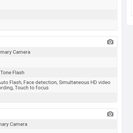
rimary Camera
 Tone Flash
Auto Flash, Face detection, Simultaneous HD video
rding, Touch to focus
imary Camera