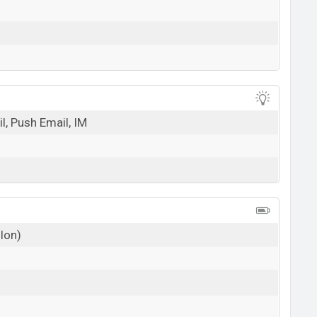
l, Push Email, IM
 Ion)
g