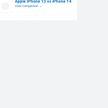
Apple IPhone 13 vs iPhone 14
View Comparison →