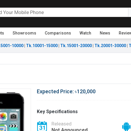
ets
Showrooms
Comparisons
Watch
News
Revie
.5001-10000
|
Tk.10001-15000
|
Tk.15001-20000
|
Tk.20001-30000
|
T
Expected Price: ৳120,000
Key Specifications
Released
Not Announced