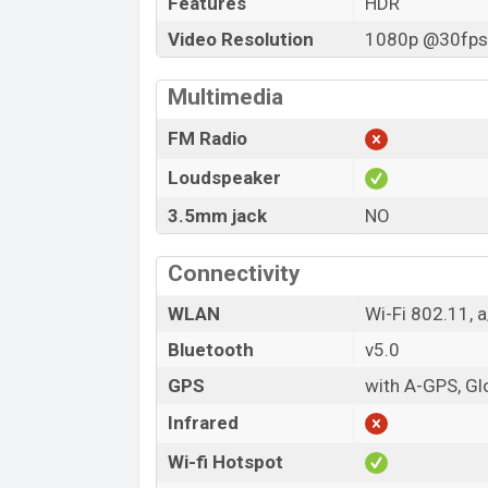
Features
HDR
Video Resolution
1080p @30fps,
Multimedia
FM Radio
Loudspeaker
3.5mm jack
NO
Connectivity
WLAN
Wi-Fi 802.11, 
Bluetooth
v5.0
GPS
with A-GPS, G
Infrared
Wi-fi Hotspot