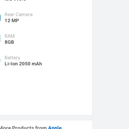
Rear Camera
12 MP
RAM
8GB
Battery
Li-Ion 2050 mAh
More Products from
Apple