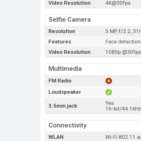
Video Resolution
4K@30fps
Selfie Camera
Resolution
5 MP, f/2.2, 3
Features
Face detection
Video Resolution
1080p @30fps,
Multimedia
FM Radio
Loudspeaker
Yes
3.5mm jack
16-bit/44.1kHz
Connectivity
WLAN
Wi-Fi 802.11 a