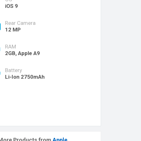
iOS 9
Rear Camera
12 MP
RAM
2GB, Apple A9
Battery
Li-Ion 2750mAh
More Products from
Apple