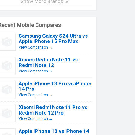
Show More Brands
Recent Mobile Compares
Samsung Galaxy S24 Ultra vs
Apple iPhone 15 Pro Max
View Comparison →
Xiaomi Redmi Note 11 vs
Redmi Note 12
View Comparison →
Apple iPhone 13 Pro vs iPhone
14 Pro
View Comparison →
Xiaomi Redmi Note 11 Pro vs
Redmi Note 12 Pro
View Comparison →
Apple IPhone 13 vs iPhone 14