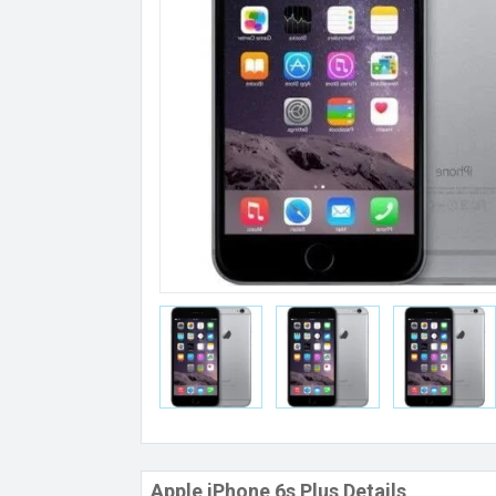
Apple iPhone 6s Plus Details