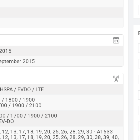
View More
 2015
September 2015
HSPA / EVDO / LTE
 / 1800 / 1900
00 / 1900 / 2100
00 / 1700 / 1900 / 2100
EV-DO
, 8, 12, 13, 17, 18, 19, 20, 25, 26, 28, 29, 30 - A1633
 8, 12, 13, 17, 18, 19, 20, 25, 26, 28, 29, 30, 38, 39, 40,