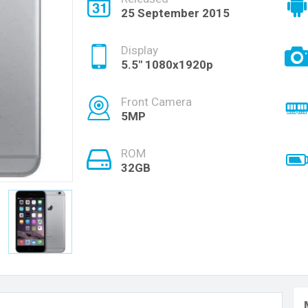
25 September 2015
Display
5.5" 1080x1920p
Front Camera
5MP
ROM
32GB