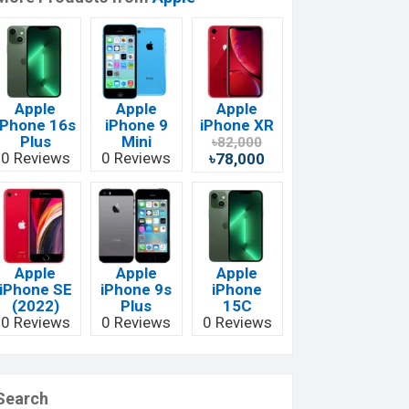
Apple
Apple
Apple
iPhone 16s
iPhone 9
iPhone XR
Plus
Mini
৳82,000
0 Reviews
0 Reviews
৳78,000
Apple
Apple
Apple
iPhone SE
iPhone 9s
iPhone
(2022)
Plus
15C
0 Reviews
0 Reviews
0 Reviews
Search