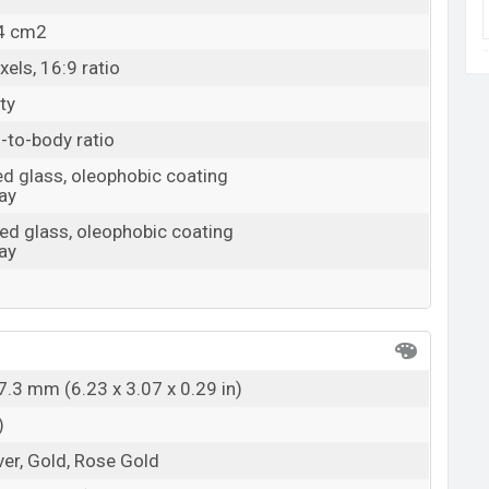
.4 cm2
els, 16:9 ratio
ty
-to-body ratio
d glass, oleophobic coating
ay
ed glass, oleophobic coating
ay
7.3 mm (6.23 x 3.07 x 0.29 in)
)
ver, Gold, Rose Gold