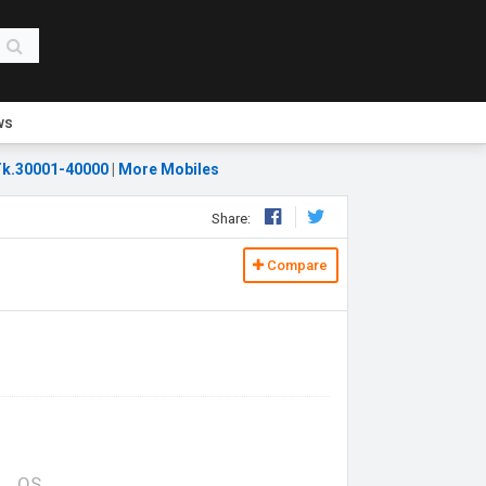
ws
k.30001-40000
|
More Mobiles
Share:
Compare
OS