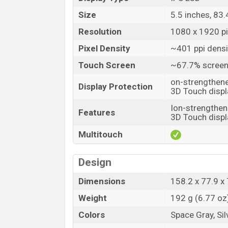
Size
5.5 inches, 83
Resolution
1080 x 1920 pix
Pixel Density
~401 ppi densi
Touch Screen
~67.7% screen
on-strengthene
Display Protection
3D Touch displ
Ion-strengthen
Features
3D Touch displ
Multitouch
Design
Dimensions
158.2 x 77.9 x 
Weight
192 g (6.77 oz
Colors
Space Gray, Sil