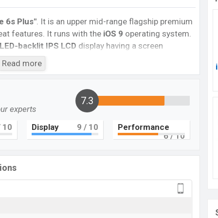
e 6s Plus″
. It is an upper mid-range flagship premium
t features. It runs with the
iOS 9
operating system.
LED-backlit IPS LCD
display having a screen
6:9
aspect ratio, and a density of
~401
PPI.
The
Read more
camera with an LED flash and a
5MP
selfie camera.
nd @30fps. The
iPhone 6s Plus
has
2GB
of RAM and
7.3
our experts
ter Dual-core processor with Apple A9 (14
 4G LTE, Wi-Fi 802.11 a/b/g/n/ac, dual-band,
 10
Display
9
/ 10
Performance
bile hotspot, etc. This phone comes with a non-
6
/ 10
h
battery. Are you looking for the latest
Apple
tions