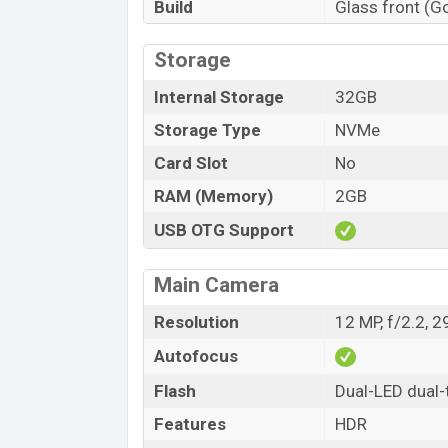
Build
Glass front (G
Storage
Internal Storage
32GB
Storage Type
NVMe
Card Slot
No
RAM (Memory)
2GB
USB OTG Support
Main Camera
Resolution
12 MP, f/2.2, 
Autofocus
Flash
Dual-LED dual-
Features
HDR