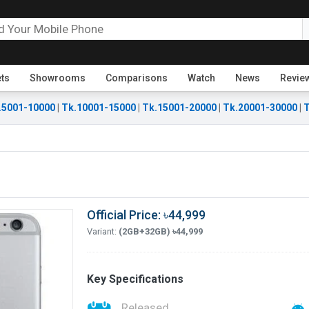
ets
Showrooms
Comparisons
Watch
News
Revie
.5001-10000
|
Tk.10001-15000
|
Tk.15001-20000
|
Tk.20001-30000
|
T
Official Price: ৳44,999
Variant:
(2GB+32GB) ৳44,999
Key Specifications
Released