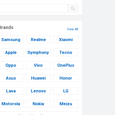
Brands
View All
Samsung
Realme
Xiaomi
Apple
Symphony
Tecno
Oppo
Vivo
OnePlus
Asus
Huawei
Honor
Lava
Lenovo
LG
Motorola
Nokia
Meizu