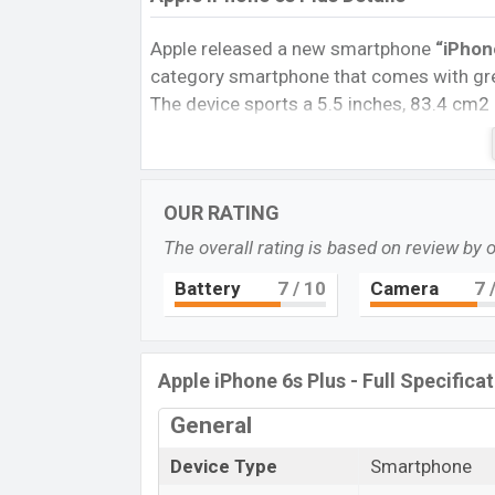
Apple released a new smartphone
“iPhon
category smartphone that comes with grea
The device sports a 5.5 inches, 83.4 cm2
resolution of 1080 x 1920 pixels, and a
1
phone comes with a
12M Single
primary 
You can record videos at
4K
resolution a
OUR RATING
32GB
of inbuilt storage options.
The overall rating is based on review by 
The phone is powered by a 1.84 GHz Twis
nm) chipset. Connectivity options include
Battery
7
/ 10
Camera
7
/
Bluetooth 4.0, MicroUSB, Wi-Fi Direct, Mo
removable
Li-Ion (Lithium Ion)
2750 mA
phones? Then visit
Apple Phones
.
Apple iPhone 6s Plus - Full Specifica
General
Device Type
Smartphone