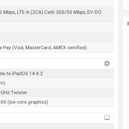
6 Mbps, LTE-A (2CA) Cat6 300/50 Mbps, EV-DO
s
 Pay (Visa, MasterCard, AMEX certified)
ble to iPadOS 14.4.2
nm)
 GHz Twister
0 (six-core graphics)