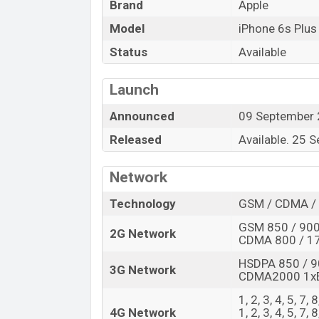
Brand
Apple
Model
iPhone 6s Plus
Status
Available
Launch
Announced
09 September
Released
Available. 25 
Network
Technology
GSM / CDMA / 
GSM 850 / 900
2G Network
CDMA 800 / 17
HSDPA 850 / 9
3G Network
CDMA2000 1x
1, 2, 3, 4, 5, 7
4G Network
1, 2, 3, 4, 5, 7,