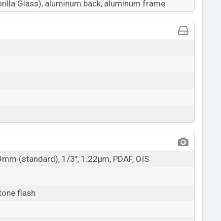
orilla Glass), aluminum back, aluminum frame
29mm (standard), 1/3", 1.22µm, PDAF, OIS
tone flash