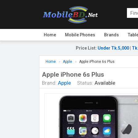
Home
Mobile Phones
Brands
Tabl
Price List
:
Under Tk.5,000
|
Tk
Home
Apple
Apple iPhone 6s Plus
Apple iPhone 6s Plus
Brand:
Apple
Status:
Available