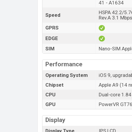
41 - A1634
HSPA 42.2/5.7
Speed
Rev.A 3.1 Mbp
GPRS
EDGE
SIM
Nano-SIM Apple
Performance
Operating System
iOS 9, upgrada
Chipset
Apple A9 (14 
CPU
Dual-core 1.84
GPU
PowerVR GT760
Display
Display Type
IPS LCD