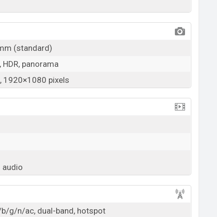
1mm (standard)
, HDR, panorama
 1920×1080 pixels
 audio
/b/g/n/ac, dual-band, hotspot