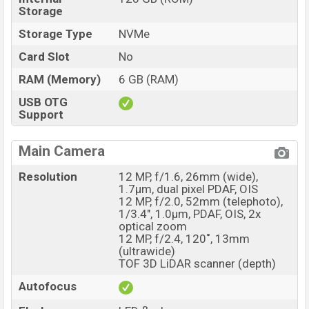
Storage
Storage Type
NVMe
Card Slot
No
RAM (Memory)
6 GB (RAM)
USB OTG
Support
Main Camera
Resolution
12 MP, f/1.6, 26mm (wide),
1.7µm, dual pixel PDAF, OIS
12 MP, f/2.0, 52mm (telephoto),
1/3.4", 1.0µm, PDAF, OIS, 2x
optical zoom
12 MP, f/2.4, 120˚, 13mm
(ultrawide)
TOF 3D LiDAR scanner (depth)
Autofocus