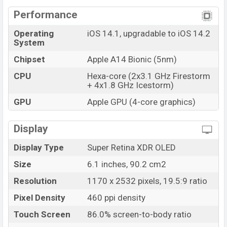
Performance
Operating
iOS 14.1, upgradable to iOS 14.2
System
Chipset
Apple A14 Bionic (5nm)
CPU
Hexa-core (2x3.1 GHz Firestorm
+ 4x1.8 GHz Icestorm)
GPU
Apple GPU (4-core graphics)
Display
Display Type
Super Retina XDR OLED
Size
6.1 inches, 90.2 cm2
Resolution
1170 x 2532 pixels, 19.5:9 ratio
Pixel Density
460 ppi density
Touch Screen
86.0% screen-to-body ratio