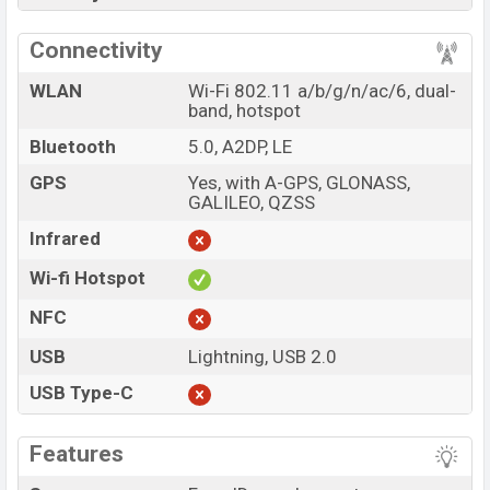
Connectivity
WLAN
Wi-Fi 802.11 a/b/g/n/ac/6, dual-
band, hotspot
Bluetooth
5.0, A2DP, LE
GPS
Yes, with A-GPS, GLONASS,
GALILEO, QZSS
Infrared
Wi-fi Hotspot
NFC
USB
Lightning, USB 2.0
USB Type-C
Features