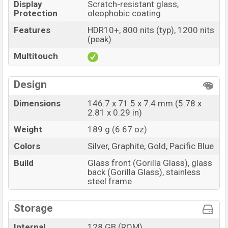
Display
Scratch-resistant glass,
Protection
oleophobic coating
Features
HDR10+, 800 nits (typ), 1200 nits
(peak)
Multitouch
Design
Dimensions
146.7 x 71.5 x 7.4 mm (5.78 x
2.81 x 0.29 in)
Weight
189 g (6.67 oz)
Colors
Silver, Graphite, Gold, Pacific Blue
Build
Glass front (Gorilla Glass), glass
back (Gorilla Glass), stainless
steel frame
Storage
Internal
128 GB (ROM)