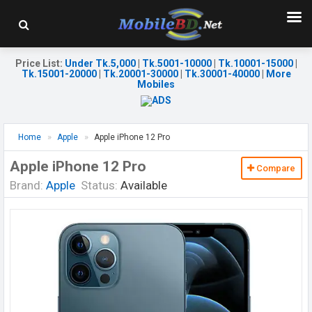
Price List
:
Under Tk.5,000
|
Tk.5001-10000
|
Tk.10001-15000
|
Tk.15001-20000
|
Tk.20001-30000
|
Tk.30001-40000
|
More
Mobiles
Home
Apple
Apple iPhone 12 Pro
Apple iPhone 12 Pro
Compare
Brand:
Apple
Status:
Available