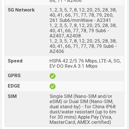
66, 71 - A2406
5G Network
1, 2, 3, 5, 7, 8, 12, 20, 25, 28, 38,
40, 41, 66, 71, 77, 78, 79, 260,
261 Sub6/mmWave - A2341
1, 2, 3, 5, 7, 8, 12, 20, 25, 28, 38,
40, 41, 66, 77, 78, 79 Sub6 -
A2407, A2408
1, 2, 3, 5, 7, 8, 12, 20, 25, 28, 38,
40, 41, 66, 71, 77, 78, 79 Sub6 -
A2406
Speed
HSPA 42.2/5.76 Mbps, LTE-A, 5G,
EV-DO Rev.A 3.1 Mbps
GPRS
EDGE
SIM
Single SIM (Nano-SIM and/or
eSIM) or Dual SIM (Nano-SIM,
dual stand-by) - for China IP68
dust/water resistant (up to 6m
for 30 mins) Apple Pay (Visa,
MasterCard, AMEX certified)