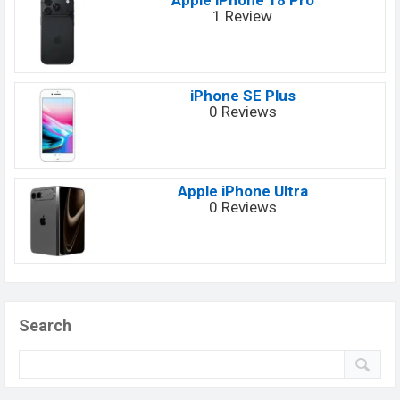
Apple iPhone 18 Pro
1 Review
iPhone SE Plus
0 Reviews
Apple iPhone Ultra
0 Reviews
Search