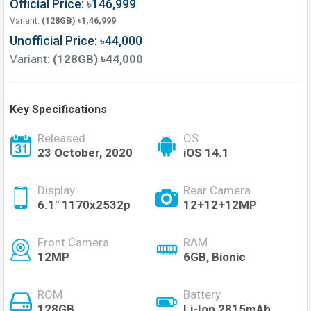
Official Price: ৳146,999
Variant:
(128GB) ৳1,46,999
Unofficial Price: ৳44,000
Variant:
(128GB) ৳44,000
Key Specifications
Released
OS
23 October, 2020
iOS 14.1
Display
Rear Camera
6.1" 1170x2532p
12+12+12MP
Front Camera
RAM
12MP
6GB, Bionic
ROM
Battery
128GB
Li-Ion 2815mAh