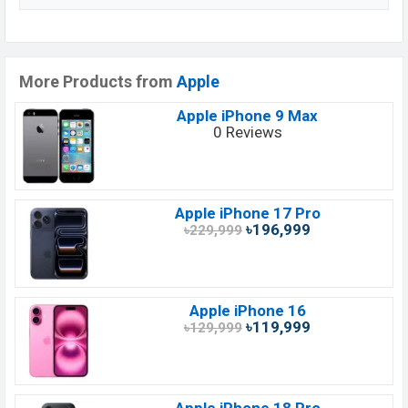
More Products from
Apple
Apple iPhone 9 Max
0 Reviews
Apple iPhone 17 Pro
৳196,999
৳229,999
Apple iPhone 16
৳119,999
৳129,999