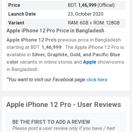
Price
BDT.
1,46,999
(Official)
Launch Date
23, October 2020
Variant
RAM: 6GB + ROM: 128GB
Apple iPhone 12 Pro Price in Bangladesh
Apple iPhone 12 Pro’s
previous price in Bangladesh
starting at BDT.
1,46,999
. The Apple iPhone 12 Pro is
available in
Silver, Graphite, Gold, and Pacific Blue
color
variants in online stores and
Apple
showrooms
in Bangladesh.
“You want to visit our Facebook page
click here
Apple iPhone 12 Pro - User Reviews
BE THE FIRST TO ADD A REVIEW
Please post a user review only if you have / had