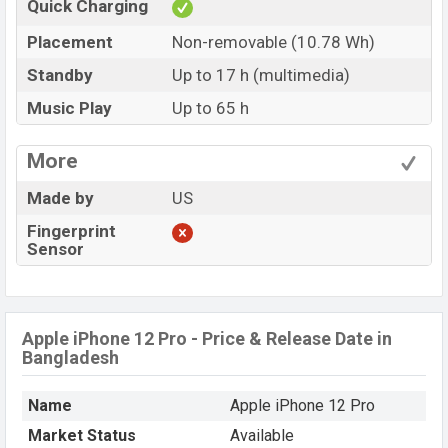
Quick Charging
Placement
Non-removable (10.78 Wh)
Standby
Up to 17 h (multimedia)
Music Play
Up to 65 h
More
Made by
US
Fingerprint
Sensor
Apple iPhone 12 Pro - Price & Release Date in
Bangladesh
Name
Apple iPhone 12 Pro
Market Status
Available