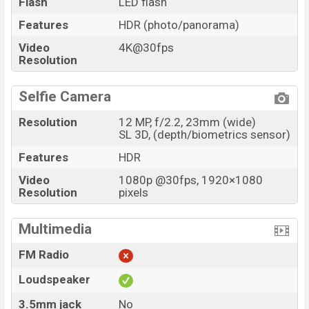
Flash
LED flash
Features
HDR (photo/panorama)
Video
4K@30fps
Resolution
Selfie Camera
Resolution
12 MP, f/2.2, 23mm (wide)
SL 3D, (depth/biometrics sensor)
Features
HDR
Video
1080p @30fps, 1920×1080
Resolution
pixels
Multimedia
FM Radio
Loudspeaker
3.5mm jack
No