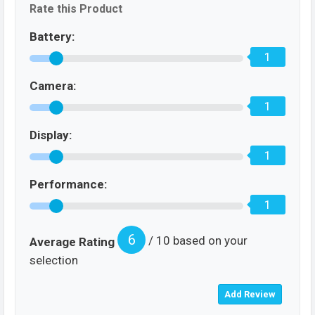
Rate this Product
Battery:
1
Camera:
1
Display:
1
Performance:
1
6
/ 10 based on your
Average Rating
selection