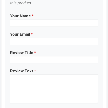
this product.
Your Name
*
Your Email
*
Review Title
*
Review Text
*