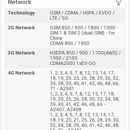
Network
Technology
GSM / CDMA / HSPA / EVDO /
LTE / 5G
2G Network
GSM 850 / 900 / 1800 / 1900 -
SIM 1 & SIM 2 (dual-SIM) - for
China
CDMA 800 / 1900
3G Network
HSDPA 850 / 900 / 1700(AWS) /
1900 / 2100
CDMA2000 1xEV-DO
4G Network
1, 2, 3, 4, 5, 7, 8, 12, 13, 14, 17,
18, 19, 20, 25, 26, 28, 29, 30, 32,
34, 38, 39, 40, 41, 42, 46, 48, 66,
71 - A2341
1, 2, 3, 4, 5, 7, 8, 12, 13, 17, 18,
19, 20, 25, 26, 28, 30, 32, 34, 38,
39, 40, 41, 42, 46, 48, 66 -
A2407, A2408
1, 2, 3, 4, 5, 7, 8, 12, 13, 14, 17,
18, 19, 20, 21, 25, 26, 28, 29, 30,
32, 34, 38, 39, 40, 41, 42, 46, 48,