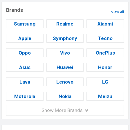
Brands
View All
Samsung
Realme
Xiaomi
Apple
Symphony
Tecno
Oppo
Vivo
OnePlus
Asus
Huawei
Honor
Lava
Lenovo
LG
Motorola
Nokia
Meizu
Show More Brands