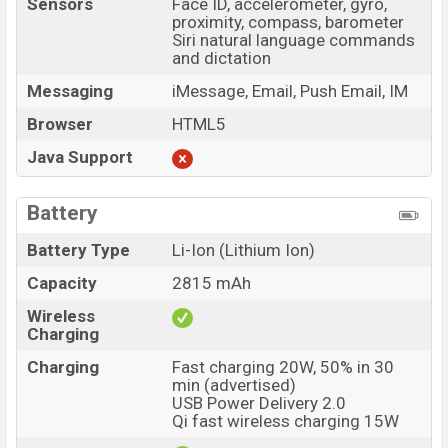
Sensors
Face ID, accelerometer, gyro,
proximity, compass, barometer
Siri natural language commands
and dictation
Messaging
iMessage, Email, Push Email, IM
Browser
HTML5
Java Support
Battery
Battery Type
Li-Ion (Lithium Ion)
Capacity
2815 mAh
Wireless
Charging
Charging
Fast charging 20W, 50% in 30
min (advertised)
USB Power Delivery 2.0
Qi fast wireless charging 15W