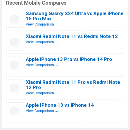
Recent Mobile Compares
Samsung Galaxy S24 Ultra vs Apple iPhone
15 Pro Max
View Comparison →
Xiaomi Redmi Note 11 vs Redmi Note 12
View Comparison →
Apple iPhone 13 Pro vs iPhone 14 Pro
View Comparison →
Xiaomi Redmi Note 11 Pro vs Redmi Note
12 Pro
View Comparison →
Apple IPhone 13 vs iPhone 14
View Comparison →