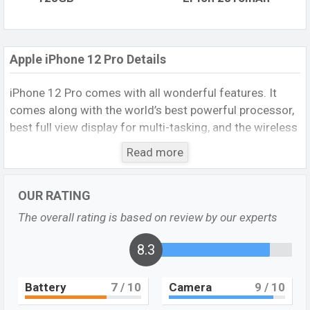
Apple iPhone 12 Pro Details
iPhone 12 Pro comes with all wonderful features. It
comes along with the world’s best powerful processor,
best full view display for multi-tasking, and the wireless
charging ability to charge it. It also provides sufficient
Read more
battery backup, disappoints storage capacity, nicely built
quality, etc. It is the latest smartphone of the iPhone
OUR RATING
and it is a flagship device. For that, it runs with many
attractive features to fulfill the customer’s demand.
The overall rating is based on review by our experts
Who searches iPhone`s best processor smartphone will
be their best choice.
8.3
Apple iPhone 12 Pro Specs
Battery
7
/ 10
Camera
9
/ 10
It runs with
iOS 14.1 operating system
. The device