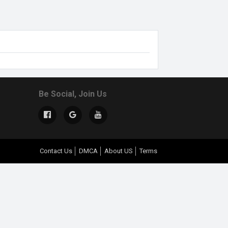
Be Social, Join Us
Contact Us
DMCA
About US
Terms