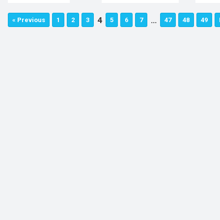
4
…
« Previous
1
2
3
5
6
7
47
48
49