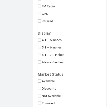
Maximus
32MP
FM Radio
Meizu
48MP
GPS
Micromax
50MP
Infrared
Motorola
64MP
NFC
Nokia
Display
100MP
USB Type-C
Nothing
4.1 – 5 inches
108MP
OnePlus
5.1 – 6 inches
Above 109MP
Oppo
6.1 – 7.0 inches
Philips
Above 7 inches
Realme
Under 4 inches
Market Status
Samsung
Available
Sony
Discounts
Symphony
Not Available
TCL
Rumored
Tecno