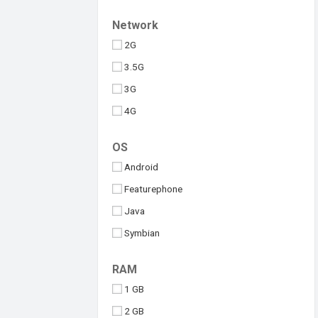
Upcoming
Tesla
Network
Umidigi
2G
Vivo
3.5G
Walton
3G
Xiaomi
4G
iQOO
5G
OS
Android
Featurephone
Java
Symbian
Windows
RAM
iOS
1 GB
2 GB