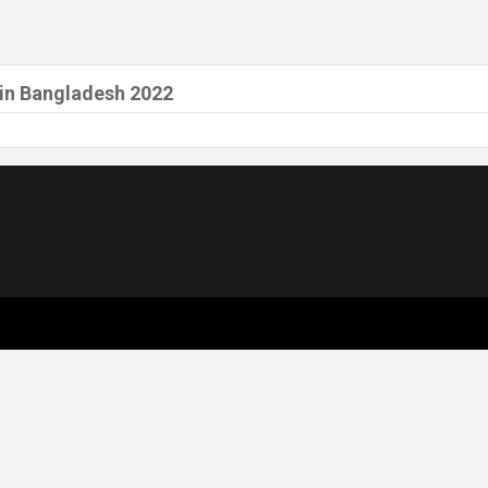
 in Bangladesh 2022