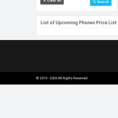
Clear all
Search
32 GB
64 GB
128 GB
List of Upcoming Phones Price List
256 GB
512 GB
512 MB
Above 512 GB
Under 256 MB
© 2019 - 2026 All Rights Reserved.