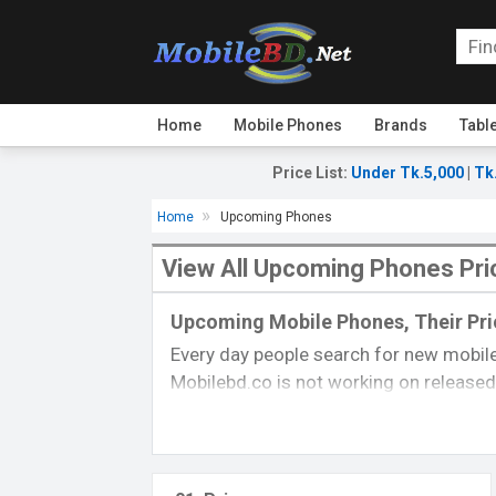
Home
Mobile Phones
Brands
Tabl
Price List
:
Under Tk.5,000
|
Tk
Home
Upcoming Phones
View All Upcoming Phones Pri
Upcoming Mobile Phones, Their Pric
Every day people search for new mobile
Mobilebd.co is not working on released 
always updated from another
mobile-r
their price, specifications, released da
you can gather good concepts about u