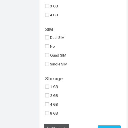
3 GB
4 GB
6 GB
SIM
8 GB
Dual SIM
10 GB
No
512 MB
Quad SIM
Above 10 GB
Single SIM
Under 256 MB
Triple SIM
Storage
eSIM
1 GB
2 GB
4 GB
8 GB
16 GB