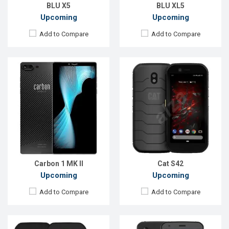
View Details →
View Details →
BLU X5
BLU XL5
Upcoming
Upcoming
Add to Compare
Add to Compare
Released:
EXP. August 2021
Released:
Exp. February 2022
OS:
Android 10
OS:
Android 10
Display:
5.5", 720 x 1440 p
Display:
5.7", 1080 x 2160p
Rear Camera:
13MP
Rear Camera:
48+2MP
Front Camera:
5MP
Front Camera:
8MP
RAM:
3GB
RAM:
4GB
ROM:
32GB
ROM:
128GB
Battery:
Li-Ion 4200 mAh
Battery:
Li-Ion 4000 mAh
View Details →
View Details →
Carbon 1 MK II
Cat S42
Upcoming
Upcoming
Add to Compare
Add to Compare