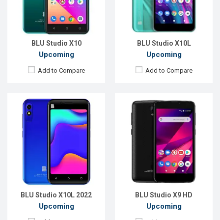
RAM:
1GB
RAM:
1GB
ROM:
32GB
ROM:
8GB
Battery:
Li-Ion 2000 mAh
Battery:
Li-Ion 2000 mAh
View Details →
View Details →
BLU Studio X10
BLU Studio X10L
Upcoming
Upcoming
Add to Compare
Add to Compare
Released:
EXP. December 2021
Released:
EXP. December 2021
OS:
Android 9.0
OS:
Android 9.0
Display:
5.5'' 480 x 960P
Display:
5.5" 480x960P
Rear Camera:
13+2MP
Rear Camera:
13+2MP
Front Camera:
8MP
Front Camera:
8MP
RAM:
2GB
RAM:
2GB
ROM:
32GB
ROM:
32GB
Battery:
Li-Po 4200 mAh
Battery:
Li-Po 4200 mAh
View Details →
View Details →
BLU Studio X10L 2022
BLU Studio X9 HD
Upcoming
Upcoming