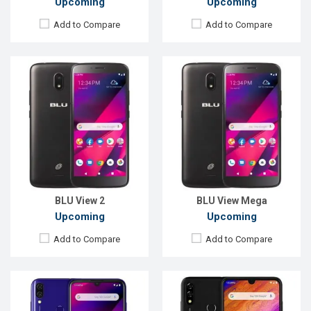
Upcoming
Upcoming
Add to Compare
Add to Compare
Released:
EXP. December 2021
Released:
EXP. December 2021
OS:
Android 9.0
OS:
Android 9.0
Display:
6.1", 720 x 1500P
Display:
6.3'' 720 x 1520P
Rear Camera:
13+2MP
Rear Camera:
13+2MP
Front Camera:
5MP
Front Camera:
13MP
RAM:
3GB
RAM:
3GB
ROM:
64GB
ROM:
64GB
Battery:
Li-Ion 4000 mAh
Battery:
Li-Po 4000 mAh
View Details →
View Details →
BLU View 2
BLU View Mega
Upcoming
Upcoming
Add to Compare
Add to Compare
Released:
EXP. December 2021
Released:
EXP. December 2021