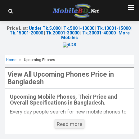
Price List
:
Under Tk.5,000
|
Tk.5001-10000
|
Tk.10001-15000
|
Tk.15001-20000
|
Tk.20001-30000
|
Tk.30001-40000
|
More
Mobiles
Home
Upcoming Phones
View All Upcoming Phones Price in
Bangladesh
Released:
EXP. December 2021
Released:
Exp. 23 Fab 2022
OS:
Android 10
OS:
Android 11
Upcoming Mobile Phones, Their Price and
Display:
6.5'' 720 x 1600P
Display:
6.8'' 1080 x 2460p
Overall Specifications in Bangladesh.
Rear Camera:
16+8+2MP
Rear Camera:
108+5+2+2 MP
Front Camera:
8MP
Front Camera:
16 MP
Every day people search for new mobile phones to
RAM:
4GB
RAM:
8GB
buy. One kind of people is interested to know about
ROM:
128GB
ROM:
128GB
Read more
the phones which will come next. Mobilebd.co is
Battery:
Li-Po 5000mAh Type-C
Battery:
Li-Po 5000 mAh
not working on released mobile phones, their
View Details →
View Details →