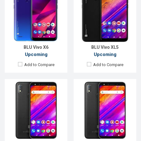
OS:
Android 9.0
OS:
Android 9.0
Display:
5.7'' 720 x 1440P
Display:
6.3" 720x1520P
Rear Camera:
13MP
Rear Camera:
13+2MP
Front Camera:
8MP
Front Camera:
13MP
RAM:
3GB
RAM:
3GB
ROM:
64GB
ROM:
64GB
Battery:
Li-Po 2800 mAh
Battery:
Li-Po 4000mAh
View Details →
View Details →
BLU Vivo X6
BLU Vivo XL5
Upcoming
Upcoming
Add to Compare
Add to Compare
Released:
30 March 2021
Released:
Exp. December 2021
OS:
Android 10
OS:
Android 10
Display:
6.01" 1080x2160 pixels
Display:
5.5", 720 x 1440P
Rear Camera:
16+16MP
Rear Camera:
13MP
Front Camera:
20MP
Front Camera:
5MP
RAM:
8GB
RAM:
3GB
ROM:
256GB
ROM:
32GB
Battery:
3000mAh Li-Po
Battery:
Li-Ion 4200 mAh