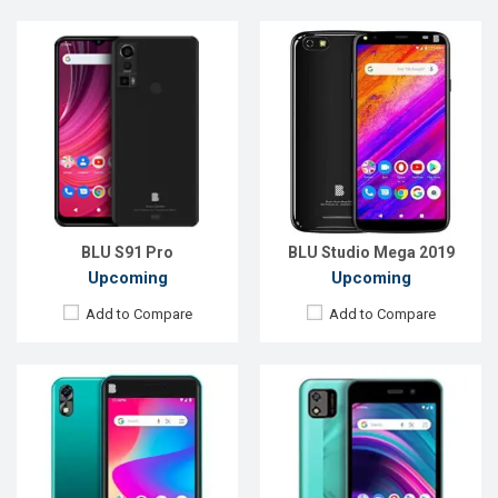
Released:
EXP. December 2021
Released:
Exp. December 2021
OS:
Android 10
OS:
Android 11
Display:
5.0", 480 x 854P
Display:
5.0", 480 x 854P
Rear Camera:
8 MP
Rear Camera:
8MP
Front Camera:
5 MP
Front Camera:
2MP
RAM:
1GB
RAM:
1GB
ROM:
16GB
ROM:
16GB
Battery:
Li-Ion 2100 mAh
Battery:
Li-Po 2000 mAh
View Details →
View Details →
BLU S91 Pro
BLU Studio Mega 2019
Upcoming
Upcoming
Add to Compare
Add to Compare
Released:
Exp. Jul 2022
Released:
EXP. December 2021
OS:
Android 11
OS:
Android 8.1
Display:
5.0'' 480 x 854p
Display:
5.0", 720 x 1280P
Rear Camera:
8 MP
Rear Camera:
8MP
Front Camera:
5 MP
Front Camera:
5MP