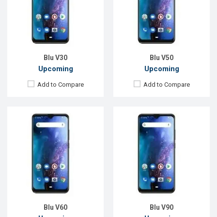
Rear Camera:
16+8+2MP
Rear Camera:
16MP
Front Camera:
13MP
Front Camera:
13MP
RAM:
4GB
RAM:
4GB
ROM:
64GB
ROM:
64GB
Battery:
Li-Po 4000mAh Type-C
Battery:
Li-Po 4000mAh Type-C
View Details →
View Details →
Blu V30
Blu V50
Upcoming
Upcoming
Add to Compare
Add to Compare
Released:
EXP. August 2021
Released:
EXP. December 2021
OS:
Android 10
OS:
Android 9.0
Display:
5.5", 720 x 1440P
Display:
6.0", 720 x 1440P
Rear Camera:
13MP
Rear Camera:
13 MP
Front Camera:
8MP
Front Camera:
8 MP
RAM:
2GB
RAM:
2GB
ROM:
32GB
ROM:
32GB
Battery:
Li-Po 3000 mAh
Battery:
Li-Po 3000 mAh
View Details →
View Details →
Blu V60
Blu V90