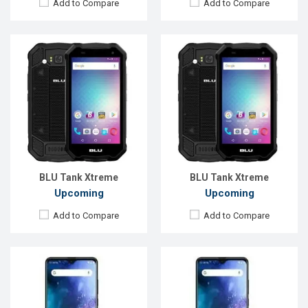
Add to Compare
Add to Compare
Released:
EXP. December, 2021
Released:
EXP. December 2021
OS:
Android 10
OS:
Android 10
Display:
6.5" 720 x 1560P
Display:
6.5"720 x 1560P
Rear Camera:
16MP
Rear Camera:
16+8+2MP
Front Camera:
13MP
Front Camera:
13MP
RAM:
4GB
RAM:
4GB
ROM:
64GB
ROM:
64GB
Battery:
Li-Po 4000mAh Type-C
Battery:
Li-Po 4000mAh Type-C
View Details →
View Details →
BLU Tank Xtreme
BLU Tank Xtreme
Upcoming
Upcoming
Add to Compare
Add to Compare
Released:
EXP. December 2021
Released:
EXP. December, 2021
OS:
Android 10
OS:
Android 10
Display:
6.5" 720 x 1560P
Display:
6.5"720 x 1560P