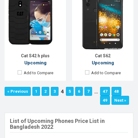
Cat S42 h plus
Cat S62
Upcoming
Upcoming
Add to Compare
Add to Compare
4
…
« Previous
1
2
3
5
6
7
47
48
49
Next »
List of Upcoming Phones Price List in
Bangladesh 2022