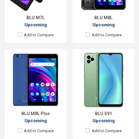
ROM:
32GB
ROM:
128GB
Battery:
Li-Po 4300 mAh
Battery:
Li-Po 5000 mAh
View Details →
View Details →
BLU M7L
BLU M8L
Upcoming
Upcoming
Add to Compare
Add to Compare
Released:
Exp. Jul 2022
Released:
EXP. December 2021
OS:
Android 12
OS:
Android 9.0
Display:
6.5'' 720 x 1600p
Display:
6.0'' 720 x 1440P
Rear Camera:
50+2+0.8 MP
Rear Camera:
13MP
Front Camera:
13 MP
Front Camera:
8MP
RAM:
4GB
RAM:
2GB
ROM:
128GB
ROM:
32GB
Battery:
Li-Po 5000 mAh
Battery:
Li-Po 3000 mAh
View Details →
View Details →
BLU M8L Plus
BLU S91
Upcoming
Upcoming
Add to Compare
Add to Compare