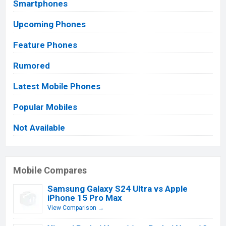
Smartphones
Upcoming Phones
Feature Phones
Rumored
Latest Mobile Phones
Popular Mobiles
Not Available
Mobile Compares
Samsung Galaxy S24 Ultra vs Apple
iPhone 15 Pro Max
View Comparison →