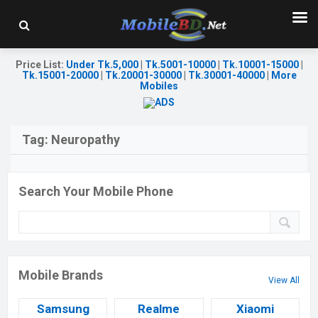
Price List
:
Under Tk.5,000
|
Tk.5001-10000
|
Tk.10001-15000
|
Tk.15001-20000
|
Tk.20001-30000
|
Tk.30001-40000
|
More
Mobiles
Tag:
Neuropathy
Search Your Mobile Phone
Mobile Brands
View All
Samsung
Realme
Xiaomi