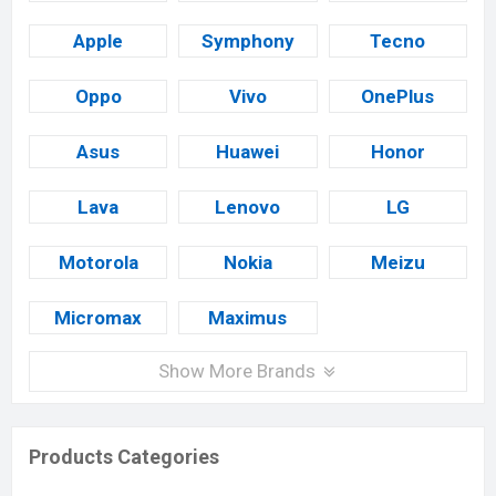
Apple
Symphony
Tecno
Oppo
Vivo
OnePlus
Asus
Huawei
Honor
Lava
Lenovo
LG
Motorola
Nokia
Meizu
Micromax
Maximus
Show More Brands
Products Categories