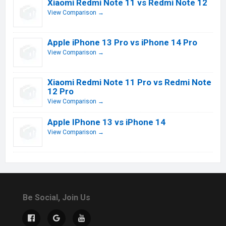
Xiaomi Redmi Note 11 vs Redmi Note 12
View Comparison →
Apple iPhone 13 Pro vs iPhone 14 Pro
View Comparison →
Xiaomi Redmi Note 11 Pro vs Redmi Note
12 Pro
View Comparison →
Apple IPhone 13 vs iPhone 14
View Comparison →
Be Social, Join Us