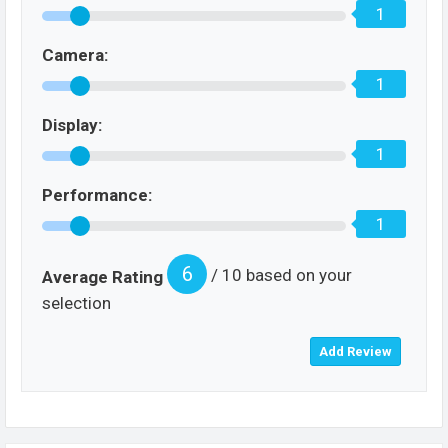
1
Camera:
1
Display:
1
Performance:
1
6
/ 10 based on your
Average Rating
selection