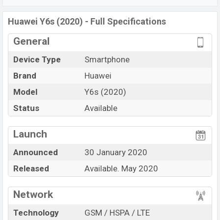
P35 (12nm) chipset
. Connectivity options include 4G
LTE, Wi-Fi 802.11 a/b/g/n/ac, dual-band, Bluetooth 4.0,
Huawei Y6s (2020) - Full Specifications
MicroUSB, Wi-Fi Direct, Mobile hotspot, etc. This phone
General
comes with a non-removable
Li-Poly 3020 Ahm
battery. Are you looking for the latest Oppo phones?
Device Type
Smartphone
Then visit
Huawei Phone
.
Brand
Huawei
Model
Y6s (2020)
Status
Available
View More
Launch
Announced
30 January 2020
Released
Available. May 2020
Network
Technology
GSM / HSPA / LTE