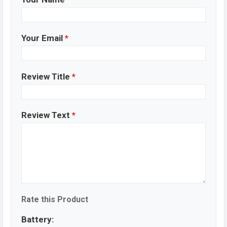
Your Email
*
Review Title
*
Review Text
*
Rate this Product
Battery: