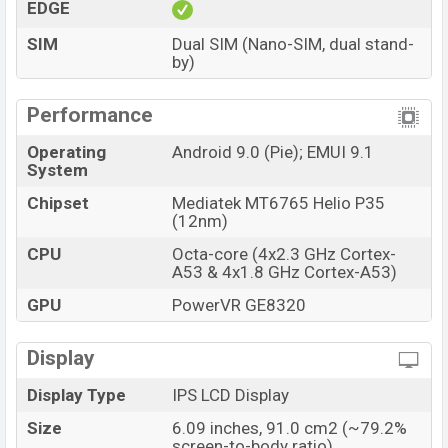
EDGE
SIM
Dual SIM (Nano-SIM, dual stand-
by)
Performance
Operating
Android 9.0 (Pie); EMUI 9.1
System
Chipset
Mediatek MT6765 Helio P35
(12nm)
CPU
Octa-core (4x2.3 GHz Cortex-
A53 & 4x1.8 GHz Cortex-A53)
GPU
PowerVR GE8320
Display
Display Type
IPS LCD Display
Size
6.09 inches, 91.0 cm2 (~79.2%
screen-to-body ratio)