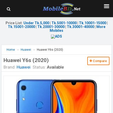
Price List
:
Under Tk.5,000
|
Tk.5001-10000
|
Tk.10001-15000
|
Tk.15001-20000
|
Tk.20001-30000
|
Tk.30001-40000
|
More
Mobiles
Home
Huawei
Huawei Y6s (2020)
Huawei Y6s (2020)
Compare
Brand:
Huawei
Status:
Available