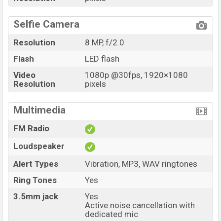
Selfie Camera
Resolution
8 MP, f/2.0
Flash
LED flash
Video
1080p @30fps, 1920×1080
Resolution
pixels
Multimedia
FM Radio
Loudspeaker
Alert Types
Vibration, MP3, WAV ringtones
Ring Tones
Yes
3.5mm jack
Yes
Active noise cancellation with
dedicated mic