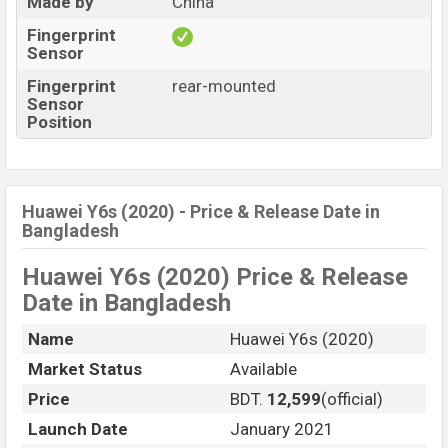
Made by
China
Fingerprint
Sensor
Fingerprint
rear-mounted
Sensor
Position
Huawei Y6s (2020) - Price & Release Date in
Bangladesh
Huawei Y6s (2020) Price & Release
Date
in Bangladesh
Name
Huawei Y6s (2020)
Market Status
Available
Price
BDT.
12,599
(official)
Launch Date
January 2021