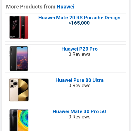
More Products from
Huawei
Huawei Mate 20 RS Porsche Design
৳165,000
Huawei P20 Pro
0 Reviews
Huawei Pura 80 Ultra
0 Reviews
Huawei Mate 30 Pro 5G
0 Reviews