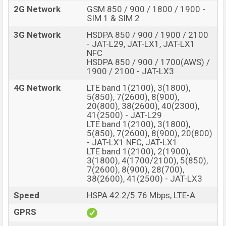
2G Network
GSM 850 / 900 / 1800 / 1900 -
SIM 1 & SIM 2
3G Network
HSDPA 850 / 900 / 1900 / 2100
- JAT-L29, JAT-LX1, JAT-LX1
NFC
HSDPA 850 / 900 / 1700(AWS) /
1900 / 2100 - JAT-LX3
4G Network
LTE band 1(2100), 3(1800),
5(850), 7(2600), 8(900),
20(800), 38(2600), 40(2300),
41(2500) - JAT-L29
LTE band 1(2100), 3(1800),
5(850), 7(2600), 8(900), 20(800)
- JAT-LX1 NFC, JAT-LX1
LTE band 1(2100), 2(1900),
3(1800), 4(1700/2100), 5(850),
7(2600), 8(900), 28(700),
38(2600), 41(2500) - JAT-LX3
Speed
HSPA 42.2/5.76 Mbps, LTE-A
GPRS