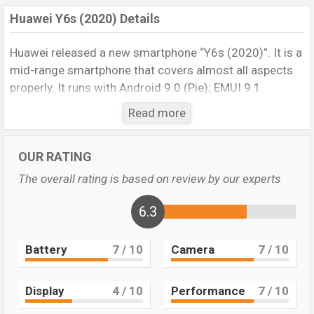
Huawei Y6s (2020) Details
Huawei released a new smartphone “Y6s (2020)”. It is a
mid-range smartphone that covers almost all aspects
properly. It runs with Android 9.0 (Pie); EMUI 9.1
operating system. The device sports a 6.09 inches, 91.0
Read more
cm2 (~79.2% screen-to-body ratio) inch IPS LCD
Display display having a screen resolution of
720 x
OUR RATING
1560 pixels
, and a
19.5:9
ratio aspect ratio, and a
density of
~282 PPI
.
The phone comes with a
13 MP
The overall rating is based on review by our experts
primary camera with an LED flash and an
8 MP
selfie
camera. You can record videos
6.3
1080p
@30fps
resolution and @30fps. The
Huawei
Y6s
(2020)
has
3 GB
RAM and
32 GB
of inbuilt storage
Battery
7
/ 10
Camera
7
/ 10
options.
The phone is powered by a
4×2.3 GHz Cortex-A53
Display
4
/ 10
Performance
7
/ 10
Octa-core processor
with a
Mediatek MT6765 Helio