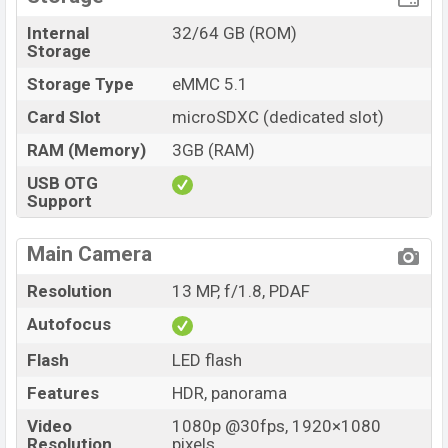
Internal
32/64 GB (ROM)
Storage
Storage Type
eMMC 5.1
Card Slot
microSDXC (dedicated slot)
RAM (Memory)
3GB (RAM)
USB OTG
Support
Main Camera
Resolution
13 MP, f/1.8, PDAF
Autofocus
Flash
LED flash
Features
HDR, panorama
Video
1080p @30fps, 1920×1080
Resolution
pixels