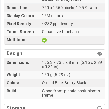
Resolution
720 x 1560 pixels, 19.5:9 ratio
Display Colors
16M colors
Pixel Density
~282 ppi density
Touch Screen
Capacitive touchscreen
Multitouch
Design
Dimensions
156.3 x 73.5 x 8 mm (6.15 x 2.89
x 0.31 in)
Weight
150 g (5.29 oz)
Colors
Orchid Blue, Starry Black
Build
Glass front, plastic back, plastic
frame
Storage