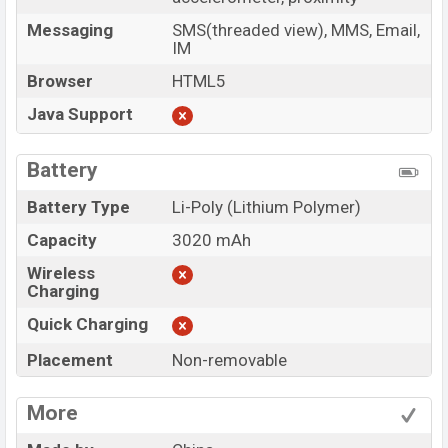
Messaging
SMS(threaded view), MMS, Email,
IM
Browser
HTML5
Java Support
Battery
Battery Type
Li-Poly (Lithium Polymer)
Capacity
3020 mAh
Wireless
Charging
Quick Charging
Placement
Non-removable
More