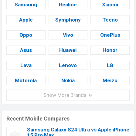
Samsung
Realme
Xiaomi
Apple
Symphony
Tecno
Oppo
Vivo
OnePlus
Asus
Huawei
Honor
Lava
Lenovo
LG
Motorola
Nokia
Meizu
Show More Brands
Recent Mobile Compares
Samsung Galaxy S24 Ultra vs Apple iPhone
15 Pro Max