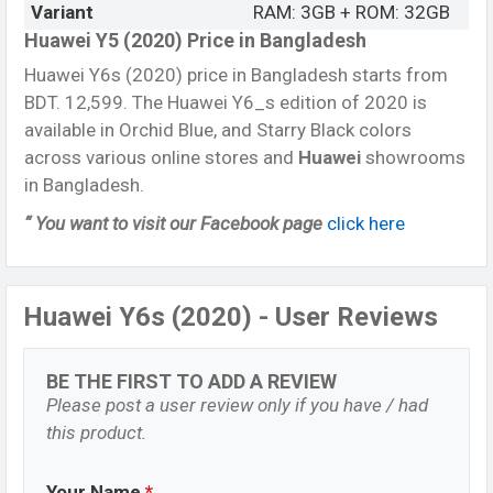
Variant
RAM: 3GB + ROM: 32GB
Huawei Y5 (2020) Price in Bangladesh
Huawei Y6s (2020) price in Bangladesh starts from
BDT. 12,599. The Huawei Y6_s edition of 2020 is
available in Orchid Blue, and Starry Black colors
across various online stores and
Huawei
showrooms
in Bangladesh.
“ You want to visit our Facebook page
click here
Huawei Y6s (2020) - User Reviews
BE THE FIRST TO ADD A REVIEW
Please post a user review only if you have / had
this product.
Your Name
*