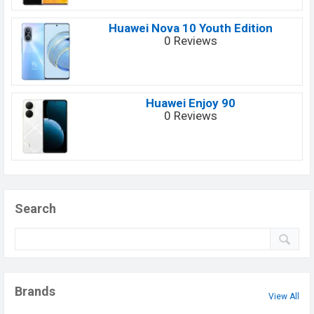
Huawei Nova 10 Youth Edition
0 Reviews
Huawei Enjoy 90
0 Reviews
Search
Brands
View All