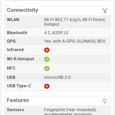
Connectivity
WLAN
Wi-Fi 802.11 b/g/n, Wi-Fi Direct,
hotspot
Bluetooth
4.2, A2DP, LE
GPS
Yes, with A-GPS, GLONASS, BDS
Infrared
Wi-fi Hotspot
NFC
USB
microUSB 2.0
USB Type-C
Features
Sensors
Fingerprint (rear-mounted),
accelerometer, proximity