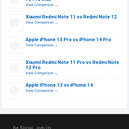
View Comparison →
Xiaomi Redmi Note 11 vs Redmi Note 12
View Comparison →
Apple iPhone 13 Pro vs iPhone 14 Pro
View Comparison →
Xiaomi Redmi Note 11 Pro vs Redmi Note
12 Pro
View Comparison →
Apple IPhone 13 vs iPhone 14
View Comparison →
Be Social, Join Us