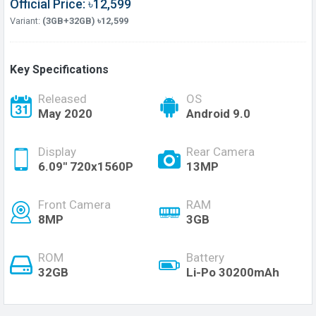
Official Price: ৳12,599
Variant:
(3GB+32GB) ৳12,599
Key Specifications
Released
OS
May 2020
Android 9.0
Display
Rear Camera
6.09" 720x1560P
13MP
Front Camera
RAM
8MP
3GB
ROM
Battery
32GB
Li-Po 30200mAh