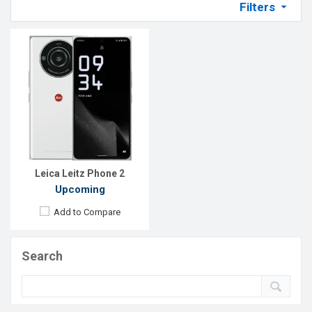
Filters
Leica Leitz Phone 2
Upcoming
Add to Compare
Search