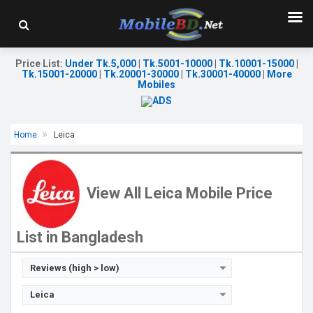
Price List
:
Under Tk.5,000
|
Tk.5001-10000
|
Tk.10001-15000
|
Tk.15001-20000
|
Tk.20001-30000
|
Tk.30001-40000
|
More
Mobiles
Home
Leica
Released:
Exp. Nov 2022
OS:
Android 12
Display:
6.6'' 1080 x 2400p
View All Leica Mobile Price
Rear Camera:
48+2 MP
Front Camera:
13 MP
RAM:
12GB
List in Bangladesh
ROM:
512GB
Battery:
Li-Po 5000 mAh
View Details →
Reviews (high > low)
Leica