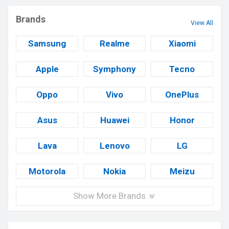
Brands
View All
Samsung
Realme
Xiaomi
Apple
Symphony
Tecno
Oppo
Vivo
OnePlus
Asus
Huawei
Honor
Lava
Lenovo
LG
Motorola
Nokia
Meizu
Show More Brands