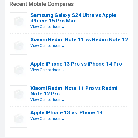
Recent Mobile Compares
Samsung Galaxy S24 Ultra vs Apple
iPhone 15 Pro Max
View Comparison →
Xiaomi Redmi Note 11 vs Redmi Note 12
View Comparison →
Apple iPhone 13 Pro vs iPhone 14 Pro
View Comparison →
Xiaomi Redmi Note 11 Pro vs Redmi
Note 12 Pro
View Comparison →
Apple IPhone 13 vs iPhone 14
View Comparison →