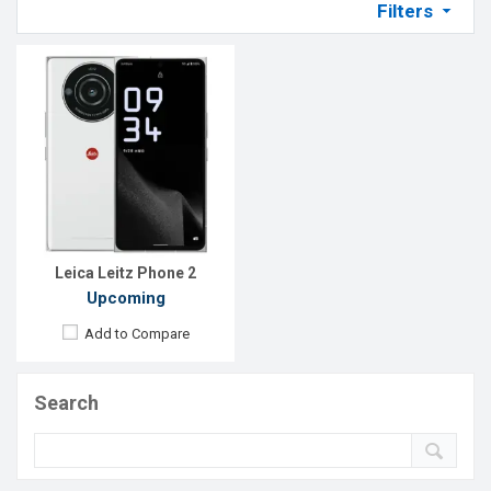
Filters
Leica Leitz Phone 2
Upcoming
Add to Compare
Search