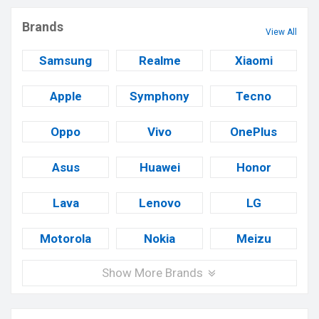
Brands
View All
Samsung
Realme
Xiaomi
Apple
Symphony
Tecno
Oppo
Vivo
OnePlus
Asus
Huawei
Honor
Lava
Lenovo
LG
Motorola
Nokia
Meizu
Show More Brands