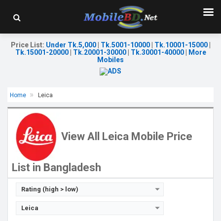
Price List
:
Under Tk.5,000
|
Tk.5001-10000
|
Tk.10001-15000
|
Tk.15001-20000
|
Tk.20001-30000
|
Tk.30001-40000
|
More
Mobiles
Home
Leica
Released:
Exp. Nov 2022
OS:
Android 12
Display:
6.6'' 1080 x 2400p
View All Leica Mobile Price
Rear Camera:
48+2 MP
Front Camera:
13 MP
RAM:
12GB
List in Bangladesh
ROM:
512GB
Battery:
Li-Po 5000 mAh
View Details →
Rating (high > low)
Leica