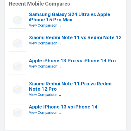
Recent Mobile Compares
Samsung Galaxy S24 Ultra vs Apple
iPhone 15 Pro Max
View Comparison →
Xiaomi Redmi Note 11 vs Redmi Note 12
View Comparison →
Apple iPhone 13 Pro vs iPhone 14 Pro
View Comparison →
Xiaomi Redmi Note 11 Pro vs Redmi
Note 12 Pro
View Comparison →
Apple IPhone 13 vs iPhone 14
View Comparison →