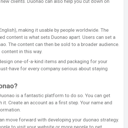
 new clients. Duonao can also help you cut down on
 English), making it usable by people worldwide. The
ed content is what sets Duonao apart. Users can set a
nao. The content can then be sold to a broader audience.
content in this way.
design one-of-a-kind items and packaging for your
must-have for every company serious about staying
uonao?
 Duonao is a fantastic platform to do so. You can get
 it. Create an account as a first step. Your name and
formation.
can move forward with developing your duonao strategy.
ople to visit your website or more people to get