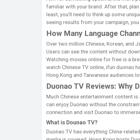
familiar with your brand. After that, pla
least, you’ll need to think up some uni
seeing results from your campaign, you m
How Many Language Chann
Over two million Chinese, Korean, and J
Users can see the content without downl
Watching movies online for free is a bre
watch Chinese TV online, ifun duonao has
Hong Kong and Taiwanese audiences lov
Duonao TV Reviews: Why Dun
Much Chinese entertainment content is a
can enjoy Duonao without the constraint
connection and visit Duonao to immerse 
What is Dounao TV?
Duonao TV has everything China-related.
media is covered. Hong Kong hosts Duon