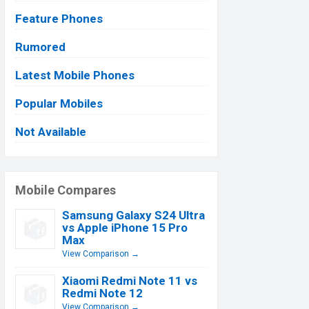
Feature Phones
Rumored
Latest Mobile Phones
Popular Mobiles
Not Available
Mobile Compares
Samsung Galaxy S24 Ultra
vs Apple iPhone 15 Pro
Max
View Comparison →
Xiaomi Redmi Note 11 vs
Redmi Note 12
View Comparison →