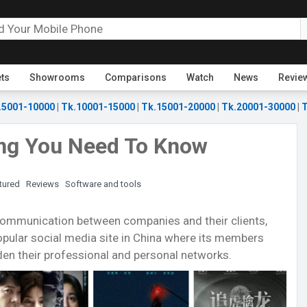
ets
Showrooms
Comparisons
Watch
News
Revie
.5001-10000
|
Tk.10001-15000
|
Tk.15001-20000
|
Tk.20001-30000
|
T
ing You Need To Know
tured
Reviews
Software and tools
e communication between companies and their clients,
pular social media site in China where its members
en their professional and personal networks.