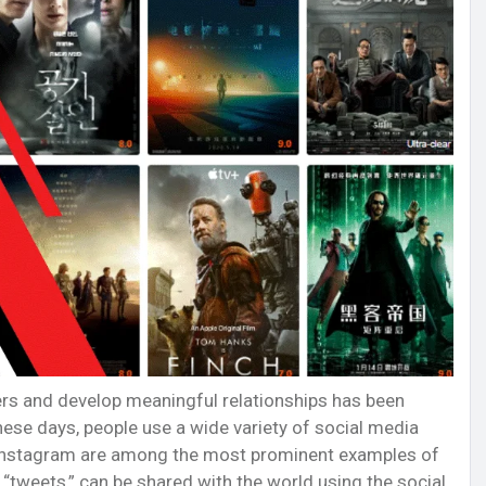
ers and develop meaningful relationships has been
ese days, people use a wide variety of social media
nd Instagram are among the most prominent examples of
“tweets,” can be shared with the world using the social