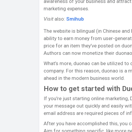
awareness of your business and attract
marketing expenses.
Visit
also:
Smihub
The website is bilingual (in Chinese and
ability to earn money from user-generat
price for an item they’ve posted on duo
Authors can now monetize their duonao 
What’s more, duonao can be utilized to 
company. For this reason, duonao is a 
ahead in the modern business world.
How to get started with D
If you’re just starting online marketing,
your message out quickly and easily with
email address are required pieces of in
After you have accomplished this, you 
Aim for something specific, like more pe