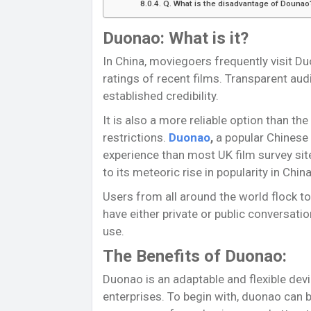
Q. What is the disadvantage of Dounao
Duonao: What is it?
In China, moviegoers frequently visit Du
ratings of recent films. Transparent aud
established credibility.
It is also a more reliable option than the
restrictions.
Duonao
,
a popular Chinese 
experience than most UK film survey site
to its meteoric rise in popularity in China
Users from all around the world flock to
have either private or public conversatio
use.
The Benefits of Duonao:
Duonao is an adaptable and flexible dev
enterprises. To begin with, duonao can 