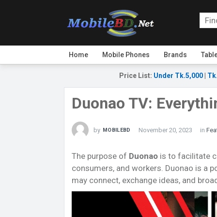
Home
Mobile Phones
Brands
Tabl
Price List
:
Under Tk.5,000
|
Tk
Duonao TV: Everyth
by
November 20, 2023
in
Fea
MOBILEBD
The purpose of
Duonao
is to facilitat
consumers, and workers. Duonao is a po
may connect, exchange ideas, and broad