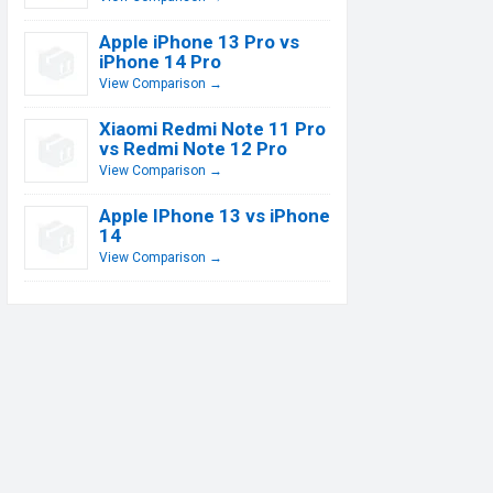
Apple iPhone 13 Pro vs
iPhone 14 Pro
View Comparison →
Xiaomi Redmi Note 11 Pro
vs Redmi Note 12 Pro
View Comparison →
Apple IPhone 13 vs iPhone
14
View Comparison →