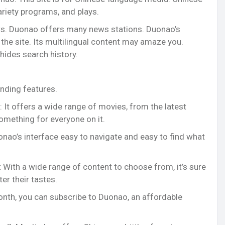
ariety programs, and plays.
s. Duonao offers many news stations. Duonao’s
it the site. Its multilingual content may amaze you.
hides search history.
nding features.
: It offers a wide range of movies, from the latest
something for everyone on it.
onao’s interface easy to navigate and easy to find what
:
With a wide range of content to choose from, it’s sure
er their tastes.
month, you can subscribe to Duonao, an affordable