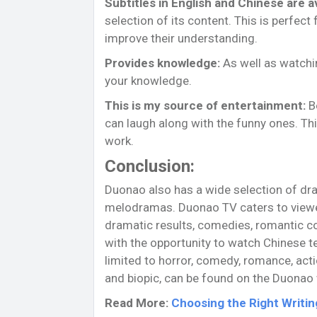
Subtitles in English and Chinese are av
selection of its content. This is perfec
improve their understanding.
Provides knowledge:
As well as watchi
your knowledge.
This is my source of entertainment:
Be
can laugh along with the funny ones. Thi
work.
Conclusion:
Duonao also has a wide selection of dr
melodramas. Duonao TV caters to viewer
dramatic results, comedies, romantic co
with the opportunity to watch Chinese te
limited to horror, comedy, romance, acti
and biopic, can be found on the Duonao
Read More:
Choosing the Right Writi