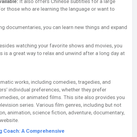
ailable:
It also offers Chinese subtitles for a large
t for those who are learning the language or want to
ng documentaries, you can learn new things and expand
sides watching your favorite shows and movies, you
s is a great way to relax and unwind after a long day at
amatic works, including comedies, tragedies, and
s’ individual preferences, whether they prefer
medies, or animated films. This site also provides you
levision series. Various film genres, including but not
on, animation, science fiction, adventure, documentary,
 website.
ng Coach: A Comprehensive