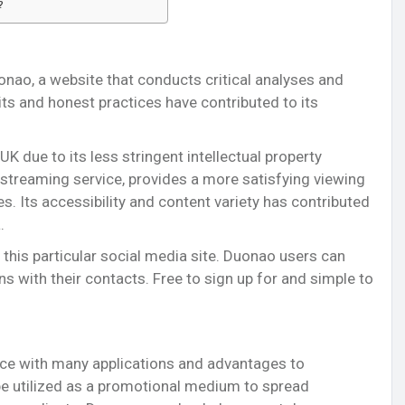
?
onao, a website that conducts critical analyses and
its and honest practices have contributed to its
 UK due to its less stringent intellectual property
streaming service, provides a more satisfying viewing
s. Its accessibility and content variety has contributed
.
 this particular social media site. Duonao users can
ns with their contacts. Free to sign up for and simple to
ice with many applications and advantages to
be utilized as a promotional medium to spread