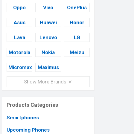
Oppo
Vivo
OnePlus
Asus
Huawei
Honor
Lava
Lenovo
LG
Motorola
Nokia
Meizu
Micromax
Maximus
Show More Brands
Products Categories
Smartphones
Upcoming Phones