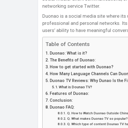
networking service Twitter.
Duonao is a social media site where its
professional and personal networks. Its i
users’ ability to have meaningful conve
Table of Contents
Duonao: What is it?
The Benefits of Duonao:
How to get started with Duonao?
How Many Language Channels Can Duon
Duonao TV Reviews: Why Dunao Is the Fir
What is Dounao TV?
Features of Duonao:
Conclusion:
Duonao FAQ:
Q. How to Watch Duonao Outside Chin
Q. What makes Duonao TV so popular?
Q. Which type of content Dounao TV h