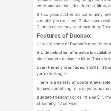
entertainment includes dramas, films, v
It also gives customers community new
versatility is excellent. Global users vis
Duonao users may trust their data. This 
Features of Duonao:
Here are some of Duonao’s most outsta
A wide selection of movies is available
blockbusters to classic films. There is 
User-friendly interfaces:
You’ll find Du
you’re looking for.
There is a variety of content available
to have something for everyone, no matt
Budget-friendly
: For as little as $15/
streaming TV service.