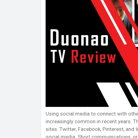
Using social media to connect with oth
increasingly common in recent years. Th
sites. Twitter, Facebook, Pinterest, a
social media. Short communications, or 