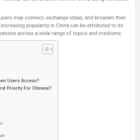
 users may connect, exchange ideas, and broaden their
ncreasing popularity in China can be attributed to its
rsations across a wide range of topics and mediums.
eo Users Access?
st Priority For Chinese?
a?
as?