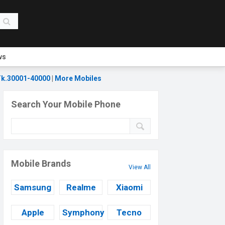
ws
k.30001-40000
|
More Mobiles
Search Your Mobile Phone
Mobile Brands
View All
Samsung
Realme
Xiaomi
Apple
Symphony
Tecno