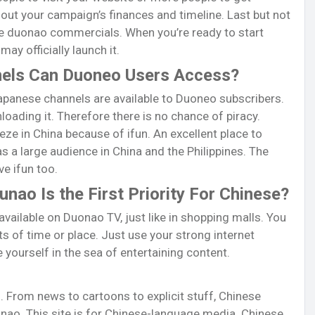
n out your campaign’s finances and timeline. Last but not
que duonao commercials. When you’re ready to start
ay officially launch it.
els Can Duoneo Users Access?
apanese channels are available to Duoneo subscribers.
oading it. Therefore there is no chance of piracy.
eze in China because of ifun. An excellent place to
 a large audience in China and the Philippines. The
e ifun too.
ao Is the First Priority For Chinese?
vailable on Duonao TV, just like in shopping malls. You
s of time or place. Just use your strong internet
yourself in the sea of entertaining content.
 From news to cartoons to explicit stuff, Chinese
ao. This site is for Chinese-language media. Chinese