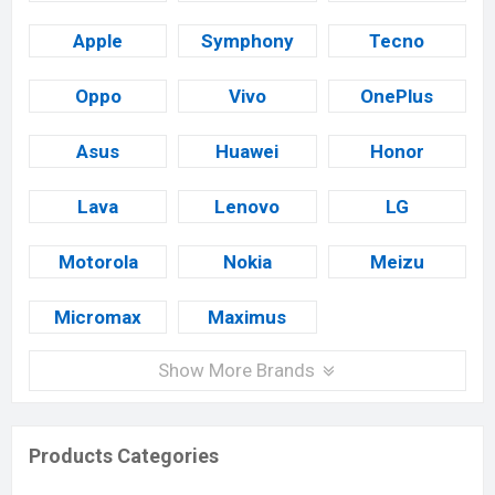
Apple
Symphony
Tecno
Oppo
Vivo
OnePlus
Asus
Huawei
Honor
Lava
Lenovo
LG
Motorola
Nokia
Meizu
Micromax
Maximus
Show More Brands
Products Categories