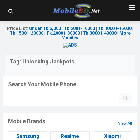
Price List
:
Under Tk.5,000
|
Tk.5001-10000
|
Tk.10001-15000
|
Tk.15001-20000
|
Tk.20001-30000
|
Tk.30001-40000
|
More
Mobiles
Tag:
Unlocking Jackpots
Search Your Mobile Phone
Mobile Brands
View All
Samsung
Realme
Xiaomi