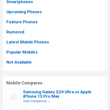
Smartphones
Upcoming Phones
Feature Phones
Rumored
Latest Mobile Phones
Popular Mobiles
Not Available
Mobile Compares
Samsung Galaxy S24 Ultra vs Apple
iPhone 15 Pro Max
View Comparison →