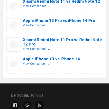
Xiaomi Redmi Note 11 vs Redmi Note 12
View Comparison →
Apple iPhone 13 Pro vs iPhone 14 Pro
View Comparison →
Xiaomi Redmi Note 11 Pro vs Redmi Note
12 Pro
View Comparison →
Apple IPhone 13 vs iPhone 14
View Comparison →
Be Social, Join Us