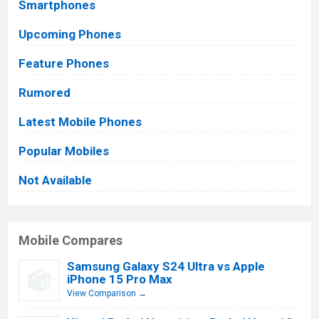
Smartphones
Upcoming Phones
Feature Phones
Rumored
Latest Mobile Phones
Popular Mobiles
Not Available
Mobile Compares
Samsung Galaxy S24 Ultra vs Apple
iPhone 15 Pro Max
View Comparison →