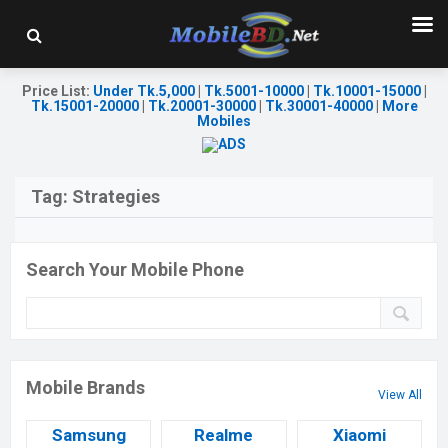
Price List
:
Under Tk.5,000
|
Tk.5001-10000
|
Tk.10001-15000
|
Tk.15001-20000
|
Tk.20001-30000
|
Tk.30001-40000
|
More
Mobiles
Tag:
Strategies
Search Your Mobile Phone
Mobile Brands
View All
Samsung
Realme
Xiaomi