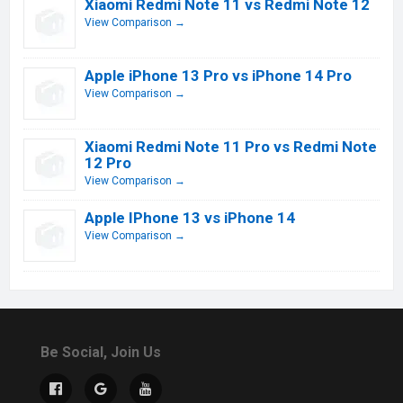
Xiaomi Redmi Note 11 vs Redmi Note 12
View Comparison →
Apple iPhone 13 Pro vs iPhone 14 Pro
View Comparison →
Xiaomi Redmi Note 11 Pro vs Redmi Note
12 Pro
View Comparison →
Apple IPhone 13 vs iPhone 14
View Comparison →
Be Social, Join Us