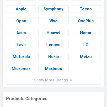
Apple
Symphony
Tecno
Oppo
Vivo
OnePlus
Asus
Huawei
Honor
Lava
Lenovo
LG
Motorola
Nokia
Meizu
Micromax
Maximus
Show More Brands
Products Categories