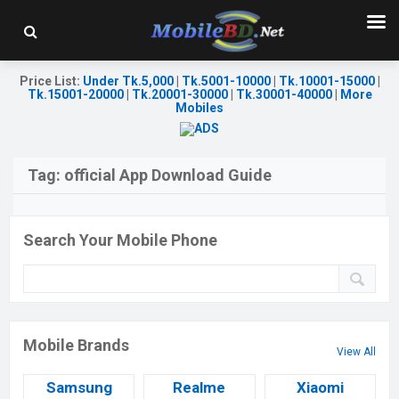
Price List
:
Under Tk.5,000
|
Tk.5001-10000
|
Tk.10001-15000
|
Tk.15001-20000
|
Tk.20001-30000
|
Tk.30001-40000
|
More
Mobiles
Tag:
official App Download Guide
Search Your Mobile Phone
Mobile Brands
View All
Samsung
Realme
Xiaomi