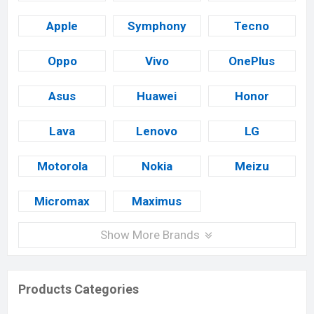
Apple
Symphony
Tecno
Oppo
Vivo
OnePlus
Asus
Huawei
Honor
Lava
Lenovo
LG
Motorola
Nokia
Meizu
Micromax
Maximus
Show More Brands
Products Categories