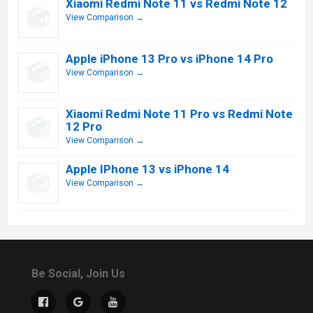
Xiaomi Redmi Note 11 vs Redmi Note 12
View Comparison →
Apple iPhone 13 Pro vs iPhone 14 Pro
View Comparison →
Xiaomi Redmi Note 11 Pro vs Redmi Note
12 Pro
View Comparison →
Apple IPhone 13 vs iPhone 14
View Comparison →
Be Social, Join Us