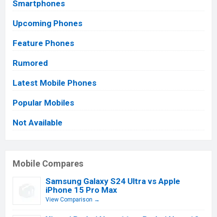
Smartphones
Upcoming Phones
Feature Phones
Rumored
Latest Mobile Phones
Popular Mobiles
Not Available
Mobile Compares
Samsung Galaxy S24 Ultra vs Apple
iPhone 15 Pro Max
View Comparison →