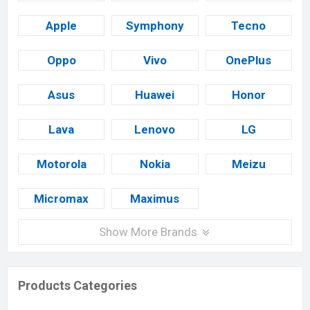
Apple
Symphony
Tecno
Oppo
Vivo
OnePlus
Asus
Huawei
Honor
Lava
Lenovo
LG
Motorola
Nokia
Meizu
Micromax
Maximus
Show More Brands
Products Categories