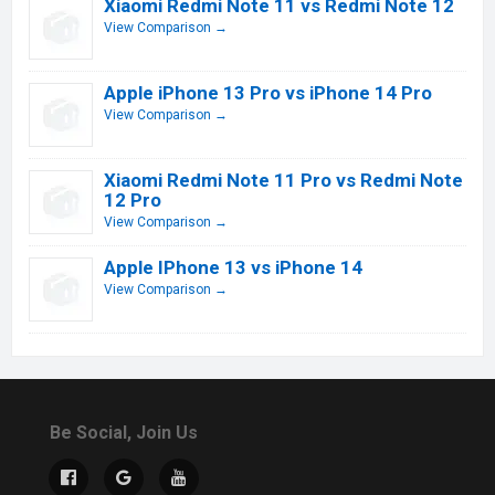
Xiaomi Redmi Note 11 vs Redmi Note 12
View Comparison →
Apple iPhone 13 Pro vs iPhone 14 Pro
View Comparison →
Xiaomi Redmi Note 11 Pro vs Redmi Note
12 Pro
View Comparison →
Apple IPhone 13 vs iPhone 14
View Comparison →
Be Social, Join Us