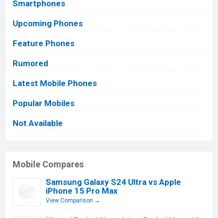
Smartphones
Upcoming Phones
Feature Phones
Rumored
Latest Mobile Phones
Popular Mobiles
Not Available
Mobile Compares
Samsung Galaxy S24 Ultra vs Apple
iPhone 15 Pro Max
View Comparison →