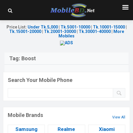
Price List
:
Under Tk.5,000
|
Tk.5001-10000
|
Tk.10001-15000
|
Tk.15001-20000
|
Tk.20001-30000
|
Tk.30001-40000
|
More
Mobiles
Tag:
Boost
Search Your Mobile Phone
Mobile Brands
View All
Samsung
Realme
Xiaomi