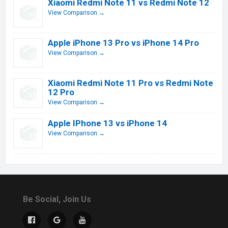
Xiaomi Redmi Note 11 vs Redmi Note 12
View Comparison →
Apple iPhone 13 Pro vs iPhone 14 Pro
View Comparison →
Xiaomi Redmi Note 11 Pro vs Redmi Note
12 Pro
View Comparison →
Apple IPhone 13 vs iPhone 14
View Comparison →
Be Social, Join Us