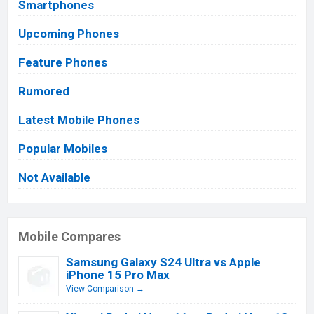
Smartphones
Upcoming Phones
Feature Phones
Rumored
Latest Mobile Phones
Popular Mobiles
Not Available
Mobile Compares
Samsung Galaxy S24 Ultra vs Apple
iPhone 15 Pro Max
View Comparison →