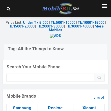
Price List
:
Under Tk.5,000
|
Tk.5001-10000
|
Tk.10001-15000
|
Tk.15001-20000
|
Tk.20001-30000
|
Tk.30001-40000
|
More
Mobiles
Tag:
All the Things to Know
Search Your Mobile Phone
Mobile Brands
View All
Samsung
Realme
Xiaomi