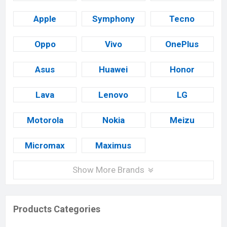
Apple
Symphony
Tecno
Oppo
Vivo
OnePlus
Asus
Huawei
Honor
Lava
Lenovo
LG
Motorola
Nokia
Meizu
Micromax
Maximus
Show More Brands
Products Categories