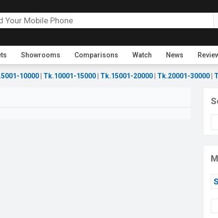
ets
Showrooms
Comparisons
Watch
News
Revie
.5001-10000
|
Tk.10001-15000
|
Tk.15001-20000
|
Tk.20001-30000
|
T
S
M