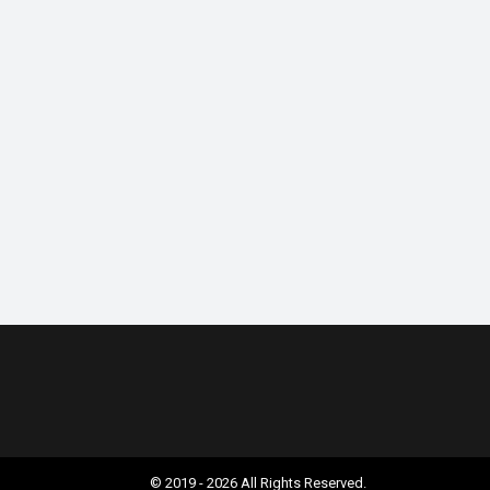
© 2019 - 2026 All Rights Reserved.