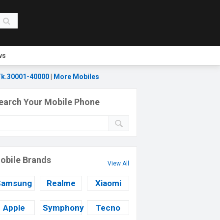
ws
k.30001-40000
|
More Mobiles
earch Your Mobile Phone
obile Brands
View All
Samsung
Realme
Xiaomi
Apple
Symphony
Tecno