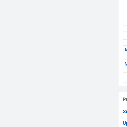
P
S
U