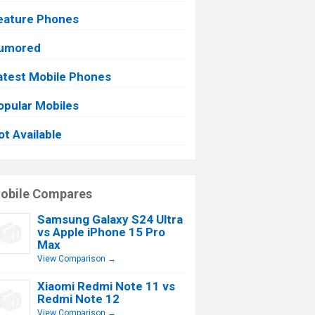
eature Phones
umored
atest Mobile Phones
opular Mobiles
ot Available
obile Compares
Samsung Galaxy S24 Ultra
vs Apple iPhone 15 Pro
Max
View Comparison →
Xiaomi Redmi Note 11 vs
Redmi Note 12
View Comparison →