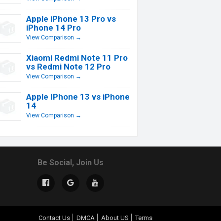
Apple iPhone 13 Pro vs
iPhone 14 Pro
View Comparison →
Xiaomi Redmi Note 11 Pro
vs Redmi Note 12 Pro
View Comparison →
Apple IPhone 13 vs iPhone
14
View Comparison →
Be Social, Join Us
Contact Us
DMCA
About US
Terms