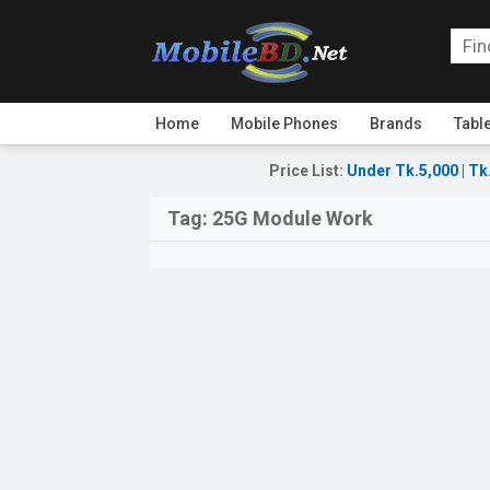
Home
Mobile Phones
Brands
Tabl
Price List
:
Under Tk.5,000
|
Tk
Tag:
25G Module Work