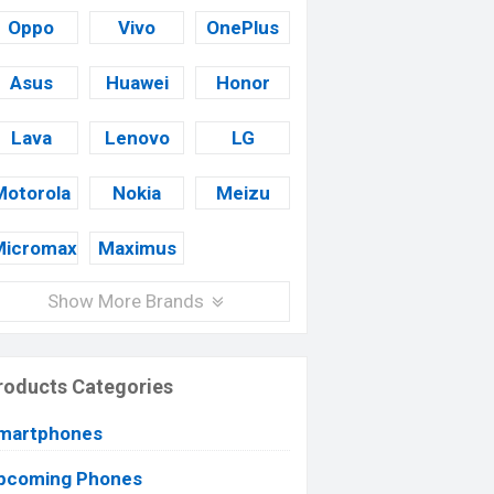
Oppo
Vivo
OnePlus
Asus
Huawei
Honor
Lava
Lenovo
LG
Motorola
Nokia
Meizu
Micromax
Maximus
Show More Brands
roducts Categories
martphones
pcoming Phones