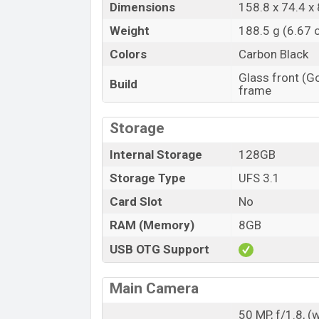
Dimensions
158.8 x 74.4 x 
Weight
188.5 g (6.67 
Colors
Carbon Black
Glass front (Go
Build
frame
Storage
Internal Storage
128GB
Storage Type
UFS 3.1
Card Slot
No
RAM (Memory)
8GB
USB OTG Support
Main Camera
50 MP, f/1.8, (