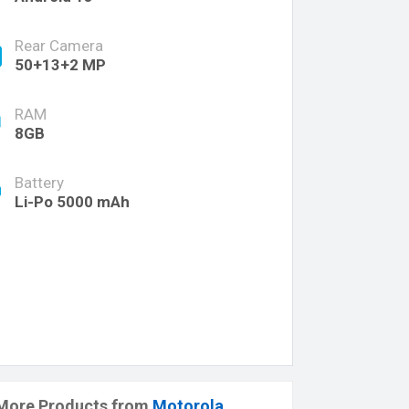
Rear Camera
50+13+2 MP
RAM
8GB
Battery
Li-Po 5000 mAh
More Products from
Motorola