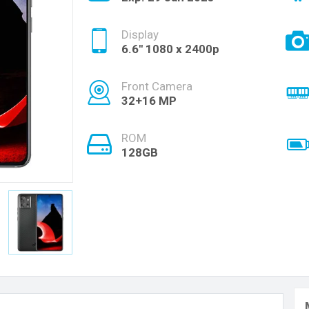
Display
6.6'' 1080 x 2400p
Front Camera
32+16 MP
ROM
128GB