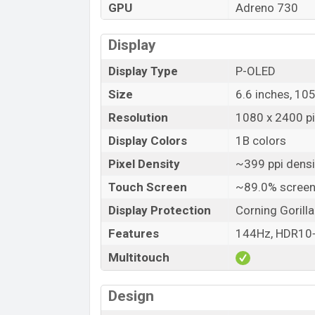
GPU
Adreno 730
Display
Display Type
P-OLED
Size
6.6 inches, 10
Resolution
1080 x 2400 pix
Display Colors
1B colors
Pixel Density
~399 ppi densi
Touch Screen
~89.0% screen
Display Protection
Corning Gorill
Features
144Hz, HDR10
Multitouch
Design