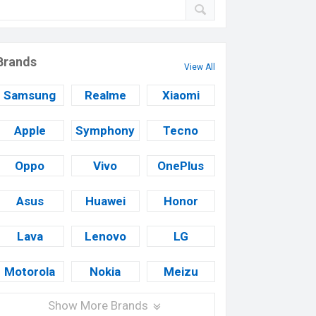
Brands
View All
Samsung
Realme
Xiaomi
Apple
Symphony
Tecno
Oppo
Vivo
OnePlus
Asus
Huawei
Honor
Lava
Lenovo
LG
Motorola
Nokia
Meizu
Show More Brands