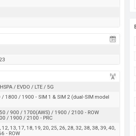
Exp. 29 Jan 2023
RAM:
8GB
+ ROM:
128GB
adesh
is expected to be BDT. about
1,15,000
. This is a
8GB
se variant of the
Motorola ThinkPhone
which is
variants online stores, and
Motorola
showrooms in
023
HSPA / EVDO / LTE / 5G
/ 1800 / 1900 - SIM 1 & SIM 2 (dual-SIM model
50 / 900 / 1700(AWS) / 1900 / 2100 - ROW
00 / 1900 / 2100 - PRC
 8, 12, 13, 17, 18, 19, 20, 25, 26, 28, 32, 38, 38, 39, 40,
 66 - ROW