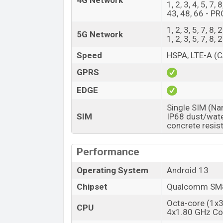
4G Network
1, 2, 3, 4, 5, 7,
43, 48, 66 - PR
1, 2, 3, 5, 7, 
5G Network
1, 2, 3, 5, 7, 
Speed
HSPA, LTE-A (C
GPRS
EDGE
Single SIM (Na
SIM
IP68 dust/wate
concrete resis
Performance
Operating System
Android 13
Chipset
Qualcomm SM8
Octa-core (1x
CPU
4x1.80 GHz Co