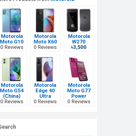
Motorola
Motorola
Motorola
Moto G10
Moto X60
W270
0 Reviews
0 Reviews
৳3,500
Motorola
Motorola
Motorola
Moto G54
Edge 40
Moto G77
(China)
Ultra
Power
0 Reviews
0 Reviews
0 Reviews
Search