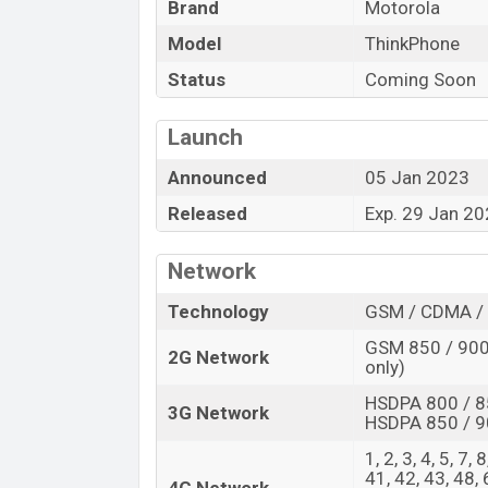
Brand
Motorola
Launch Date
Model
ThinkPhone
Variant
Motorola ThinkPhone Price in Bangl
Status
Coming Soon
Motorola ThinkPhone price in Bangladesh 
Launch
of RAM and
128GB
of internal storage ba
expected to be available in
Carbon Black
Announced
05 Jan 2023
Bangladesh.
Released
Exp. 29 Jan 2
Network
Technology
GSM / CDMA / 
GSM 850 / 900 
2G Network
only)
HSDPA 800 / 8
3G Network
HSDPA 850 / 9
1, 2, 3, 4, 5, 7,
41, 42, 43, 48,