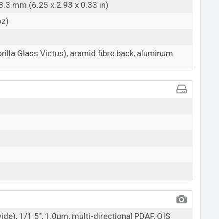
8.3 mm (6.25 x 2.93 x 0.33 in)
oz)
rilla Glass Victus), aramid fibre back, aluminum
wide), 1/1.5", 1.0µm, multi-directional PDAF, OIS