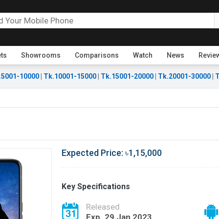
ets
Showrooms
Comparisons
Watch
News
Revie
.5001-10000
|
Tk.10001-15000
|
Tk.15001-20000
|
Tk.20001-30000
|
T
Expected Price: ৳1,15,000
Key Specifications
Released
Exp. 29 Jan 2023