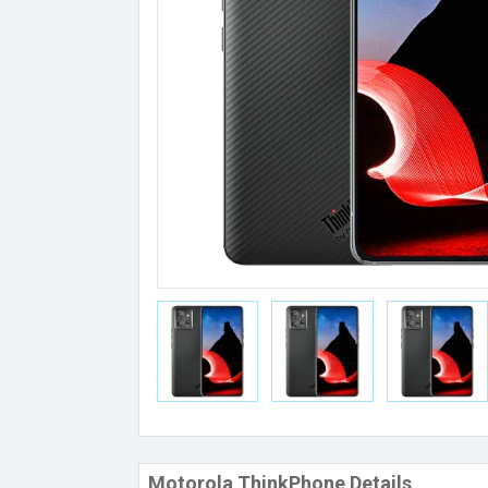
Motorola ThinkPhone Details