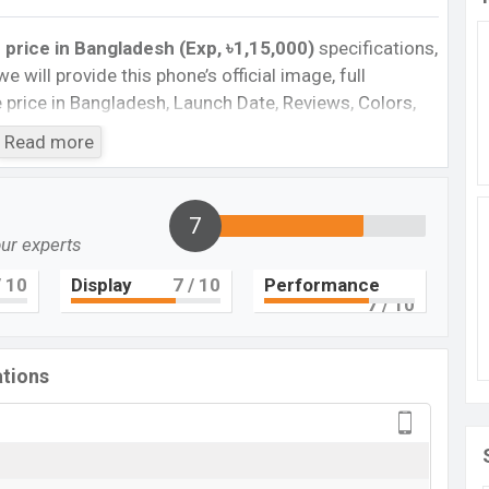
rice in Bangladesh (Exp, ৳1,15,000)
specifications,
we will provide this phone’s official image, full
te price in Bangladesh, Launch Date, Reviews, Colors,
nce, buying guide, features, and every single feature
Read more
information. If you want to compare this phone to
 2023 released a new smartphone ThinkPhone in
7
our experts
 Date in Bangladesh
one
Price in Bangladesh 2023. Check the full specs of
 10
Display
7
/ 10
Performance
7
/ 10
, reviews, comparison, Unofficial Prices, Official
and this product’s best single feature ratings, etc.
this country in 05 Jan 2023.
ations
Motorola ThinkPhone
Upcoming
BDT.
1,15,000
(Exp)