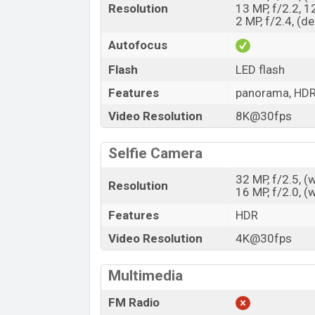
Resolution
13 MP, f/2.2, 1
2 MP, f/2.4, (d
Autofocus
Flash
LED flash
Features
panorama, HD
Video Resolution
8K@30fps
Selfie Camera
32 MP, f/2.5, 
Resolution
16 MP, f/2.0, 
Features
HDR
Video Resolution
4K@30fps
Multimedia
FM Radio