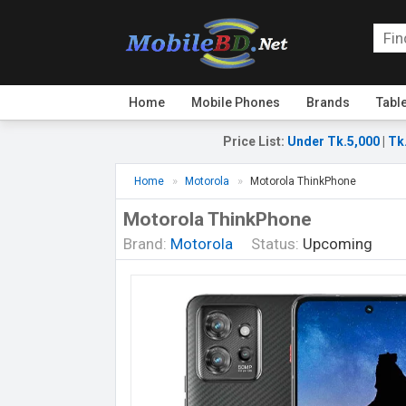
Home
Mobile Phones
Brands
Tabl
Price List
:
Under Tk.5,000
|
Tk
Home
Motorola
Motorola ThinkPhone
Motorola ThinkPhone
Brand:
Motorola
Status:
Upcoming