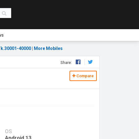
ws
k.30001-40000
|
More Mobiles
Share:
Compare
OS
Android 13