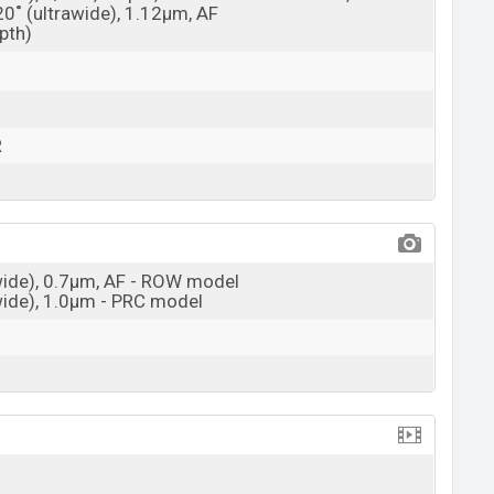
20˚ (ultrawide), 1.12µm, AF
epth)
R
(wide), 0.7µm, AF - ROW model
(wide), 1.0µm - PRC model