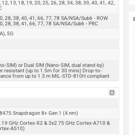
 8, 12, 13, 18, 19, 20, 25, 26, 28, 34, 38, 39, 40, 41, 42,
C
8, 20, 28, 38, 40, 41, 66, 77, 78 SA/NSA/Sub6 - ROW
8, 20, 28, 38, 41, 66, 77, 78 SA/NSA/Sub6 - PRC
A), 5G
no-SIM) or Dual SIM (Nano-SIM, dual stand-by)
r resistant (up to 1.5m for 30 mins) Drop-to-
tance from up to 1.3 m MIL-STD-810H compliant
475 Snapdragon 8+ Gen 1 (4 nm)
3.19 GHz Cortex-X2 & 3x2.75 GHz Cortex-A710 &
rtex-A510)