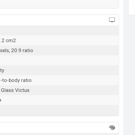
5.2 cm2
els, 20:9 ratio
ty
-to-body ratio
a Glass Victus
+