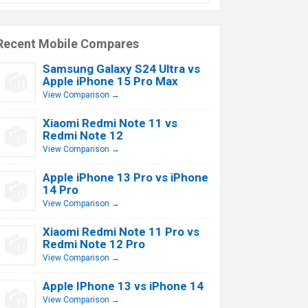
Recent Mobile Compares
Samsung Galaxy S24 Ultra vs
Apple iPhone 15 Pro Max
View Comparison →
Xiaomi Redmi Note 11 vs
Redmi Note 12
View Comparison →
Apple iPhone 13 Pro vs iPhone
14 Pro
View Comparison →
Xiaomi Redmi Note 11 Pro vs
Redmi Note 12 Pro
View Comparison →
Apple IPhone 13 vs iPhone 14
View Comparison →