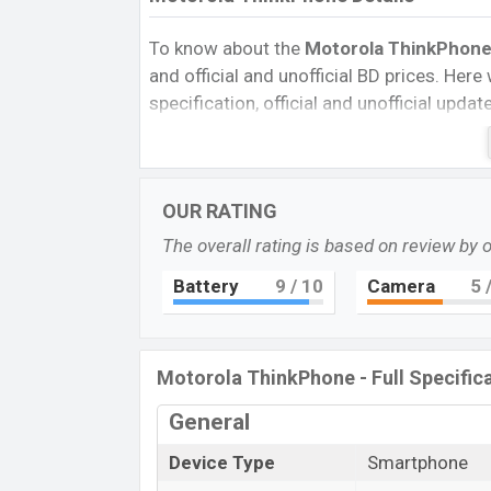
To know about the
Motorola ThinkPhone p
and official and unofficial BD prices. Here 
specification, official and unofficial upda
Variants, RAM, Internal Storage, Performa
rating, and also give important news and 
other phones. Motorola was Exp. 29 Jan
OUR RATING
Bangladesh’s official market.
The overall rating is based on review by 
Motorola ThinkPhone Price & Release
The latest update of
Motorola ThinkPh
Battery
9
/ 10
Camera
5
/
the Motorola ThinkPhone
with its features
Prices, Expected Prices, Mobile BD Prices, 
Motorola ThinkPhone is to be launched in 
Motorola ThinkPhone - Full Specific
Name
General
Market Status
Device Type
Smartphone
Price