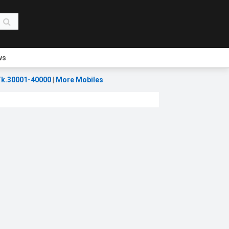
ws
k.30001-40000
|
More Mobiles