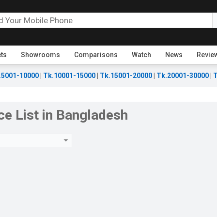
ets
Showrooms
Comparisons
Watch
News
Revie
.5001-10000
|
Tk.10001-15000
|
Tk.15001-20000
|
Tk.20001-30000
|
T
ce List in Bangladesh