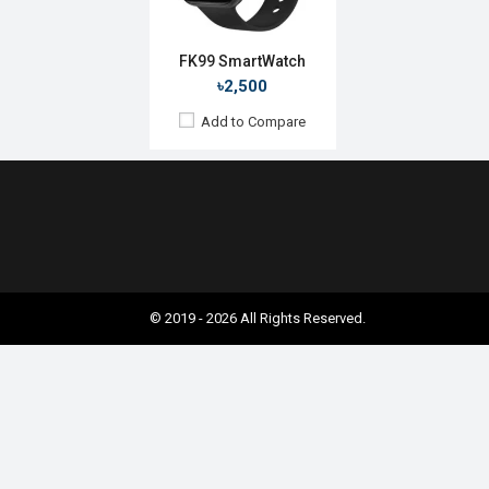
FK99 SmartWatch
৳2,500
Add to Compare
© 2019 - 2026 All Rights Reserved.