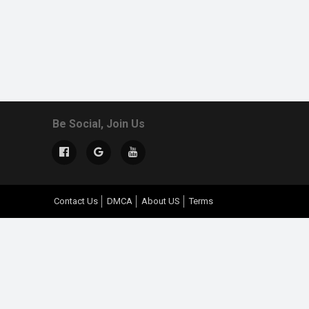
Be Social, Join Us
Contact Us
DMCA
About US
Terms