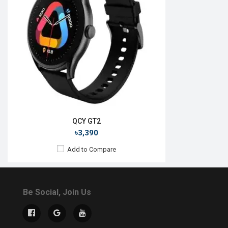
QCY GT2
৳3,390
Add to Compare
Be Social, Join Us