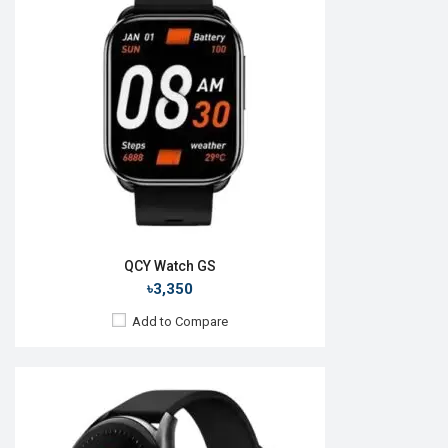
OS:
Android v6.1
Display:
1.43" 466 x 466p
Camera:
No
RAM:
No
ROM:
No
Battery:
Li-Ion 300 mAh
Features:
View Details →
QCY Watch GS
৳3,350
Add to Compare