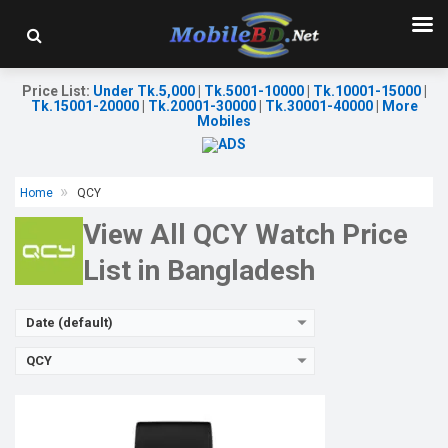
Released:
12 Oct 2024
OS:
Display:
2.02'' 320 x 502p
Camera:
No
Price List
:
Under Tk.5,000
|
Tk.5001-10000
|
Tk.10001-15000
|
RAM:
No
Tk.15001-20000
|
Tk.20001-30000
|
Tk.30001-40000
|
More
ROM:
No
Mobiles
Battery:
Li-Ion 300 mAh
Features:
View Details →
Home
QCY
View All QCY Watch Price
List in Bangladesh
Date (default)
QCY
Released:
03 Jun 2024