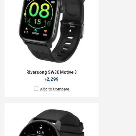
Camera:
No
RAM:
No
ROM:
No
Battery:
Li-Ion 280 mAh
Features:
View Details →
Riversong SW30 Motive 3
৳2,299
Add to Compare
Released:
20 Jun 2023
OS:
Android v4.4
Display:
1.52'' 360 x 360p
Camera:
No