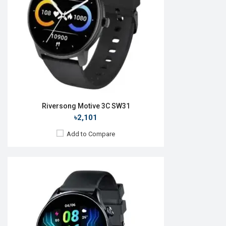
RAM:
No
ROM:
No
Battery:
Li-Ion 300 mAh
Features:
View Details →
Riversong Motive 3C SW31
৳2,101
Add to Compare
Released:
16 Jul 2024
OS:
Android v5.1
Display:
1.69'' 240 x 280p
Camera:
No
RAM:
No