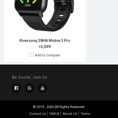
Riversong SW46 Motive 3 Pro
৳3,509
Add to Compare
Be Social, Join Us
© 2019 - 2026 All Rights Reserved.
Contact Us
DMCA
About US
Terms