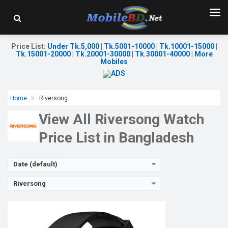
Released:
10 Sep 2023
OS:
Android v5.1
Display:
1.83'' 240 x 280p
Camera:
No
Price List
:
Under Tk.5,000
|
Tk.5001-10000
|
Tk.10001-15000
|
RAM:
No
Tk.15001-20000
|
Tk.20001-30000
|
Tk.30001-40000
|
More
ROM:
No
Mobiles
Battery:
Li-Ion 220 mAh
Features:
View Details →
Home
Riversong
View All Riversong Watch
Price List in Bangladesh
Date (default)
Riversong
Released:
10 Jun 2023