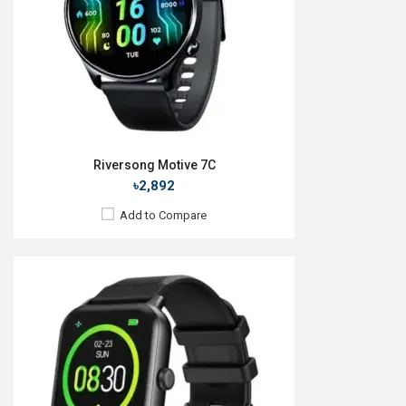
ROM:
No
Battery:
Li-Ion 220 mAh
Features:
View Details →
Riversong Motive 7C
৳2,892
Add to Compare