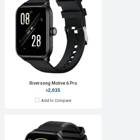
OS:
Android v5.1
Display:
1.69'' 240 x 280p
Camera:
RAM:
ROM:
Battery:
Li-Ion 220 mAh
Features:
View Details →
Riversong Motive 6 Pro
৳2,035
Add to Compare
Released:
16 Mar 2022
OS:
Android v5.1
Display:
1.28" 240 x 240p