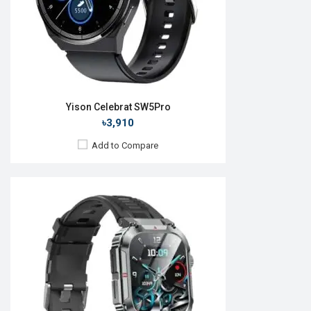
Features:
View Details →
Yison Celebrat SW5Pro
৳3,910
Add to Compare