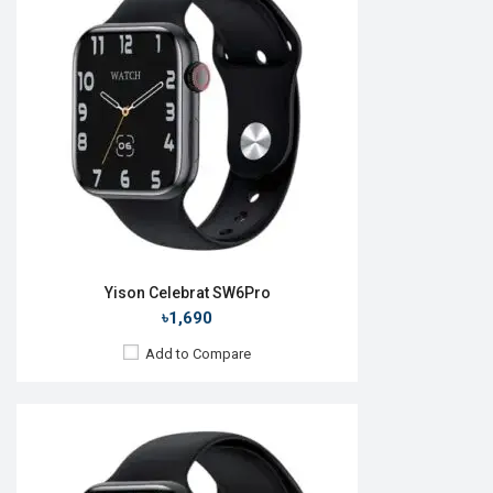
OS:
Android v5.0
Display:
1.83'' 240 x 280p
Camera:
No
RAM:
No
ROM:
32MB
Battery:
Li-Ion 190 mAh
Features:
View Details →
Yison Celebrat SW6Pro
৳1,690
Add to Compare
Released:
26 May 2023
OS:
Android v5.0
Display:
1.92'' 390 x 435p