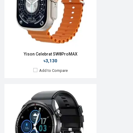
ROM:
128MB
Battery:
Li-Ion 230 mAh
Features:
View Details →
Yison Celebrat SW8ProMAX
৳3,130
Add to Compare
Released:
26 May 2023
OS:
Android
Display:
2.2'' 320 × 385p
Camera:
No
RAM:
No
ROM:
128MB
Battery:
Li-Po 400 mAh