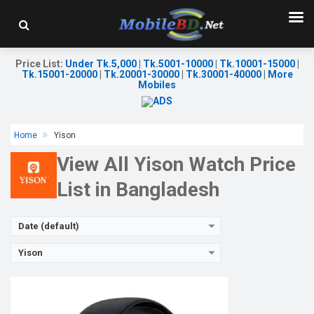
Released:
26 May 2023
OS:
Android v5.0
Display:
1.91'' 240 x 280p
Camera:
No
Price List
:
Under Tk.5,000
|
Tk.5001-10000
|
Tk.10001-15000
|
RAM:
No
Tk.15001-20000
|
Tk.20001-30000
|
Tk.30001-40000
|
More
ROM:
64MB
Mobiles
Battery:
Li-Ion 200 mAh
Features:
View Details →
Home
Yison
View All Yison Watch Price
List in Bangladesh
Date (default)
Yison
Released:
26 May 2023