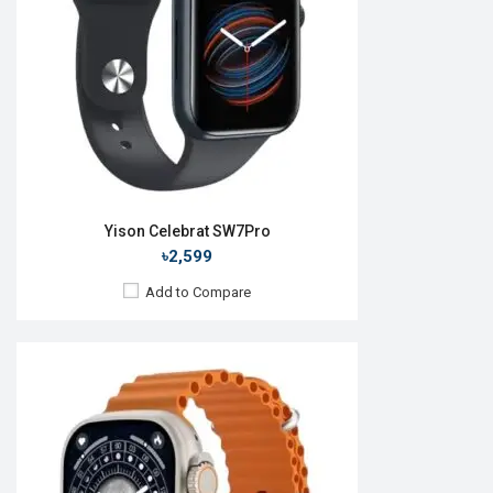
RAM:
No
ROM:
128MB
Battery:
Li-Ion 280 mAh
Features:
View Details →
Yison Celebrat SW7Pro
৳2,599
Add to Compare
Released:
25 May 2023
OS:
Android v5.0
Display:
1.45'' 416 x 416p
Camera:
No
RAM:
No