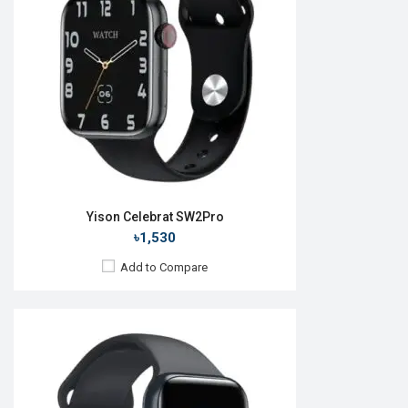
Camera:
No
RAM:
No
ROM:
128MB
Battery:
Li-Ion 380 mAh
Features:
View Details →
Yison Celebrat SW2Pro
৳1,530
Add to Compare
Released:
21 May 2024
OS:
Android v5.0
Display:
2.09'' 420 x 485p
Camera:
No