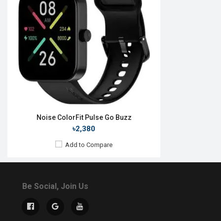
Noise ColorFit Pulse Go Buzz
৳2,380
Add to Compare
Be Social, Join Us