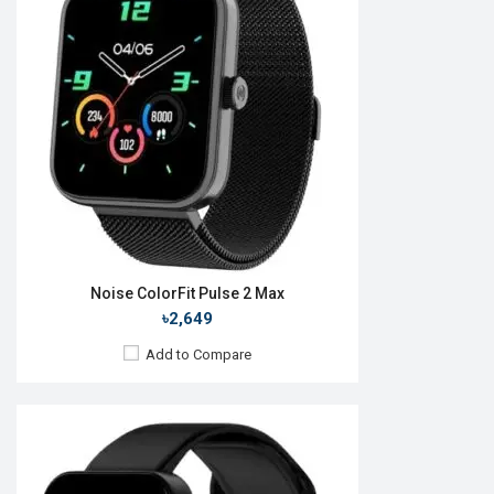
OS:
Android v4.0
Display:
1.69" 240 x 280p
Camera:
No
RAM:
512MB
ROM:
4GB
Battery:
Li-Po 300 mAh
Features:
View Details →
Noise ColorFit Pulse 2 Max
৳2,649
Add to Compare