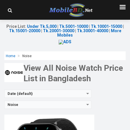
Released:
07 Sep 2022
OS:
Android v4.0
Display:
1.85" 240 x 284p
Camera:
No
Price List
:
Under Tk.5,000
|
Tk.5001-10000
|
Tk.10001-15000
|
RAM:
512MB
Tk.15001-20000
|
Tk.20001-30000
|
Tk.30001-40000
|
More
ROM:
4GB
Mobiles
Battery:
Li-Po 300 mAh
Features:
View Details →
Home
Noise
View All Noise Watch Price
List in Bangladesh
Date (default)
Noise
Released:
07 Sep 2022