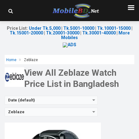
Released:
19 Feb 2023
OS:
Android v4.4
Display:
1.3'' 240 x 240p
Camera:
Price List
:
Under Tk.5,000
|
Tk.5001-10000
|
Tk.10001-15000
|
RAM:
16KB
Tk.15001-20000
|
Tk.20001-30000
|
Tk.30001-40000
|
More
ROM:
32KB
Mobiles
Battery:
Li-Ion 180 mAh
Features:
View Details →
Home
Zeblaze
View All Zeblaze Watch
Price List in Bangladesh
Date (default)
Zeblaze
Released:
22 Aug 2024