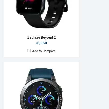
Features:
View Details →
Zeblaze Beyond 2
৳6,050
Add to Compare
Released:
01 Jan 2022
OS:
Android v5.0
Display:
1.57" 200 x 320p
Camera:
No
RAM:
512MB
ROM:
4GB
Battery:
Li-Po 180 mAh
Features: