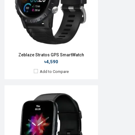
ROM:
No
Battery:
Li-Po 180 mAh
Features:
View Details →
Zeblaze Stratos GPS SmartWatch
৳4,590
Add to Compare
Released:
15 Nov 2023
OS:
Android v5.0
Display:
1.43'' 466 x 466p
Camera:
No
RAM:
No
ROM:
No
Battery:
Li-Po 400 mAh