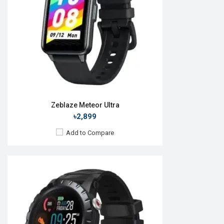
RAM:
No
ROM:
No
Battery:
Li-Ion 580 mAh
Features:
View Details →
Zeblaze Meteor Ultra
৳2,899
Add to Compare
Released:
21 Jun 2022
OS:
Android v4.4
Display:
1.78'' 390 x 450p
Camera:
No
RAM:
No