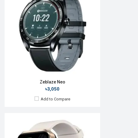
OS:
Android v5.0
Display:
1.78" 368 x 448p
Camera:
No
RAM:
No
ROM:
No
Battery:
Li-Po 350 mAh
Features:
View Details →
Zeblaze Neo
৳3,050
Add to Compare
Released:
17 Feb 2024
OS:
Android v5.0
Display:
1.57" 200 x 320p