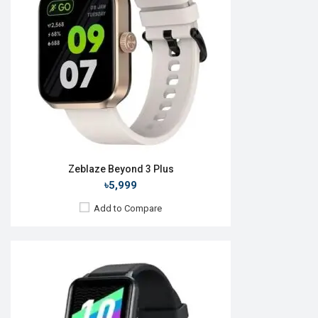
Camera:
RAM:
ROM:
Battery:
Li-Ion 300 mAh
Features:
View Details →
Zeblaze Beyond 3 Plus
৳5,999
Add to Compare
Released:
10 Jul 2023
OS:
Android v4.4
Display:
1.3" 360 x 360p
Camera:
No