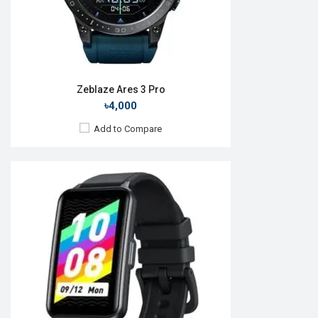
View Details →
Zeblaze Ares 3 Pro
৳4,000
Add to Compare