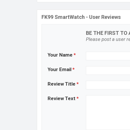
FK99 SmartWatch - User Reviews
BE THE FIRST TO 
Please post a user re
Your Name
*
Your Email
*
Review Title
*
Review Text
*