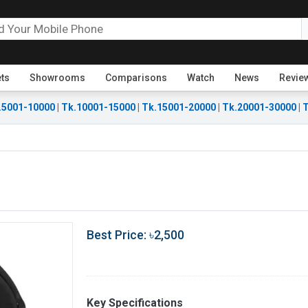
ets
Showrooms
Comparisons
Watch
News
Revie
.5001-10000
|
Tk.10001-15000
|
Tk.15001-20000
|
Tk.20001-30000
|
T
Best Price: ৳2,500
Key Specifications