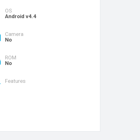
OS
Android v4.4
Camera
No
ROM
No
Features