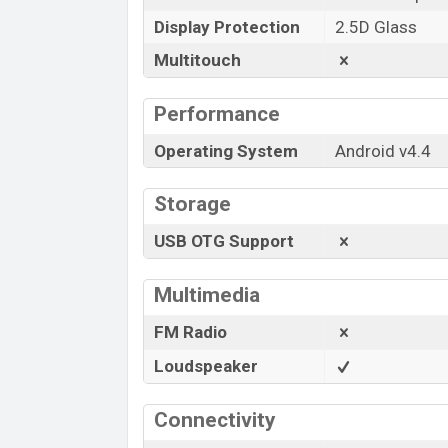
Display Protection
2.5D Glass
Multitouch
Performance
Operating System
Android v4.4
Storage
USB OTG Support
Multimedia
FM Radio
Loudspeaker
Connectivity