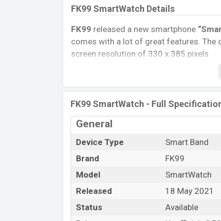
FK99 SmartWatch Details
FK99
released a new smartphone
“Smar
comes with a lot of great features. The d
screen resolution of 330 x 385 pixels.
Connectivity options include, Bluetooth 
removable
Li-Ion (Lithium Ion) 180 mA
Tablet, and Mobile phone? Then visit
Mob
FK99 SmartWatch - Full Specificatio
Name
General
Market Status
Device Type
Smart Band
Price
Brand
FK99
Launch Date
Variant
Model
SmartWatch
FK99 SmartWatch Price in Banglade
Released
18 May 2021
FK99 SmartWatch Unofficial
price in B
Status
Available
available in
Black, Blue, and Gold color
v