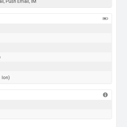
l, Push Email, IM
View More
e
 Ion)
View More