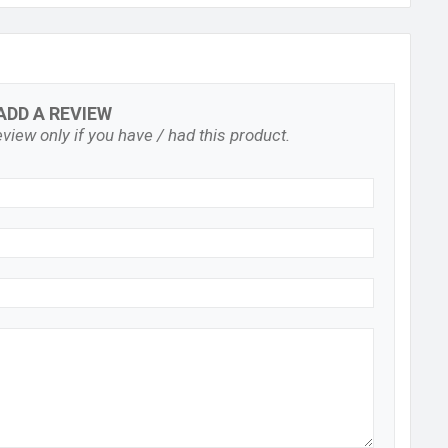
ADD A REVIEW
view only if you have / had this product.