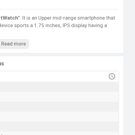
tWatch″
. It is an Upper mid-range smartphone that
evice sports a 1.75 inches, IPS display having a
4.0, A2DP, LE. This Watch comes with a Non-
Read more
h battery
. Are you looking for the latest Watch,
ile BD
.
ns
FK99 SmartWatch
Available
BDT. 2,500 (Unofficial)
18 May 2021
RAM: …GB + ROM: …GB
sh
angladesh starts at BDT.
2,500
. The
Watch
is
ariants in online stores and
FK99
showrooms in