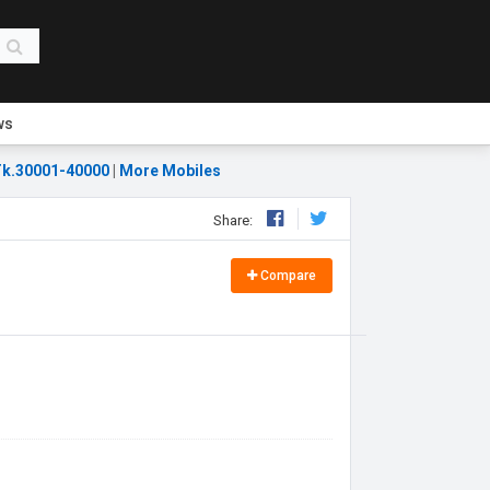
ws
k.30001-40000
|
More Mobiles
Share:
Compare