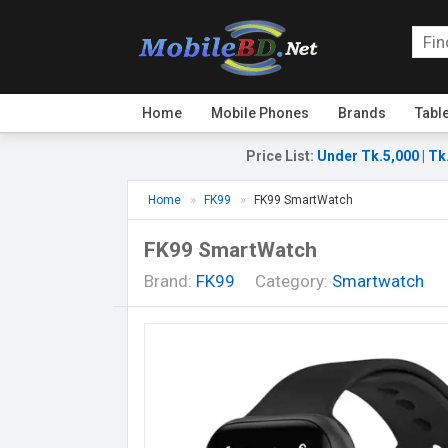
Home
Mobile Phones
Brands
Tabl
Price List
:
Under Tk.5,000
|
Tk
Home
FK99
FK99 SmartWatch
FK99 SmartWatch
Brand:
FK99
Category:
Smartwatch