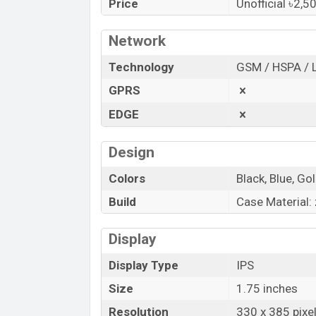
Price
Unofficial ৳2,5
Bangladesh.
“You want to visit our Facebook page
clic
Network
Technology
GSM / HSPA / 
GPRS
EDGE
Design
Colors
Black, Blue, Go
Build
Case Material: 
Display
Display Type
IPS
Size
1.75 inches
Resolution
330 x 385 pixe