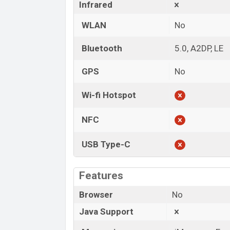
Infrared
WLAN
No
Bluetooth
5.0, A2DP, LE
GPS
No
Wi-fi Hotspot
NFC
USB Type-C
Features
Browser
No
Java Support