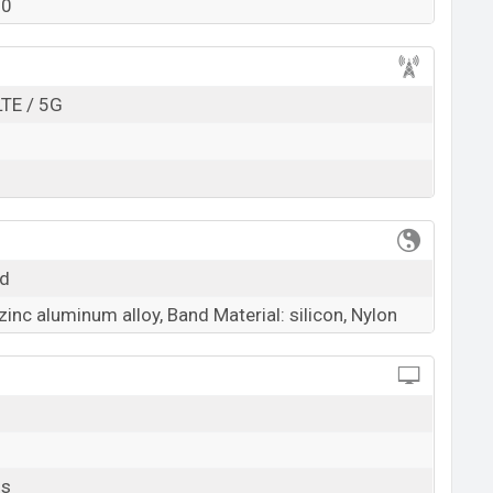
00
k here
LTE / 5G
ld
zinc aluminum alloy, Band Material: silicon, Nylon
ls