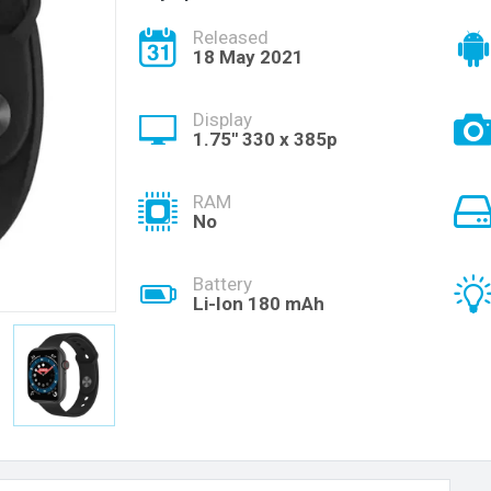
Released
18 May 2021
Display
1.75'' 330 x 385p
RAM
No
Battery
Li-Ion 180 mAh