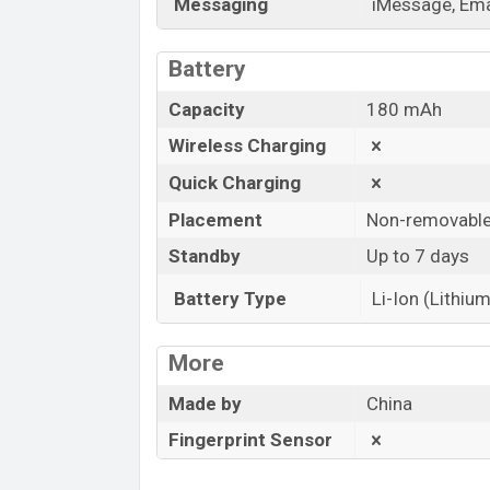
Messaging
iMessage, Emai
Battery
Capacity
180 mAh
Wireless Charging
Quick Charging
Placement
Non-removabl
Standby
Up to 7 days
Battery Type
Li-Ion (Lithium
More
Made by
China
Fingerprint Sensor