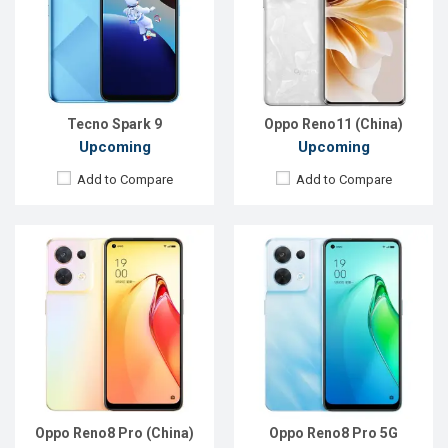
Rear Camera:
50+8+2 MP
Rear Camera:
50+8+2 MP
Front Camera:
32 MP
Front Camera:
32 MP
RAM:
8GB
RAM:
8GB
ROM:
128GB
ROM:
256GB
Battery:
Li-Po 4500 mAh
Battery:
Li-Po 4500 mAh
View Details →
View Details →
Tecno Spark 9
Oppo Reno11 (China)
Upcoming
Upcoming
Add to Compare
Add to Compare
Released:
Exp. 01 Jun 2022
Released:
Exp. 22 Jul 2022
OS:
Android 12
OS:
Android 12
Display:
6.43'' 1080 x 2400p
Display:
6.67'' 1080 x 2400p
Rear Camera:
50+2+2 MP
Rear Camera:
64+50+8 MP
Front Camera:
32 MP
Front Camera:
16 MP
RAM:
8GB
RAM:
8GB
ROM:
128GB
ROM:
128GB
Battery:
Li-Po 4500 mAh
Battery:
Li-Po 5000 mAh
View Details →
View Details →
Oppo Reno8 Pro (China)
Oppo Reno8 Pro 5G