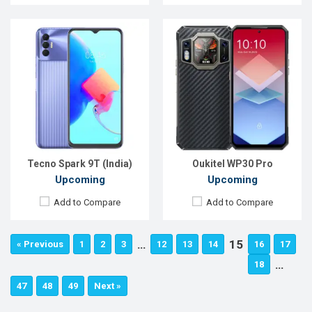
Tecno Spark 9T (India)
Oukitel WP30 Pro
Upcoming
Upcoming
Add to Compare
Add to Compare
…
15
« Previous
1
2
3
12
13
14
16
17
…
18
47
48
49
Next »