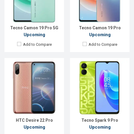
Front Camera:
32 MP
Front Camera:
32 MP
RAM:
8GB
RAM:
4GB
ROM:
128GB
ROM:
128GB
Battery:
Li-Po 4520 mAh
Battery:
Li-Po 5000 mAh
View Details →
View Details →
Tecno Camon 19 Pro 5G
Tecno Camon 19 Pro
Upcoming
Upcoming
Add to Compare
Add to Compare
Released:
Exp. 15 Jul 2022
Released:
Exp. 25 Jul 2022
OS:
Android 12
OS:
Android 12
Display:
6.8'' 1080 x 2400p
Display:
6.51'' 720 x 1600p
Rear Camera:
64+8+2 MP
Rear Camera:
50+2 MP
Front Camera:
8 MP
Front Camera:
8 MP
RAM:
8GB
RAM:
6GB
ROM:
128GB
ROM:
128GB
Battery:
Li-Po 4500 mAh
Battery:
Li-Po 5000 mAh
View Details →
View Details →
HTC Desire 22 Pro
Tecno Spark 9 Pro
Upcoming
Upcoming