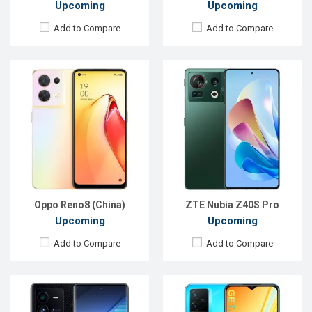
Upcoming
Upcoming
Add to Compare
Add to Compare
Released:
Exp. 25 Jul 2022
Released:
Exp. 27 Jul 2022
OS:
Android 12
OS:
Android
Display:
6.78'' 1440 x 3200p
Display:
6.58", 1080 x 2408p
Rear Camera:
50+50+14.6 MP
Rear Camera:
50+2 MP
Front Camera:
16 MP
Front Camera:
8 MP
RAM:
8GB
RAM:
4GB
ROM:
256GB
ROM:
64GB
Battery:
Li-Po 4700 mAh
Battery:
Li-Po 5000 mAh
View Details →
View Details →
Oppo Reno8 (China)
ZTE Nubia Z40S Pro
Upcoming
Upcoming
Add to Compare
Add to Compare
Released:
Exp. 25 Jul 2022
Released:
Exp. 06 Nov 2023