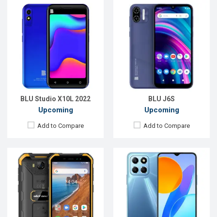
Released:
Exp. 16 Jul 2022
Released:
Exp. 15 Aug 2022
OS:
Android 12
OS:
Android 11
Display:
5.0'' 720 x 1280p
Display:
6.5'' 720 x 1600p
Rear Camera:
13 MP
Rear Camera:
48+2+2 MP
Front Camera:
5 MP
Front Camera:
8 MP
RAM:
4GB
RAM:
6GB
ROM:
32GB
ROM:
128GB
Battery:
Li-Po 4000 mAh
Battery:
Li-Po 5000 mAh
View Details →
View Details →
BLU Studio X10L 2022
BLU J6S
Upcoming
Upcoming
Add to Compare
Add to Compare
Released:
Exp. 07 Jul 2022
Released:
Exp. Jul 2022
OS:
Android 11
OS:
Android 12
Display:
6.5'' 720 x 1600p
Display:
6.5'' 720 x 1600p
Rear Camera:
8+0.3 MP
Rear Camera:
50+2+0.8 MP
Front Camera:
8 MP
Front Camera:
13 MP
RAM:
1GB
RAM:
4GB