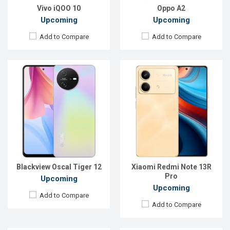
View Details →
Vivo iQOO 10
Oppo A2
Upcoming
Upcoming
Add to Compare
Add to Compare
Released:
Exp. Jul 2022
Released:
Exp. 07 Jul 2022
OS:
Android 11
OS:
Android 11
Display:
5.0'' 480 x 854p
Display:
6.1'' 720 x 1560p
Rear Camera:
8 MP
Rear Camera:
8 MP
Front Camera:
5 MP
Front Camera:
5 MP
RAM:
1GB
RAM:
1GB
ROM:
32GB
ROM:
32GB
Battery:
Li-Ion 2000 mAh
Battery:
Li-Ion 3000 mAh
Blackview Oscal Tiger 12
Xiaomi Redmi Note 13R
View Details →
View Details →
Pro
Upcoming
Upcoming
Add to Compare
Add to Compare