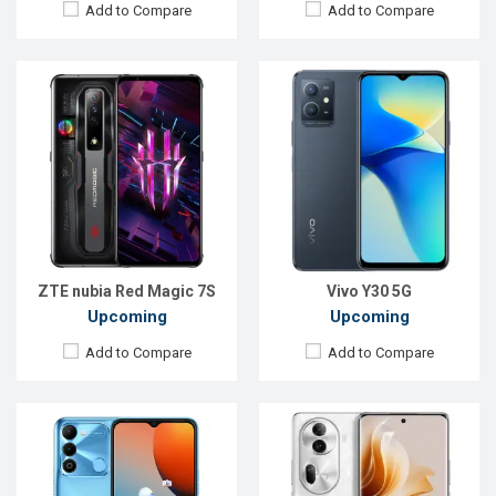
Add to Compare
Add to Compare
Released:
Exp. 15 Aug 2022
Released:
Exp. 25 Nov 2023
OS:
Android 12
OS:
Android 14
Display:
6.6'' 720 x 1600p
Display:
6.7'' 1080 x 2412p
Rear Camera:
13+5 MP
Rear Camera:
50+32+8 MP
Front Camera:
8 MP
Front Camera:
32 MP
RAM:
3GB
RAM:
8GB
ROM:
64GB
ROM:
256GB
Battery:
Li-Po 5000 mAh
Battery:
Li-Po 4800 mAh
View Details →
View Details →
ZTE nubia Red Magic 7S
Vivo Y30 5G
Upcoming
Upcoming
Add to Compare
Add to Compare
Released:
Exp. 11 Jun 2022
Released:
Exp. 01 Jun 2022
OS:
Android 12
OS:
Android 12
Display:
6.62'' 1080 x 2400p
Display:
6.7'' 1080 x 2412p