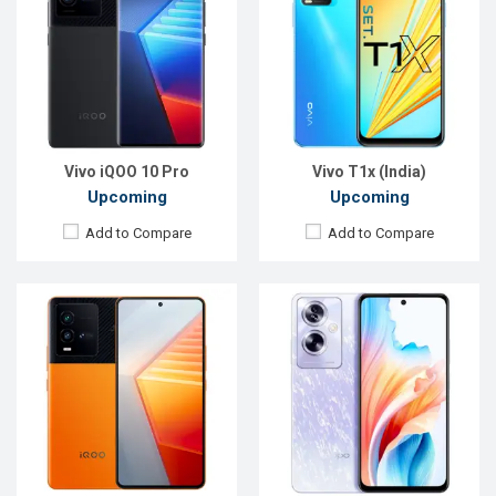
OS:
Android 12
OS:
Android 13
Display:
6.78'' 1080 x 2400p
Display:
6.72'' 1080 x 2400p
Rear Camera:
50+13+12 MP
Rear Camera:
50+2 MP
Front Camera:
16 MP
Front Camera:
8 MP
RAM:
8GB
RAM:
12GB
ROM:
128GB
ROM:
256GB
Battery:
Li-Po 4700 mAh
Battery:
Li-Po 5000 mAh
View Details →
View Details →
Vivo iQOO 10 Pro
Vivo T1x (India)
Upcoming
Upcoming
Add to Compare
Add to Compare
Released:
Exp. 20 Nov 2023
Released:
Exp. Nov 2023
OS:
Android 13
OS:
Android 13
Display:
6.67'' 1080 x 2400p
Display:
6.78'' 1080 x 2460p
Rear Camera:
108+2 MP
Rear Camera:
64+2 MP
Front Camera:
16 MP
Front Camera:
13 MP
RAM:
12GB
RAM:
8GB
ROM:
256GB
ROM:
128GB
Battery:
Li-Po 5000 mAh
Battery:
Li-Ion 5000 mAh
View Details →