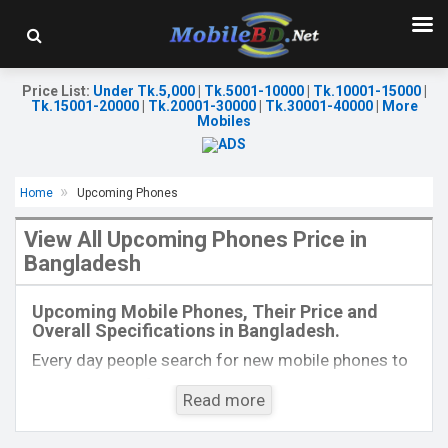
Price List
:
Under Tk.5,000
|
Tk.5001-10000
|
Tk.10001-15000
|
Tk.15001-20000
|
Tk.20001-30000
|
Tk.30001-40000
|
More
Mobiles
Home
Upcoming Phones
View All Upcoming Phones Price in
Bangladesh
Released::
Exp. 28 Jul 2022
Released:
Exp. 22 Jul 2022
OS:
OS:
Android 12
Upcoming Mobile Phones, Their Price and
Display:
2.8'' 240 x 320p
Display:
6.7'' 1080 x 2388p
Overall Specifications in Bangladesh.
Rear Camera:
0.3 MP
Rear Camera:
50+2 MP
Front Camera:
Front Camera:
8 MP
Every day people search for new mobile phones to
RAM:
48MB
RAM:
8GB
buy. One kind of people is interested to know about
Storage:
128MB
ROM:
128GB
Read more
the phones which will come next. Mobilebd.co is
Battery:
Li-Ion 1450 mAh
Battery:
Li-Po 4000 mAh
not working on released mobile phones, their
View Details →
View Details →