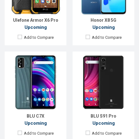
ROM:
32GB
ROM:
128GB
Battery:
Li-Ion 4000 mAh
Battery:
Li-Po 5000 mAh
View Details →
View Details →
Ulefone Armor X6 Pro
Honor X8 5G
Upcoming
Upcoming
Add to Compare
Add to Compare
Released:
Exp. Aug 2022
Released:
Exp. 11 Nov 2023
OS:
Android 11
OS:
Android 13
Display:
6.6'' 1080 x 2408p
Display:
6.78'' 1080 x 2460p
Rear Camera:
50 MP
Rear Camera:
108+20+5 MP
Front Camera:
8 MP
Front Camera:
32 MP
RAM:
4GB
RAM:
12GB
ROM:
64GB
ROM:
512GB
Battery:
Li-Po 5000 mAh
Battery:
Li-Po 11000 mAh
View Details →
View Details →
BLU C7X
BLU S91 Pro
Upcoming
Upcoming
Add to Compare
Add to Compare